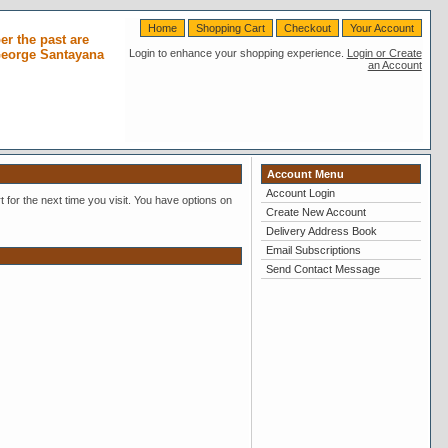
Home
Shopping Cart
Checkout
Your Account
r the past are
 George Santayana
Login to enhance your shopping experience.
Login or Create
an Account
Account Menu
Account Login
 for the next time you visit. You have options on
Create New Account
Delivery Address Book
Email Subscriptions
Send Contact Message