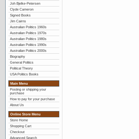
Joh Bjelke-Petersen
Clyde Cameron
Signed Books
Jim Cairns
Australian Politics 1960s
Australian Politics 1970s
Australian Politics 1980s
Australian Politics 1990s
Australian Politics 2000s
Biography
General Politics
Political Theory
USA Politics Books
Main Menu
Posting or shipping your
purchase
How to pay for your purchase
About Us
Online Store Menu
Store Home
Shopping Cart
Checkout
Advanced Search