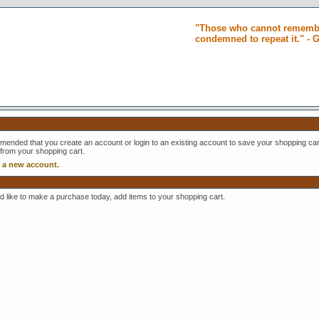
"Those who cannot remembe
condemned to repeat it." -
mmended that you create an account or login to an existing account to save your shopping cart
 from your shopping cart.
e a new account.
ld like to make a purchase today, add items to your shopping cart.