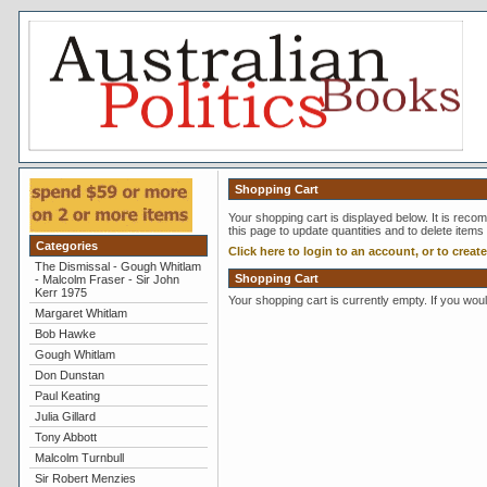
Shopping Cart
Your shopping cart is displayed below. It is reco
this page to update quantities and to delete items
Categories
Click here to login to an account, or to creat
The Dismissal - Gough Whitlam
Shopping Cart
- Malcolm Fraser - Sir John
Kerr 1975
Your shopping cart is currently empty. If you wou
Margaret Whitlam
Bob Hawke
Gough Whitlam
Don Dunstan
Paul Keating
Julia Gillard
Tony Abbott
Malcolm Turnbull
Sir Robert Menzies