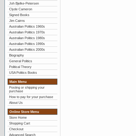
Joh Bjelke-Petersen
Clyde Cameron
Signed Books
Jim Cairns
Australian Politics 1960s
Australian Politics 1970s
Australian Politics 1980s
Australian Politics 1990s
Australian Politics 2000s
Biography
General Politics
Political Theory
USA Politics Books
Main Menu
Posting or shipping your
purchase
How to pay for your purchase
About Us
Online Store Menu
Store Home
Shopping Cart
Checkout
Advanced Search