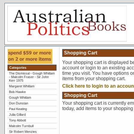
Shopping Cart
Your shopping cart is displayed b
account or login to an existing ac
Categories
time you visit. You have options o
The Dismissal - Gough Whitlam
- Malcolm Fraser - Sir John
items from your shopping cart.
Kerr 1975
Click here to login to an accoun
Margaret Whitlam
Bob Hawke
Shopping Cart
Gough Whitlam
Your shopping cart is currently em
Don Dunstan
today, add items to your shopping 
Paul Keating
Julia Gillard
Tony Abbott
Malcolm Turnbull
Sir Robert Menzies