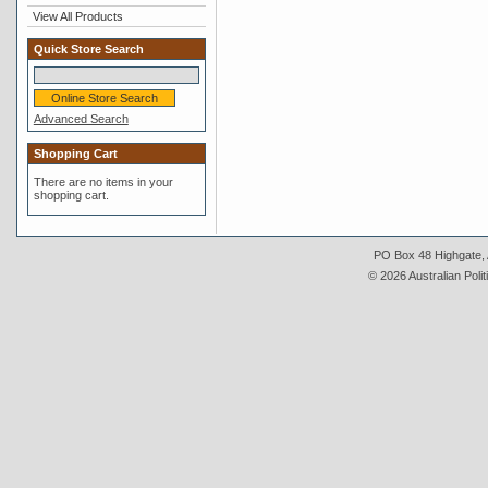
View All Products
Quick Store Search
Advanced Search
Shopping Cart
There are no items in your
shopping cart.
PO Box 48 Highgate, A
© 2026 Australian Polit