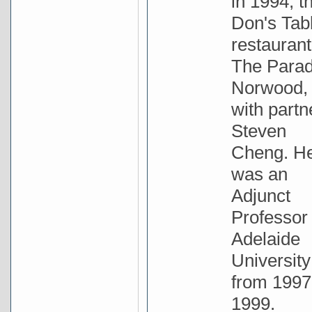
in 1994, t
Don's Tab
restaurant
The Parad
Norwood,
with partn
Steven
Cheng. H
was an
Adjunct
Professor 
Adelaide
University
from 1997
1999.