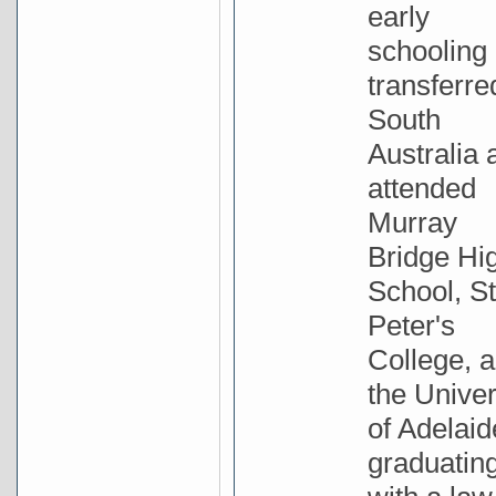
early
schooling
transferre
South
Australia 
attended
Murray
Bridge Hi
School, St
Peter's
College, 
the Univer
of Adelaid
graduatin