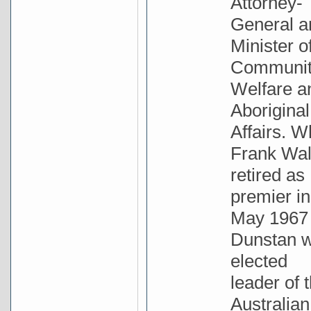
Attorney-
General a
Minister o
Communi
Welfare a
Aboriginal
Affairs. 
Frank Wa
retired as
premier in
May 1967
Dunstan 
elected
leader of 
Australian