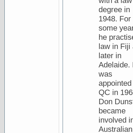
with a law
degree in
1948. For
some yea
he practis
law in Fiji
later in
Adelaide.
was
appointed
QC in 196
Don Duns
became
involved i
Australian