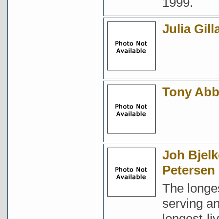
1999.
Julia Gill
Tony Abb
Joh Bjelk
Petersen
The longe
serving a
longest-li