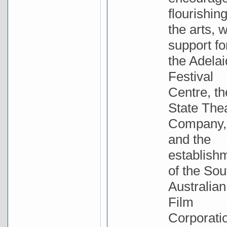
flourishing
the arts, w
support fo
the Adela
Festival
Centre, th
State The
Company,
and the
establish
of the Sou
Australian
Film
Corporati