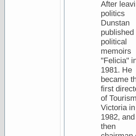
After leav
politics
Dunstan
published 
political
memoirs
"Felicia" i
1981. He
became t
first direct
of Touris
Victoria in
1982, and
then
chairman 