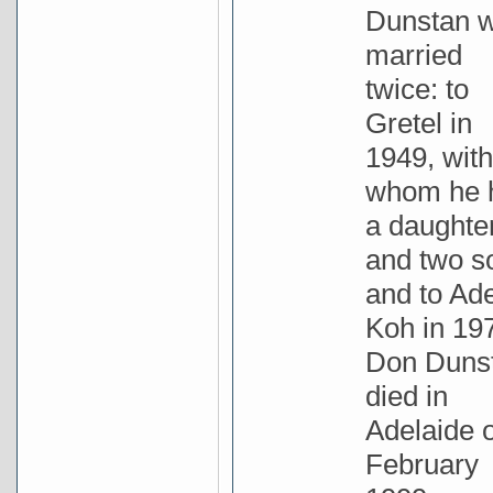
Dunstan 
married
twice: to
Gretel in
1949, with
whom he 
a daughte
and two s
and to Ad
Koh in 19
Don Duns
died in
Adelaide 
February