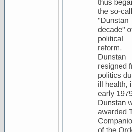
thus bega
the so-cal
"Dunstan
decade" o
political
reform.
Dunstan
resigned 
politics du
ill health, 
early 1979
Dunstan 
awarded 
Compani
of the Ord