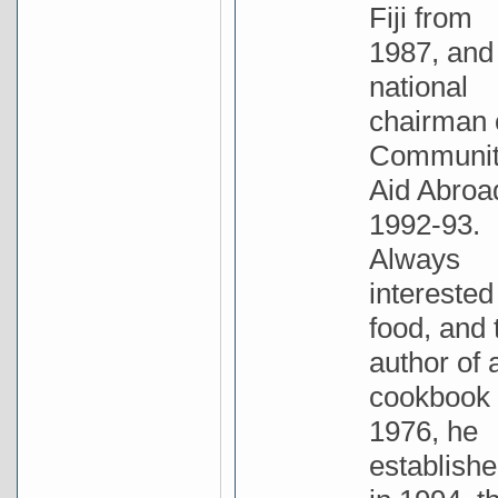
Fiji from
1987, and
national
chairman 
Communi
Aid Abroa
1992-93.
Always
interested
food, and 
author of 
cookbook 
1976, he
establishe