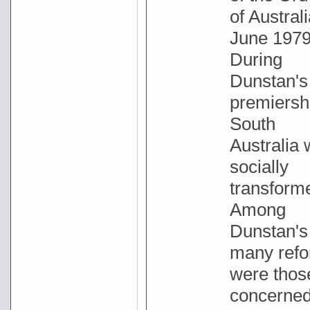
of Australi
June 1979
During
Dunstan's
premiersh
South
Australia
socially
transform
Among
Dunstan's
many ref
were thos
concerne