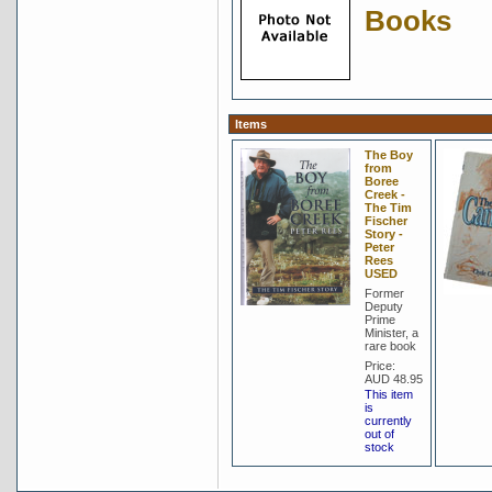
Books
Items
The Boy
from
Boree
Creek -
The Tim
Fischer
Story -
Peter
Rees
USED
Former
Deputy
Prime
Minister, a
rare book
Price:
AUD 48.95
This item
is
currently
out of
stock