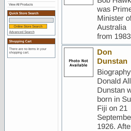
Bob Haw
View All Products
was Prim
Quick Store Search
Minister o
Australia
Advanced Search
from 1983
Shopping Cart
There are no items in your
Don
shopping cart.
Dunstan
Biography
Donald Al
Dunstan 
born in Su
Fiji on 21
Septembe
1926. Afte