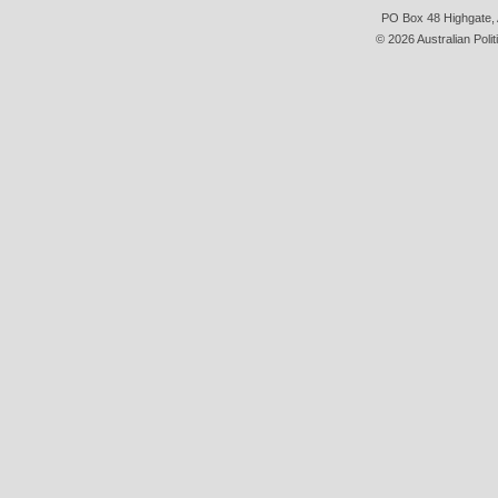
PO Box 48 Highgate, A
© 2026 Australian Polit