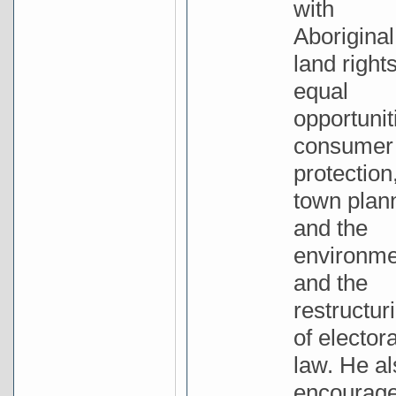
with
Aboriginal
land rights
equal
opportunit
consumer
protection
town plan
and the
environme
and the
restructur
of electora
law. He al
encourag