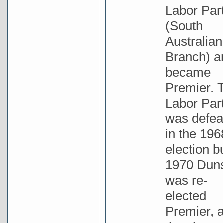
Labor Par
(South
Australian
Branch) a
became
Premier. 
Labor Par
was defea
in the 196
election bu
1970 Dun
was re-
elected
Premier, 