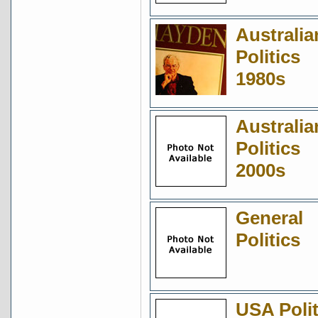
Australia
Politics
1980s
Australia
Politics
2000s
General
Politics
USA Polit