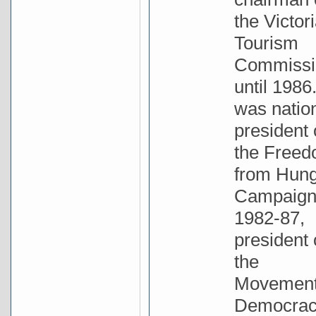
the Victor
Tourism
Commissi
until 1986
was natio
president 
the Free
from Hun
Campaig
1982-87,
president 
the
Movement
Democrac