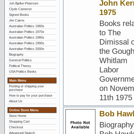
John Ker
Joh Bjelke-Petersen
Clyde Cameron
1975
Signed Books
Jim Cairns
Books rel
Australian Politics 1960s
to The
Australian Politics 1970s
Australian Politics 1980s
Dimissal o
Australian Politics 1990s
the Goug
Australian Politics 2000s
Biography
Whitlam
General Politics
Political Theory
Labor
USA Politics Books
Governme
Main Menu
on Novem
Posting or shipping your
purchase
11th 1975
How to pay for your purchase
About Us
Online Store Menu
Bob Haw
Store Home
Shopping Cart
Biography
Checkout
Advanced Search