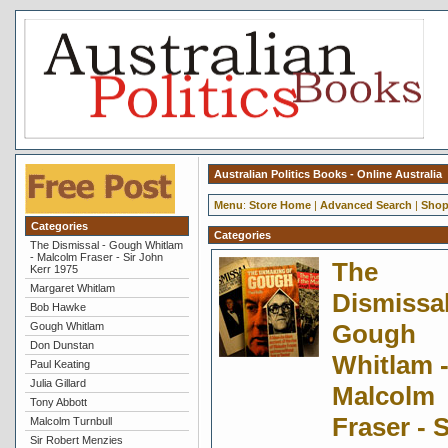
Australian Politics Books - Online Australia
Menu
:
Store Home
|
Advanced Search
|
Shop
Categories
Categories
The Dismissal - Gough Whitlam
- Malcolm Fraser - Sir John
The
Kerr 1975
Margaret Whitlam
Dismissal
Bob Hawke
Gough
Gough Whitlam
Don Dunstan
Whitlam 
Paul Keating
Julia Gillard
Malcolm
Tony Abbott
Fraser - S
Malcolm Turnbull
Sir Robert Menzies