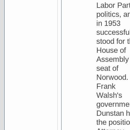
Labor Par
politics, a
in 1953
successful
stood for 
House of
Assembly
seat of
Norwood. 
Frank
Walsh's
governme
Dunstan h
the positio