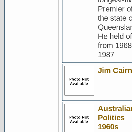
Premier o
the state o
Queensla
He held of
from 1968
1987
Jim Cair
Australia
Politics
1960s