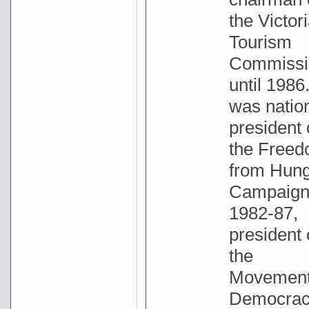
the Victor
Tourism
Commissi
until 1986
was natio
president 
the Free
from Hun
Campaig
1982-87,
president 
the
Movement
Democrac