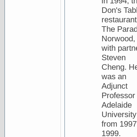
in 1994, t
Don's Tab
restaurant
The Parad
Norwood,
with partn
Steven
Cheng. H
was an
Adjunct
Professor 
Adelaide
University
from 1997
1999.