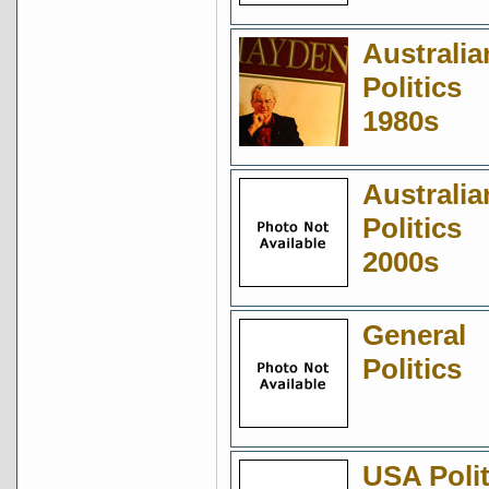
Australia
Politics
1980s
Australia
Politics
2000s
General
Politics
USA Polit