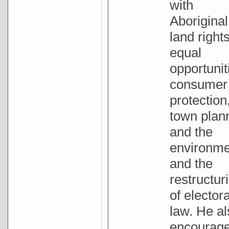
with
Aboriginal
land rights
equal
opportunit
consumer
protection
town plan
and the
environme
and the
restructur
of electora
law. He al
encourag