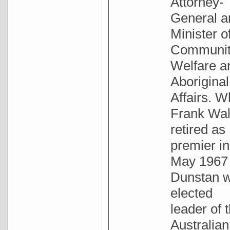
Attorney-
General a
Minister o
Communi
Welfare a
Aboriginal
Affairs. 
Frank Wa
retired as
premier in
May 1967
Dunstan 
elected
leader of 
Australian