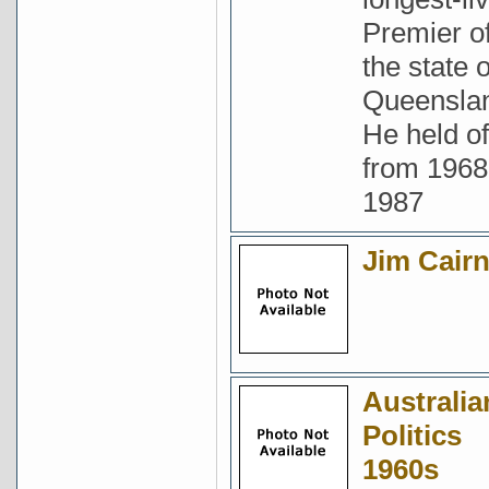
Premier o
the state o
Queensla
He held of
from 1968
1987
Jim Cair
Australia
Politics
1960s