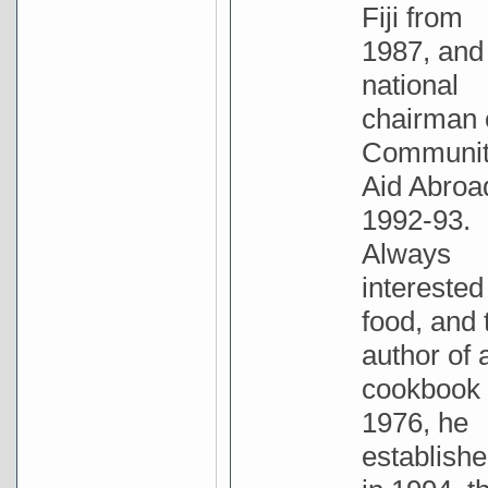
Fiji from
1987, and
national
chairman 
Communi
Aid Abroa
1992-93.
Always
interested
food, and 
author of 
cookbook 
1976, he
establishe