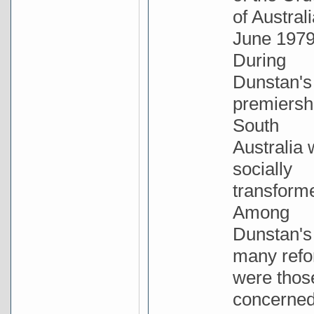
of Australi
June 1979
During
Dunstan's
premiersh
South
Australia
socially
transform
Among
Dunstan's
many ref
were thos
concerne