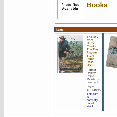
Books
Items
The Boy
from
Boree
Creek -
The Tim
Fischer
Story -
Peter
Rees
USED
Former
Deputy
Prime
Minister, a
rare book
Price:
AUD 48.95
This item
is
currently
out of
stock