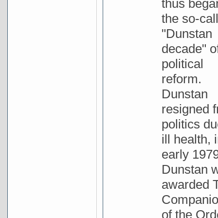
thus bega
the so-cal
"Dunstan
decade" o
political
reform.
Dunstan
resigned 
politics du
ill health, 
early 1979
Dunstan 
awarded 
Compani
of the Ord