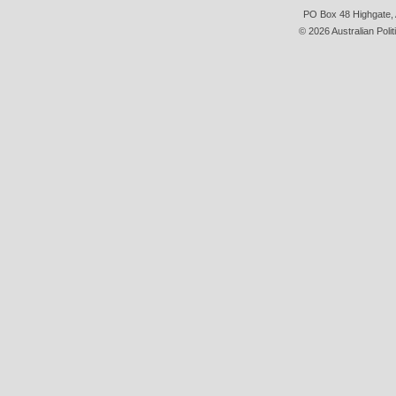
PO Box 48 Highgate, A
© 2026 Australian Polit