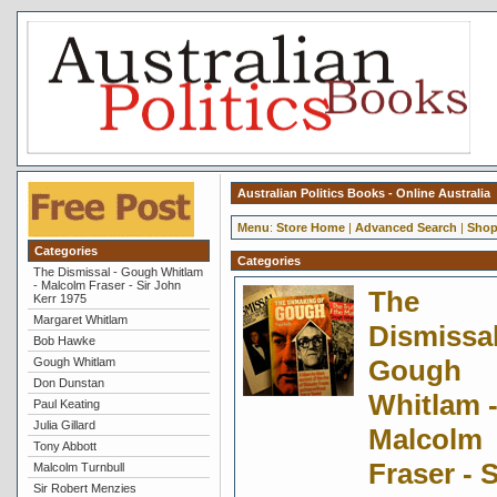
Australian Politics Books - Online Australia
Menu
:
Store Home
|
Advanced Search
|
Shop
Categories
Categories
The Dismissal - Gough Whitlam
- Malcolm Fraser - Sir John
The
Kerr 1975
Margaret Whitlam
Dismissal
Bob Hawke
Gough
Gough Whitlam
Don Dunstan
Whitlam 
Paul Keating
Julia Gillard
Malcolm
Tony Abbott
Fraser - S
Malcolm Turnbull
Sir Robert Menzies