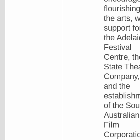
flourishing
the arts, w
support fo
the Adela
Festival
Centre, th
State The
Company,
and the
establish
of the Sou
Australian
Film
Corporati