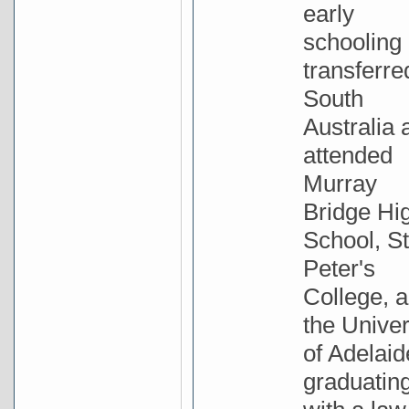
early
schooling
transferre
South
Australia 
attended
Murray
Bridge Hi
School, St
Peter's
College, 
the Univer
of Adelaid
graduatin