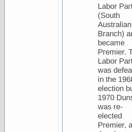
Labor Par
(South
Australian
Branch) a
became
Premier. 
Labor Par
was defea
in the 196
election bu
1970 Dun
was re-
elected
Premier, 