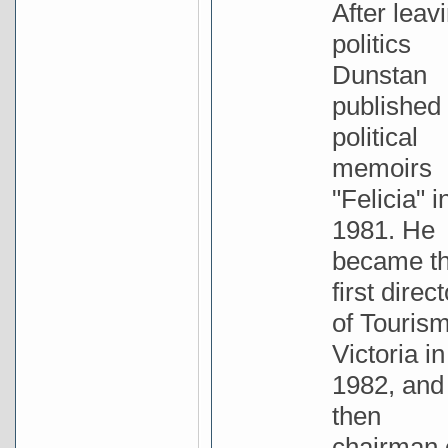
After leav
politics
Dunstan
published 
political
memoirs
"Felicia" i
1981. He
became t
first direct
of Touris
Victoria in
1982, and
then
chairman 