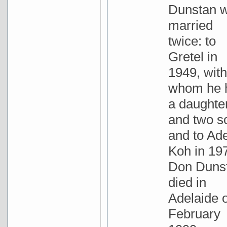
Dunstan 
married
twice: to
Gretel in
1949, with
whom he 
a daughte
and two s
and to Ad
Koh in 19
Don Duns
died in
Adelaide 
February