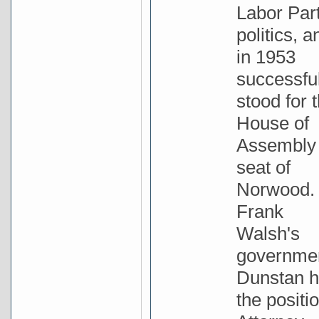
Labor Par
politics, a
in 1953
successful
stood for 
House of
Assembly
seat of
Norwood. 
Frank
Walsh's
governme
Dunstan h
the positio