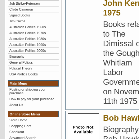
John Ker
Joh Bjelke-Petersen
Clyde Cameron
1975
Signed Books
Jim Cairns
Books rel
Australian Politics 1960s
to The
Australian Politics 1970s
Australian Politics 1980s
Dimissal o
Australian Politics 1990s
the Goug
Australian Politics 2000s
Biography
Whitlam
General Politics
Political Theory
Labor
USA Politics Books
Governme
Main Menu
on Novem
Posting or shipping your
purchase
11th 1975
How to pay for your purchase
About Us
Online Store Menu
Bob Haw
Store Home
Shopping Cart
Biography
Checkout
Advanced Search