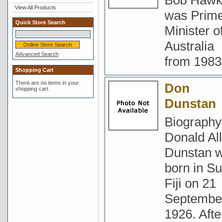
Bob Haw
View All Products
was Prim
Quick Store Search
Minister o
Australia
Advanced Search
from 1983
Shopping Cart
There are no items in your
Don
shopping cart.
Dunstan
Biography
Donald Al
Dunstan 
born in Su
Fiji on 21
Septembe
1926. Afte