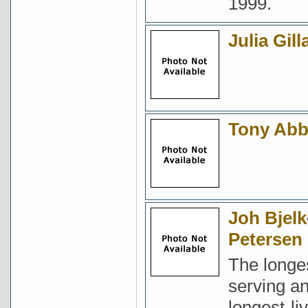
1999.
Julia Gill
Tony Abb
Joh Bjelk
Petersen
The longe
serving a
longest-li