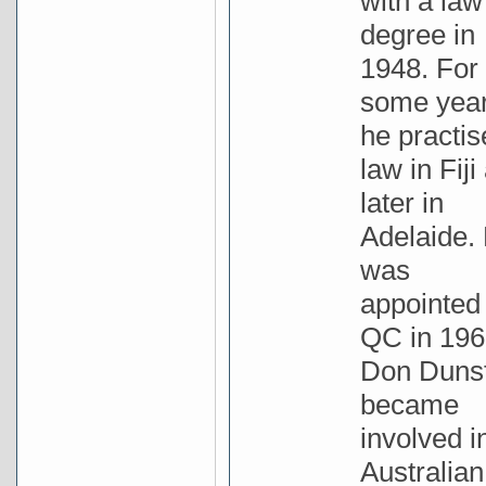
with a law
degree in
1948. For
some yea
he practis
law in Fiji
later in
Adelaide.
was
appointed
QC in 196
Don Duns
became
involved i
Australian