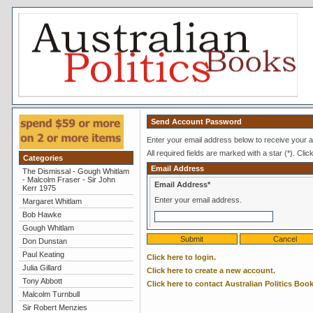
Send Account Password
Enter your email address below to receive your a
All required fields are marked with a star (*). Clic
Categories
Email Address
The Dismissal - Gough Whitlam
- Malcolm Fraser - Sir John
Email Address*
Kerr 1975
Enter your email address.
Margaret Whitlam
Bob Hawke
Gough Whitlam
Don Dunstan
Paul Keating
Click here to login.
Julia Gillard
Click here to create a new account.
Tony Abbott
Click here to contact Australian Politics Book
Malcolm Turnbull
Sir Robert Menzies