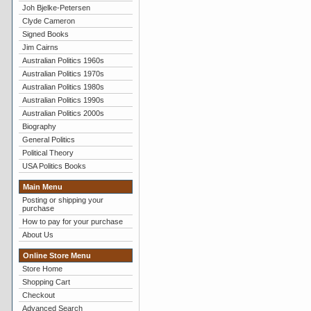
Joh Bjelke-Petersen
Clyde Cameron
Signed Books
Jim Cairns
Australian Politics 1960s
Australian Politics 1970s
Australian Politics 1980s
Australian Politics 1990s
Australian Politics 2000s
Biography
General Politics
Political Theory
USA Politics Books
Main Menu
Posting or shipping your
purchase
How to pay for your purchase
About Us
Online Store Menu
Store Home
Shopping Cart
Checkout
Advanced Search