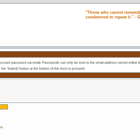
"Those who cannot remembe
condemned to repeat it." -
ccount password via email. Passwords can only be sent to the email address stored online f
k the 'Submit' button at the bottom of this form to proceed.
s.