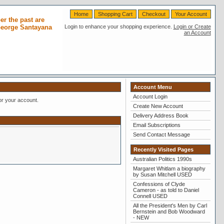
Home
Shopping Cart
Checkout
Your Account
r the past are
 George Santayana
Login to enhance your shopping experience.
Login or Create
an Account
Account Menu
Account Login
or your account.
Create New Account
Delivery Address Book
Email Subscriptions
Send Contact Message
Recently Visited Pages
Australian Politics 1990s
Margaret Whitlam a biography
by Susan Mitchell USED
Confessions of Clyde
Cameron - as told to Daniel
Connell USED
All the President's Men by Carl
Bernstein and Bob Woodward
- NEW