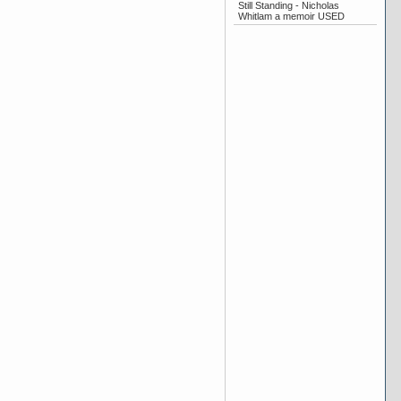
Still Standing - Nicholas
Whitlam a memoir USED