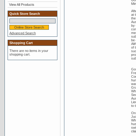
Min
View All Products
Aft
Quick Store Search
at 
the
Aus
by 
con
mem
Advanced Search
sub
be 
Shopping Cart
Alt
of 
There are no items in your
suc
shopping cart.
pro
sub
Gou
Fre
Com
hum
was
Gra
Whi
Sec
Aus
Lie
to 
On 
Jud
Whi
hus
swi
cla