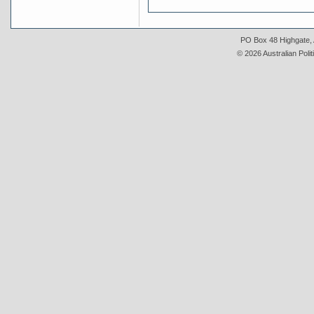
PO Box 48 Highgate, A
© 2026 Australian Polit