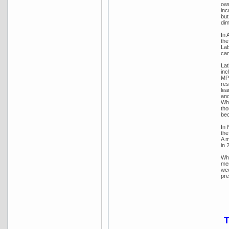
own
inc
but
dim
In 
the
Lab
cam
Lat
inc
MP 
res
lea
and
Whi
tho
bec
In 
the
A m
in 
Whi
mem
wee
pre
T