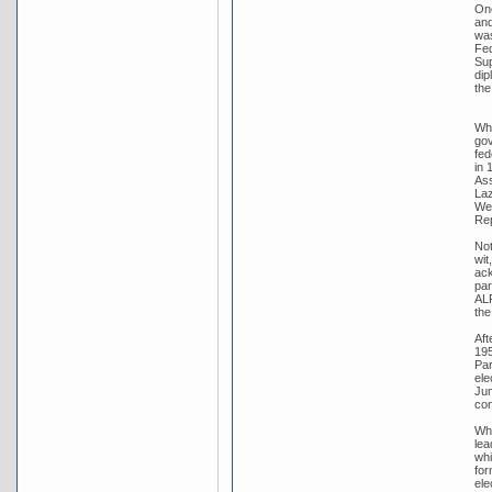
One
and
was
Fed
Sup
dip
the
Whi
gov
fed
in 
Ass
Laz
Wer
Rep
Not
wit
ack
par
ALP
the
Aft
195
Par
ele
Jun
con
Whi
lea
whi
for
ele