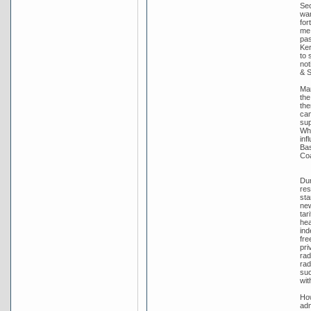
Sec
wan
for
me 
pas
Ker
to 
not
& S
Man
the
the
cam
sup
Whi
inf
Bas
Coa
Dur
res
sta
new
tar
hea
ind
fre
pri
rad
rad
suc
wit
How
adm