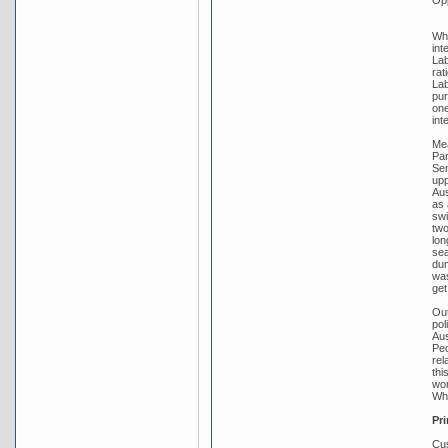
Whi
int
Lab
rat
Lab
pur
one
int
Mea
Par
Sen
upp
Aus
as 
swi
two
lon
sea
dum
was
get
Out
pol
Aus
Peo
rel
thi
wor
Whi
Pri
Cus