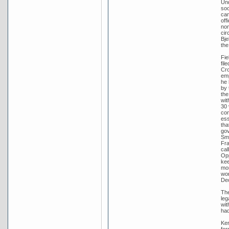
Und
soo
can
off
nom
cir
Bje
the
Fie
fil
Cro
emp
he 
by 
the
wit
30 
con
ess
tha
gov
Smi
Fra
cal
Opp
kee
mor
wor
De
The
leg
wit
had
Ker
for