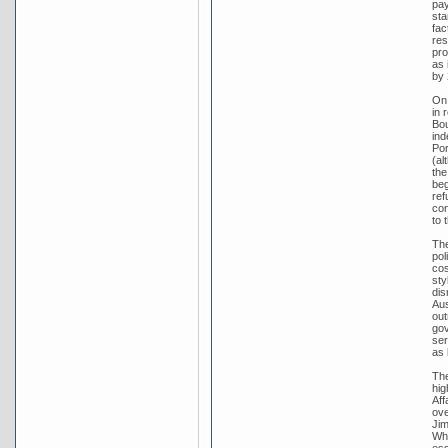
pay
sta
fac
res
pro
as 
by 
On 
in 
Bou
ind
Por
(al
the
beg
ref
con
to 
The
pol
cos
sty
dis
Aus
out
gov
ser
as 
The
hig
Aff
ove
Jim
Whi
ess