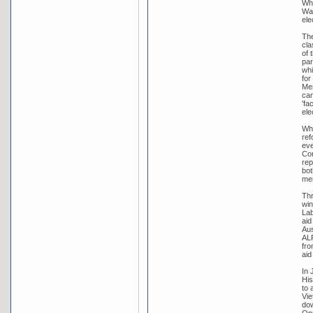
Whi
War
ele
The
cla
of 
par
whi
for
Men
cam
'fa
ele
Whi
ref
eve
Con
rep
bot
me
Thr
win
Lab
aid
Aus
ALP
fro
aid
In 
His
to 
Vie
dow
Opp