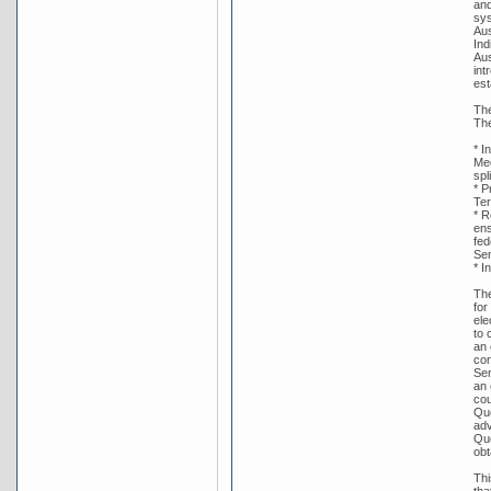
and
sys
Aus
Ind
Aus
int
est
The
The
* I
Med
spl
* P
Ter
* R
ens
fed
Sen
* I
The
for
ele
to 
an 
con
Sen
an 
cou
Que
adv
Que
obt
Thi
tha