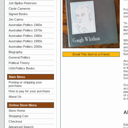
Joh Bjelke-Petersen
Clyde Cameron
Fro
and
Signed Books
suc
Jim Cairns
"In
Australian Politics 1960s
mem
ill
Australian Politics 1970s
yet
Australian Politics 1980s
Whi
Australian Politics 1990s
thr
Australian Politics 2000s
and
Gov
Biography
Ker
Email This Item to a Friend
General Politics
Acc
Political Theory
Gov
in 
USA Politics Books
the
asp
Main Menu
Go
Posting or shipping your
Gou
purchase
acc
How to pay for your purchase
pla
of 
About Us
to 
Online Store Menu
Store Home
A
Shopping Cart
Checkout
Edw
Advanced Search
Gou