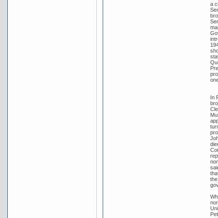
a c
Sen
bro
Sen
mad
Gov
int
194
sho
sta
Que
Pre
pro
one
In 
bro
Cle
Mur
app
tur
pro
Joh
die
Con
rep
nom
sai
tha
the
go
Whe
nom
Uni
Pet