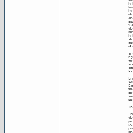
in 
how
imm
obt
ele
man
"Gi
ele
but
in 
sho
the
of 
In 
leg
con
fro
for
Rex
Emb
swi
Bas
tha
con
fun
sup
Th
The
ele
pre
(Su
joi
blo