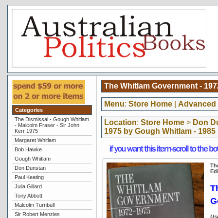
The Whitlam Government - 1972
Menu
:
Store Home
|
Advanced 
Categories
The Dismissal - Gough Whitlam
Location
:
Store Home
>
Don D
- Malcolm Fraser - Sir John
1975 by Gough Whitlam - 1985 
Kerr 1975
Margaret Whitlam
Bob Hawke
Gough Whitlam
Th
Don Dunstan
Ed
Paul Keating
T
Julia Gillard
Tony Abbott
G
Malcolm Turnbull
Sir Robert Menzies
Us