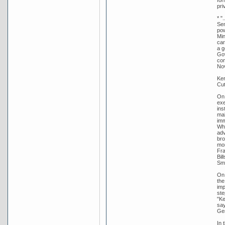
pri
* "
Sen
pow
Min
car
a g
Gov
com
Nov
Ker
Cut
On 
exe
ins
mak
imm
Whi
adv
bro
mon
Fra
Bil
Smi
On 
the
imp
ste
"Ke
say
Gen
In 