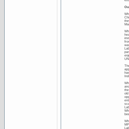
Out
Whi
Chi
the
Mar
Whi
hea
imm
fro
was
Lab
par
enj
UNE
The
app
has
Ind
Whi
and
the
old
opp
ent
sca
Lab
Whi
bee
Whi
MP 
Lab