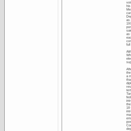
vot
his
Mea
car
Dep
as 
197
por
sai
as 
eac
com
ful
Alt
Whi
ele
sup
Aft
the
a m
tha
dip
res
ter
Tar
fed
int
the
18 
int
man
emp
pos
Con
dep