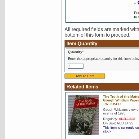
-
Pri
In 
All required fields are marked with 
bottom of this form to proceed.
Item Quantity
Quantity*
Enter the appropriate quantity for this item belo
Related Items
The Truth of the Matte
Gough Whitlam Pape
1979 USED
Gough Whitlams view of
events of 1975
Regularly:
AUD 19.95
On Sale:
AUD 14.95
This item is currently ou
stock