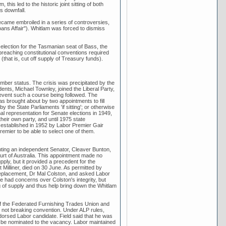
is led to the historic joint sitting of both
s downfall.
ecame embroiled in a series of controversies,
ns Affair"). Whitlam was forced to dismiss
ection for the Tasmanian seat of Bass, the
reaching constitutional conventions required
(that is, cut off supply of Treasury funds).
mber status. The crisis was precipitated by the
nts, Michael Townley, joined the Liberal Party,
revent such a course being followed. The
s brought about by two appointments to fill
 the State Parliaments 'if sitting'; or otherwise
al representation for Senate elections in 1949,
eir own party, and until 1975 state
established in 1952 by Labor Premier Gair
remier to be able to select one of them.
ting an independent Senator, Cleaver Bunton,
urt of Australia. This appointment made no
pply, but it provided a precedent for the
illiner, died on 30 June. As permitted by
 replacement, Dr Mal Colston, and asked Labor
e had concerns over Colston's integrity, but
g of supply and thus help bring down the Whitlam
of the Federated Furnishing Trades Union and
e not breaking convention. Under ALP rules,
rsed Labor candidate. Field said that he was
 be nominated to the vacancy. Labor maintained