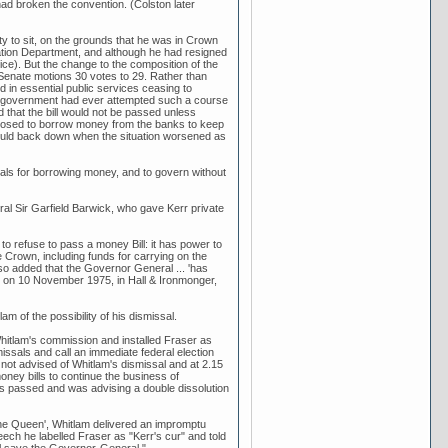
had broken the convention. (Colston later
ity to sit, on the grounds that he was in Crown
tion Department, and although he had resigned
ce). But the change to the composition of the
 Senate motions 30 votes to 29. Rather than
 in essential public services ceasing to
no government had ever attempted such a course
d that the bill would not be passed unless
oposed to borrow money from the banks to keep
ould back down when the situation worsened as
als for borrowing money, and to govern without
ral Sir Garfield Barwick, who gave Kerr private
to refuse to pass a money Bill: it has power to
 Crown, including funds for carrying on the
lso added that the Governor General ... 'has
rr on 10 November 1975, in Hall & Ironmonger,
of the possibility of his dismissal.
itlam's commission and installed Fraser as
issals and call an immediate federal election
e not advised of Whitlam's dismissal and at 2.15
ney bills to continue the business of
s passed and was advising a double dissolution
the Queen', Whitlam delivered an impromptu
ech he labelled Fraser as "Kerr's cur" and told
l save the Governor-General."