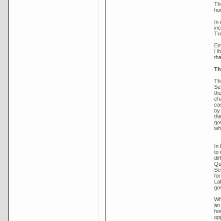
The
hou
In
in
Tr
Em
Li
tha
Th
Th
Se
th
ch
cas
by 
th
go
whe
In
to
dif
Qu
Se
fo
La
go
Wh
an
ho
op