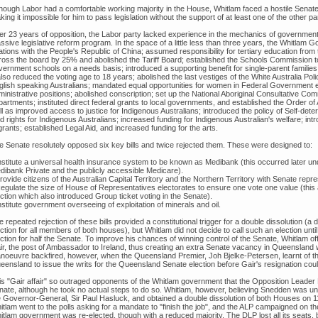
though Labor had a comfortable working majority in the House, Whitlam faced a hostile Senate 
ing it impossible for him to pass legislation without the support of at least one of the other pa
ter 23 years of opposition, the Labor party lacked experience in the mechanics of governme
ssive legislative reform program. In the space of a little less than three years, the Whitlam 
ations with the People's Republic of China; assumed responsibility for tertiary education from t
ross the board by 25% and abolished the Tariff Board; established the Schools Commission to 
ernment schools on a needs basis; introduced a supporting benefit for single-parent families;
also reduced the voting age to 18 years; abolished the last vestiges of the White Australia Po
glish speaking Australians; mandated equal opportunities for women in Federal Government 
ministrative positions; abolished conscription; set up the National Aboriginal Consultative C
partments; instituted direct federal grants to local governments, and established the Order of
l as improved access to justice for Indigenous Australians; introduced the policy of Self-det
d rights for Indigenous Australians; increased funding for Indigenous Australian's welfare; intr
rants; established Legal Aid, and increased funding for the arts.
e Senate resolutely opposed six key bills and twice rejected them. These were designed to:
Institute a universal health insurance system to be known as Medibank (this occurred later un
dibank Private and the publicly accessible Medicare).
rovide citizens of the Australian Capital Territory and the Northern Territory with Senate repres
Regulate the size of House of Representatives electorates to ensure one vote one value (this a
ction which also introduced Group ticket voting in the Senate).
nstitute government overseeing of exploitation of minerals and oil.
 repeated rejection of these bills provided a constitutional trigger for a double dissolution (a
ction for all members of both houses), but Whitlam did not decide to call such an election unti
ection for half the Senate. To improve his chances of winning control of the Senate, Whitlam 
ir, the post of Ambassador to Ireland, thus creating an extra Senate vacancy in Queensland
noeuvre backfired, however, when the Queensland Premier, Joh Bjelke-Petersen, learnt of 
eensland to issue the writs for the Queensland Senate election before Gair's resignation coul
is "Gair affair" so outraged opponents of the Whitlam government that the Opposition Leader B
nate, although he took no actual steps to do so. Whitlam, however, believing Snedden was unp
e Governor-General, Sir Paul Hasluck, and obtained a double dissolution of both Houses on 11 
itlam went to the polls asking for a mandate to "finish the job", and the ALP campaigned on t
tlam government was re-elected, though with a reduced majority. The DLP lost all its seats, bu