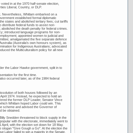
voted in at the 1970 half-senate election,
rties Liberal, Country, or DLP.
nt. Nevertheless, Whitlam embarked on a
Government established formal diplomatic
he states and abolished tertiary fees; cut tariffs
distribute federal funds to assist non-
 abolished the death penalty for federal crimes.
licy; introduced language programs for non-
employment; appointed women to judicial and
ommittee; amalgamated the five separate defence
 Australia (Australia's own honours system), as
ermination for Indigenous Australians; advocated
oduced the Multiculturalism policy for all new
der the Labor Hawke government, split in to
entation for the first time.
lso occurred later, as of the 1984 federal
 dissolution of both houses followed by an
l April 1974. Instead, he expected to hold an
offered the former DLP Leader, Senator Vince
 which Whitlam hoped Labor could win. This
the scheme and advised the Governor of
d be obtained.
illy Snedden threatened to block supply in the
opular with the electorate, immediately went to
April, with the election set down for 18 May.
he slogan "Give Gough a Go". At the election the
t Labor failed to win a majority in the Senate.