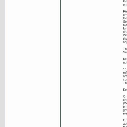
th
en
Fie
em
th
Se
bl
fu
of 
Wh
th
ap
Th
Sup
Ker
adv
* "
re
ord
co
Th
Ke
On
ca
(We
pm
go
ele
On
ad
th