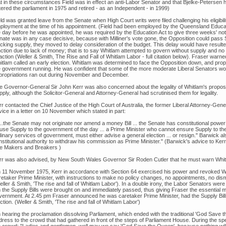
at in these circumstances Field was in effect an anti-Labor Senator and that Bjelke-Petersen 
tered the parliament in 1975 and retired - as an Independent - in 1999)
ld was granted leave from the Senate when High Court writs were filed challenging his eligibil
ployment at the time of his appointment. (Field had been employed by the Queensland Educa
e day before he was appointed, he was required by the Education Act to give three weeks' noti
nate was in any case decisive, because with Milliner's vote gone, the Opposition could pass
ocking supply, they moved to delay consideration of the budget. This delay would have resulted
nction due to lack of money; that is to say Whitlam attempted to govern without supply and 
action (Weller & Smith, The Rise and Fall of Whitlam Labor - full citation below). Fraser warne
itlam called an early election. Whitlam was determined to face the Opposition down, and pr
e government running. He was confident that some of the more moderate Liberal Senators w
propriations ran out during November and December.
e Governor-General Sir John Kerr was also concerned about the legality of Whitlam's propos
ply, although the Solicitor-General and Attorney-General had scrutinised them for legality.
r contacted the Chief Justice of the High Court of Australia, the former Liberal Attorney-Gene
ice in a letter on 10 November which stated in part:
...the Senate may not originate nor amend a money Bill ... the Senate has constitutional power 
fuse Supply to the government of the day ... a Prime Minister who cannot ensure Supply to the
inary services of government, must either advise a general election ... or resign." Barwick a
nstitutional authority to withdraw his commission as Prime Minister." (Barwick's advice to Ke
e Makers and Breakers )
rr was also advised, by New South Wales Governor Sir Roden Cutler that he must warn Whitlam 
 11 November 1975, Kerr in accordance with Section 64 exercised his power and revoked Wh
retaker Prime Minister, with instructions to make no policy changes, no appointments, no dism
ller & Smith, 'The rise and fall of Whitlam Labor'). In a double irony, the Labor Senators wer
 the Supply Bills were brought on and immediately passed, thus giving Fraser the essential mo
vernment. At 2.45 pm Fraser announced he was caretaker Prime Minister, had the Supply Bill
ction. (Weller & Smith, 'The rise and fall of Whitlam Labor')
 hearing the proclamation dissolving Parliament, which ended with the traditional 'God Save 
dress to the crowd that had gathered in front of the steps of Parliament House. During the spe
e crowd: "Ladies and gentlemen, well may we say 'God Save the Queen', because nothing wil