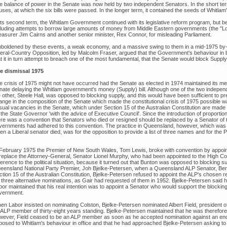
 balance of power in the Senate was now held by two independent Senators. In the short term, th
ses, at which the six bills were passed. In the longer term, it contained the seeds of Whitlam'
 its second term, the Whitlam Government continued with its legislative reform program, but b
cluding attempts to borrow large amounts of money from Middle Eastern governments (the "Loa
easurer Jim Cairns and another senior minister, Rex Connor, for misleading Parliament.
boldened by these events, a weak economy, and a massive swing to them in a mid-1975 by-el
beral-Country Opposition, led by Malcolm Fraser, argued that the Government's behaviour in b
t it in turn attempt to breach one of the most fundamental, that the Senate would block Supply 
e dismissal 1975
e crisis of 1975 might not have occurred had the Senate as elected in 1974 maintained its me
nate delaying the Whitlam government's money (Supply) bill. Although one of the two independe
e other, Steele Hall, was opposed to blocking supply, and this would have been sufficient to p
ange in the composition of the Senate which made the constitutional crisis of 1975 possible wa
ual vacancies in the Senate, which under Section 15 of the Australian Constitution are made by
the State Governor 'with the advice of Executive Council'. Since the introduction of proportion
ere was a convention that Senators who died or resigned should be replaced by a Senator of th
vernments had adhered to this convention. The practice in Queensland, however, which was 
n a Liberal senator died, was for the opposition to provide a list of three names and for the P
 February 1975 the Premier of New South Wales, Tom Lewis, broke with convention by appoin
 replace the Attorney-General, Senator Lionel Murphy, who had been appointed to the High Co
ference to the political situation, because it turned out that Bunton was opposed to blocking su
eensland National Party Premier, Joh Bjelke-Petersen, when a Queensland ALP Senator, Bert M
ction 15 of the Australian Constitution, Bjelke-Petersen refused to appoint the ALP's chosen
r three alternative nominations, as Gair had requested of them in 1952. Bjelke-Petersen said h
bor maintained that his real intention was to appoint a Senator who would support the blockin
vernment.
en Labor insisted on nominating Colston, Bjelke-Petersen nominated Albert Field, president 
 ALP member of thirty-eight years standing. Bjelke-Petersen maintained that he was therefor
wever, Field ceased to be an ALP member as soon as he accepted nomination against an endo
posed to Whitlam's behaviour in office and that he had approached Bjelke-Petersen asking to