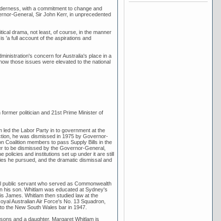
ilderness, with a commitment to change and
rnor-General, Sir John Kerr, in unprecedented
ical drama, not least, of course, in the manner
is 'a full account of the aspirations and
stration's concern for Australia's place in a
and how those issues were elevated to the national
rmer politician and 21st Prime Minister of
am led the Labor Party in to government at the
ection, he was dismissed in 1975 by Governor-
ion Coalition members to pass Supply Bills in the
ter to be dismissed by the Governor-General,
olicies and institutions set up under it are still
licies he pursued, and the dramatic dismissal and
ral public servant who served as Commonwealth
 on his son. Whitlam was educated at Sydney's
 James. Whitlam then studied law at the
yal Australian Air Force's No. 13 Squadron,
d to the New South Wales bar in 1947.
 sons and a daughter. Margaret Whitlam is