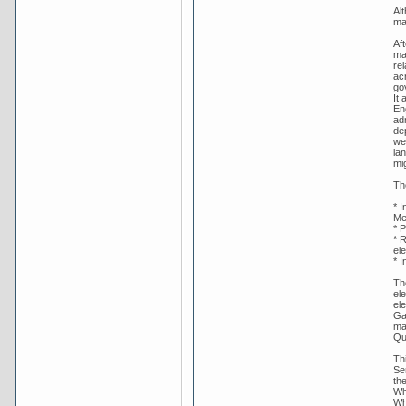
Al
mak
Af
ma
rel
ac
gov
It 
En
ad
de
wel
lan
mig
Th
* 
Me
* P
* 
ele
* I
The
ele
el
Ga
ma
Qu
Th
Se
th
Wh
Whi