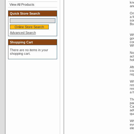
kn
View All Products
an
On
Quick Store Search
a 
so
Bo
Advanced Search
Wh
go
con
Shopping Cart
Wh
There are no items in your
No
shopping cart.
ac
ho
Aft
co
rep
Wh
res
re
a h
Th
pa
Ca
ad
qua
Wh
ev
el