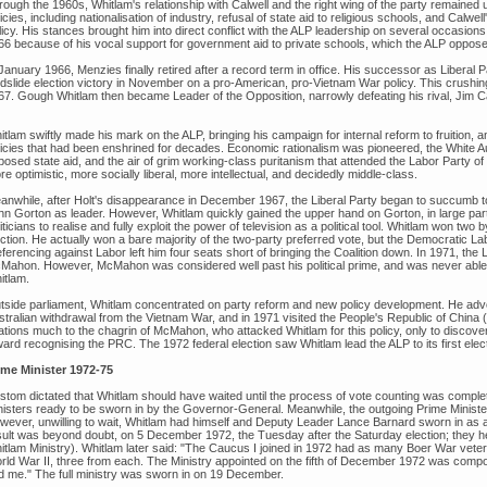
rough the 1960s, Whitlam's relationship with Calwell and the right wing of the party remaine
icies, including nationalisation of industry, refusal of state aid to religious schools, and Calwel
icy. His stances brought him into direct conflict with the ALP leadership on several occasion
66 because of his vocal support for government aid to private schools, which the ALP oppose
January 1966, Menzies finally retired after a record term in office. His successor as Liberal Par
ndslide election victory in November on a pro-American, pro-Vietnam War policy. This crushin
67. Gough Whitlam then became Leader of the Opposition, narrowly defeating his rival, Jim C
tlam swiftly made his mark on the ALP, bringing his campaign for internal reform to fruition, 
licies that had been enshrined for decades. Economic rationalism was pioneered, the White A
posed state aid, and the air of grim working-class puritanism that attended the Labor Party 
e optimistic, more socially liberal, more intellectual, and decidedly middle-class.
anwhile, after Holt's disappearance in December 1967, the Liberal Party began to succumb to 
hn Gorton as leader. However, Whitlam quickly gained the upper hand on Gorton, in large part
iticians to realise and fully exploit the power of television as a political tool. Whitlam won two
ction. He actually won a bare majority of the two-party preferred vote, but the Democratic La
ferencing against Labor left him four seats short of bringing the Coalition down. In 1971, the
Mahon. However, McMahon was considered well past his political prime, and was never able t
itlam.
tside parliament, Whitlam concentrated on party reform and new policy development. He advoc
stralian withdrawal from the Vietnam War, and in 1971 visited the People's Republic of China 
lations much to the chagrin of McMahon, who attacked Whitlam for this policy, only to discov
ard recognising the PRC. The 1972 federal election saw Whitlam lead the ALP to its first elec
ime Minister 1972-75
stom dictated that Whitlam should have waited until the process of vote counting was complet
nisters ready to be sworn in by the Governor-General. Meanwhile, the outgoing Prime Minister
wever, unwilling to wait, Whitlam had himself and Deputy Leader Lance Barnard sworn in as
sult was beyond doubt, on 5 December 1972, the Tuesday after the Saturday election; they hel
itlam Ministry). Whitlam later said: "The Caucus I joined in 1972 had as many Boer War vet
rld War II, three from each. The Ministry appointed on the fifth of December 1972 was comp
d me." The full ministry was sworn in on 19 December.