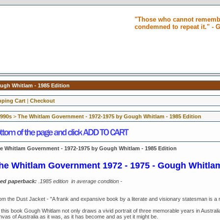
"Those who cannot remembe
condemned to repeat it." -
gh Whitlam - 1985 Edition
ping Cart
|
Checkout
1990s
>
The Whitlam Government - 1972-1975 by Gough Whitlam - 1985 Edition
e Whitlam Government - 1972-1975 by Gough Whitlam - 1985 Edition
he Whitlam Government 1972 - 1975 -
Gough Whitla
ed paperback:
.1985 edition in average condition -
om the Dust Jacket - "A frank and expansive book by a literate and visionary statesman is a r
 this book Gough Whitlam not only draws a vivid portrait of three memorable years in Australia
vas of Australia as it was, as it has become and as yet it might be.