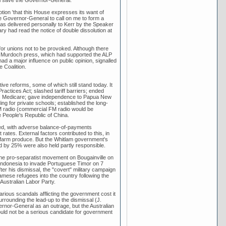
tion 'that this House expresses its want of
e Governor-General to call on me to form a
as delivered personally to Kerr by the Speaker
ry had read the notice of double dissolution at
or unions not to be provoked. Although there
he Murdoch press, which had supported the ALP
 had a major influence on public opinion, signalled
 Coalition.
ive reforms, some of which still stand today. It
ractices Act; slashed tariff barriers; ended
as Medicare; gave independence to Papua New
ing for private schools; established the long-
 FM radio (commercial FM radio would be
e People's Republic of China.
ined, with adverse balance-of-payments
ates. External factors contributed to this, in
lian farm produce. But the Whitlam government's
d by 25% were also held partly responsible.
 the pro-separatist movement on Bougainville on
ndonesia to invade Portuguese Timor on 7
er his dismissal, the "covert" military campaign
mese refugees into the country following the
Australian Labor Party.
rious scandals afflicting the government cost it
rrounding the lead-up to the dismissal (J.
ernor-General as an outrage, but the Australian
uld not be a serious candidate for government