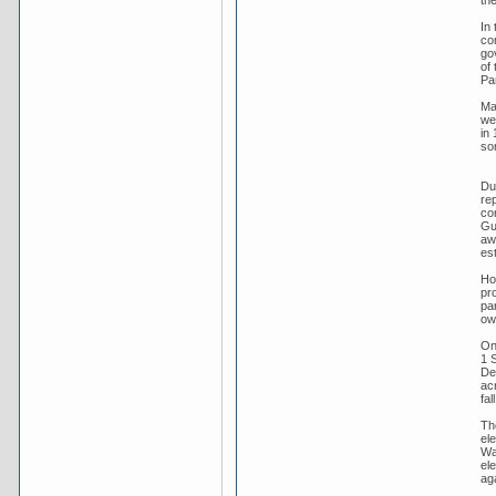
In
co
go
of 
Pa
Ma
we
in 
som
Dur
rep
co
Gui
aw
es
Ho
pro
par
ow
On
1 
Dec
ac
fa
Th
el
Wa
el
ag