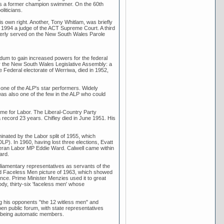
l as a former champion swimmer. On the 60th
liticians.
s own right. Another, Tony Whitlam, was briefly
n 1994 a judge of the ACT Supreme Court. A third
merly served on the New South Wales Parole
dum to gain increased powers for the federal
r the New South Wales Legislative Assembly: a
e Federal electorate of Werriwa, died in 1952,
 one of the ALP's star performers. Widely
was also one of the few in the ALP who could
time for Labor. The Liberal-Country Party
 record 23 years. Chifley died in June 1951. His
inated by the Labor split of 1955, which
DLP). In 1960, having lost three elections, Evatt
eteran Labor MP Eddie Ward. Calwell came within
ard.
rliamentary representatives as servants of the
ated Faceless Men picture of 1963, which showed
nce. Prime Minister Menzies used it to great
dy, thirty-six 'faceless men' whose
g his opponents "the 12 witless men" and
en public forum, with state representatives
rs being automatic members.