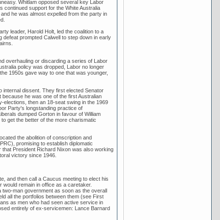
d uneasy. Whitlam opposed several key Labor
l's continued support for the White Australia
s and he was almost expelled from the party in
d.
ty leader, Harold Holt, led the coalition to a
g defeat prompted Calwell to step down in early
airns.
and overhauling or discarding a series of Labor
ustralia policy was dropped, Labor no longer
of the 1950s gave way to one that was younger,
internal dissent. They first elected Senator
 because he was one of the first Australian
 by-elections, then an 18-seat swing in the 1969
bor Party's longstanding practice of
 Liberals dumped Gorton in favour of William
o get the better of the more charismatic
ated the abolition of conscription and
(PRC), promising to establish diplomatic
er that President Richard Nixon was also working
toral victory since 1946.
e, and then call a Caucus meeting to elect his
 would remain in office as a caretaker.
 a two-man government as soon as the overall
d all the portfolios between them (see First
erans as men who had seen active service in
osed entirely of ex-servicemen: Lance Barnard