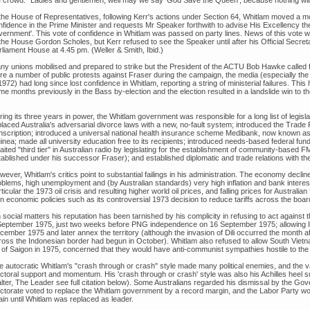
 the House of Representatives, following Kerr's actions under Section 64, Whitlam moved a mo
nfidence in the Prime Minister and requests Mr Speaker forthwith to advise His Excellency th
vernment'. This vote of confidence in Whitlam was passed on party lines. News of this vote w
the House Gordon Scholes, but Kerr refused to see the Speaker until after his Official Secreta
rliament House at 4.45 pm. (Weller & Smith, Ibid.)
ny unions mobilised and prepared to strike but the President of the ACTU Bob Hawke called f
re a number of public protests against Fraser during the campaign, the media (especially t
1972) had long since lost confidence in Whitlam, reporting a string of ministerial failures. This
e months previously in the Bass by-election and the election resulted in a landslide win to the
ing its three years in power, the Whitlam government was responsible for a long list of legislat
laced Australia's adversarial divorce laws with a new, no-fault system; introduced the Trade P
nscription; introduced a universal national health insurance scheme Medibank, now known 
nea; made all university education free to its recipients; introduced needs-based federal fund
aited "third tier" in Australian radio by legislating for the establishment of community-based
tablished under his successor Fraser); and established diplomatic and trade relations with th
wever, Whitlam's critics point to substantial failings in his administration. The economy decl
blems, high unemployment and (by Australian standards) very high inflation and bank interest r
ticular the 1973 oil crisis and resulting higher world oil prices, and falling prices for Austra
n economic policies such as its controversial 1973 decision to reduce tariffs across the boar
 social matters his reputation has been tarnished by his complicity in refusing to act against
September 1975, just two weeks before PNG independence on 16 September 1975; allowing I
ember 1975 and later annex the territory (although the invasion of Dili occurred the month aft
ross the Indonesian border had begun in October). Whitlam also refused to allow South Vietna
ll of Saigon in 1975, concerned that they would have anti-communist sympathies hostile to the 
e autocratic Whitlam's "crash through or crash" style made many political enemies, and the va
ectoral support and momentum. His 'crash through or crash' style was also his Achilles heel su
lter, The Leader see full citation below). Some Australians regarded his dismissal by the Gov
ectorate voted to replace the Whitlam government by a record margin, and the Labor Party wo
ain until Whitlam was replaced as leader.