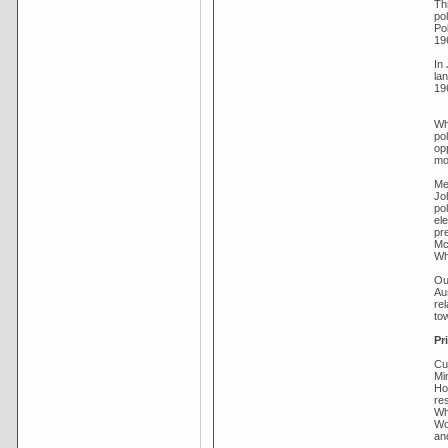
Th
pol
Pol
19
In 
la
19
Whi
po
op
mor
Me
Jo
pol
ele
pre
Mc
Wh
Ou
Au
re
tow
Pr
Cu
Mi
Ho
re
Wh
Wo
an