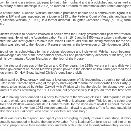
own for having a sardonic wit equal to that of her husband and is a published author as wel
niversary of their marriage in 2002, he claimed a record for matrimonial endurance amongst po
e of their sons, Nicholas Whitlam, became a prominent banker and a controversial figure in hi
federal MP and was appointed as a judge in 1993 to the Federal Court of Australia, and later i
n, Stephen Whitlam (b. 1950), is a former diplomat. Daughter Catherine Dovey (b. 1954) for
ard.
itlam's impetus to become involved in politics was the Chifley government's post-war referen
vernment. He joined the Australian Labor Party in 1945 and in 1950 was a Labor candidate fo
test he was later grateful to have lost. When Hubert Lazzarini, the sitting member for the saf
itlam was elected to the House of Representatives at the by-election on 29 November 1952.
ted since his school-days for his erudition, eloquence and incisive wit, Whitlam soon became
knowledged as one of the best political speakers and parliamentary debaters of his time, he 
ld his own against Robert Menzies on the floor of the House.
er the electoral success of the Curtin and Chifley years, the 1950s were a grim and divisive 
alition government of Robert Menzies gained power in the election of 1949 and governed for a
lacement, Dr H.V. Evatt, lacked Chifley's conciliatory skills.
itlam admired Evatt greatly, and was a loyal supporter of his leadership, through a period dom
ulted in the Catholic right wing of the party breaking off to form the Democratic Labor Party (
signed, to be replaced by Arthur Calwell, with Whitlam winning the election for deputy over v
andful of votes of winning the 1961 election, but progressively lost ground from that time onw
e ALP, having been founded as a party to represent the working classes, still regarded its pa
rty as a whole, and required them to comply with official party policy. This led to the celebr
lwell and Whitlam waiting outside a Canberra hotel for the decision of an ALP Federal Confere
vantage in the November 1963 election campaign, drawing attention to "the famous outside bo
lifications are unknown, who have no electoral responsibility."
itlam was quick to respond, and spent years struggling for party reform at one stage, dubbin
entually succeeded in having the secretive Labor Party National Conference turned into an op
ected in proportion to their membership, and with both state and federal parliamentary leade