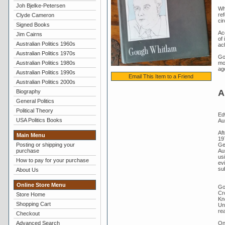
Joh Bjelke-Petersen
Wh
re
Clyde Cameron
ci
Signed Books
Ac
Jim Cairns
of 
Australian Politics 1960s
ac
Australian Politics 1970s
Go
Australian Politics 1980s
mor
ag
Australian Politics 1990s
Email This Item to a Friend
Australian Politics 2000s
A
Biography
General Politics
Political Theory
Ed
USA Politics Books
Aus
Aft
Main Menu
19
Gen
Posting or shipping your
Au
purchase
usi
How to pay for your purchase
evi
su
About Us
Online Store Menu
Go
Cr
Store Home
Kn
Shopping Cart
Un
re
Checkout
On
Advanced Search