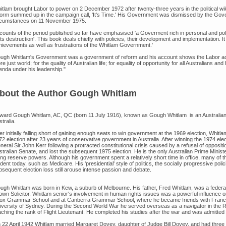
itlam brought Labor to power on 2 December 1972 after twenty-three years in the political w
form summed up in the campaign call, 'It's Time.' His Government was dismissed by the Gove
rcumstances on 11 November 1975.
counts of the period published so far have emphasised 'a Goverment rich in personal and polit
its destruction'. This book deals chiefly with policies, their development and implementation. It 
hievements as well as frustrations of the Whitlam Government.'
ugh Whitlam's Government was a government of reform and his account shows the Labor admini
e just world; for the quality of Australian life; for equality of opportunity for all Australians 
enda under his leadership."
bout the Author Gough Whitlam
ward Gough Whitlam, AC, QC (born 11 July 1916), known as Gough Whitlam is an Australian fo
tralia.
er initially falling short of gaining enough seats to win government at the 1969 election, Whitl
72 election after 23 years of conservative government in Australia. After winning the 1974 el
eral Sir John Kerr following a protracted constitutional crisis caused by a refusal of opposit
stralian Senate, and lost the subsequent 1975 election. He is the only Australian Prime Minis
ng reserve powers. Although his government spent a relatively short time in office, many of the p
dent today, such as Medicare. His 'presidential' style of politics, the socially progressive po
bsequent election loss still arouse intense passion and debate.
ugh Whitlam was born in Kew, a suburb of Melbourne. His father, Fred Whitlam, was a fede
own Solicitor. Whitlam senior's involvement in human rights issues was a powerful influence
ox Grammar School and at Canberra Grammar School, where he became friends with Francis
iversity of Sydney. During the Second World War he served overseas as a navigator in the Ro
aching the rank of Flight Lieutenant. He completed his studies after the war and was admitte
 22 April 1942 Whitlam married Margaret Dovey, daughter of Judge Bill Dovey, and had three