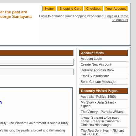
Home
Shopping Cart
Checkout
Your Account
r the past are
 George Santayana
Login to enhance your shopping experience.
Login or Create
an Account
Account Menu
Account Login
Create New Account
Delivery Address Book
Email Subscriptions
Send Contact Message
Recently Visited Pages
Australian Politics 1990s
m
My Story - Julia Gillard -
signed
The Victory - Pamela Williams
It wasn't meant to be easy
Tamie Fraser in Canberra -
arity. The Whitlam Government is such a rarity.
Christina Hindhaugh
's history. He paints a broad and illuminating
The Real John Kerr - Richard
Hall - USED