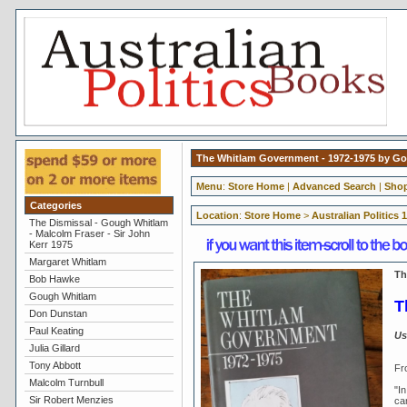
The Whitlam Government - 1972-1975 by Gou
Menu
:
Store Home
|
Advanced Search
|
Shop
Categories
Location
:
Store Home
>
Australian Politics 
The Dismissal - Gough Whitlam
- Malcolm Fraser - Sir John
Kerr 1975
Margaret Whitlam
Th
Bob Hawke
Gough Whitlam
T
Don Dunstan
Paul Keating
Us
Julia Gillard
Tony Abbott
Fr
Malcolm Turnbull
"In
Sir Robert Menzies
can