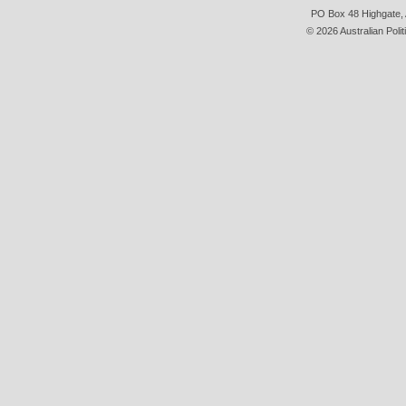
PO Box 48 Highgate, A
© 2026 Australian Polit