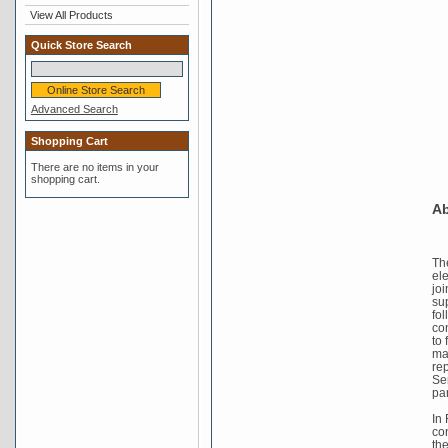
View All Products
Quick Store Search
Advanced Search
Shopping Cart
There are no items in your
shopping cart.
Ab
Th
el
joi
su
fo
co
to 
mad
re
Se
pa
In
co
th