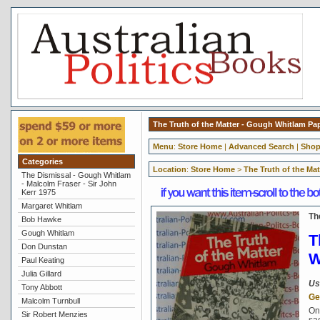
The Truth of the Matter - Gough Whitlam P
Menu
:
Store Home
|
Advanced Search
|
Shop
Categories
Location
:
Store Home
>
The Truth of the Ma
The Dismissal - Gough Whitlam
- Malcolm Fraser - Sir John
Kerr 1975
Margaret Whitlam
Th
Bob Hawke
Gough Whitlam
T
Don Dunstan
W
Paul Keating
Julia Gillard
Us
Tony Abbott
Ge
Malcolm Turnbull
On
Sir Robert Menzies
sa