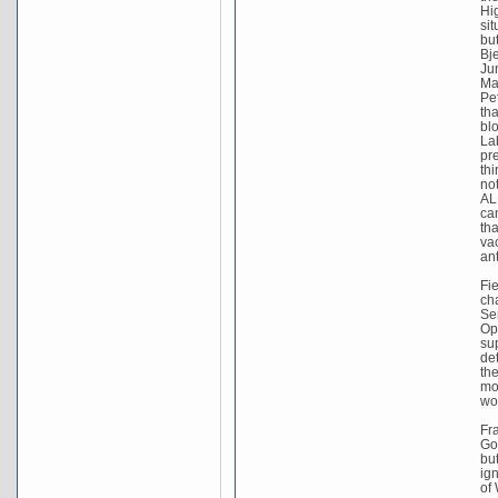
Hig
sit
bu
Bj
Ju
Ma
Pe
tha
bl
La
pr
thi
no
AL
ca
th
va
an
Fi
cha
Se
Op
su
de
th
mo
wo
Fr
Go
bu
ig
of