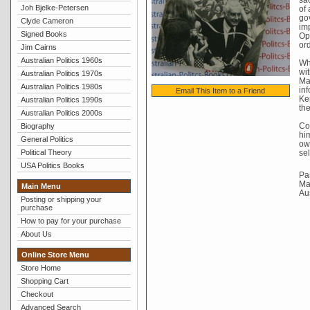
Joh Bjelke-Petersen
of 
go
Clyde Cameron
imp
Signed Books
Op
ord
Jim Cairns
Australian Politics 1960s
Whi
wit
Australian Politics 1970s
Mal
Australian Politics 1980s
in
Email This Item to a Friend
Ker
Australian Politics 1990s
the
Australian Politics 2000s
Co
Biography
him
General Politics
own
Political Theory
sel
USA Politics Books
Pas
Mat
Main Menu
Au
Posting or shipping your
purchase
How to pay for your purchase
About Us
Online Store Menu
Store Home
Shopping Cart
Checkout
Advanced Search