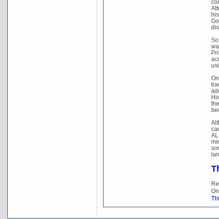
con
Att
hi
Gov
dis
So
wa
Pri
acc
usi
On
tr
add
Ho
th
be
Al
ca
ALP
min
so
lan
T
Re
On
Thi