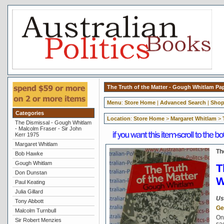
The Truth of the Matter - Gough Whitlam P
Menu
:
Store Home
|
Advanced Search
|
Shop
Categories
Location
:
Store Home
>
Margaret Whitlam
>
The Dismissal - Gough Whitlam
- Malcolm Fraser - Sir John
Kerr 1975
Margaret Whitlam
Th
Bob Hawke
Gough Whitlam
T
Don Dunstan
W
Paul Keating
Julia Gillard
Us
Tony Abbott
Ge
Malcolm Turnbull
On
Sir Robert Menzies
sa