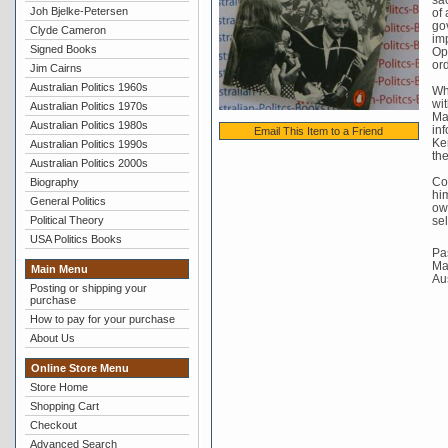
Joh Bjelke-Petersen
of 
go
Clyde Cameron
imp
Signed Books
Op
ord
Jim Cairns
Australian Politics 1960s
Whi
wit
Australian Politics 1970s
Mal
Australian Politics 1980s
in
Email This Item to a Friend
Ker
Australian Politics 1990s
the
Australian Politics 2000s
Co
Biography
him
General Politics
own
Political Theory
sel
USA Politics Books
Pas
Mat
Main Menu
Au
Posting or shipping your
purchase
How to pay for your purchase
About Us
Online Store Menu
Store Home
Shopping Cart
Checkout
Advanced Search