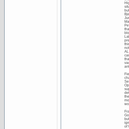
Hig
sit
bu
Bj
Ju
Ma
Pe
tha
bl
La
pr
thi
no
AL
ca
th
va
an
Fi
cha
Se
Op
su
de
th
mo
wo
Fr
Go
bu
ig
of