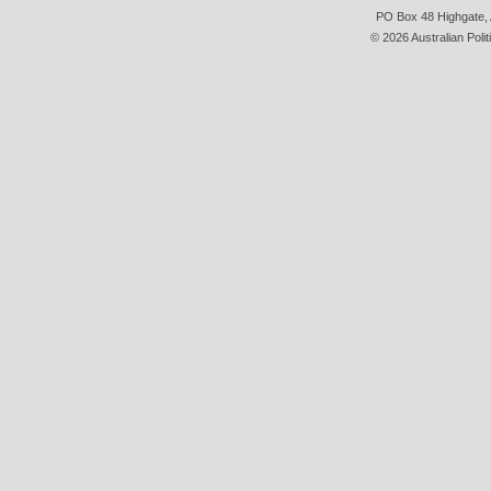
PO Box 48 Highgate, A
© 2026 Australian Polit