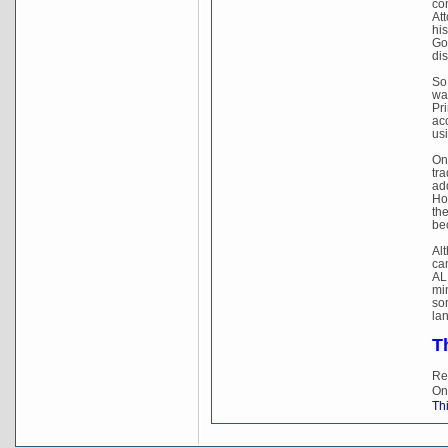
con
Att
hi
Gov
dis
So
wa
Pri
acc
usi
On
tr
add
Ho
th
be
Al
ca
ALP
min
so
lan
T
Re
On
Thi