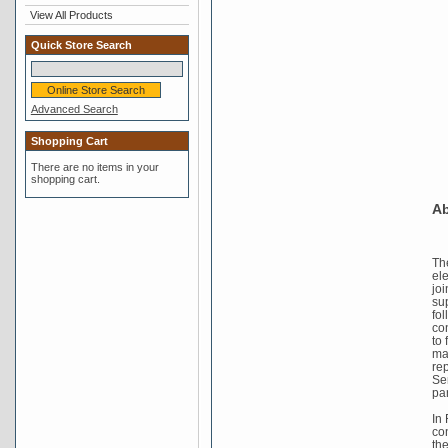
View All Products
Quick Store Search
Advanced Search
Shopping Cart
There are no items in your
shopping cart.
Ab
Th
el
joi
su
fo
co
to 
mad
re
Se
pa
In
co
th