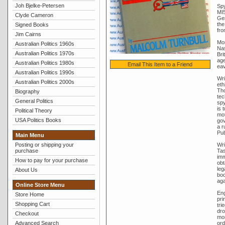
Joh Bjelke-Petersen
Spy
MI5
Clyde Cameron
Gen
the
Signed Books
fro
Jim Cairns
Mor
Australian Politics 1960s
Nas
Australian Politics 1970s
Bri
age
Australian Politics 1980s
Email This Item to a Friend
eav
Australian Politics 1990s
Wri
Australian Politics 2000s
eth
Tho
Biography
tec
General Politics
spy
is 
Political Theory
mot
USA Politics Books
gov
a r
Pub
Main Menu
Posting or shipping your
Wri
purchase
Tas
imm
How to pay for your purchase
obt
leg
About Us
boo
aga
Online Store Menu
Eng
Store Home
pri
Shopping Cart
tri
dro
Checkout
mor
Advanced Search
ord