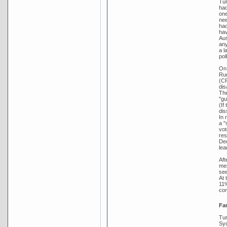
Tur
had
one
nee
had
hav
Aus
any
a l
pol
On 
Rud
(CP
dis
The
"gu
(If
dis
In 
a "
vot
res
Dec
lea
Aft
mem
see
At 
11%
co
Fa
Tur
Syd