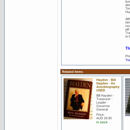
bus
dis
Tom
Hu
Alt
him
res
pil
Tra
to 
Th
Pri
Thi
Related Items
Hayden - Bill
Hayden - An
Autobiography
USED
Bill Hayden -
Treasurer -
Leader -
Governor
General
Price:
AUD 29.95
In stock