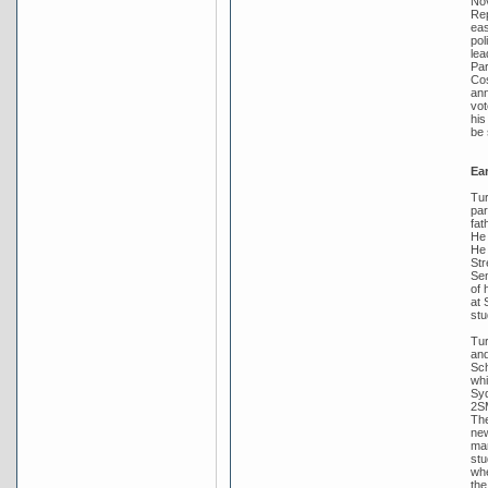
Nov
Rep
eas
pol
lea
Par
Cos
ann
vot
his
be 
Ear
Tur
par
fat
He 
He 
Str
Sen
of 
at 
stu
Tur
and
Sch
whi
Syd
2SM
The
new
mar
stu
whe
the