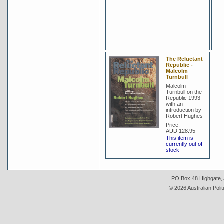
The Reluctant
Republic -
Malcolm
Turnbull
Malcolm
Turnbull on the
Republic 1993 -
with an
introduction by
Robert Hughes
Price:
AUD 128.95
This item is
currently out of
stock
PO Box 48 Highgate, A
© 2026 Australian Polit