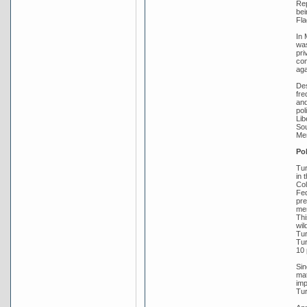
Rep
bei
Fla
In 
was
pri
com
aga
Des
fre
and
pol
Lib
Sou
Men
Pol
Tur
in 
Col
Fed
pre
mem
Thi
wil
Tur
Tur
10 
Sin
mat
imp
Tur