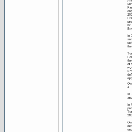
Ann
Min
Par
cap
200
Pri
pro
he 
Env
In 
sam
sch
the
Tur
Fol
the
of 
wou
Nov
def
app
On 
41.
In 
and
In 
par
Tur
200
On 
dea
und