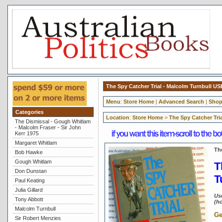
The Spy Catcher Trial - Malcolm Turnbull U
Menu
:
Store Home
|
Advanced Search
|
Shop
Categories
Location
:
Store Home
>
The Spy Catcher Tri
The Dismissal - Gough Whitlam
- Malcolm Fraser - Sir John
Kerr 1975
Margaret Whitlam
Th
Bob Hawke
Gough Whitlam
T
Don Dunstan
T
Paul Keating
Julia Gillard
Us
Tony Abbott
(ho
Malcolm Turnbull
Ge
Sir Robert Menzies