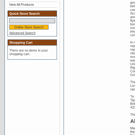
gov
View All Products
bet
cas
Sco
Quick Store Search
and
fly
boo
som
int
Advanced Search
con
In 
Shopping Cart
rep
rep
There are no items in your
cle
shopping cart.
ove
was
Uni
Rig
Con
Gov
The
Lor
ran
"In
'Sp
Bri
420
Thi
A
Mal
the