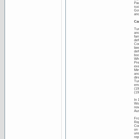
Pac
suc
Gov
and
Ca
Tur
and
fam
def
Com
law
def
boo
Whi
Pre
exe
Min
and
dir
Tur
ema
(19
(19
In 
Wor
now
Aus
Fro
Rep
Con
on 
uns
rep