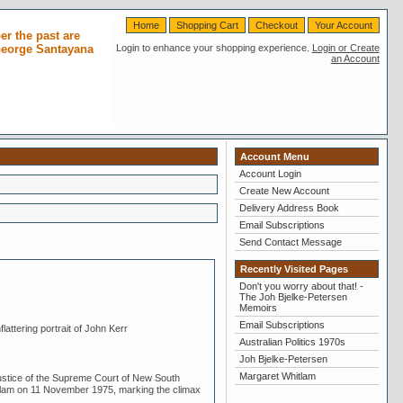
Home
Shopping Cart
Checkout
Your Account
r the past are
 George Santayana
Login to enhance your shopping experience.
Login or Create
an Account
Account Menu
Account Login
Create New Account
Delivery Address Book
Email Subscriptions
Send Contact Message
Recently Visited Pages
Don't you worry about that! -
The Joh Bjelke-Petersen
Memoirs
Email Subscriptions
attering portrait of John Kerr
Australian Politics 1970s
Joh Bjelke-Petersen
Margaret Whitlam
tice of the Supreme Court of New South
tlam on 11 November 1975, marking the climax