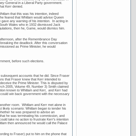
rney-General in a Liberal Party government.
hat Kerr denied.
tlam that this was his intention, indeed
hat he feared that Whitlam would advise Queen
 gave any warning of his intention. In acting in
w South Wales who in 1932 dismissed Jack
ulations, then he, Game, would dismiss him.
 afternoon, after the Remembrance Day
breaking the deadlock. After this conversation
missioned as Prime Minister, he would
ernment, before such elections.
l subsequent accounts that he did. Since Fraser
ans that Fraser knew that Kerr intended to
deceive the Prime Minister. This is disputed by
March 2005, Volume 49, Number 3) Smith claimed
ention known to Whitlam and Kerr, and Kerr had
lam could win back government with the necessary
another room. Whitlam and Kerr met alone in
 likely scenario: Whitlam began to tender his
y whether he was prepared to advise an
hat he was terminating his commission, and
uld take no action to frustrate Kerr's intention
itlam then announced he would call the Palace
ding to Fraser) put to him on the phone that