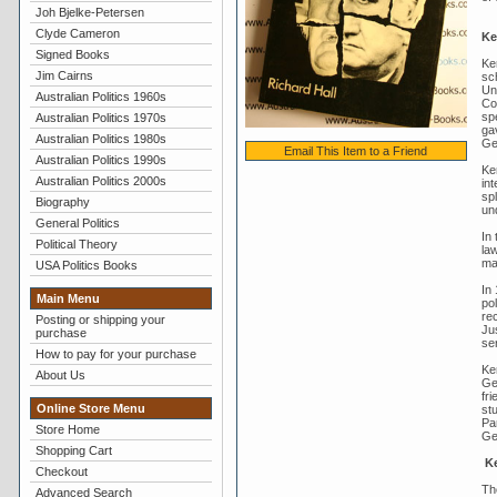
Joh Bjelke-Petersen
Clyde Cameron
Ke
Signed Books
Ke
Jim Cairns
sc
Un
Australian Politics 1960s
Co
spe
Australian Politics 1970s
gav
Australian Politics 1980s
Ge
Email This Item to a Friend
Australian Politics 1990s
Ke
Australian Politics 2000s
in
spl
Biography
un
General Politics
In
Political Theory
law
ma
USA Politics Books
In 
Main Menu
po
re
Posting or shipping your
Ju
purchase
ser
How to pay for your purchase
Ke
About Us
Ge
fr
Online Store Menu
st
Par
Store Home
Gen
Shopping Cart
Ke
Checkout
Th
Advanced Search