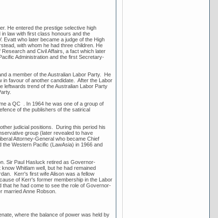
r. He entered the prestige selective high
n law with first class honours and the
V. Evatt who later became a judge of the High
rstead, with whom he had three children. He
 Research and Civil Affairs, a fact which later
cific Administration and the first Secretary-
 and a member of the Australian Labor Party. He
 in favour of another candidate. After the Labor
e leftwards trend of the Australian Labor Party
Party.
ome a QC . In 1964 he was one of a group of
ence of the publishers of the satirical
her judicial positions. During this period his
nservative group (later revealed to have
 Liberal Attorney-General who became Chief
nd the Western Pacific (LawAsia) in 1966 and
on. Sir Paul Hasluck retired as Governor-
ot know Whitlam well, but he had remained
n. Kerr's first wife Alison was a fellow
ecause of Kerr's former membership in the Labor
 and that he had come to see the role of Governor-
ater married Anne Robson.
enate, where the balance of power was held by