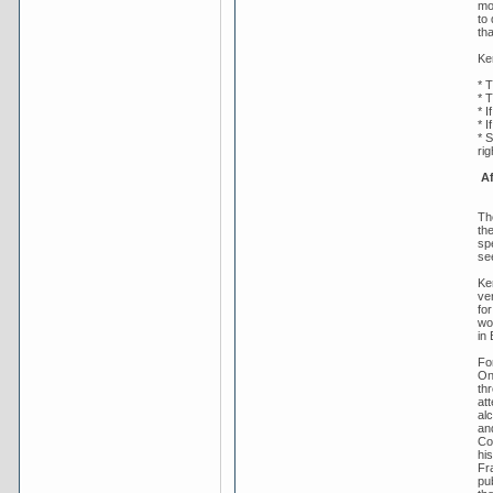
mo
to
th
Ker
* T
* 
* I
* I
* 
ri
Af
Th
th
sp
se
Ke
ve
fo
wo
in 
Fo
On
th
att
alc
an
Co
hi
Fr
pu