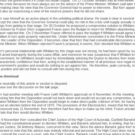
smiss the government if it could not obtain supply. On 17 October Whitlam told an interviewer
the crisis because he must always act on the advice of his Prime Minister. Whitlam said later 
 making clear his view that the Governor-General had no power to intervene. But Kerr appare
d also as expressing a view of the reserve powers that he did not share.
r saw himself as an active player in the unfolding political drama. He made it clear in several
ept the view that the Governor-General could play no role in the crisis until supply actually r
ings from getting to that stage. On 30 October he proposed a compromise solution to Whitlam
ckdown by Fraser (Kerr suggested Fraser pass the Budget in return for Whitlam abandoning pl
aser rejected this. On 2 November Fraser offered to pass the budget if Whitlam would agree to 
tlam in turn quite properly rejected this. Under Westminster convention it is the Prime Minist
 the Leader of the Opposition. It becomes clear that Kerr that had considerable discussions w
ime Minister. When Whitlam rejected Fraser's proposal, it seems, Kerr decided that Whitlam w
rr's personal relationship with Whitlam by this stage was not strong, he had been upset by s
d acted improperly during the Loans Affair, and moreover he was suspicious that if Whitlam 
vernment, he (Whitlam) would react by immediately advising the Queen to dismiss Kerr inste
racteristic confidence that Kerr, acting in the established manner of all previous vice-regal r
ernment's position and would do nothing to act against him. He therefore, quite correctly, mad
 position and did not think to consult with him during the crisis.
e dismissal
 neutrality of this article or section is disputed.
ease see the discussion on the talk page.
rr had another meeting with Fraser (with Whitlam's approval) on 6 November. At this meeting
vising him that the Opposition would not back down and would not accept any compromise, and
inst Whitlam then the Opposition would begin to make direct public criticism of him, for having
ut an election before the end of 1975. The provisions of the Electoral Act, meant that the las
nounced was 11 November. Kerr therefore had five days to make up his mind. Fraser privately t
rtain that Kerr would dismiss Whitlam.
 9 November Kerr consulted the Chief Justice of the High Court of Australia, Garfield Barwic
 had the constitutional power to dismiss Whitlam, and Barwick advised him, in writing, that he
urt Justice, Sir Anthony Mason, concurred in this view. Since the advice Barwick gave Kerr b
portant to note that this advice was entirely informal and personal. The High Court does not i
 consult the court as a court, only the Chief Justice. Barwick could not issue advice in his cap