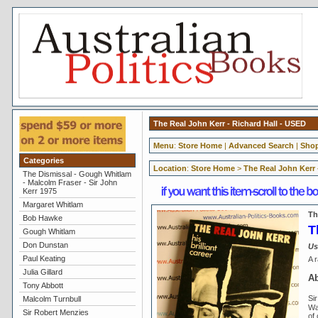
The Real John Kerr - Richard Hall - USED
Menu
:
Store Home
|
Advanced Search
|
Shop
Categories
Location
:
Store Home
>
The Real John Kerr 
The Dismissal - Gough Whitlam
- Malcolm Fraser - Sir John
Kerr 1975
Margaret Whitlam
Th
Bob Hawke
T
Gough Whitlam
Don Dunstan
Us
Paul Keating
A r
Julia Gillard
Ab
Tony Abbott
Si
Malcolm Turnbull
Wa
Sir Robert Menzies
of 