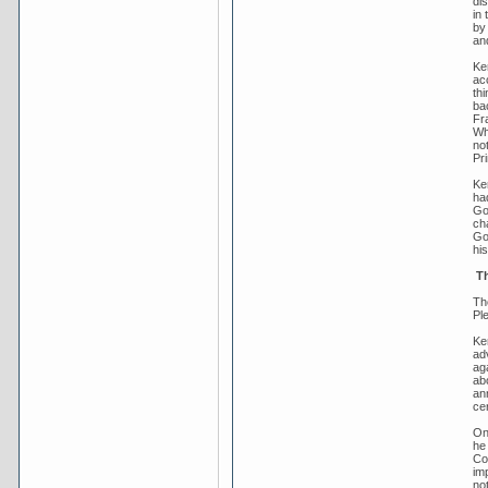
di
in 
by
an
Ker
acc
th
ba
Fr
Whi
not
Pr
Ke
ha
Go
cha
Gov
his
Th
The
Pl
Ke
ad
aga
abo
an
ce
On
he
Co
im
not