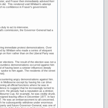
ter, and Fraser then immediately advised Kerr
en did. This rendered void Whitlam's attempt
of no confidence in Fraser's government.
duty to act to intervene.
ral's commission, the Governor-General had a
ering immediate protest demonstrations. Over
led by Whitlam who made a series of eloquent
gn on Kerr rather than on the Liberal Party was
 elections. The result of the election was not a
 Countless demonstrations occurred against him
 of having been a sinister influence) deeply
spoke to him again. The residents of the street
iot).
encountering angry demonstrations against him.
in Melbourne except by having his car drive
ng all official functions where he was in
idence to suggest that he increasingly turned to
 term. He already had a reputation as a drinker,
ourne Cup, for example, he was visibly drunk.
igned leaving office in December 1977. In fact
77. He was an embarrassment to all concerned.
ch he subsequently withdrew under enormous
or party and future Governor-General, was one of