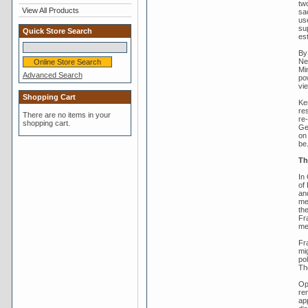
tw
View All Products
sa
use
su
Quick Store Search
es
By
Ne
Mi
Advanced Search
po
vi
Shopping Cart
Ke
re
There are no items in your
re-
shopping cart.
Ge
on 
be
Th
In 
of 
an
mee
th
Fr
me
Fr
mi
pol
Th
Op
re
ap