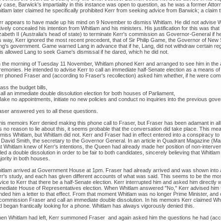
y case, Barwick's impartiality in this instance was open to question, as he was a former Atto
tlam later claimed he specifically prohibited Kerr from seeking advice from Barwick; a claim t
rr appears to have made up his mind on 9 November to dismiss Whitlam. He did not advise Whi
ively concealed his intention from Whitlam and his ministers. His justification for this was t
zabeth II (Australia's head of state) to terminate Kerr's commission as Governor-General if he
is way, Kerr ignored the most recent precedent, that of Sir Philip Game, the Governor of Ne
ng's government. Game warned Lang in advance that if he, Lang, did not withdraw certain reg
is allowed Lang to seek Game's dismissal if he dared, which he did not.
 the morning of Tuesday 11 November, Whitlam phoned Kerr and arranged to see him in the
remonies. He intended to advise Kerr to call an immediate half-Senate election as a means of 
rr phoned Fraser and (according to Fraser's recollection) asked him whether, if he were com
ass the budget bills,
all an immediate double dissolution election for both houses of Parliament,
Make no appointments, initiate no new policies and conduct no inquiries into the previous gov
aser answered yes to all these questions.
 his memoirs Kerr denied making this phone call to Fraser, but Fraser has been adamant in al
s no reason to lie about this, it seems probable that the conversation did take place. This me
miss Whitlam, but Whitlam did not. Kerr and Fraser had in effect entered into a conspiracy to 
r David Smith, the secretary to the Governor General. In an article in Quadrant Magazine (
at Whitlam knew of Kerr's intentions, the Queen had already made her position of non-interv
led a double dissolution in order to be fair to both candidates, sincerely believing that Whit
ority in both houses.
itlam arrived at Government House at 1pm. Fraser had already arrived and was shown into 
rr's study, and each has given different accounts of what was said. This seems to be the most
vice to Kerr that there be a half-Senate election. Kerr interrupted him and asked him directl
mediate House of Representatives election. When Whitlam answered "No," Kerr advised him t
ded him a letter to that effect. From that moment Whitlam was no longer Prime Minister, and co
 commission Fraser and call an immediate double dissolution. In his memoirs Kerr claimed Wh
d began frantically looking for a phone. Whitlam has always vigorously denied this.
en Whitlam had left, Kerr summoned Fraser and again asked him the questions he had (accor