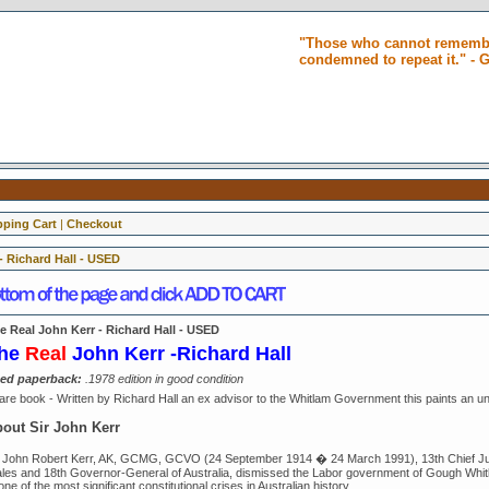
"Those who cannot remembe
condemned to repeat it." -
ping Cart
|
Checkout
- Richard Hall - USED
e Real John Kerr - Richard Hall - USED
he
Re
al
John Kerr -Richard Hall
ed paperback:
.1978 edition in good condition
are book - Written by Richard Hall an ex advisor to the Whitlam Government this paints an unfl
out Sir John Kerr
r John Robert Kerr, AK, GCMG, GCVO (24 September 1914 � 24 March 1991), 13th Chief Jus
les and 18th Governor-General of Australia, dismissed the Labor government of Gough Whi
one of the most significant constitutional crises in Australian history.