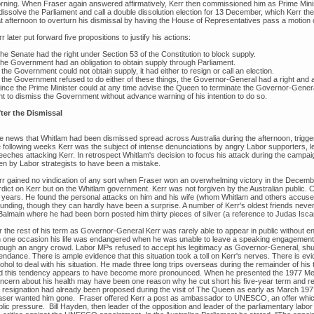
rning. When Fraser again answered affirmatively, Kerr then commissioned him as Prime Minis
 dissolve the Parliament and call a double dissolution election for 13 December, which Kerr th
at afternoon to overturn his dismissal by having the House of Representatives pass a motion 
r later put forward five propositions to justify his actions:
he Senate had the right under Section 53 of the Constitution to block supply.
The Government had an obligation to obtain supply through Parliament.
f the Government could not obtain supply, it had either to resign or call an election.
f the Government refused to do either of these things, the Governor-General had a right and a 
Since the Prime Minister could at any time advise the Queen to terminate the Governor-Gene
ght to dismiss the Government without advance warning of his intention to do so.
ter the Dismissal
e news that Whitlam had been dismissed spread across Australia during the afternoon, trigg
e following weeks Kerr was the subject of intense denunciations by angry Labor supporters, 
eeches attacking Kerr. In retrospect Whitlam's decision to focus his attack during the campai
en by Labor strategists to have been a mistake.
rr gained no vindication of any sort when Fraser won an overwhelming victory in the December
rdict on Kerr but on the Whitlam government. Kerr was not forgiven by the Australian public.
r years. He found the personal attacks on him and his wife (whom Whitlam and others accused
unding, though they can hardly have been a surprise. A number of Kerr's oldest friends never 
Balmain where he had been born posted him thirty pieces of silver (a reference to Judas Iscar
r the rest of his term as Governor-General Kerr was rarely able to appear in public without 
 one occasion his life was endangered when he was unable to leave a speaking engagement 
rough an angry crowd. Labor MPs refused to accept his legitimacy as Governor-General, shunni
endance. There is ample evidence that this situation took a toll on Kerr's nerves. There is ev
ohol to deal with his situation. He made three long trips overseas during the remainder of his
d this tendency appears to have become more pronounced. When he presented the 1977 Melb
ncern about his health may have been one reason why he cut short his five-year term and res
s resignation had already been proposed during the visit of The Queen as early as March 19
aser wanted him gone. Fraser offered Kerr a post as ambassador to UNESCO, an offer whi
blic pressure. Bill Hayden, then leader of the opposition and leader of the parliamentary lab