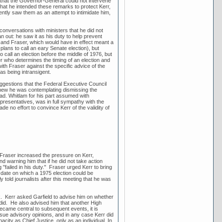
 that the Governor-General could not intervene
that he intended these remarks to protect Kerr,
ntly saw them as an attempt to intimidate him,
 conversations with ministers that he did not
an out: he saw it as his duty to help prevent
 and Fraser, which would have in effect meant a
ans to call an eary Senate election), but
call an election before the middle of 1976, but
er who determines the timing of an election and
ith Fraser against the specific advice of the
as being intransigent.
uggestions that the Federal Executive Council
knew he was contemplating dismissing the
ad. Whitlam for his part assumed with
epresentatives, was in full sympathy with the
e no effort to convince Kerr of the validity of
 Fraser increased the pressure on Kerr,
 warning him that if he did not take action
 "failed in his duty." Fraser urged Kerr to bring
t date on which a 1975 election could be
old journalists after this meeting that he was
k. Kerr asked Garfield to advise him on whether
 did. He also advised him that another High
ecame central to subsequent events, it is
ssue advisory opinions, and in any case Kerr did
acity as Chief Justice, only as an individual. In