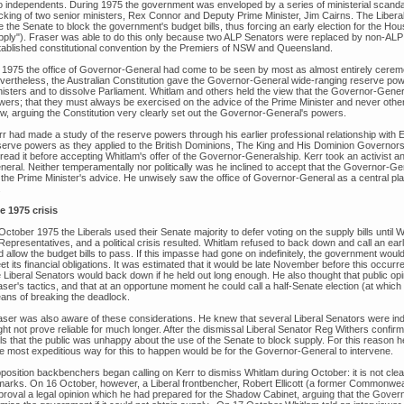
o independents. During 1975 the government was enveloped by a series of ministerial scandals 
cking of two senior ministers, Rex Connor and Deputy Prime Minister, Jim Cairns. The Libera
 the Senate to block the government's budget bills, thus forcing an early election for the Hou
pply"). Fraser was able to do this only because two ALP Senators were replaced by non-ALP
tablished constitutional convention by the Premiers of NSW and Queensland.
 1975 the office of Governor-General had come to be seen by most as almost entirely ceremoni
vertheless, the Australian Constitution gave the Governor-General wide-ranging reserve powe
nisters and to dissolve Parliament. Whitlam and others held the view that the Governor-Genera
wers; that they must always be exercised on the advice of the Prime Minister and never other
ew, arguing the Constitution very clearly set out the Governor-General's powers.
rr had made a study of the reserve powers through his earlier professional relationship with E
serve powers as they applied to the British Dominions, The King and His Dominion Governors 
read it before accepting Whitlam's offer of the Governor-Generalship. Kerr took an activist a
neral. Neither temperamentally nor politically was he inclined to accept that the Governor-
the Prime Minister's advice. He unwisely saw the office of Governor-General as a central player 
.
e 1975 crisis
October 1975 the Liberals used their Senate majority to defer voting on the supply bills until 
Representatives, and a political crisis resulted. Whitlam refused to back down and call an ea
d allow the budget bills to pass. If this impasse had gone on indefinitely, the government wo
t its financial obligations. It was estimated that it would be late November before this occurr
e Liberal Senators would back down if he held out long enough. He also thought that public op
aser's tactics, and that at an opportune moment he could call a half-Senate election (at whic
ans of breaking the deadlock.
aser was also aware of these considerations. He knew that several Liberal Senators were ind
ght not prove reliable for much longer. After the dismissal Liberal Senator Reg Withers confir
ls that the public was unhappy about the use of the Senate to block supply. For this reason he
e most expeditious way for this to happen would be for the Governor-General to intervene.
position backbenchers began calling on Kerr to dismiss Whitlam during October: it is not clear
marks. On 16 October, however, a Liberal frontbencher, Robert Ellicott (a former Commonweal
proval a legal opinion which he had prepared for the Shadow Cabinet, arguing that the Govern