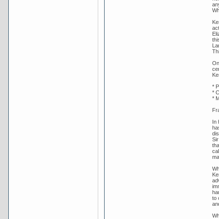
an
Whi
Ke
act
Eli
th
La
Th
On
ce
Ke
* P
* C
* 
Fr
In
ha
dis
Si
th
cal
maj
Wh
Ke
ad
im
han
to
an
Wh