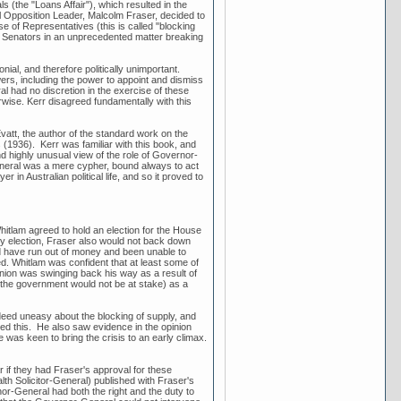
(the "Loans Affair"), which resulted in the
l Opposition Leader, Malcolm Fraser, decided to
se of Representatives (this is called "blocking
 Senators in an unprecedented matter breaking
al, and therefore politically unimportant.
rs, including the power to appoint and dismiss
l had no discretion in the exercise of these
wise. Kerr disagreed fundamentally with this
vatt, the author of the standard work on the
(1936). Kerr was familiar with this book, and
nd highly unusual view of the role of Governor-
General was a mere cypher, bound always to act
in Australian political life, and so it proved to
Whitlam agreed to hold an election for the House
rly election, Fraser also would not back down
uld have run out of money and been unable to
ed. Whitlam was confident that at least some of
inion was swinging back his way as a result of
h the government would not be at stake) as a
eed uneasy about the blocking of supply, and
med this. He also saw evidence in the opinion
 was keen to bring the crisis to an early climax.
 if they had Fraser's approval for these
th Solicitor-General) published with Fraser's
or-General had both the right and the duty to