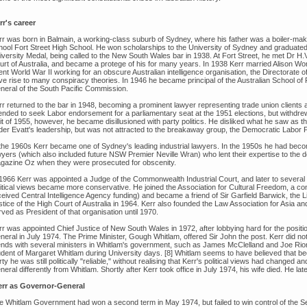
rr's career
rr was born in Balmain, a working-class suburb of Sydney, where his father was a boiler-make
hool Fort Street High School. He won scholarships to the University of Sydney and graduated i
iversity Medal, being called to the New South Wales bar in 1938. At Fort Street, he met Dr H.
urt of Australia, and became a protege of his for many years. In 1938 Kerr married Alison Wo
nt World War II working for an obscure Australian intelligence organisation, the Directorate of
e rise to many conspiracy theories. In 1946 he became principal of the Australian School of Pa
neral of the South Pacific Commission.
rr returned to the bar in 1948, becoming a prominent lawyer representing trade union clients
tended to seek Labor endorsement for a parliamentary seat at the 1951 elections, but withdrew
it of 1955, however, he became disillusioned with party politics. He disliked what he saw as th
der Evatt's leadership, but was not attracted to the breakaway group, the Democratic Labor 
 the 1960s Kerr became one of Sydney's leading industrial lawyers. In the 1950s he had bec
yers (which also included future NSW Premier Neville Wran) who lent their expertise to the def
gazine Oz when they were prosecuted for obscenity.
1966 Kerr was appointed a Judge of the Commonwealth Industrial Court, and later to several ot
litical views became more conservative. He joined the Association for Cultural Freedom, a co
ceived Central Intelligence Agency funding) and became a friend of Sir Garfield Barwick, the
stice of the High Court of Australia in 1964. Kerr also founded the Law Association for Asia a
ved as President of that organisation until 1970.
rr was appointed Chief Justice of New South Wales in 1972, after lobbying hard for the positi
neral in July 1974. The Prime Minister, Gough Whitlam, offered Sir John the post. Kerr did n
iends with several ministers in Whitlam's government, such as James McClelland and Joe Riorda
udent of Margaret Whitlam during University days. [8] Whitlam seems to have believed that b
ty he was still politically "reliable," without realising that Kerr's political views had changed
eral differently from Whitlam. Shortly after Kerr took office in July 1974, his wife died. He l
rr as Governor-General
e Whitlam Government had won a second term in May 1974, but failed to win control of the S