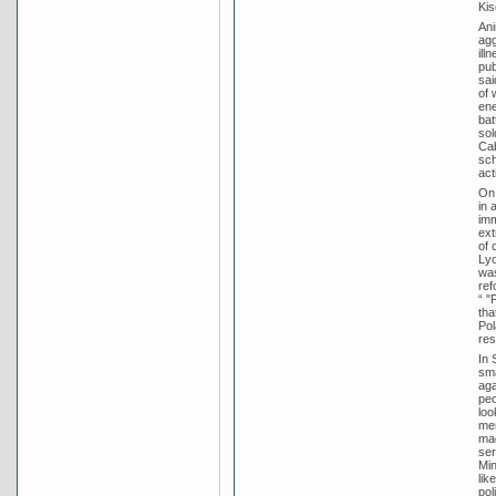
Kis
Ani
agg
ill
pub
sai
of 
ene
bat
sol
Cab
sch
act
On 
in 
imm
ext
of 
Lyo
was
ref
“ "
tha
Pol
res
In 
sma
aga
peo
loo
mem
mad
ser
Min
lik
pol