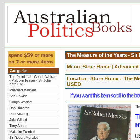
The Measure of the Years - Si
Menu
:
Store Home
|
Advanced 
Categories
The Dismissal - Gough Whitlam
Location
:
Store Home
>
The Me
- Malcolm Fraser - Sir John
USED
Kerr 1975
Margaret Whitlam
Bob Hawke
Gough Whitlam
Th
Don Dunstan
Paul Keating
T
Julia Gillard
R
Tony Abbott
Malcolm Turnbull
U
Sir Robert Menzies