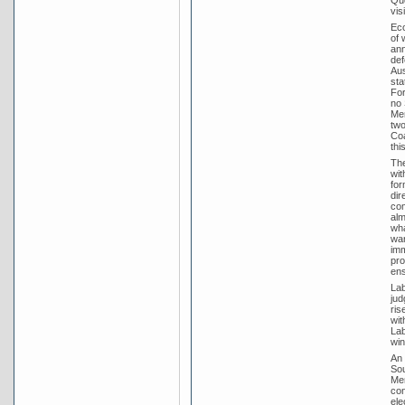
Que
vis
Eco
of 
ann
def
Aus
sta
For
no 
Men
two
Coa
thi
The
wit
for
dir
com
alm
wha
war
imm
pro
ens
Lab
jud
ris
wit
Lab
win
An 
Sou
Men
con
ele