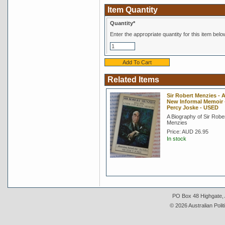
Item Quantity
Quantity*
Enter the appropriate quantity for this item belo
Related Items
Sir Robert Menzies - 
New Informal Memoir -
Percy Joske - USED
A Biography of Sir Robe
Menzies
Price:
AUD 26.95
In stock
PO Box 48 Highgate, A
© 2026 Australian Polit