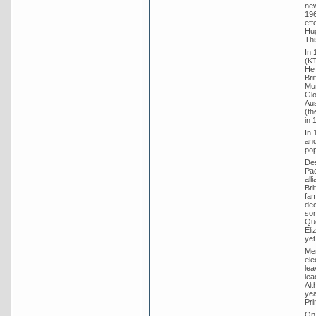
new
196
eff
Hug
Thi
In 
(KT
He 
Bri
Mun
Glo
Aus
(th
in 
In 
and
pop
Des
Pac
all
Bri
fam
dec
som
Que
Eli
yet 
Men
ele
lea
lea
Alt
yea
Pri
On 