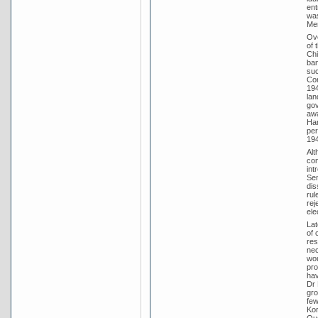
ent
was
Men
Ove
of 
Chi
ban
suc
Com
194
lan
gov
awa
Har
per
194
Alt
con
int
Sen
dis
rul
rej
ele
Lat
of 
res
nec
wou
pro
hav
Dr 
gro
few
Kor