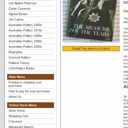
co
Joh Bjelke-Petersen
Clyde Cameron
Ge
Signed Books
The
Jim Cairns
dis
Australian Politics 1960s
The
Australian Politics 1970s
the
Australian Politics 1980s
pro
dev
Australian Politics 1990s
Zea
str
Australian Politics 2000s
Email This Item to a Friend
hat
Biography
He 
General Politics
mos
Political Theory
sca
and
USA Politics Books
Wit
cri
Main Menu
cal
hu
Posting or shipping your
A
purchase
How to pay for your purchase
About Us
Sir
Aus
of 
Online Store Menu
aft
Lyo
Store Home
par
Shopping Cart
par
in 
Checkout
tho
Advanced Search
opp