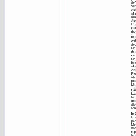
def
sup
Aus
off
arm
Aus
Cou
Bri
the
In 
wit
det
Men
tha
suc
Men
for
of 
Art
Par
abo
pol
Min
Fad
Lab
he 
col
dis
rem
In 
lea
pos
Men
hom
rep
lau