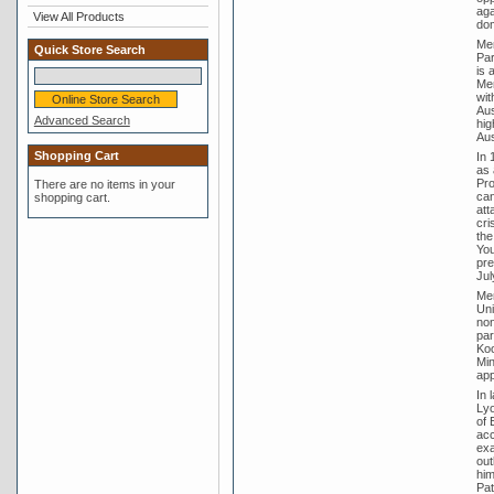
aga
View All Products
dom
Men
Quick Store Search
Par
is 
Men
wit
Aus
Advanced Search
hig
Aus
Shopping Cart
In 
as 
Pro
There are no items in your
can
shopping cart.
att
cri
the
You
pre
Jul
Men
Uni
non
par
Koo
Min
app
In 
Lyo
of 
acc
exa
out
him
Pat