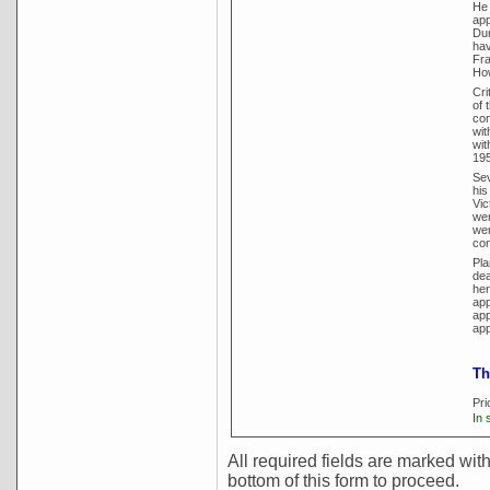
He 
app
Dun
hav
Fra
How
Cri
of 
com
wit
wit
195
Sev
his
Vic
wer
wer
con
Pla
dea
her
app
app
app
Th
Pri
In 
All required fields are marked with 
bottom of this form to proceed.