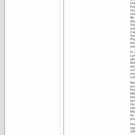
Uni
fro
rec
Uni
lif
deg
Sou
uni
Cam
Sur
Phy
the
est
In 
Lor
tak
Bri
two
sch
enc
suf
Men
acc
Pri
Min
lon
ter
He 
reb
Men
he 
pro
How
eac
195