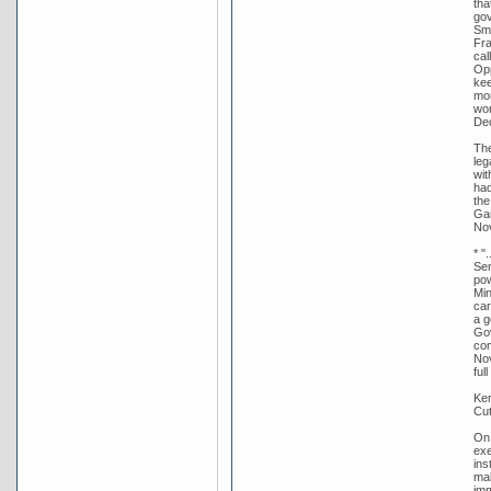
tha
gov
Smi
Fra
cal
Opp
kee
mor
wor
De
The
leg
wit
had
the
Gar
Nov
* "
Sen
pow
Min
car
a g
Gov
com
Nov
ful
Ker
Cut
On 
exe
ins
mak
imm