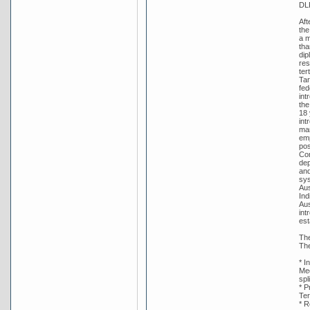
DL
Aft
the
a m
tha
dip
res
ter
Tar
fed
int
the
18 
int
man
emp
pos
Con
dep
and
sys
Aus
Ind
Aus
int
est
The
The
* I
Med
spl
* P
Ter
* R