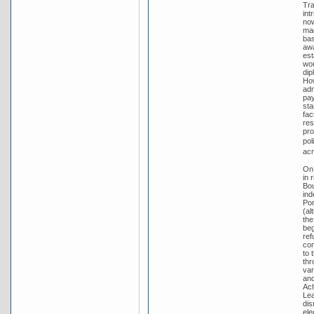
Tra
int
no
mad
bas
awa
est
wou
dip
How
adm
pay
sta
fac
res
pro
pol
acr
On 
in 
Bou
ind
Por
(al
the
beg
ref
con
to 
thr
var
and
Ach
Lea
dis
ele