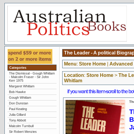
The Leader - A political Biogr
Menu
:
Store Home
|
Advanced 
Categories
The Dismissal - Gough Whitlam
Location
:
Store Home
>
The Le
- Malcolm Fraser - Sir John
Whitlam
Kerr 1975
Margaret Whitlam
Bob Hawke
Gough Whitlam
Th
Don Dunstan
Paul Keating
T
Julia Gillard
B
Tony Abbott
J
Malcolm Turnbull
Sir Robert Menzies