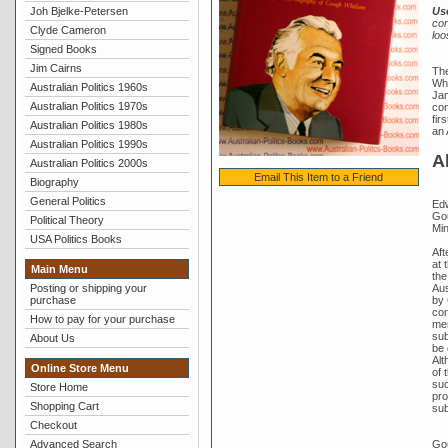
Joh Bjelke-Petersen
Us
con
Clyde Cameron
loo
Signed Books
Jim Cairns
The
Whi
Australian Politics 1960s
Jam
Australian Politics 1970s
com
fir
Australian Politics 1980s
an 
Australian Politics 1990s
A
Australian Politics 2000s
Email This Item to a Friend
Biography
General Politics
Edw
Gou
Political Theory
Min
USA Politics Books
Aft
at 
Main Menu
the
Aus
Posting or shipping your
by 
purchase
con
How to pay for your purchase
mem
sub
About Us
be 
Alt
Online Store Menu
of 
suc
Store Home
pro
Shopping Cart
sub
Checkout
Gou
Advanced Search