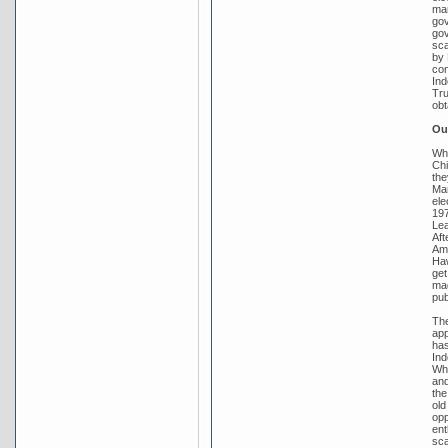
mar
gov
gov
sca
by 
con
Ind
Tru
obt
Out
Whi
Chi
the
Mar
ele
197
Lea
Aft
Amb
Haw
get
mad
pub
The
app
has
Ind
Whi
and
the
old
opp
ent
sca