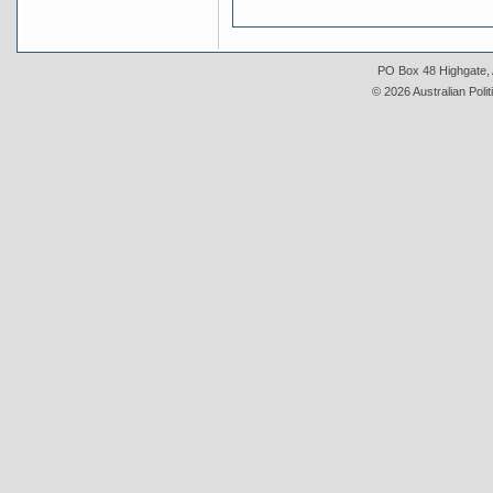
PO Box 48 Highgate, A
© 2026 Australian Polit