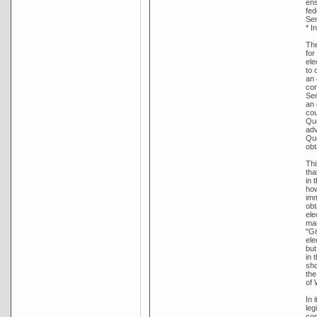
ens
fed
Sen
* I
The
for
ele
to 
an 
con
Sen
an 
cou
Que
adv
Que
obt
Thi
tha
in 
how
imm
obt
ele
man
"Gi
ele
but
in 
sho
the
of 
In 
leg
con