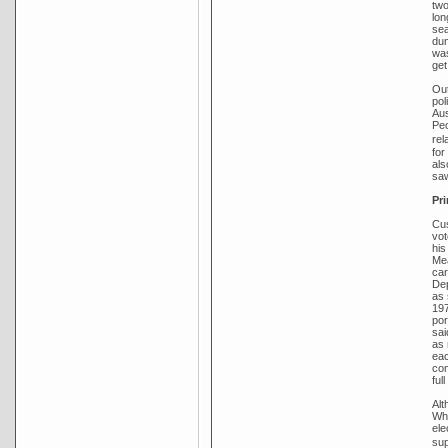
two
lon
sea
dum
was
get
Out
pol
Aus
Peo
rel
for
als
saw
Pri
Cus
vot
his
Mea
car
Dep
as 
197
por
sai
as 
eac
com
ful
Alt
Whi
ele
sup