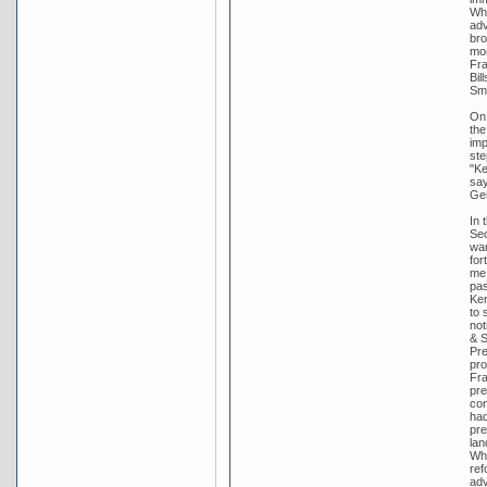
Whi
adv
bro
mon
Fra
Bil
Smi
On 
the
imp
ste
"Ke
say
Gen
In 
Sec
wan
for
me 
pas
Ker
to 
not
& S
Pre
pro
Fra
pre
con
had
pre
lan
Whi
ref
adv