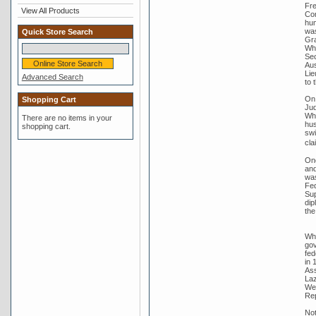
Fre
View All Products
Com
hum
was
Quick Store Search
Gra
Whi
Sec
Aus
Lie
Advanced Search
to 
On 
Shopping Cart
Jud
Whi
There are no items in your
hus
shopping cart.
swi
cla
One
and
was
Fed
Sup
dip
the
Whi
gov
fed
in 
Ass
Laz
Wer
Rep
Not