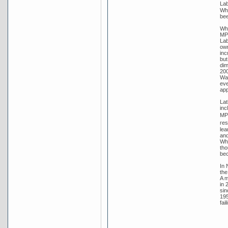
Lab
Whi
bee
Whi
MP 
Lab
own
inc
but
dim
200
Wat
eve
app
Lat
inc
MP 
res
lea
and
Whi
tho
bec
In 
the
A m
in 
sin
195
fai