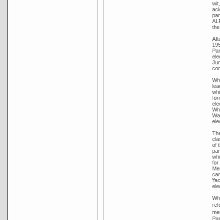
wit
ack
par
ALP
the
Aft
195
Par
ele
Jun
con
Whi
lea
whi
for
ele
Whi
War
ele
The
cla
of 
par
whi
for
Men
cam
'fa
ele
Whi
ref
men
Par