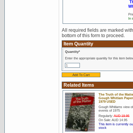
T
Wh
Pri
In 
All required fields are marked with 
bottom of this form to proceed.
Item Quantity
Quantity*
Enter the appropriate quantity for this item belo
Related Items
The Truth of the Matte
Gough Whitlam Pape
1979 USED
Gough Whitlams view of
events of 1975
Regularly:
AUD 19.95
On Sale:
AUD 14.95
This item is currently ou
stock