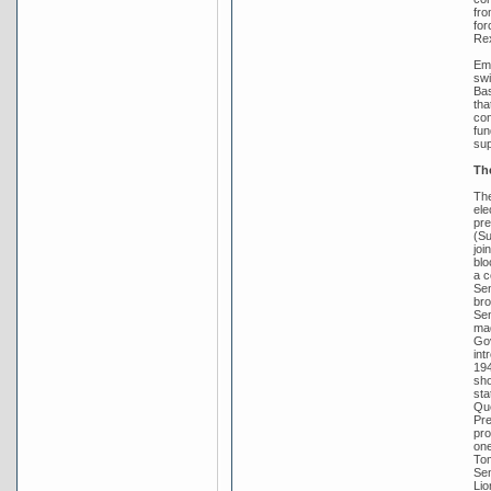
fro
for
Rex
Emb
swi
Bas
tha
con
fun
sup
Th
The
ele
pre
(Su
joi
blo
a c
Sen
bro
Sen
mad
Gov
int
194
sho
sta
Que
Pre
pro
one
Tom
Sen
Lio