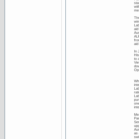
sta
wit
me
Thr
win
Lab
aid
Aus
ALP
fro
aid
In 
His
to 
Vie
dow
Opp
Whi
int
Lab
rat
Lab
pur
one
int
Mea
Par
Sen
upp
Aus
as 
swi