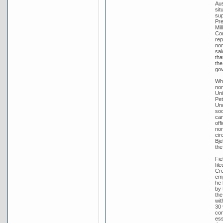
Aus
sit
sup
Pre
Mil
Con
rep
nom
sai
tha
the
go
Whe
nom
Uni
Pet
Und
soo
can
off
nom
cir
Bje
the
Fie
fil
Cro
emp
he 
by 
the
wit
30 
con
ess