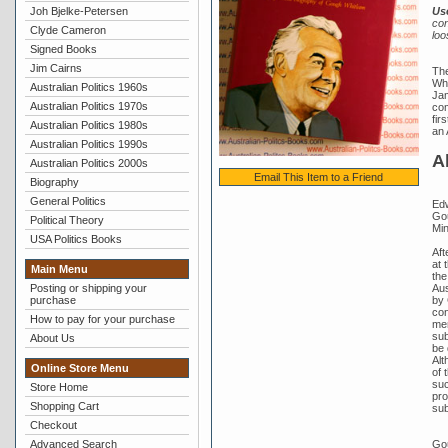
Joh Bjelke-Petersen
Us
con
Clyde Cameron
loo
Signed Books
Jim Cairns
The
Whi
Australian Politics 1960s
Jam
Australian Politics 1970s
com
fir
Australian Politics 1980s
an 
Australian Politics 1990s
A
Australian Politics 2000s
Email This Item to a Friend
Biography
General Politics
Edw
Gou
Political Theory
Min
USA Politics Books
Aft
at 
Main Menu
the
Aus
Posting or shipping your
by 
purchase
con
How to pay for your purchase
mem
sub
About Us
be 
Alt
Online Store Menu
of 
suc
Store Home
pro
Shopping Cart
sub
Checkout
Gou
Advanced Search