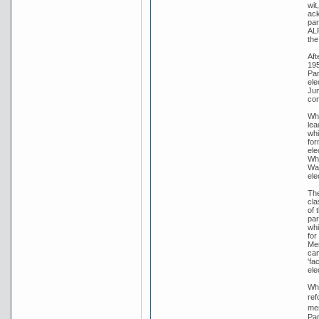
wit
ack
par
ALP
the
Aft
195
Par
ele
Jun
con
Whi
lea
whi
for
ele
Whi
War
ele
The
cla
of 
par
whi
for
Men
cam
'fa
ele
Whi
ref
men
Par