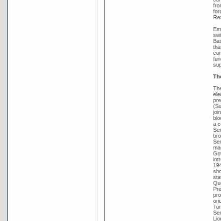
fro
for
Rex
Emb
swi
Bas
tha
con
fun
sup
Th
The
ele
pre
(Su
joi
blo
a c
Sen
bro
Sen
mad
Gov
int
194
sho
sta
Que
Pre
pro
one
Tom
Sen
Lio