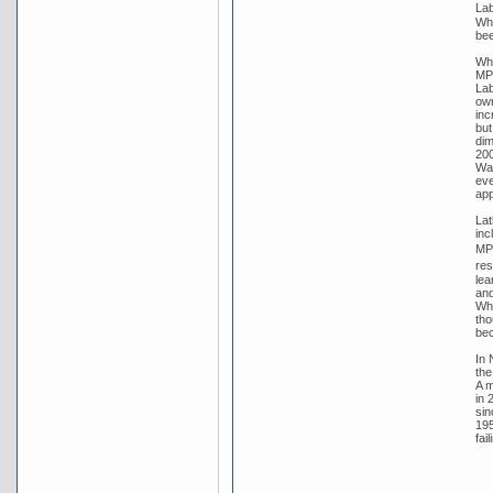
Lab
Whi
bee
Whi
MP 
Lab
own
inc
but
dim
200
Wat
eve
app
Lat
inc
MP 
res
lea
and
Whi
tho
bec
In 
the
A m
in 
sin
195
fai