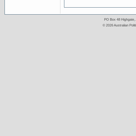
PO Box 48 Highgate, A
© 2026 Australian Polit