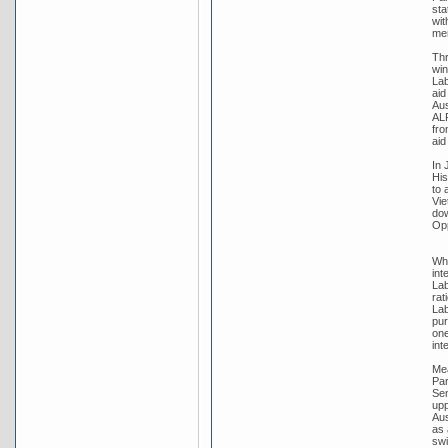
sta
wit
me
Thr
win
Lab
aid
Aus
ALP
fro
aid
In 
His
to 
Vie
dow
Opp
Whi
int
Lab
rat
Lab
pur
one
int
Mea
Par
Sen
upp
Aus
as 
swi