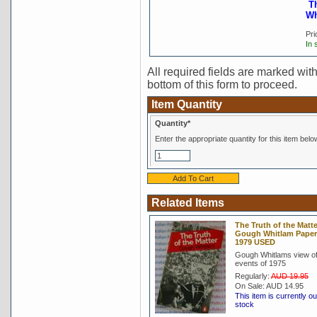
T
Wh
Pri
In 
All required fields are marked with 
bottom of this form to proceed.
Item Quantity
Quantity*
Enter the appropriate quantity for this item belo
Related Items
The Truth of the Matte
Gough Whitlam Pape
1979 USED
Gough Whitlams view of
events of 1975
Regularly:
AUD 19.95
On Sale:
AUD 14.95
This item is currently ou
stock