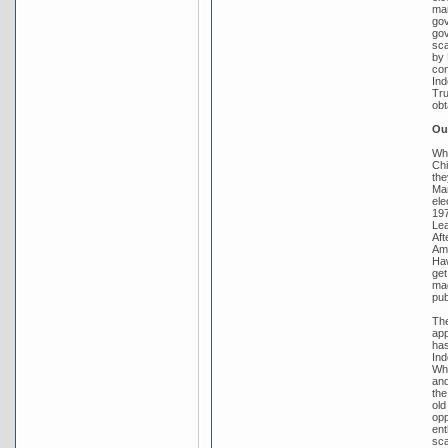
mar
gov
gov
sca
by 
con
Ind
Tru
obt
Out
Whi
Chi
the
Mar
ele
197
Lea
Aft
Amb
Haw
get
mad
pub
The
app
has
Ind
Whi
and
the
old
opp
ent
sca