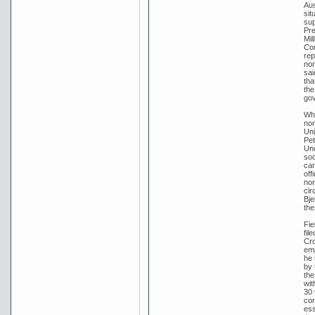
Aus
sit
sup
Pre
Mil
Con
rep
nom
sai
tha
the
go
Whe
nom
Uni
Pet
Und
soo
can
off
nom
cir
Bje
the
Fie
fil
Cro
emp
he 
by 
the
wit
30 
con
ess