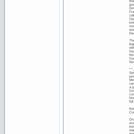
tha
gov
Smi
Fra
cal
Opp
kee
mor
wor
De
The
leg
wit
had
the
Gar
Nov
* "
Sen
pow
Min
car
a g
Gov
com
Nov
ful
Ker
Cut
On 
exe
ins
mak
imm