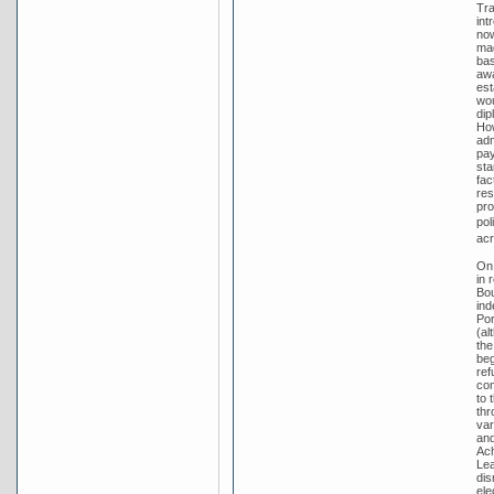
Tra
int
no
mad
bas
awa
est
wou
dip
How
adm
pay
sta
fac
res
pro
pol
acr
On 
in 
Bou
ind
Por
(al
the
beg
ref
con
to 
thr
var
and
Ach
Lea
dis
ele