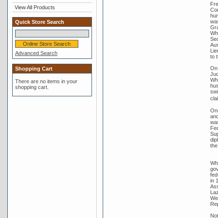
Fre
View All Products
Com
hum
was
Quick Store Search
Gra
Whi
Sec
Aus
Lie
Advanced Search
to 
On 
Shopping Cart
Jud
Whi
There are no items in your
hus
shopping cart.
swi
cla
One
and
was
Fed
Sup
dip
the
Whi
gov
fed
in 
Ass
Laz
Wer
Rep
Not