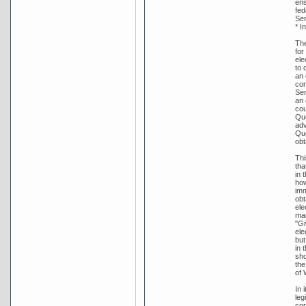
ens
fed
Sen
* I
The
for
ele
to 
an 
con
Sen
an 
cou
Que
adv
Que
obt
Thi
tha
in 
how
imm
obt
ele
man
"Gi
ele
but
in 
sho
the
of 
In 
leg
con