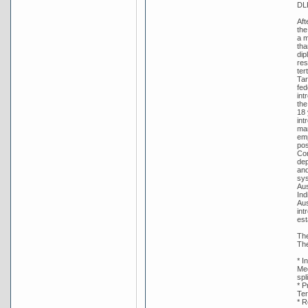
DL
Aft
the
a m
tha
dip
res
ter
Tar
fed
int
the
18 
int
man
emp
pos
Con
dep
and
sys
Aus
Ind
Aus
int
est
The
The
* I
Med
spl
* P
Ter
* R