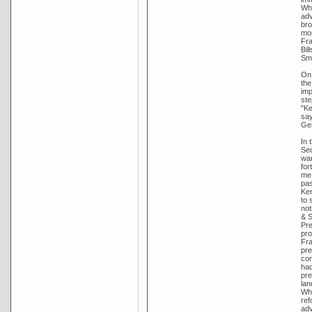
Whi
adv
bro
mon
Fra
Bil
Smi
On 
the
imp
ste
"Ke
say
Gen
In 
Sec
wan
for
me 
pas
Ker
to 
not
& S
Pre
pro
Fra
pre
con
had
pre
lan
Whi
ref
adv