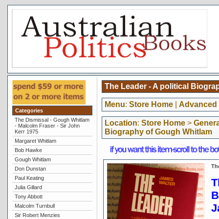
The Leader - A political Biogr
Menu
:
Store Home
|
Advanced 
Categories
The Dismissal - Gough Whitlam
Location
:
Store Home
>
General
- Malcolm Fraser - Sir John
Biography of Gough Whitlam
Kerr 1975
Margaret Whitlam
Bob Hawke
Gough Whitlam
Th
Don Dunstan
Paul Keating
T
Julia Gillard
B
Tony Abbott
J
Malcolm Turnbull
Sir Robert Menzies