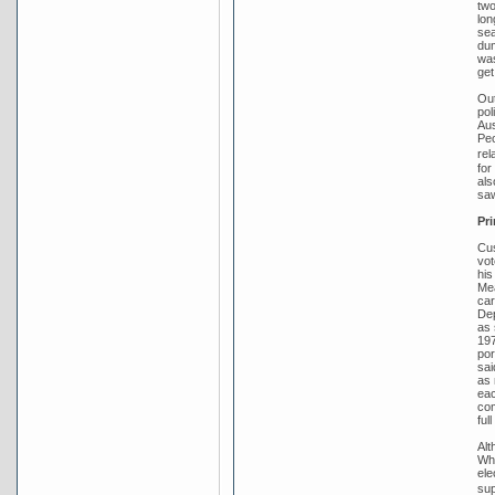
two
lon
sea
dum
was
get
Out
pol
Aus
Peo
rel
for
als
saw
Pri
Cus
vot
his
Mea
car
Dep
as 
197
por
sai
as 
eac
com
ful
Alt
Whi
ele
sup