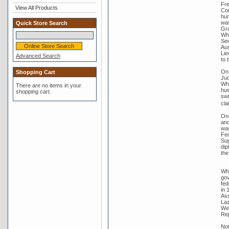
Fre
View All Products
Com
hum
was
Quick Store Search
Gra
Whi
Sec
Aus
Lie
Advanced Search
to 
On 
Shopping Cart
Jud
Whi
There are no items in your
hus
shopping cart.
swi
cla
One
and
was
Fed
Sup
dip
the
Whi
gov
fed
in 
Ass
Laz
Wer
Rep
Not