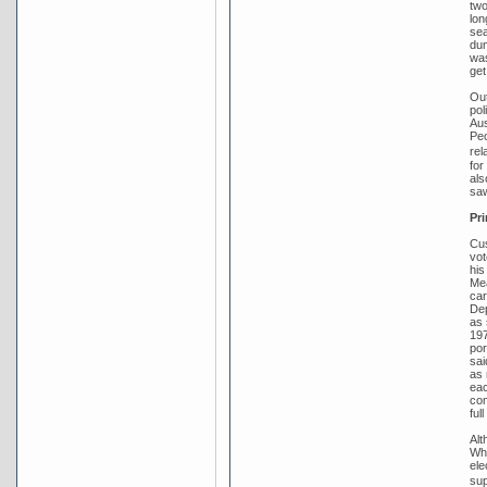
two
lon
sea
dum
was
get
Out
pol
Aus
Peo
rel
for
als
saw
Pri
Cus
vot
his
Mea
car
Dep
as 
197
por
sai
as 
eac
com
ful
Alt
Whi
ele
sup