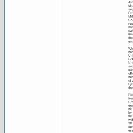
Aus
sit
sup
Pre
Mil
Con
rep
nom
sai
tha
the
go
Whe
nom
Uni
Pet
Und
soo
can
off
nom
cir
Bje
the
Fie
fil
Cro
emp
he 
by 
the
wit
30 
con
ess