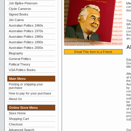
Joh Bjelke-Petersen
Us
con
Clyde Cameron
loo
Signed Books
Jim Cairns
The
Whi
Australian Politics 1960s
Jam
Australian Politics 1970s
com
fir
Australian Politics 1980s
an 
Australian Politics 1990s
A
Australian Politics 2000s
Email This Item to a Friend
Biography
General Politics
Edw
Gou
Political Theory
Min
USA Politics Books
Aft
at 
Main Menu
the
Aus
Posting or shipping your
by 
purchase
con
How to pay for your purchase
mem
sub
About Us
be 
Alt
Online Store Menu
of 
suc
Store Home
pro
Shopping Cart
sub
Checkout
Gou
Advanced Search