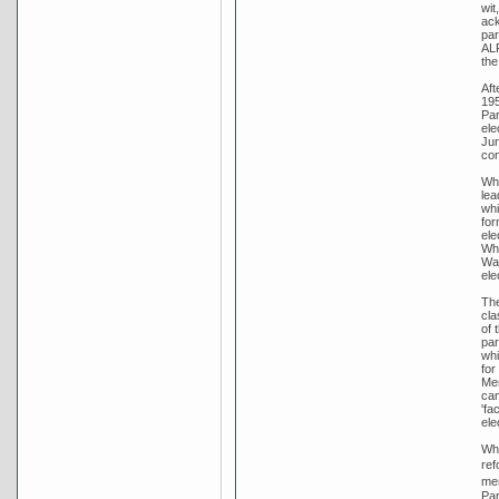
wit
ack
par
ALP
the
Aft
195
Par
ele
Jun
con
Whi
lea
whi
for
ele
Whi
War
ele
The
cla
of 
par
whi
for
Men
cam
'fa
ele
Whi
ref
men
Par