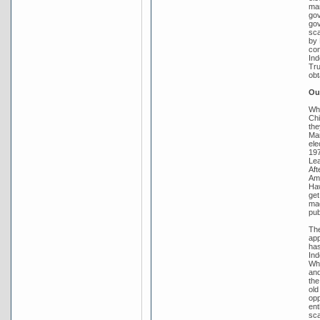
mar
gov
gov
sca
by 
con
Ind
Tru
obt
Out
Whi
Chi
the
Mar
ele
197
Lea
Aft
Amb
Haw
get
mad
pub
The
app
has
Ind
Whi
and
the
old
opp
ent
sca