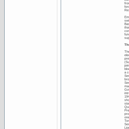
fro
for
Rex
Emb
swi
Bas
tha
con
fun
sup
Th
The
ele
pre
(Su
joi
blo
a c
Sen
bro
Sen
mad
Gov
int
194
sho
sta
Que
Pre
pro
one
Tom
Sen
Lio