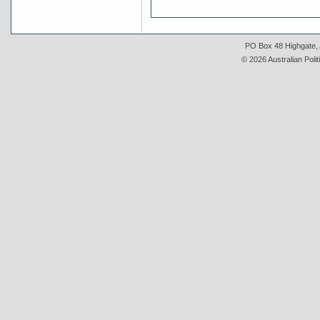
PO Box 48 Highgate, A
© 2026 Australian Polit