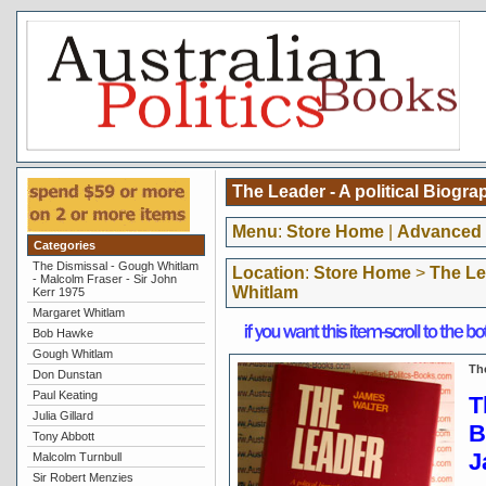
The Leader - A political Biogr
Menu
:
Store Home
|
Advanced 
Categories
The Dismissal - Gough Whitlam
Location
:
Store Home
>
The Le
- Malcolm Fraser - Sir John
Whitlam
Kerr 1975
Margaret Whitlam
Bob Hawke
Gough Whitlam
Th
Don Dunstan
Paul Keating
T
Julia Gillard
B
Tony Abbott
J
Malcolm Turnbull
Sir Robert Menzies