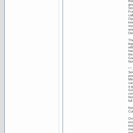
tha
gov
Smi
Fra
cal
Opp
kee
mor
wor
De
The
leg
wit
had
the
Gar
Nov
* "
Sen
pow
Min
car
a g
Gov
com
Nov
ful
Ker
Cut
On 
exe
ins
mak
imm