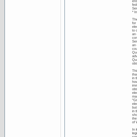
ens
fed
Sen
* I
The
for
ele
to 
an 
con
Sen
an 
cou
Que
adv
Que
obt
Thi
tha
in 
how
imm
obt
ele
man
"Gi
ele
but
in 
sho
the
of 
In 
leg
con