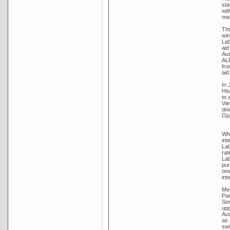
sta
wit
me
Thr
win
Lab
aid
Aus
ALP
fro
aid
In 
His
to 
Vie
dow
Opp
Whi
int
Lab
rat
Lab
pur
one
int
Mea
Par
Sen
upp
Aus
as 
swi