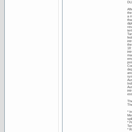
DL
Aft
the
a m
tha
dip
res
ter
Tar
fed
int
the
18 
int
man
emp
pos
Con
dep
and
sys
Aus
Ind
Aus
int
est
The
The
* I
Med
spl
* P
Ter
* R