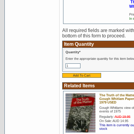
T
Wh
Pri
In 
All required fields are marked with 
bottom of this form to proceed.
Item Quantity
Quantity*
Enter the appropriate quantity for this item belo
Related Items
The Truth of the Matte
Gough Whitlam Pape
1979 USED
Gough Whitlams view of
events of 1975
Regularly:
AUD 19.95
On Sale:
AUD 14.95
This item is currently ou
stock