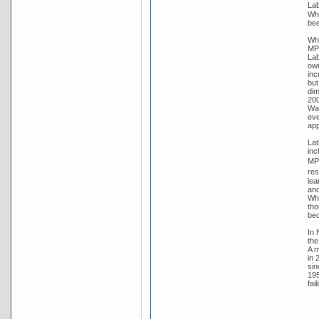
Lab
Whi
bee
Whi
MP 
Lab
own
inc
but
dim
200
Wat
eve
app
Lat
inc
MP 
res
lea
and
Whi
tho
bec
In 
the
A m
in 
sin
195
fai