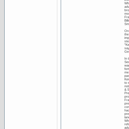
Whi
adv
bro
mon
Fra
Bil
Smi
On 
the
imp
ste
"Ke
say
Gen
In 
Sec
wan
for
me 
pas
Ker
to 
not
& S
Pre
pro
Fra
pre
con
had
pre
lan
Whi
ref
adv