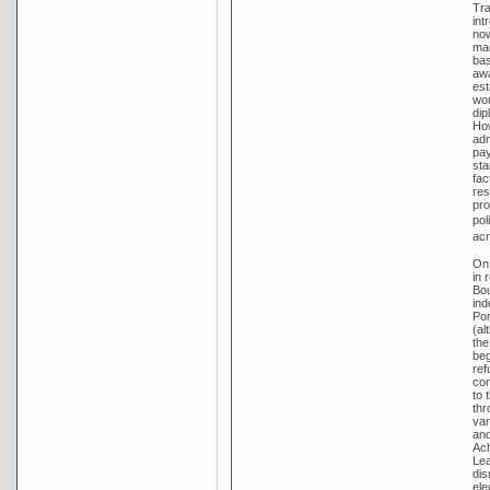
Tra
int
no
mad
bas
awa
est
wou
dip
How
adm
pay
sta
fac
res
pro
pol
acr
On 
in 
Bou
ind
Por
(al
the
beg
ref
con
to 
thr
var
and
Ach
Lea
dis
ele