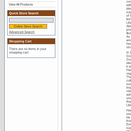
con
View All Products
wit
ide
sup
Quick Store Search
of 
led
Lib
Abo
pre
Advanced Search
lik
As 
and
Shopping Cart
hea
str
There are no items in your
In 
shopping cart.
Gou
Gov
ele
it 
Haw
reg
The
col
suc
ins
rel
adm
una
tha
Lib
Haw
sea
his
fro
Emp
sug