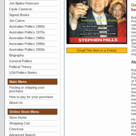
Joh Bjelke-Petersen
Ge
Clyde Cameron
he
Signed Books
Bob
Jim Cairns
Pri
nat
Australian Politics 1960s
Ste
Australian Politics 1970s
new
con
Australian Politics 1980s
gov
Sad
Australian Politics 1990s
The
Australian Politics 2000s
197
Email This Item to a Friend
unp
Biography
General Politics
A
Political Theory
Ro
USA Politics Books
23r
Par
of 
Main Menu
Pri
Posting or shipping your
and
purchase
fea
thi
How to pay for your purchase
was
About Us
wag
suc
enc
Online Store Menu
hel
Store Home
He 
pla
Shopping Cart
of 
Checkout
Par
des
Advanced Search