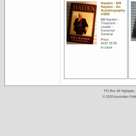
Hayden - Bill
Hayden - An
Autobiography
USED
Bill Hayden -
Treasurer -
Leader -
Governor
General
Price:
AUD 29.95
In stock
PO Box 48 Highgate, A
© 2026 Australian Polit