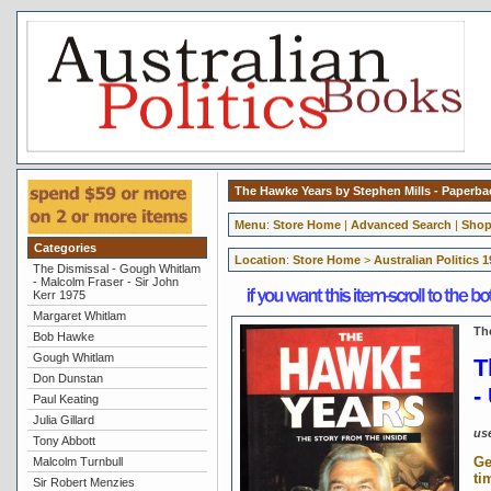
The Hawke Years by Stephen Mills - Paperb
Menu
:
Store Home
|
Advanced Search
|
Shop
Categories
Location
:
Store Home
>
Australian Politics 
The Dismissal - Gough Whitlam
- Malcolm Fraser - Sir John
Kerr 1975
Margaret Whitlam
Th
Bob Hawke
Gough Whitlam
T
Don Dunstan
-
Paul Keating
Julia Gillard
us
Tony Abbott
Ge
Malcolm Turnbull
ti
Sir Robert Menzies