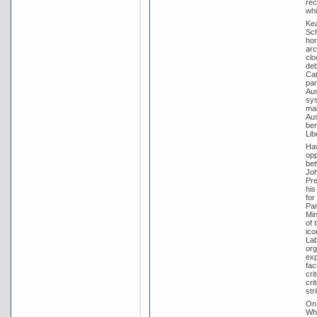
rec
whi
Kea
Sch
hor
arc
clo
deb
Cat
par
Aus
sys
mak
Aus
ben
Lib
Haw
opp
bet
Joh
Pre
his
for
Par
Min
of 
ico
Lab
org
exp
fac
cri
cri
str
On 
Whi