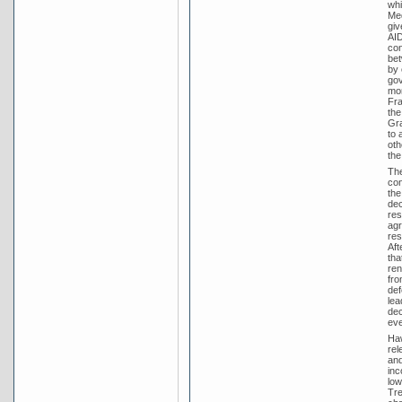
whi
Med
giv
AID
con
bet
by 
gov
mon
Fra
the
Gra
to 
oth
the
The
con
the
dec
res
agr
res
Aft
tha
ren
fro
def
lea
dec
eve
Haw
rel
and
inc
low
Tre