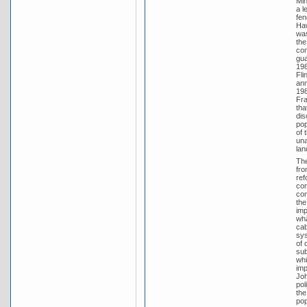
Min
a l
fen
Haw
was
the
con
gua
198
Fli
ann
198
Fra
tha
dis
pop
of 
una
lan
The
fro
ref
con
com
the
imp
wha
cab
sys
of 
sub
whi
imp
Joh
pol
the
pop