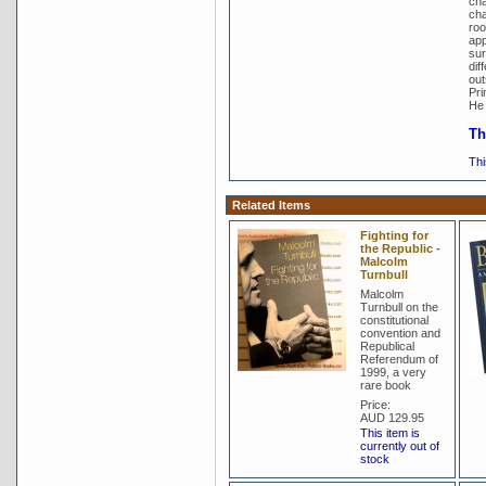
cha
cha
roo
app
sur
dif
out
Pri
He 
Th
Thi
Related Items
Fighting for
the Republic -
Malcolm
Turnbull
Malcolm
Turnbull on the
constitutional
convention and
Republical
Referendum of
1999, a very
rare book
Price:
AUD 129.95
This item is
currently out of
stock