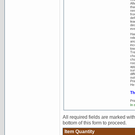
Aft
tha
ren
fro
def
lea
dec
eve
Haw
rel
and
inc
low
Tre
cha
cha
roo
app
sur
dif
out
Pri
He 
Th
Pri
In 
All required fields are marked with 
bottom of this form to proceed.
Item Quantity