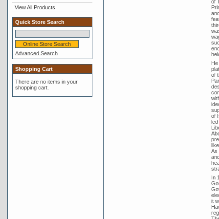
of 
View All Products
Pri
and
fea
Quick Store Search
thi
was
wag
suc
enc
Advanced Search
hel
He 
Shopping Cart
pla
of 
Par
There are no items in your
des
shopping cart.
con
wit
ide
sup
of 
led
Lib
Abo
pre
lik
As 
and
hea
str
In 
Gou
Gov
ele
it 
Haw
reg
The