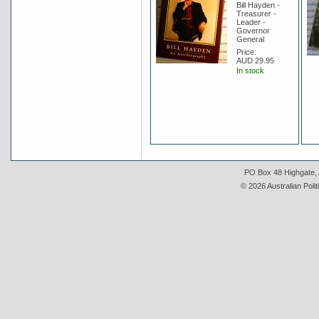
Bill Hayden -
Treasurer -
Leader -
Governor
General
Price:
AUD 29.95
In stock
PO Box 48 Highgate, A
© 2026 Australian Polit