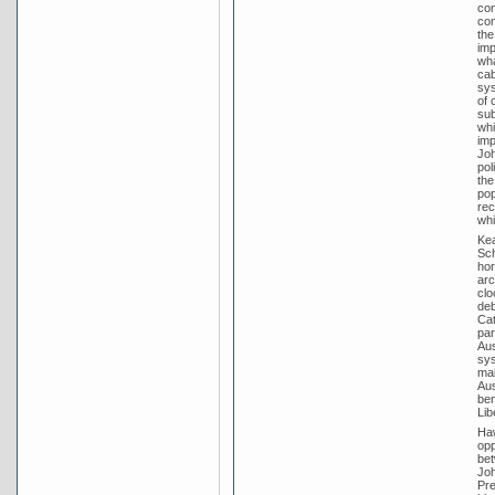
con
com
the
imp
wha
cab
sys
of 
sub
whi
imp
Joh
pol
the
pop
rec
whi
Kea
Sch
hor
arc
clo
deb
Cat
par
Aus
sys
mak
Aus
ben
Lib
Haw
opp
bet
Joh
Pre