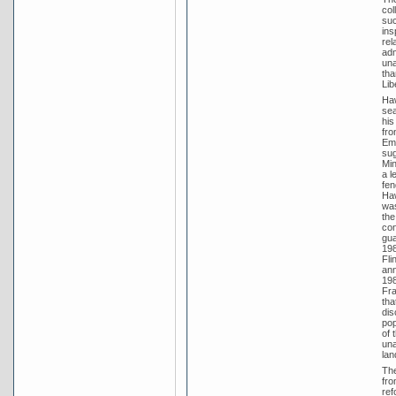
col
suc
ins
rel
adm
una
tha
Lib
Haw
sea
his
fro
Emp
sug
Min
a l
fen
Haw
was
the
con
gua
198
Fli
ann
198
Fra
tha
dis
pop
of 
una
lan
The
fro
ref