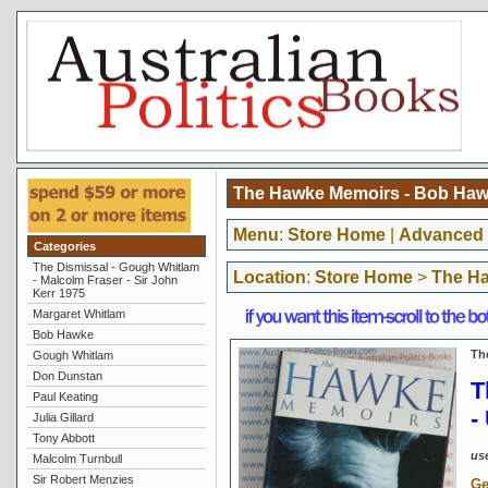
The Hawke Memoirs - Bob Haw
Menu
:
Store Home
|
Advanced 
Categories
The Dismissal - Gough Whitlam
Location
:
Store Home
>
The Ha
- Malcolm Fraser - Sir John
Kerr 1975
Margaret Whitlam
Bob Hawke
Th
Gough Whitlam
Don Dunstan
T
Paul Keating
-
Julia Gillard
Tony Abbott
us
Malcolm Turnbull
Sir Robert Menzies
Ge