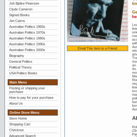
ti
Joh Bjelke-Petersen
Clyde Cameron
Ge
Signed Books
he
Jim Cairns
Lea
Australian Politics 1960s
lea
uni
Australian Politics 1970s
row
Australian Politics 1980s
acc
wit
Australian Politics 1990s
Aus
Email This Item to a Friend
Australian Politics 2000s
wis
gov
Biography
Tre
General Politics
moo
an 
Political Theory
As 
mos
USA Politics Books
Mar
Ron
Main Menu
neg
lea
Posting or shipping your
exc
purchase
mai
How to pay for your purchase
pol
but
About Us
lov
Aus
Online Store Menu
A
Store Home
Shopping Cart
Ro
Checkout
23r
Par
Advanced Search