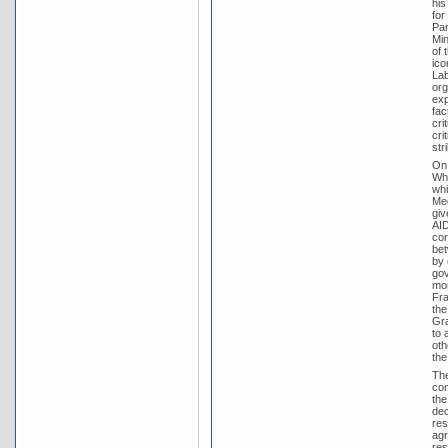
his
for
Par
Min
of 
ico
Lab
org
exp
fac
cri
cri
str
On 
Whi
whi
Med
giv
AID
con
bet
by 
gov
mon
Fra
the
Gra
to 
oth
the
The
con
the
dec
res
agr
res