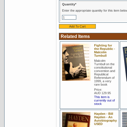
Quantity*
Enter the appropriate quantity for this item belo
Related Items
Fighting for
the Republic -
Malcolm
Turnbull
Malcolm
Turnbull on the
constitutional
convention and
Republical
Referendum of
1999, a very
rare book
Price:
AUD 129.95
This item is
currently out of
stock
Hayden - Bill
Hayden - An
Autobiography
USED