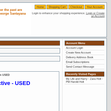
Home
Shopping Cart
Checkout
Your Account
r the past are
 George Santayana
Login to enhance your shopping experience.
Login or Create
an Account
Account Menu
Account Login
Create New Account
Delivery Address Book
Email Subscriptions
Send Contact Message
Recently Visited Pages
on USED
My Life and Harry - Zara Holt -
ctive - USED
PM Harold Holt