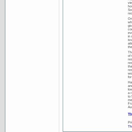
vi
ho
So
rec
On
wh
gi
co
ev
in 
is
at
th
Th
of
res
re
th
re
wo
for
Ha
an
lo
a 
to 
me
Fr
Aus
Th
Pr
Thi