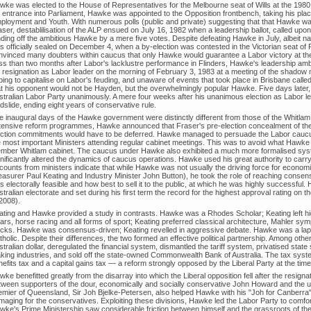
wke was elected to the House of Representatives for the Melbourne seat of Wills at the 1980
s entrance into Parliament, Hawke was appointed to the Opposition frontbench, taking his plac
ployment and Youth. With numerous polls (public and private) suggesting that that Hawke wa
aser, destablilisation of the ALP ensued on July 16, 1982 when a leadership ballot, called 
nding off the ambitious Hawke by a mere five votes. Despite defeating Hawke in July, albeit n
s officially sealed on December 4, when a by-election was contested in the Victorian seat of 
nvinced many doubters within caucus that only Hawke would guarantee a Labor victory at th
ss than two months after Labor's lacklustre performance in Flinders, Hawke's leadership a
s resignation as Labor leader on the morning of February 3, 1983 at a meeting of the shadow 
ing to capitalise on Labor's feuding, and unaware of events that took place in Brisbane called
at his opponent would not be Hayden, but the overwhelmingly popular Hawke. Five days later,
stralian Labor Party unanimously. A mere four weeks after his unanimous election as Labor l
dslide, ending eight years of conservative rule.
e inaugural days of the Hawke government were distinctly different from those of the Whitlam e
tensive reform programmes, Hawke announced that Fraser's pre-election concealment of the 
ection commitments would have to be deferred. Hawke managed to persuade the Labor caucus to
e most important Ministers attending regular cabinet meetings. This was to avoid what Hawke 
mber Whitlam cabinet. The caucus under Hawke also exhibited a much more formalised syste
nificantly altered the dynamics of caucus operations. Hawke used his great authority to carry
counts from ministers indicate that while Hawke was not usually the driving force for econom
easurer Paul Keating and Industry Minister John Button), he took the role of reaching consens
 electorally feasible and how best to sell it to the public, at which he was highly successful
tralian electorate and set during his first term the record for the highest approval rating on t
2008).
ating and Hawke provided a study in contrasts. Hawke was a Rhodes Scholar; Keating left h
gars, horse racing and all forms of sport; Keating preferred classical architecture, Mahler s
ocks. Hawke was consensus-driven; Keating revelled in aggressive debate. Hawke was a laps
tholic. Despite their differences, the two formed an effective political partnership. Among ot
tralian dollar, deregulated the financial system, dismantled the tariff system, privatised state
king industries, and sold off the state-owned Commonwealth Bank of Australia. The tax system
efits tax and a capital gains tax — a reform strongly opposed by the Liberal Party at the time
ke benefitted greatly from the disarray into which the Liberal opposition fell after the resign
tween supporters of the dour, economically and socially conservative John Howard and the
emier of Queensland, Sir Joh Bjelke-Petersen, also helped Hawke with his "Joh for Canberra
maging for the conservatives. Exploiting these divisions, Hawke led the Labor Party to comfor
wke's Prime Ministership saw considerable friction between himself and the grassroots of t