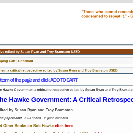
"Those who cannot remembe
condemned to repeat it." -
tive edited by Susan Ryan and Troy Bramston USED
ping Cart
|
Checkout
nt a critical retrospective edited by Susan Ryan and Troy Bramston USED
e Hawke Government a critical retrospective edited by Susan Ryan and Troy Bramst
he Hawke Government: A Critical Retrospe
ited by Susan Ryan and Troy Bramston
ed paperback:
.2003 edition - in good condition
t Other Books on Bob Hawke
click here