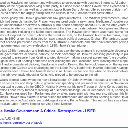
ewed as Hawke's iconoclasm and willingness to co-operate with business interests. All Labor
stility of the organisational wing of the party, but none more so than Hawke, who expressed hi
cialist Left faction, as well as prominent Labor figure Barry Jones, offered severe criticism 
eived criticism for largely siding with the airlines in the 1989 Australian pilots' strike.
 social policy, the Hawke government saw gradual reforms. The Whitlam government's unive
ich had been dismantled by Fraser, was restored under a new name, Medicare. A notable su
ven considerable credit was Australia's public health campaign about AIDS. In the later years
nsiderable attention, with an investigation of the idea of a treaty between Aborigines and the
ents, notably including the Mabo court decision. The Hawke government also made some notabl
office it stopped the construction of the Franklin Dam, on the Franklin River in Tasmania, res
sue. In 1990, a looming tight election saw a tough political operator, Graham Richardson, appo
tract second-preference votes from the Australian Democrats and other environmental parties.
e government's narrow re-election in 1990, Hawke's last triumph.
e late 1980s recession and high interest rates saw the government in considerable electoral t
 the government's economic policies, he took advantage of Hawke's declining popularity to p
ponded to pressure from Keating to step down by making a secret agreement (the so-called "Kirr
sign in favour of Keating some time after winning the 1990 elections. After Keating made a sp
at Hawke considered disloyal, Hawke indicated to Keating that he would renege on the agree
signing from Cabinet and challenging for the Labor Party leadership. Hawke defeated Keating's
unded leader. Hawke had himself sworn in as Treasurer for one day while he decided between 
 the job, eventually choosing Kerin, who proved to be unequal to the job.
wke's demise came when the new Liberal leader, Dr John Hewson, released a proposal for 
d services tax and deep cuts to government spending and personal income tax, in November 1
west taxing country in the OECD. Neither Hawke nor his new Treasurer, John Kerin, could mou
rattled Labor Party turned to Keating. At a second challenge, on 20 December 1991, Keating d
51. Hawke resigned from Parliament shortly after, apparently with few regrets, although his b
moirs. Hawke now claims to have buried his differences and considers Keating a friend. In 
aser to become Australia's second-longest serving Prime Minister. This record has since b
tralian Labor Party's longest-serving Prime Minister.
e Hawke Government: A Critical Retrospective - USED
ice:
AUD 48.95
s item is currently out of stock