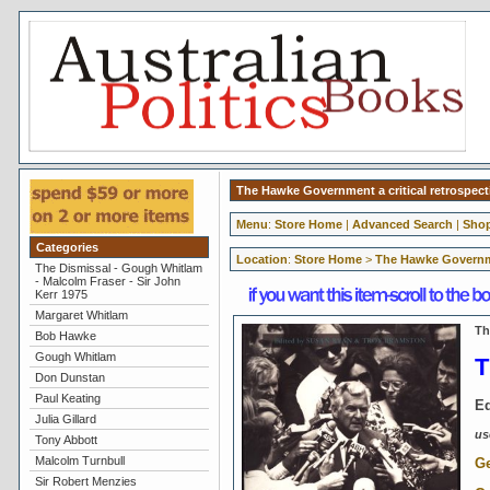
The Hawke Government a critical retrospec
Menu
:
Store Home
|
Advanced Search
|
Shop
Categories
Location
:
Store Home
>
The Hawke Governme
The Dismissal - Gough Whitlam
- Malcolm Fraser - Sir John
Kerr 1975
Margaret Whitlam
Th
Bob Hawke
Gough Whitlam
T
Don Dunstan
Paul Keating
Ed
Julia Gillard
us
Tony Abbott
Malcolm Turnbull
Ge
Sir Robert Menzies