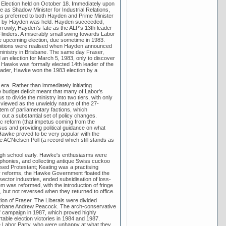
 Election held on October 18. Immediately upon
e as Shadow Minister for Industrial Relations,
s preferred to both Hayden and Prime Minister
upon by Hayden was held. Hayden succeeded,
arrowly, Hayden's fate as the ALP's 13th leader
Flinders. A miserably small swing towards Labor
e upcoming election, due sometime in 1983.
mbitions were realised when Hayden announced
ministry in Brisbane. The same day Fraser,
 an election for March 5, 1983, only to discover
 Hawke was formally elected 14th leader of the
eader, Hawke won the 1983 election by a
ra. Rather than immediately initiating
budget deficit meant that many of Labor's
 divide the ministry into two tiers, with only
viewed as the unwieldy nature of the 27-
m of parliamentary factions, which
 out a substantial set of policy changes.
ic reform (that impetus coming from the
us and providing political guidance on what
. Hawke proved to be very popular with the
he ACNielsen Poll (a record which still stands as
igh school early. Hawke's enthusiasms were
ymphonies, and collecting antique Swiss cuckoo
ed Protestant; Keating was a practising
her reforms, the Hawke Government floated the
 sector industries, ended subsidisation of loss-
 was reformed, with the introduction of fringe
, but not reversed when they returned to office.
ation of Fraser. The Liberals were divided
 urbane Andrew Peacock. The arch-conservative
" campaign in 1987, which proved highly
table election victories in 1984 and 1987.
he Labor Party, who were unhappy at what they