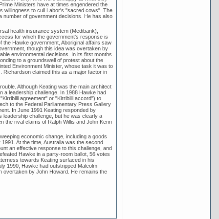
 Prime Ministers have at times engendered the
s willingness to cull Labor's "sacred cows". The
of a number of government decisions. He has also
rsal health insurance system (Medibank),
ccess for which the government's response is
 of the Hawke government, Aboriginal affairs saw
 government, though this idea was overtaken by
e environmental decisions. In its first months
ponding to a groundswell of protest about the
inted Environment Minister, whose task it was to
 Richardson claimed this as a major factor in
rouble. Although Keating was the main architect
lan a leadership challenge. In 1988 Hawke had
ibilli agreement" or "Kirribilli accord") to
eech to the Federal Parliamentary Press Gallery
ment. In June 1991 Keating responded by
 leadership challenge, but he was clearly a
the rival claims of Ralph Willis and John Kerin
sweeping economic change, including a goods
991. At the time, Australia was the second
nt an effective response to this challenge, and
efeated Hawke in a party-room ballot, 56 votes
itterness towards Keating surfaced in his
July 1990, Hawke had outstripped Malcolm
een overtaken by John Howard. He remains the