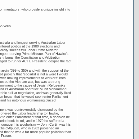
d commentators, who provide a unique insight into
h Willis
ralia and longest serving Australian Labor
ntered politics at the 1980 elections and
orally successful Labor Prime Minister,
 longest-serving Prime Minister. Part of Hawke's
ribunal, the Conciliation and Arbitration
ged to run for ACTU President, despite the fact
rgin (399 to 350) and with the support of the
publicly that "socialist is not a word I would
with making improvements to workers' lives
 opposed the Vietnam war, but was a strong
commitment to the cause of Jewish Refuseniks
, and its Australian operative Munif Mohammed
le skill at negotiation, and was generally liked
on began that he would soon enter Parliament
l and his notorious womanising placed
ent was controversially dismissed by the
 offered the Labor leadership to Hawke,
to enter Parliament at that time, a decision he
eriod took its toll, and in 1979 he suffered a
to conquer his alcoholism — John Curtin was his
lanche d'Alpuget, who in 1982 published an
d that he was a far more popular politician than
 Fraser.