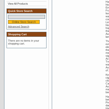
Ha
View All Products
hi
Em
Fr
Quick Store Search
fe
wa
co
Le
hi
Advanced Search
hop
th
Au
Shopping Cart
lan
There are no items in your
Th
shopping cart.
ex
el
th
me
sig
Ac
Tr
was
Aus
of 
Ke
ci
cl
Ca
Aus
ma
ben
Haw
be
Pr
da
Ha