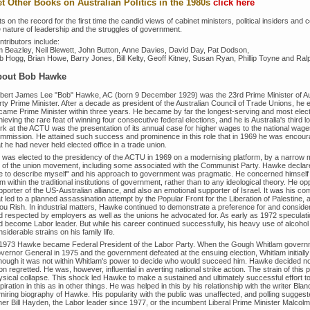
t Other Books on Australian Politics in the 1980s
click here
s on the record for the first time the candid views of cabinet ministers, political insiders an
e nature of leadership and the struggles of government.
tributors include:
m Beazley, Neil Blewett, John Button, Anne Davies, David Day, Pat Dodson,
b Hogg, Brian Howe, Barry Jones, Bill Kelty, Geoff Kitney, Susan Ryan, Phillip Toyne and Ralp
bout
Bob Hawke
bert James Lee "Bob" Hawke, AC (born 9 December 1929) was the 23rd Prime Minister of Aust
ty Prime Minister. After a decade as president of the Australian Council of Trade Unions, he e
came Prime Minister within three years. He became by far the longest-serving and most elect
ieving the rare feat of winning four consecutive federal elections, and he is Australia's third
k at the ACTU was the presentation of its annual case for higher wages to the national wages t
mmission. He attained such success and prominence in this role that in 1969 he was encoura
t he had never held elected office in a trade union.
 was elected to the presidency of the ACTU in 1969 on a modernising platform, by a narrow ma
ft of the union movement, including some associated with the Communist Party. Hawke declared 
e to describe myself" and his approach to government was pragmatic. He concerned himself 
m within the traditional institutions of government, rather than to any ideological theory. He
pporter of the US-Australian alliance, and also an emotional supporter of Israel. It was his 
at led to a planned assassination attempt by the Popular Front for the Liberation of Palestine
ou Rish. In industrial matters, Hawke continued to demonstrate a preference for and considerab
d respected by employers as well as the unions he advocated for. As early as 1972 speculati
d become Labor leader. But while his career continued successfully, his heavy use of alcoho
siderable strains on his family life.
 1973 Hawke became Federal President of the Labor Party. When the Gough Whitlam governm
vernor General in 1975 and the government defeated at the ensuing election, Whitlam initially
though it was not within Whitlam's power to decide who would succeed him. Hawke decided not 
n regretted. He was, however, influential in averting national strike action. The strain of this p
ysical collapse. This shock led Hawke to make a sustained and ultimately successful effort 
piration in this as in other things. He was helped in this by his relationship with the writer B
miring biography of Hawke. His popularity with the public was unaffected, and polling suggeste
ther Bill Hayden, the Labor leader since 1977, or the incumbent Liberal Prime Minister Malcolm