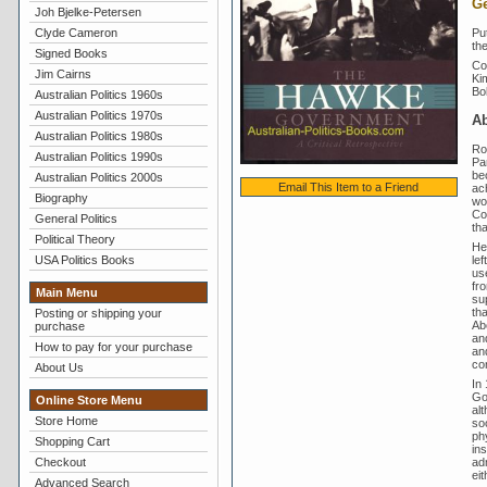
Ge
Joh Bjelke-Petersen
Put
Clyde Cameron
th
Signed Books
Con
Jim Cairns
Ki
Bo
Australian Politics 1960s
Australian Politics 1970s
A
Australian Politics 1980s
Ro
Australian Politics 1990s
Par
be
Australian Politics 2000s
Email This Item to a Friend
ach
Biography
wor
Co
General Politics
tha
Political Theory
He
le
USA Politics Books
us
fro
Main Menu
su
th
Posting or shipping your
Ab
purchase
an
How to pay for your purchase
an
con
About Us
In
Go
Online Store Menu
al
Store Home
soo
ph
Shopping Cart
ins
ad
Checkout
ei
Advanced Search