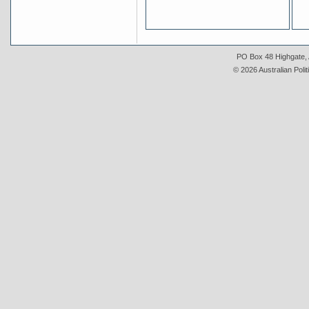
PO Box 48 Highgate, A
© 2026 Australian Polit