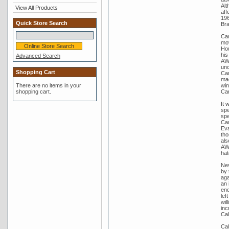
Alt
View All Products
aff
196
Quick Store Search
Bra
Cam
mov
Hou
his
Advanced Search
AWU
unc
Shopping Cart
Cam
mad
win
There are no items in your
Ca
shopping cart.
It 
spe
spe
Cam
Eva
tho
als
AWU
hat
Nev
by 
aga
an 
end
lef
wil
inc
Cal
Cal