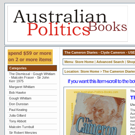
The Cameron Diaries - Clyde Cameron - US
Menu
:
Store Home
|
Advanced Search
|
Shop
Categories
Location
:
Store Home
>
The Cameron Diarie
The Dismissal - Gough Whitlam
- Malcolm Fraser - Sir John
Kerr 1975
Margaret Whitlam
Th
Bob Hawke
T
Gough Whitlam
Don Dunstan
Us
Paul Keating
The
Aus
Julia Gillard
tur
ous
Tony Abbott
had
Malcolm Turnbull
Aus
mos
Sir Robert Menzies