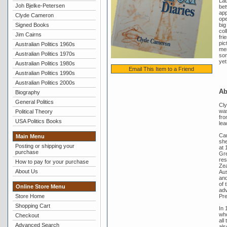
Lab
Joh Bjelke-Petersen
bet
app
Clyde Cameron
ope
Signed Books
big
col
Jim Cairns
fri
pic
Australian Politics 1960s
mem
Australian Politics 1970s
som
yet
Australian Politics 1980s
Email This Item to a Friend
Australian Politics 1990s
Australian Politics 2000s
Ab
Biography
General Politics
Cly
was
Political Theory
fro
USA Politics Books
lea
Cam
Main Menu
she
Posting or shipping your
at 
purchase
Gre
res
How to pay for your purchase
Zea
About Us
Aus
and
of 
Online Store Menu
adv
Pre
Store Home
Shopping Cart
In 
who
Checkout
all
Advanced Search
als