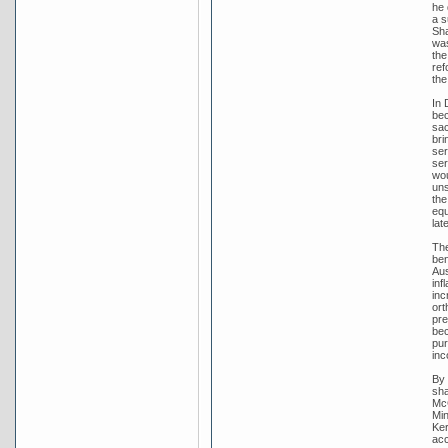
he 
a s
Sha
was
the
ref
the
In 
bec
sac
bri
ser
ser
wou
uns
the
equ
lat
The
ben
Aus
inf
inc
ort
pre
bec
pur
inc
By 
sha
McC
Min
Ker
acc