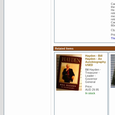
Cam
the
He 
ret
mem
ret
Cam
80s
Cly
Pri
Thi
Related Items
Hayden - Bill
Hayden - An
Autobiography
USED
Bill Hayden -
Treasurer -
Leader -
Governor
General
Price:
AUD 29.95
In stock