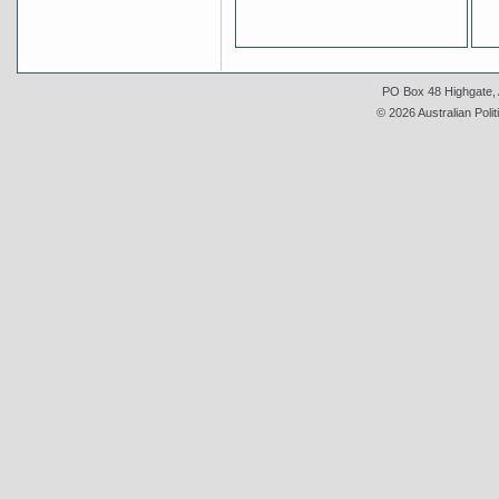
PO Box 48 Highgate, A
© 2026 Australian Polit