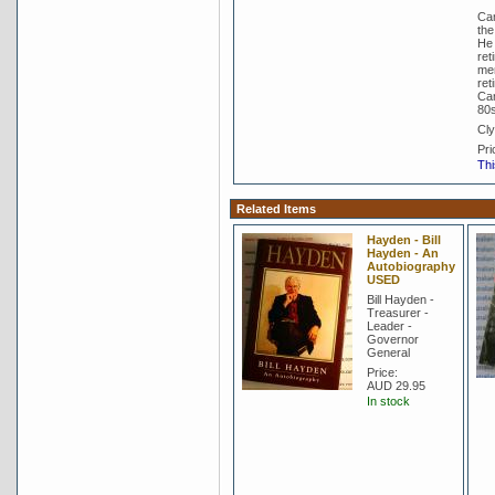
Cam
the
He 
ret
mem
ret
Cam
80s
Cly
Pri
Thi
Related Items
Hayden - Bill
Hayden - An
Autobiography
USED
Bill Hayden -
Treasurer -
Leader -
Governor
General
Price:
AUD 29.95
In stock