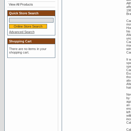
Alt
View All Products
aff
196
Quick Store Search
Bra
Cam
mov
Hou
his
Advanced Search
AWU
unc
Shopping Cart
Cam
mad
win
There are no items in your
Ca
shopping cart.
It 
spe
spe
Cam
Eva
tho
als
AWU
hat
Nev
by 
aga
an 
end
lef
wil
inc
Cal
Cal