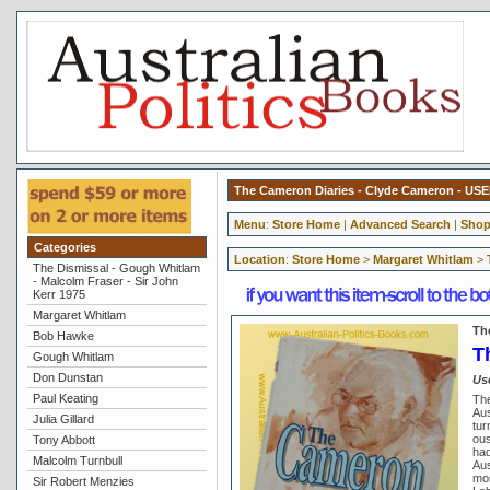
The Cameron Diaries - Clyde Cameron - US
Menu
:
Store Home
|
Advanced Search
|
Shop
Categories
Location
:
Store Home
>
Margaret Whitlam
>
The Dismissal - Gough Whitlam
- Malcolm Fraser - Sir John
Kerr 1975
Margaret Whitlam
Th
Bob Hawke
T
Gough Whitlam
Don Dunstan
Us
Paul Keating
The
Aus
Julia Gillard
tur
ous
Tony Abbott
had
Malcolm Turnbull
Aus
mos
Sir Robert Menzies