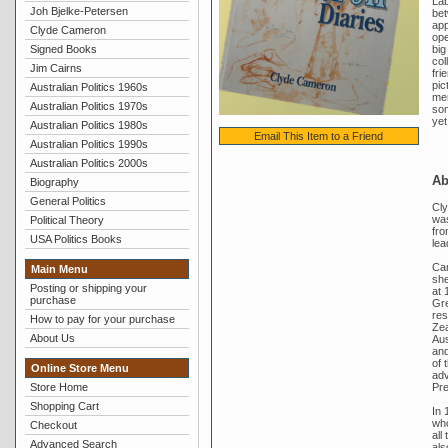
Lab
Joh Bjelke-Petersen
bet
app
Clyde Cameron
ope
Signed Books
big
col
Jim Cairns
fri
pic
Australian Politics 1960s
mem
Australian Politics 1970s
som
yet
Australian Politics 1980s
Email This Item to a Friend
Australian Politics 1990s
Australian Politics 2000s
Ab
Biography
General Politics
Cly
was
Political Theory
fro
USA Politics Books
lea
Cam
Main Menu
she
Posting or shipping your
at 
purchase
Gre
res
How to pay for your purchase
Zea
About Us
Aus
and
of 
Online Store Menu
adv
Pre
Store Home
Shopping Cart
In 
who
Checkout
all
Advanced Search
als