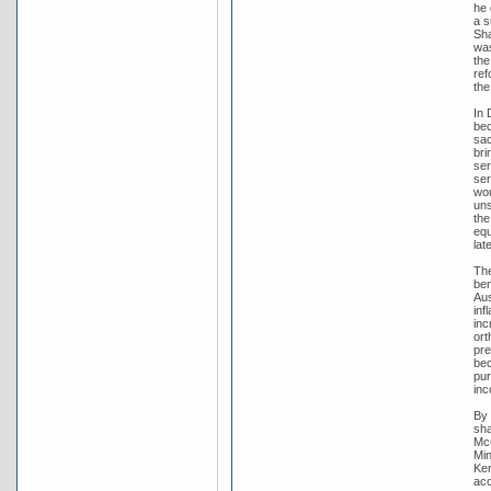
he 
a s
Sha
was
the
ref
the
In 
bec
sac
bri
ser
ser
wou
uns
the
equ
lat
The
ben
Aus
inf
inc
ort
pre
bec
pur
inc
By 
sha
McC
Min
Ker
acc