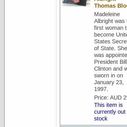
Thomas Blo
Madeleine
Albright was 
first woman 
become Unit
States Secre
of State. Sh
was appoint
President Bill
Clinton and 
sworn in on
January 23,
1997.
Price:
AUD 2
This item is
currently out
stock