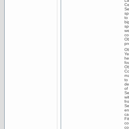
La
Ce
Se
sp
to
bi
sp
we
co
Ob
pr
Ob
Ye
he
fo
Ob
Co
ma
to
de
of
Se
wi
fr
Se
en
ca
Fi
co
co