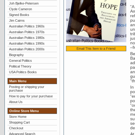
Joh Bjelke-Petersen
“A
Clyde Cameron
Am
Signed Books
re
pu
Jim Cairns
an
Australian Politics 1960s
un
Australian Politics 1970s
tr
Australian Politics 1980s
ju
no
Australian Politics 1990s
–f
Email This Item to a Friend
Australian Politics 2000s
Be
Biography
Ba
General Politics
ad
Political Theory
pa
an
USA Politics Books
gu
“t
Main Menu
In
Posting or shipping your
purchase
po
“e
How to pay for your purchase
po
About Us
“o
th
Online Store Menu
me
Store Home
su
Shopping Cart
se
de
Checkout
At
Advanced Search