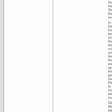
Ax
Ha
Si
th
riv
In
De
hi
be
ch
th
Am
cr
un
Am
th
wa
sp
th
ge
ra
El
to
re
el
ma
Ob
Af
el