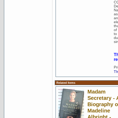
CQ
De
Na
as
an
el
th
of
to
du
si
Th
r
Pr
Th
Related Items
Madam
Secretary - 
Biography o
Madeline
Albright -