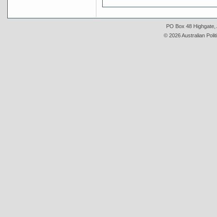
PO Box 48 Highgate, A
© 2026 Australian Polit