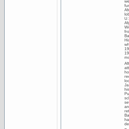
we
fu
Af
lo
U.
Af
Wo
fr
Ba
Hi
wh
19
19
mo
Af
at
ho
re
lo
Ja
hi
Pu
sc
se
an
re
Ba
ha
de