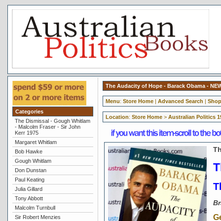
The Audacity of Hope - Barack Obama - NE
Menu
:
Store Home
|
Advanced Search
|
Shop
Categories
Location
:
Store Home
>
Australian Politics 
The Dismissal - Gough Whitlam
- Malcolm Fraser - Sir John
Kerr 1975
Margaret Whitlam
Th
Bob Hawke
Gough Whitlam
T
Don Dunstan
Paul Keating
T
Julia Gillard
Tony Abbott
Br
Malcolm Turnbull
G
Sir Robert Menzies