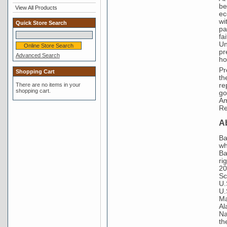
be
View All Products
ec
wi
Quick Store Search
pa
fa
Un
pr
Advanced Search
ho
Pr
Shopping Cart
th
re
There are no items in your
shopping cart.
go
Am
Re
A
Ba
wh
Ba
ri
20
Sc
U.
U.
Ma
Al
Na
th