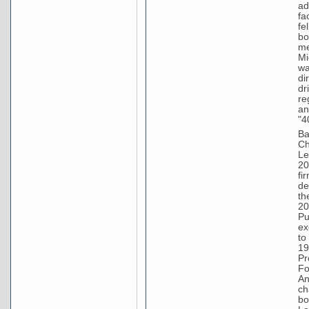
ad
fa
fe
bo
me
Mi
wa
di
dr
re
an
"4
Ba
Ch
Le
20
fi
de
th
20
Pu
ex
to
19
Pr
Fo
An
ch
bo