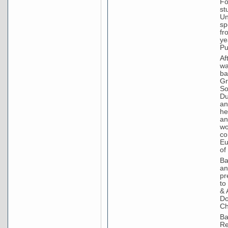
Fo
st
Un
sp
fr
ye
Pu
Af
wa
ba
Gr
So
Du
an
he
an
wo
co
Eu
of
Ba
an
pr
to
& 
Do
Ch
Ba
Re