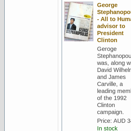
George
Stephanopo
- All to Hum
advisor to
President
Clinton
Geroge
Stephanopou
was, along w
David Wilhe
and James
Carville, a
leading mem
of the 1992
Clinton
campaign.
Price:
AUD 3
In stock