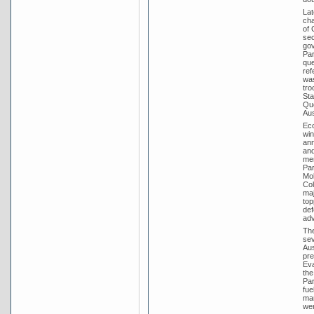
Lat
cha
of 
sec
gov
Par
que
ref
was
tro
Sta
Que
Aus
Eco
win
ann
and
mem
Par
Mol
Col
maj
top
def
adv
The
sev
Aus
pre
Eva
the
Par
fue
man
wer