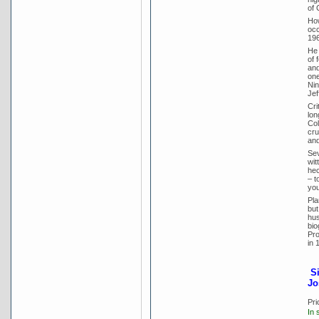
of 
How
occ
196
He 
of 
and
one
Nin
Jef
Cri
lon
Col
cru
and
Sev
wit
hec
– t
you
Pla
but
hus
bio
Pro
in 
S
Jo
Pri
In 