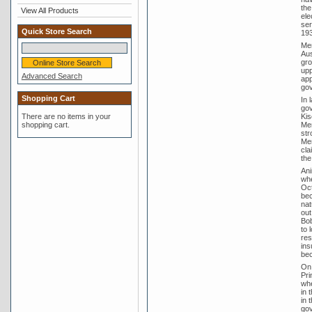
the
View All Products
ele
ser
Quick Store Search
193
Men
Aus
gro
upp
Advanced Search
app
gov
Shopping Cart
In 
gov
There are no items in your
Kis
shopping cart.
Men
str
Men
cla
the
Ani
whe
Oct
bec
nat
out
Bob
to 
res
ins
bec
On 
Pri
whe
in 
in 
gov