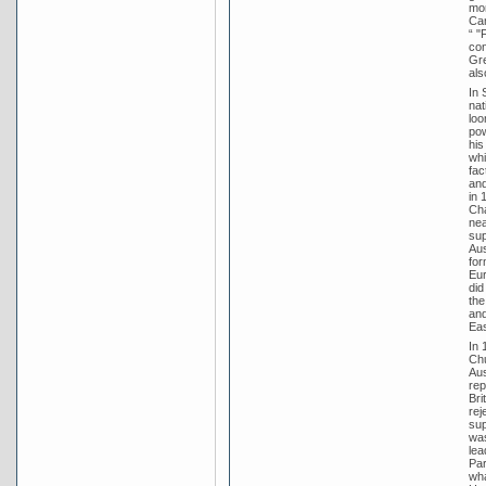
mon
Ca
“ "
con
Gre
als
In 
nat
loo
pow
his
whi
fac
and
in 
Cha
nea
sup
Aus
for
Eur
did
the
and
Eas
In 
Chu
Aus
rep
Bri
rej
sup
was
lea
Par
wha