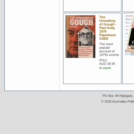
The
Unmaking
of Gough -
Paul Kelly
1976
Paperback
USED
The most
popular
account of
1975s events
Price:
AUD 28.95
In stock
PO Box 48 Highgate, A
© 2026 Australian Polit