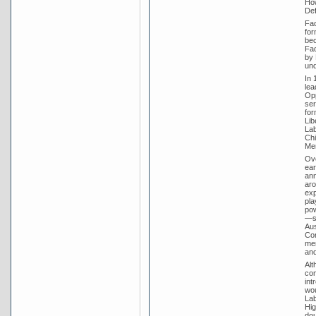
How
Def
Fad
for
bec
Fad
by 
un
In 
lea
Opp
ser
for
Lib
Lab
Chi
Men
Ove
ear
ann
aro
exp
pla
pow
—st
Aus
Com
mer
and
Alt
con
int
wou
Lab
Hig
dou