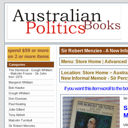
Sir Robert Menzies - A New Inf
Menu
:
Store Home
|
Advanced 
Categories
The Dismissal - Gough Whitlam
Location
:
Store Home
>
Austra
- Malcolm Fraser - Sir John
Kerr 1975
New Informal Memoir - Sir Per
Margaret Whitlam
Bob Hawke
Gough Whitlam
Si
Don Dunstan
Paul Keating
S
Julia Gillard
M
Tony Abbott
Malcolm Turnbull
US
Sir Robert Menzies