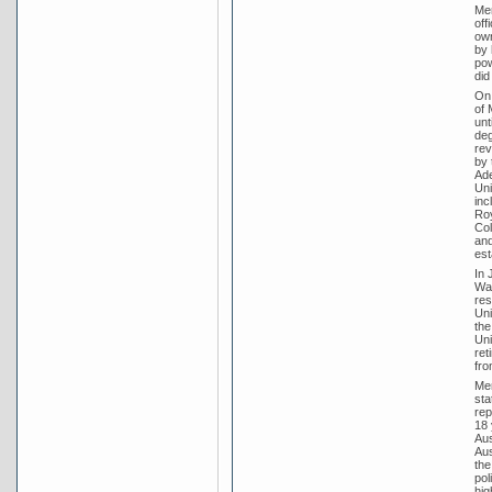
Men
off
own
by 
pow
did
On 
of 
unt
deg
rev
by 
Ade
Uni
inc
Roy
Col
and
est
In 
War
res
Uni
the
Uni
ret
fro
Men
sta
rep
18 
Aus
Aus
the
pol
hig