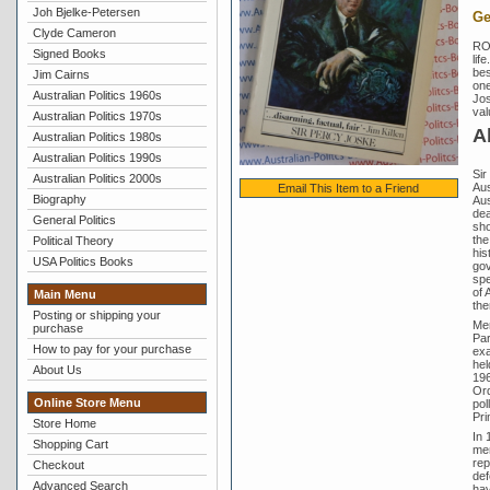
Joh Bjelke-Petersen
Ge
Clyde Cameron
RO
Signed Books
lif
bes
Jim Cairns
one
Australian Politics 1960s
Jos
val
Australian Politics 1970s
A
Australian Politics 1980s
Australian Politics 1990s
Sir
Australian Politics 2000s
Aus
Email This Item to a Friend
Biography
Aus
dea
General Politics
sho
the
Political Theory
his
USA Politics Books
gov
spe
of 
Main Menu
the
Posting or shipping your
Men
purchase
Par
How to pay for your purchase
exa
hel
About Us
196
Ord
Online Store Menu
pol
Pri
Store Home
In 
Shopping Cart
mem
rep
Checkout
def
Advanced Search
hav