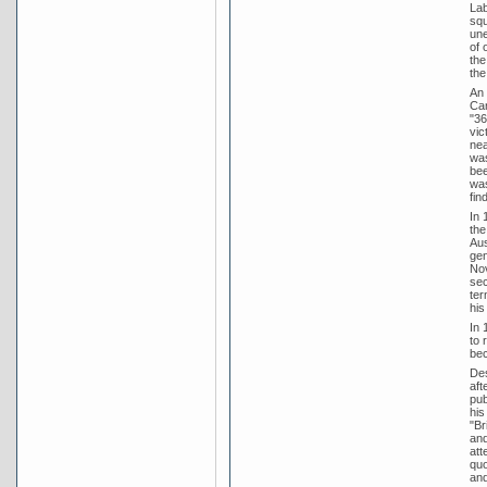
Lab
squ
une
of 
the
the
An 
Can
"36
vic
nea
was
bee
was
fin
In 
the
Aus
gen
Nov
sec
ter
his
In 
to 
bec
Des
aft
pub
his
"Br
and
att
quo
and