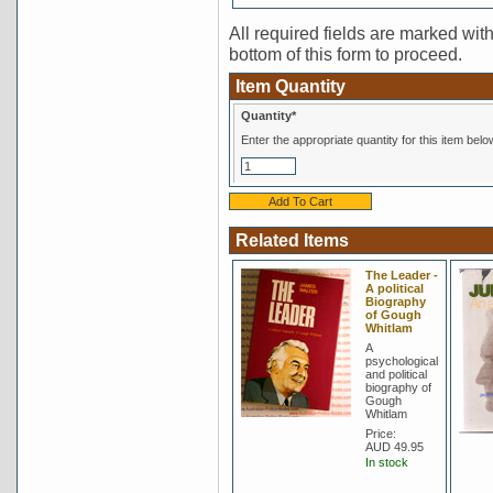
All required fields are marked with 
bottom of this form to proceed.
Item Quantity
Quantity*
Enter the appropriate quantity for this item belo
Related Items
The Leader -
A political
Biography
of Gough
Whitlam
A
psychological
and political
biography of
Gough
Whitlam
Price:
AUD 49.95
In stock