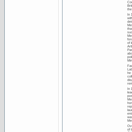
Cou
Bri
the
In 
wit
det
Men
tha
suc
Men
for
of 
Art
Par
abo
pol
Min
Fad
Lab
he 
col
dis
rem
In 
lea
pos
Men
hom
rep
lau
ent
was
Men
Ove
of 