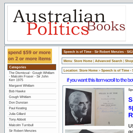
Speech is of Time - Sir Robert Menzies - SI
Menu
:
Store Home
|
Advanced Search
|
Shop
Categories
Location
:
Store Home
>
Speech is of Time -
The Dismissal - Gough Whitlam
- Malcolm Fraser - Sir John
Kerr 1975
Margaret Whitlam
Sp
Bob Hawke
Gough Whitlam
S
Don Dunstan
s
Paul Keating
R
Julia Gillard
Tony Abbott
Malcolm Turnbull
U
Sir Robert Menzies
g