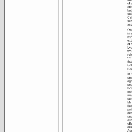
of 
ene
bat
sol
Cab
sch
act
On 
in 
imm
ext
of 
Lyo
was
ref
“ "
tha
Pol
res
In 
sma
aga
peo
loo
mem
mad
ser
Min
lik
pol
def
sup
Aus
off
arm
Aus