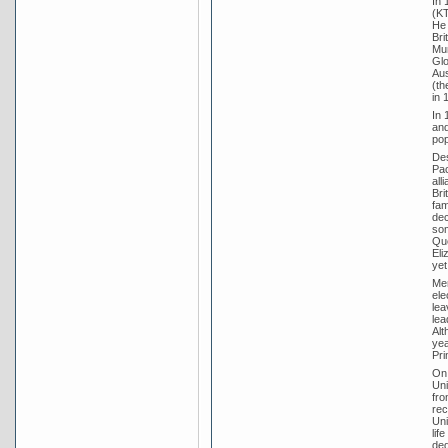
In 
(KT
He 
Bri
Mun
Glo
Aus
(th
in 
In 
and
pop
Des
Pac
all
Bri
fam
dec
som
Que
Eli
yet 
Men
ele
lea
lea
Alt
yea
Pri
On 
Uni
fro
rec
Uni
lif
deg