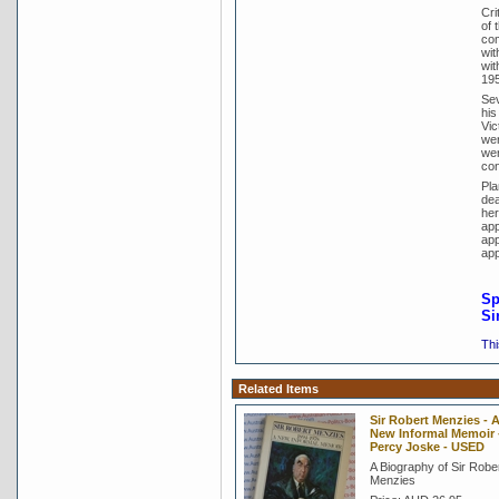
Cri
of 
com
wit
wit
195
Sev
his
Vic
wer
wer
con
Pla
dea
her
app
app
app
Sp
Si
Thi
Related Items
Sir Robert Menzies - 
New Informal Memoir -
Percy Joske - USED
A Biography of Sir Robe
Menzies