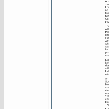
Aus
sta
For
no 
Men
two
Coa
thi
The
wit
for
dir
com
alm
wha
war
imm
pro
ens
Lab
jud
ris
wit
Lab
win
An 
Sou
Men
con
ele
new
196
eff
Hug
Thi