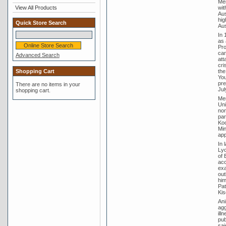
Men
wit
View All Products
Aus
hig
Quick Store Search
Aus
In 
as 
Pro
can
Advanced Search
att
cri
the
Shopping Cart
You
pre
There are no items in your
Jul
shopping cart.
Men
Uni
non
par
Koo
Min
app
In 
Lyo
of 
acc
exa
out
him
Pat
Kis
Ani
agg
ill
pub
sai