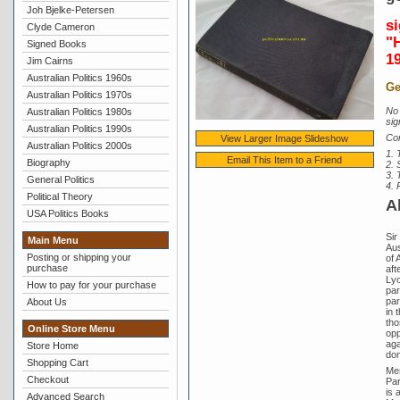
Joh Bjelke-Petersen
s
Clyde Cameron
"
Signed Books
1
Jim Cairns
Australian Politics 1960s
Ge
Australian Politics 1970s
No 
Australian Politics 1980s
sig
Australian Politics 1990s
Con
View Larger Image Slideshow
Australian Politics 2000s
1. 
Email This Item to a Friend
Biography
2.
3. 
General Politics
4. 
Political Theory
A
USA Politics Books
Sir
Main Menu
Aus
Posting or shipping your
of 
purchase
aft
Lyo
How to pay for your purchase
par
par
About Us
in 
tho
Online Store Menu
opp
aga
Store Home
dom
Shopping Cart
Men
Checkout
Par
is 
Advanced Search