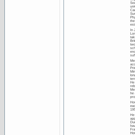
Sou
uni
Cam
Sur
Phy
the
est
In 
Lor
tak
Bri
two
sch
enc
suf
Men
acc
Pri
Min
lon
ter
He 
reb
Men
he 
pro
How
eac
195
He 
app
Dun
hav
Fra
How