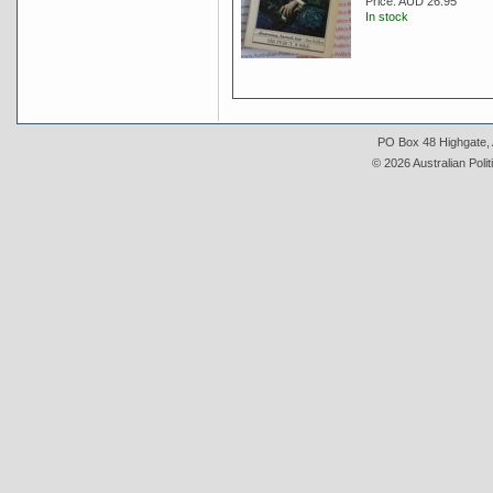
Price:
AUD 26.95
In stock
PO Box 48 Highgate, A
© 2026 Australian Polit