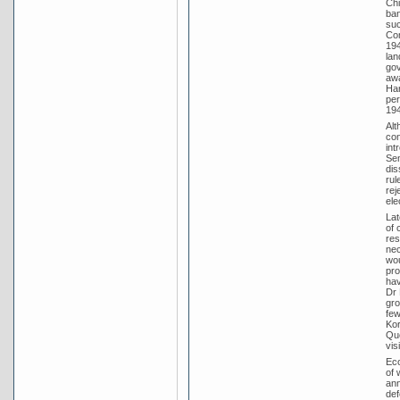
Chi
ban
suc
Com
194
lan
gov
awa
Har
per
194
Alt
con
int
Sen
dis
rul
rej
ele
Lat
of 
res
nec
wou
pro
hav
Dr 
gro
few
Kor
Que
vis
Eco
of 
ann
def