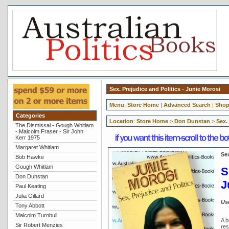
Sex. Prejudice and Politics - Junie Morosi
Menu
:
Store Home
|
Advanced Search
|
Shop
Categories
Location
:
Store Home
>
Don Dunstan
>
Sex.
The Dismissal - Gough Whitlam
- Malcolm Fraser - Sir John
Kerr 1975
Margaret Whitlam
Sex
Bob Hawke
Gough Whitlam
S
Don Dunstan
J
Paul Keating
Julia Gillard
Us
Tony Abbott
Malcolm Turnbull
A b
Sir Robert Menzies
res