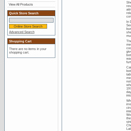
She
View All Products
res
att
rel
Quick Store Search
con
In 
Sec
bus
Advanced Search
she
muc
The
Shopping Cart
med
cod
There are no items in your
giv
shopping cart.
bot
was
fur
Cai
bot
tab
med
not
who
197
day
int
Whe
irr
cir
int
Wom
the
sin
Chi
Lab