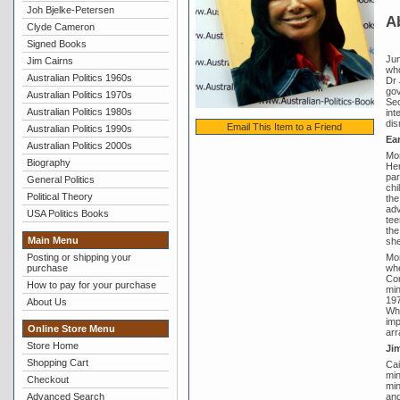
Joh Bjelke-Petersen
A
Clyde Cameron
Signed Books
Jun
Jim Cairns
who
Australian Politics 1960s
Dr 
gov
Australian Politics 1970s
Sec
Australian Politics 1980s
int
dis
Email This Item to a Friend
Australian Politics 1990s
Ear
Australian Politics 2000s
Mor
Biography
Her
par
General Politics
chi
Political Theory
the
adv
USA Politics Books
tee
the
Main Menu
she
Mor
Posting or shipping your
whe
purchase
Com
How to pay for your purchase
min
197
About Us
Whi
imp
Online Store Menu
arr
Store Home
Ji
Shopping Cart
Cai
min
Checkout
min
and
Advanced Search