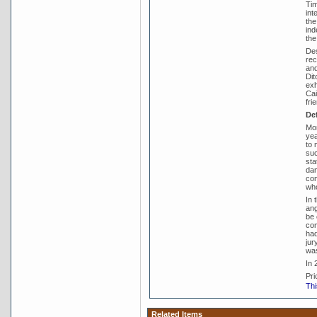
Tim
int
the
ind
the
Des
rec
and
Dit
exh
Cai
fri
De
Mor
yea
to 
suc
sta
dam
com
who
In 
ang
be 
com
had
jur
was
In 
Pri
Thi
Related Items