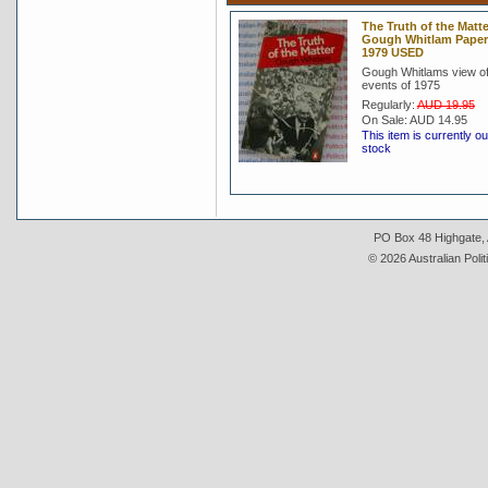
The Truth of the Matte
Gough Whitlam Pape
1979 USED
Gough Whitlams view of
events of 1975
Regularly:
AUD 19.95
On Sale:
AUD 14.95
This item is currently ou
stock
PO Box 48 Highgate, A
© 2026 Australian Polit