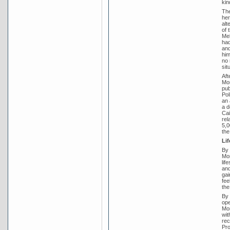
kin
The
her
alt
of 
Mel
had
and
him
no 
sit
Aft
Mor
pub
Pol
an 
a d
Cai
rel
5,0
the
Lif
By 
Mor
lif
and
gai
fee
the
By 
ope
Mor
wit
rec
Pro