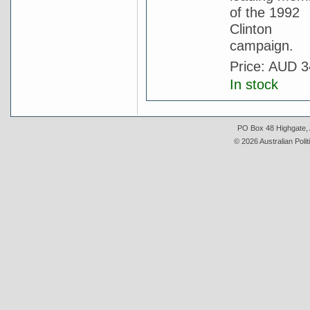
of the 1992
Clinton
campaign.
Price:
AUD 3
In stock
PO Box 48 Highgate, A
© 2026 Australian Polit