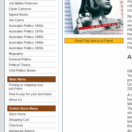
ma
Joh Bjelke-Petersen
ro
Clyde Cameron
co
Signed Books
No
Jim Cairns
co
se
Australian Politics 1960s
Hi
Australian Politics 1970s
he
Australian Politics 1980s
in
Email This Item to a Friend
Australian Politics 1990s
ma
ha
Australian Politics 2000s
Biography
A
General Politics
Political Theory
USA Politics Books
Hi
Yo
Main Menu
pr
Un
Posting or shipping your
20
purchase
How to pay for your purchase
A 
he
About Us
We
Ya
Online Store Menu
sh
Store Home
la
Shopping Cart
li
Checkout
th
ac
Advanced Search