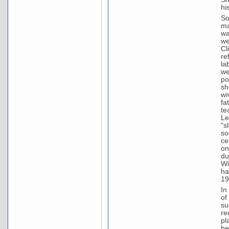
hi
So
ma
wa
we
Cl
re
la
we
po
sh
wi
fa
te
Le
"s
so
ce
on
du
Wi
ha
19
In
of
su
re
pl
he