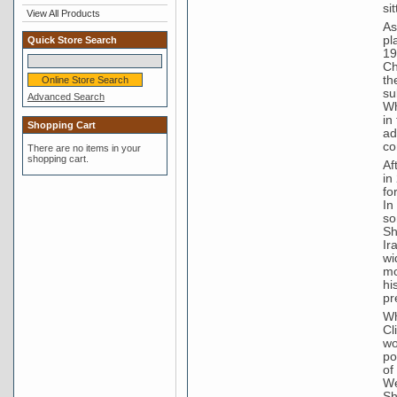
si
View All Products
As
pl
Quick Store Search
19
Ch
th
su
Advanced Search
Wh
in
Shopping Cart
ad
co
There are no items in your
shopping cart.
Af
in
fo
In
so
Sh
Ir
wi
mo
hi
pr
Wh
Cl
wo
po
of
We
Sh