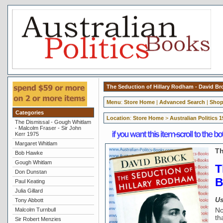
The Seduction of Hillary Rodham - David Br
Menu
:
Store Home
|
Advanced Search
|
Shop
Categories
Location
:
Store Home
>
Australian Politics 
The Dismissal - Gough Whitlam
- Malcolm Fraser - Sir John
Kerr 1975
Margaret Whitlam
Th
Bob Hawke
Gough Whitlam
T
Don Dunstan
B
Paul Keating
Julia Gillard
Us
Tony Abbott
Malcolm Turnbull
No
th
Sir Robert Menzies