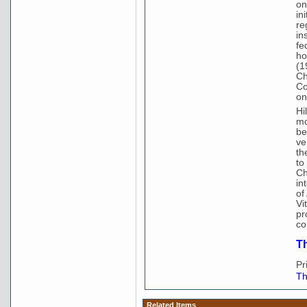
on
in
re
in
fe
ho
(1
Ch
Co
on
Hi
mo
be
ve
th
to
Ch
in
of
Vi
pr
co
Th
Pr
Th
Related Items