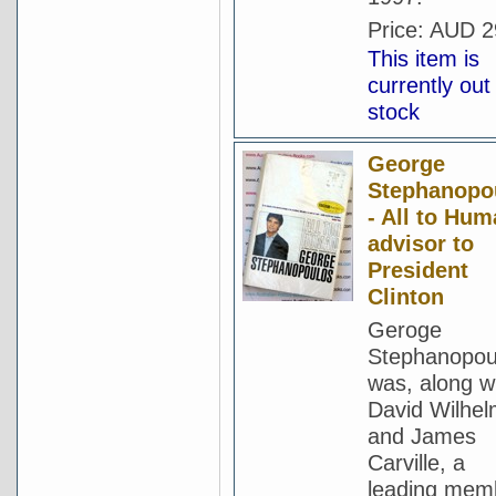
Price:
AUD 2
This item is
currently out
stock
George
Stephanopo
- All to Hum
advisor to
President
Clinton
Geroge
Stephanopou
was, along w
David Wilhe
and James
Carville, a
leading mem