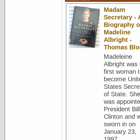
Madam
Secretary - 
Biography o
Madeline
Albright -
Thomas Blo
Madeleine
Albright was 
first woman 
become Unit
States Secre
of State. Sh
was appoint
President Bill
Clinton and 
sworn in on
January 23,
1997.