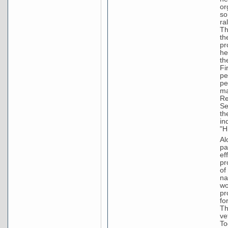
or
so
ra
Th
th
pr
he
th
Fi
pe
pe
ma
Re
Se
th
in
"H
Al
pa
ef
pr
of
na
wo
pr
fo
Th
ve
To