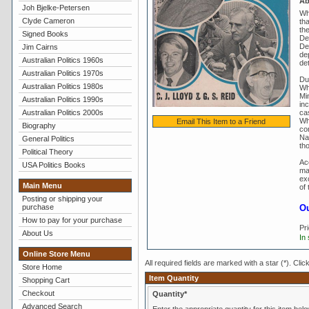
Ab
Joh Bjelke-Petersen
Whi
Clyde Cameron
th
the
Signed Books
De
De
Jim Cairns
de
Australian Politics 1960s
de
Australian Politics 1970s
Dur
Australian Politics 1980s
Whi
Mi
Australian Politics 1990s
in
Australian Politics 2000s
ca
Wh
Email This Item to a Friend
Biography
co
Nat
General Politics
th
Political Theory
Ac
USA Politics Books
ma
ex
Main Menu
of
Posting or shipping your
purchase
Ou
How to pay for your purchase
Pr
About Us
In
Online Store Menu
All required fields are marked with a star (*). Clic
Store Home
Item Quantity
Shopping Cart
Checkout
Quantity*
Advanced Search