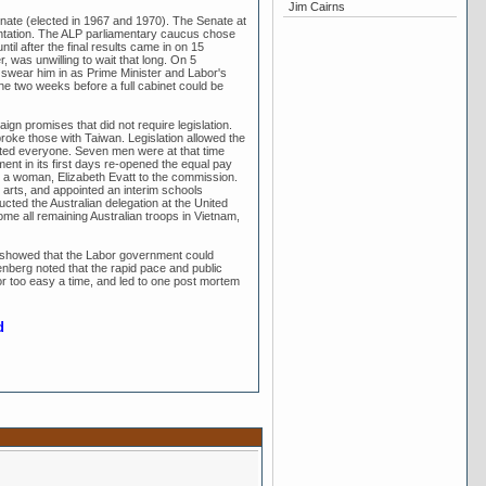
Jim Cairns
Senate (elected in 1967 and 1970). The Senate at
sentation. The ALP parliamentary caucus chose
til after the final results came in on 15
was unwilling to wait that long. On 5
swear him in as Prime Minister and Labor's
he two weeks before a full cabinet could be
ign promises that did not require legislation.
broke those with Taiwan. Legislation allowed the
mpted everyone. Seven men were at that time
ent in its first days re-opened the equal pay
 a woman, Elizabeth Evatt to the commission.
 arts, and appointed an interim schools
cted the Australian delegation at the United
ome all remaining Australian troops in Vietnam,
 showed that the Labor government could
nberg noted that the rapid pace and public
r too easy a time, and led to one post mortem
d