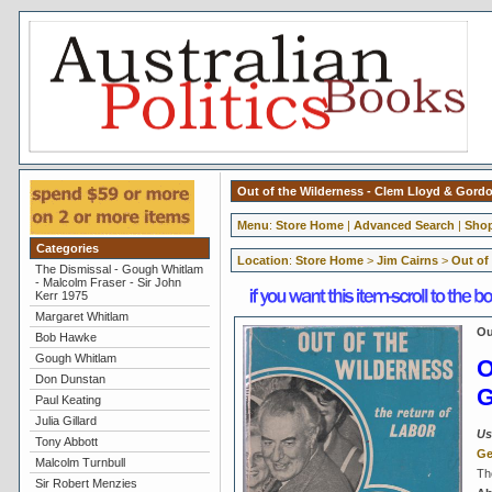
Out of the Wilderness - Clem Lloyd & Gor
Menu
:
Store Home
|
Advanced Search
|
Shop
Categories
Location
:
Store Home
>
Jim Cairns
>
Out of
The Dismissal - Gough Whitlam
- Malcolm Fraser - Sir John
Kerr 1975
Margaret Whitlam
Ou
Bob Hawke
Gough Whitlam
O
Don Dunstan
G
Paul Keating
Julia Gillard
Us
Tony Abbott
Ge
Malcolm Turnbull
Th
Sir Robert Menzies