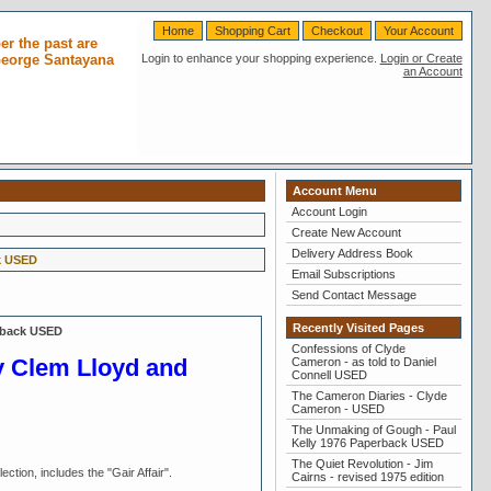
Home
Shopping Cart
Checkout
Your Account
r the past are
 George Santayana
Login to enhance your shopping experience.
Login or Create
an Account
Account Menu
Account Login
Create New Account
Delivery Address Book
k USED
Email Subscriptions
Send Contact Message
Recently Visited Pages
rback USED
Confessions of Clyde
by Clem Lloyd and
Cameron - as told to Daniel
Connell USED
The Cameron Diaries - Clyde
Cameron - USED
The Unmaking of Gough - Paul
Kelly 1976 Paperback USED
The Quiet Revolution - Jim
tion, includes the "Gair Affair".
Cairns - revised 1975 edition