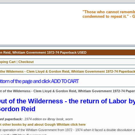
"Those who cannot remembe
condemned to repeat it." -
don Reid, Whitlam Government 1972-74 Paperback USED
ping Cart
|
Checkout
 the Wilderness - Clem Lloyd & Gordon Reid, Whitlam Government 1972-74 Paperbac
t of the Wilderness - Clem Lloyd & Gordon Reid, Whitlam Government 1972-74 Pape
ut of the Wilderness - the return of Labor 
ordon Reid
ed paperback:
.1974 edition ex-libray book, worn
t other books by and about Gough Whitlam click here
e operation of the Whitlam Government from 1972 - 1974 when it faced a double dissolution elec