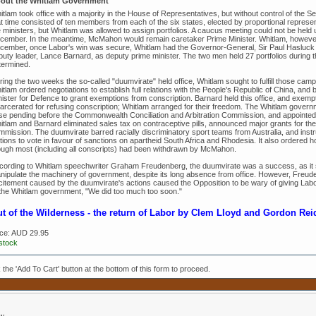
out the Whitlam Government
tlam took office with a majority in the House of Representatives, but without control of the 
at time consisted of ten members from each of the six states, elected by proportional repre
 ministers, but Whitlam was allowed to assign portfolios. A caucus meeting could not be held un
cember. In the meantime, McMahon would remain caretaker Prime Minister. Whitlam, however, 
cember, once Labor's win was secure, Whitlam had the Governor-General, Sir Paul Hasluck 
puty leader, Lance Barnard, as deputy prime minister. The two men held 27 portfolios during t
termined.
ing the two weeks the so-called "duumvirate" held office, Whitlam sought to fulfill those campa
tlam ordered negotiations to establish full relations with the People's Republic of China, and 
nister for Defence to grant exemptions from conscription. Barnard held this office, and exe
carcerated for refusing conscription; Whitlam arranged for their freedom. The Whitlam governm
se pending before the Commonwealth Conciliation and Arbitration Commission, and appointed
itlam and Barnard eliminated sales tax on contraceptive pills, announced major grants for the
mmission. The duumvirate barred racially discriminatory sport teams from Australia, and instru
ions to vote in favour of sanctions on apartheid South Africa and Rhodesia. It also ordered h
ough most (including all conscripts) had been withdrawn by McMahon.
cording to Whitlam speechwriter Graham Freudenberg, the duumvirate was a success, as it
nipulate the machinery of government, despite its long absence from office. However, Freude
citement caused by the duumvirate's actions caused the Opposition to be wary of giving Labo
 the Whitlam government, "We did too much too soon."
t of the Wilderness - the return of Labor by Clem Lloyd and Gordon Rei
ice:
AUD 29.95
 stock
k the 'Add To Cart' button at the bottom of this form to proceed.