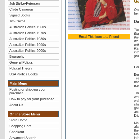
Ge
Joh Bjelke-Petersen
Clyde Cameron
One
her
Signed Books
De
Jim Cairns
Australian Politics 1960s
The
Australian Politics 1970s
Eng
Email This Item to a Friend
the
Australian Politics 1980s
we 
wit
Australian Politics 1990s
Ric
Australian Politics 2000s
int
gro
Biography
General Politics
For
Political Theory
USA Politics Books
Bes
Tre
has
Main Menu
tra
Posting or shipping your
Thi
purchase
wor
How to pay for your purchase
wal
sha
About Us
goi
ane
Online Store Menu
Dij
Store Home
Mar
Shopping Cart
aft
the
Checkout
Mar
inf
Advanced Search