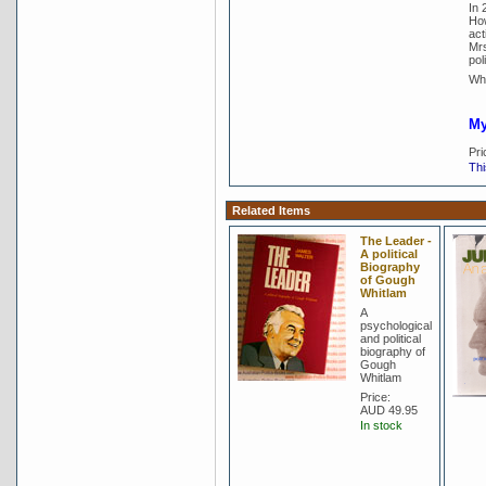
In 
How
act
Mrs
poli
Whi
My
Pri
Thi
Related Items
The Leader -
A political
Biography
of Gough
Whitlam
A
psychological
and political
biography of
Gough
Whitlam
Price:
AUD 49.95
In stock