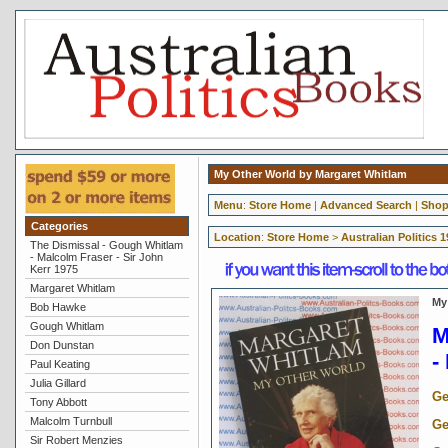
My Other World by Margaret Whitlam
Menu
:
Store Home
|
Advanced Search
|
Shop
Categories
Location
:
Store Home
>
Australian Politics 
The Dismissal - Gough Whitlam
- Malcolm Fraser - Sir John
Kerr 1975
Margaret Whitlam
My
Bob Hawke
Gough Whitlam
M
Don Dunstan
-
Paul Keating
Julia Gillard
Ge
Tony Abbott
Malcolm Turnbull
Ge
Sir Robert Menzies