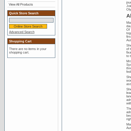
jou
View All Products
Joi
Oly
Quick Store Search
A
Mar
dau
Of 
Advanced Search
tog
fir
Aus
Shopping Cart
She
of 
There are no items in your
fix
shopping cart.
to 
Mrs
Syd
thr
fed
She
wor
ass
She
lea
lan
adm
wit
The
add
bec
rig
Mar
Aus