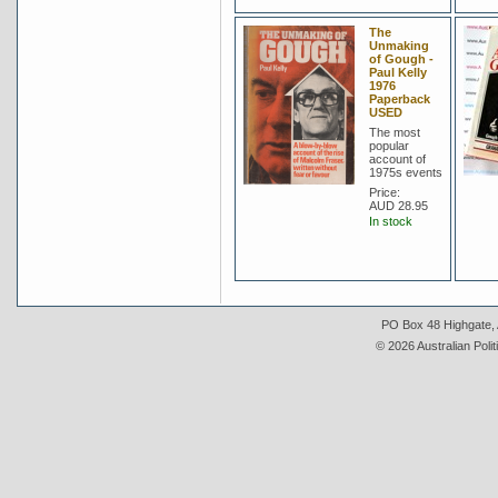
The
Unmaking
of Gough -
Paul Kelly
1976
Paperback
USED
The most
popular
account of
1975s events
Price:
AUD 28.95
In stock
PO Box 48 Highgate, A
© 2026 Australian Polit