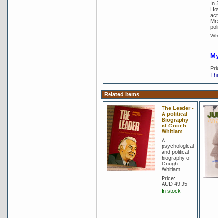
In 
How
act
Mrs
poli
Whi
My
Pri
Thi
Related Items
The Leader -
A political
Biography
of Gough
Whitlam
A
psychological
and political
biography of
Gough
Whitlam
Price:
AUD 49.95
In stock