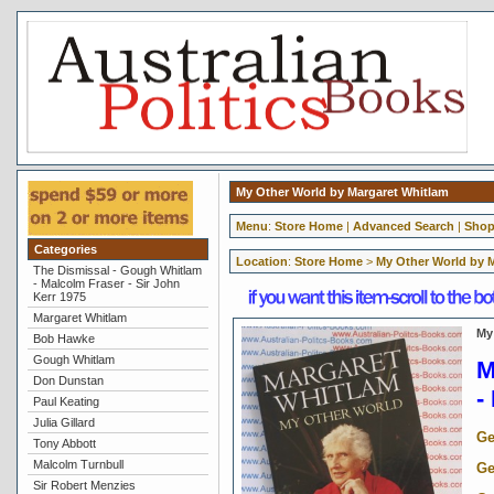
My Other World by Margaret Whitlam
Menu
:
Store Home
|
Advanced Search
|
Shop
Categories
Location
:
Store Home
>
My Other World by 
The Dismissal - Gough Whitlam
- Malcolm Fraser - Sir John
Kerr 1975
Margaret Whitlam
My
Bob Hawke
Gough Whitlam
M
Don Dunstan
-
Paul Keating
Julia Gillard
Ge
Tony Abbott
Malcolm Turnbull
Ge
Sir Robert Menzies