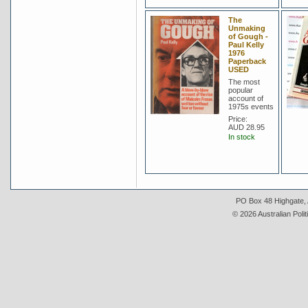
The
Unmaking
of Gough -
Paul Kelly
1976
Paperback
USED
The most
popular
account of
1975s events
Price:
AUD 28.95
In stock
PO Box 48 Highgate, A
© 2026 Australian Polit