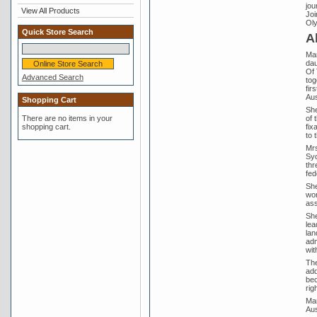
jou
View All Products
Joi
Oly
Quick Store Search
A
Mar
dau
Of 
Advanced Search
tog
fir
Aus
Shopping Cart
She
of 
There are no items in your
fix
shopping cart.
to 
Mrs
Syd
thr
fed
She
wor
ass
She
lea
lan
adm
wit
The
add
bec
rig
Mar
Aus