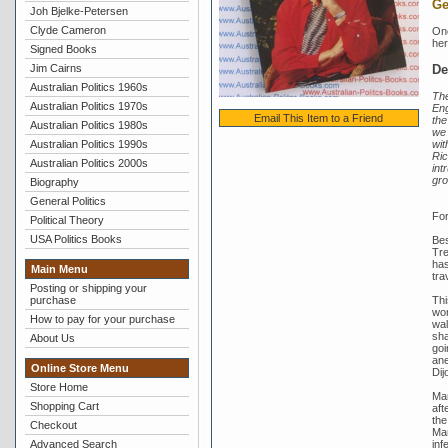
Ge
Joh Bjelke-Petersen
Clyde Cameron
One
her
Signed Books
De
Jim Cairns
Australian Politics 1960s
The
Australian Politics 1970s
Eng
Email This Item to a Friend
the
Australian Politics 1980s
we 
wit
Australian Politics 1990s
Ric
Australian Politics 2000s
int
gro
Biography
General Politics
For
Political Theory
USA Politics Books
Bes
Tre
has
Main Menu
tra
Posting or shipping your
Thi
purchase
wor
How to pay for your purchase
wal
sha
About Us
goi
ane
Online Store Menu
Dij
Store Home
Mar
Shopping Cart
aft
the
Checkout
Mar
inf
Advanced Search