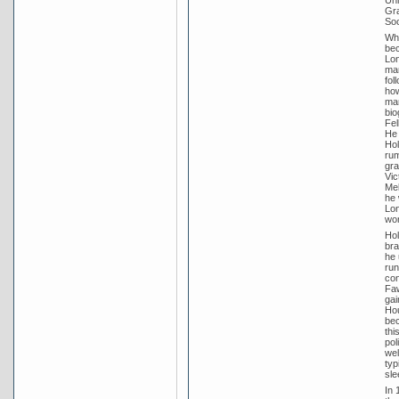
Uni
Gra
Soc
Whi
bec
Lon
mar
fol
how
mar
bio
Fel
He 
Hol
rum
gra
Vic
Mel
he 
Lon
wor
Hol
bra
he 
run
con
Faw
gai
Hou
bec
thi
pol
wel
typ
sle
In 