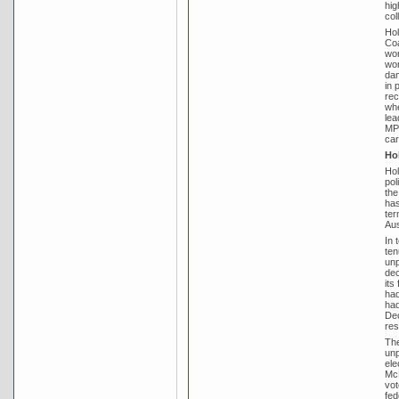
hig
col
Hol
Coa
won
won
dam
in 
rec
whe
lea
MP 
car
Hol
Hol
pol
the
has
ter
Aus
In 
ten
unp
dec
its
had
had
Dec
res
The
unp
ele
McE
vot
fed