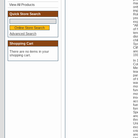
man
View All Products
onl
imp
Quick Store Search
Rob
yea
exp
"Al
of 
ten
Advanced Search
dis
chi
Shopping Cart
Syd
Cli
and
There are no items in your
191
shopping cart.
In 
Col
Men
tea
par
of 
was
mot
fun
mot
ins
acc
fue
for
Spe
and
thr
Uni
exc
cri
and