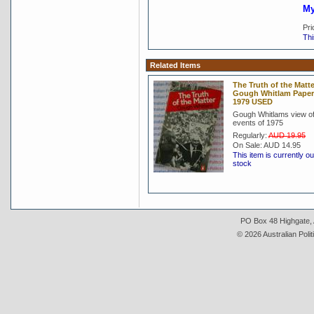
My
Pri
Thi
Related Items
The Truth of the Matte
Gough Whitlam Pape
1979 USED
Gough Whitlams view of
events of 1975
Regularly:
AUD 19.95
On Sale:
AUD 14.95
This item is currently ou
stock
PO Box 48 Highgate, A
© 2026 Australian Polit