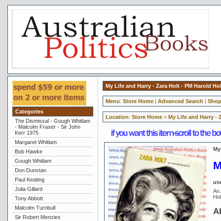
My Life and Harry - Zara Holt - PM Harold Hol
Menu
:
Store Home
|
Advanced Search
|
Shop
Categories
Location
:
Store Home
>
My Life and Harry - 
The Dismissal - Gough Whitlam
- Malcolm Fraser - Sir John
Kerr 1975
Margaret Whitlam
My 
Bob Hawke
Gough Whitlam
M
Don Dunstan
Paul Keating
us
Julia Gillard
An 
Hol
Tony Abbott
Malcolm Turnbull
A
Sir Robert Menzies