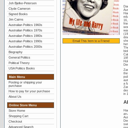
Joh Bjelke-Petersen
Dam
Clyde Cameron
Aus
Har
Signed Books
edu
Jim Cairns
16,
fri
Australian Politics 1960s
won
was
Australian Politics 1970s
(19
Australian Politics 1980s
dow
she
Email This Item to a Friend
Australian Politics 1990s
her
Australian Politics 2000s
The
bio
Biography
Cab
General Politics
195
Hol
Political Theory
De
USA Politics Books
Zar
the
pub
Main Menu
aut
Posting or shipping your
a f
purchase
Zar
dea
How to pay for your purchase
in 
About Us
A
Online Store Menu
Har
Store Home
an 
Shopping Cart
Aus
Dec
Checkout
swi
Advanced Search
pre