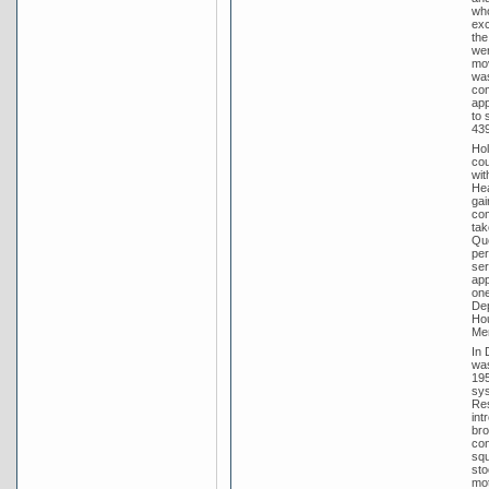
who
exc
the
wer
mov
was
com
app
to 
439
Hol
cou
wit
Hea
gai
com
tak
Que
per
ser
app
one
Dep
Hou
Men
In 
was
195
sys
Res
int
bro
con
squ
sto
mot