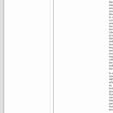
Men
int
and
yea
dev
to 
con
une
the
dom
Lib
pro
dis
ski
Aus
beg
and
suc
imp
ref
fav
ind
the
In 
new
Alt
whi
as 
bot
gov
Aus
ste
thi
par
Aus
inc