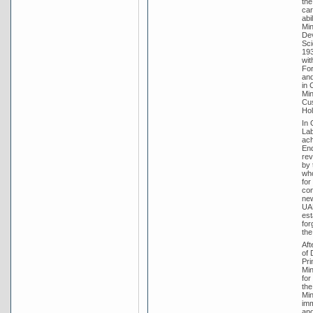
the
car
abi
Min
Dev
Sci
193
wit
For
and
in 
Min
Cus
Hol
In 
Lab
ach
End
rev
by 
who
for
con
new
UAP
est
for
the
Aft
of 
Pri
Min
for
the
Min
imm
and