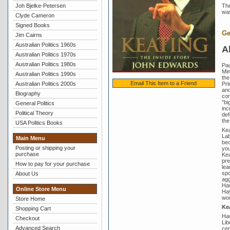
Joh Bjelke-Petersen
The
was
Clyde Cameron
Signed Books
Ge
Jim Cairns
Australian Politics 1960s
A
Australian Politics 1970s
Australian Politics 1980s
Pau
Min
Australian Politics 1990s
the
Email This Item to a Friend
Pri
Australian Politics 2000s
and
Biography
con
"bi
General Politics
inc
Political Theory
def
the
USA Politics Books
Kea
Lab
Main Menu
bec
Posting or shipping your
you
purchase
Kea
pre
How to pay for your purchase
lea
spo
About Us
agg
Haw
Online Store Menu
Hay
wou
Store Home
Kea
Shopping Cart
Haw
Checkout
Lib
Advanced Search
cen