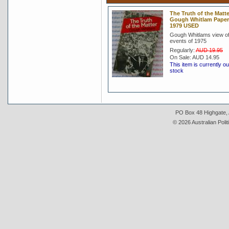
The Truth of the Matte
Gough Whitlam Pape
1979 USED
Gough Whitlams view of
events of 1975
Regularly:
AUD 19.95
On Sale:
AUD 14.95
This item is currently ou
stock
PO Box 48 Highgate, A
© 2026 Australian Polit