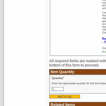
yea
ach
sch
Con
Hum
Hor
gov
occ
Aus
cri
Gap
Ke
- 
Pri
In 
All required fields are marked with 
bottom of this form to proceed.
Item Quantity
Quantity*
Enter the appropriate quantity for this item belo
Related Items