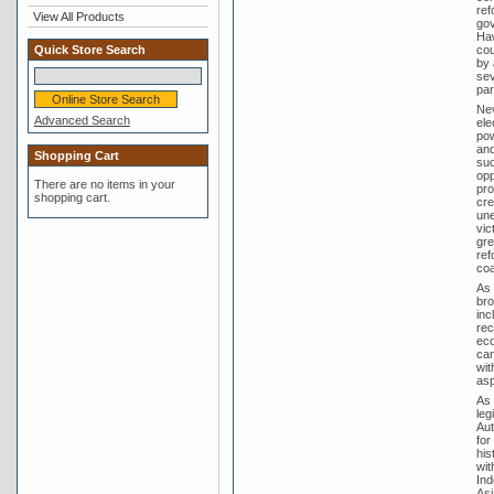
ref
View All Products
gov
Haw
cou
Quick Store Search
by 
sev
par
Nev
Advanced Search
ele
pow
and
Shopping Cart
suc
opp
There are no items in your
pro
shopping cart.
cre
une
vic
gre
ref
coa
As 
bro
inc
rec
eco
cam
wit
asp
As 
leg
Aut
for
his
wit
Ind
Asi