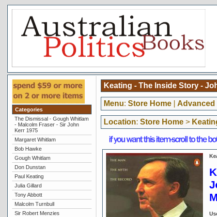
Keating - The Inside Story - J
Menu
:
Store Home
|
Advanced 
Categories
The Dismissal - Gough Whitlam
Location
:
Store Home
>
Keatin
- Malcolm Fraser - Sir John
Kerr 1975
Margaret Whitlam
Bob Hawke
Ke
Gough Whitlam
Don Dunstan
K
Paul Keating
J
Julia Gillard
M
Tony Abbott
Malcolm Turnbull
Sir Robert Menzies
Us