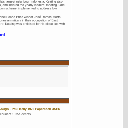
lia’s largest neighbour Indonesia. Keating also
 and initiated the yearly leaders' meeting. One
uation scheme, implemented to address low
Nobel Peace Prize winner José Ramos-Horta
nesian military in their occupation of East
re. Keating was criticised for his close ties with
ord
ough - Paul Kelly 1976 Paperback USED
count of 1975s events