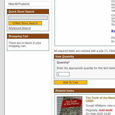
Cou
View All Products
to
of
nat
Quick Store Search
Co
ove
Tim
Su
Advanced Search
Ke
Shopping Cart
Pr
In
There are no items in your
shopping cart.
All required fields are marked with a star (*). Clic
Item Quantity
Quantity*
Enter the appropriate quantity for this item belo
Related Items
The Truth of the Mat
USED
Gough Whitlams view of
Regularly:
AUD 19.95
On Sale:
AUD 14.95