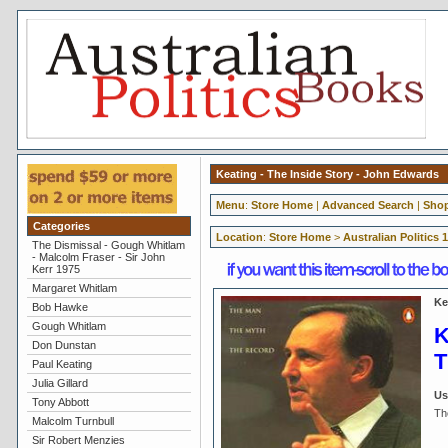
Keating - The Inside Story - John Edwards
Menu
:
Store Home
|
Advanced Search
|
Shop
Categories
Location
:
Store Home
>
Australian Politics 
The Dismissal - Gough Whitlam
- Malcolm Fraser - Sir John
Kerr 1975
Margaret Whitlam
Ke
Bob Hawke
Gough Whitlam
K
Don Dunstan
T
Paul Keating
Julia Gillard
Us
Tony Abbott
Th
Malcolm Turnbull
Sir Robert Menzies