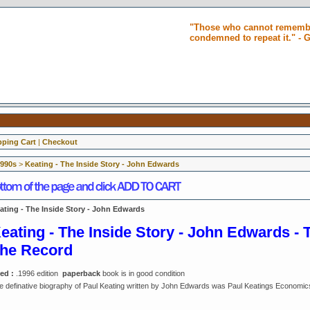
"Those who cannot remembe
condemned to repeat it." -
ping Cart
|
Checkout
1990s
>
Keating - The Inside Story - John Edwards
ating - The Inside Story - John Edwards
eating - The Inside Story - John Edwards - 
he Record
ed :
.1996 edition
paperback
book is in good condition
e definative biography of Paul Keating written by John Edwards was Paul Keatings Economic