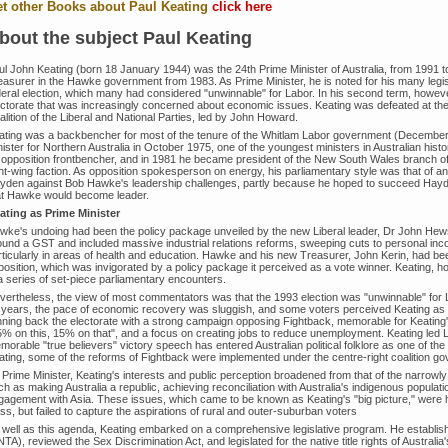
t other Books about Paul Keating
click here
bout the subject Paul Keating
ul John Keating (born 18 January 1944) was the 24th Prime Minister of Australia, from 1991 
easurer in the Hawke government from 1983. As Prime Minister, he is noted for his many legis
eral election, which many had considered "unwinnable" for Labor. In his second term, however, 
ectorate that was increasingly concerned about economic issues. Keating was defeated at the
lition of the Liberal and National Parties, led by John Howard.
ating was a backbencher for most of the tenure of the Whitlam Labor government (Decembe
ister for Northern Australia in October 1975, one of the youngest ministers in Australian hist
 opposition frontbencher, and in 1981 he became president of the New South Wales branch of 
ht-wing faction. As opposition spokesperson on energy, his parliamentary style was that of an 
yden against Bob Hawke's leadership challenges, partly because he hoped to succeed Hayde
at Hawke would become leader.
ating as Prime Minister
wke's undoing had been the policy package unveiled by the new Liberal leader, Dr John Hew
ound a GST and included massive industrial relations reforms, sweeping cuts to personal in
rticularly in areas of health and education. Hawke and his new Treasurer, John Kerin, had be
position, which was invigorated by a policy package it perceived as a vote winner. Keating, 
 a series of set-piece parliamentary encounters.
vertheless, the view of most commentators was that the 1993 election was "unwinnable" for
 years, the pace of economic recovery was sluggish, and some voters perceived Keating as
nning back the electorate with a strong campaign opposing Fightback, memorable for Keati
5% on this, 15% on that", and a focus on creating jobs to reduce unemployment. Keating led L
orable "true believers" victory speech has entered Australian political folklore as one of the 
ating, some of the reforms of Fightback were implemented under the centre-right coalition 
 Prime Minister, Keating's interests and public perception broadened from that of the narrow
h as making Australia a republic, achieving reconciliation with Australia's indigenous populat
gagement with Asia. These issues, which came to be known as Keating's "big picture," were hi
ss, but failed to capture the aspirations of rural and outer-suburban voters
 well as this agenda, Keating embarked on a comprehensive legislative program. He establishe
TA), reviewed the Sex Discrimination Act, and legislated for the native title rights of Australia