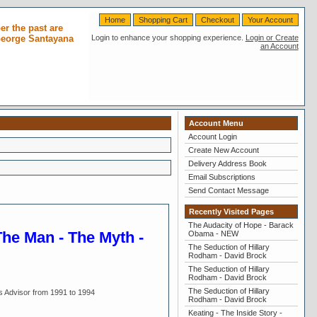
Home
Shopping Cart
Checkout
Your Account
r the past are
 George Santayana
Login to enhance your shopping experience.
Login or Create
an Account
Account Menu
Account Login
Create New Account
Delivery Address Book
Email Subscriptions
Send Contact Message
Recently Visited Pages
The Audacity of Hope - Barack
The Man - The Myth -
Obama - NEW
The Seduction of Hillary
Rodham - David Brock
The Seduction of Hillary
Rodham - David Brock
The Seduction of Hillary
s Advisor from 1991 to 1994
Rodham - David Brock
Keating - The Inside Story -