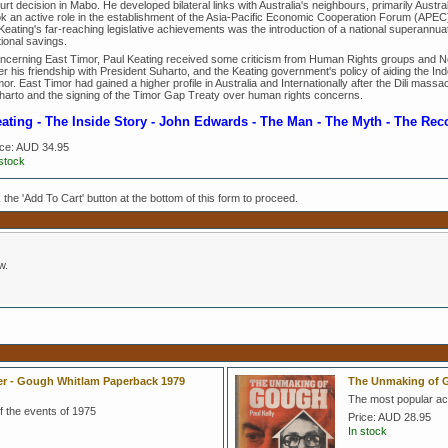
rt decision in Mabo. He developed bilateral links with Australia's neighbours, primarily Austra
ok an active role in the establishment of the Asia-Pacific Economic Cooperation Forum (APEC),
 Keating's far-reaching legislative achievements was the introduction of a national superann
ional savings.
ncerning East Timor, Paul Keating received some criticism from Human Rights groups and 
r his friendship with President Suharto, and the Keating government's policy of aiding the Indo
or. East Timor had gained a higher profile in Australia and Internationally after the Dili massac
harto and the signing of the Timor Gap Treaty over human rights concerns.
ating - The Inside Story - John Edwards - The Man - The Myth - The Rec
ice:
AUD 34.95
 stock
k the 'Add To Cart' button at the bottom of this form to proceed.
w.
ter - Gough Whitlam Paperback 1979
The Unmaking of G
The most popular ac
 the events of 1975
Price:
AUD 28.95
In stock