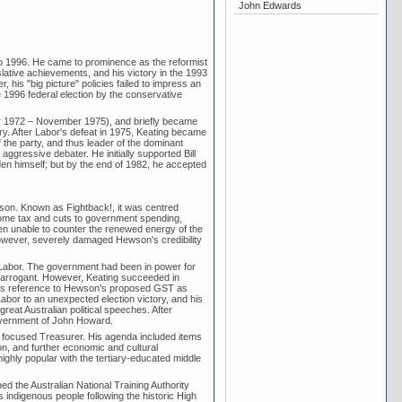
John Edwards
to 1996. He came to prominence as the reformist
lative achievements, and his victory in the 1993
his "big picture" policies failed to impress an
 1996 federal election by the conservative
r 1972 – November 1975), and briefly became
ory. After Labor's defeat in 1975, Keating became
the party, and thus leader of the dominant
aggressive debater. He initially supported Bill
n himself; but by the end of 1982, he accepted
son. Known as Fightback!, it was centred
come tax and cuts to government spending,
en unable to counter the renewed energy of the
however, severely damaged Hewson's credibility
 Labor. The government had been in power for
 arrogant. However, Keating succeeded in
ng's reference to Hewson's proposed GST as
abor to an unexpected election victory, and his
great Australian political speeches. After
government of John Howard.
ly focused Treasurer. His agenda included items
ion, and further economic and cultural
ghly popular with the tertiary-educated middle
d the Australian National Training Authority
's indigenous people following the historic High