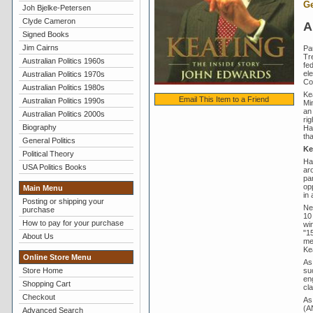
Ge
Joh Bjelke-Petersen
Clyde Cameron
A
Signed Books
Jim Cairns
Pa
Tr
Australian Politics 1960s
fed
el
Australian Politics 1970s
Coa
Australian Politics 1980s
Ke
Email This Item to a Friend
Australian Politics 1990s
Min
an
Australian Politics 2000s
rig
Biography
Ha
th
General Politics
Ke
Political Theory
Ha
USA Politics Books
ar
pa
op
Main Menu
in
Posting or shipping your
Ne
purchase
10
How to pay for your purchase
wi
"1
About Us
mem
Ke
Online Store Menu
As
suc
Store Home
en
Shopping Cart
cla
Checkout
As
(AN
Advanced Search