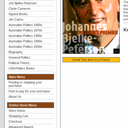
The
Joh Bjelke-Petersen
ten
Clyde Cameron
bac
tha
Signed Books
int
yet 
Jim Cairns
Australian Politics 1960s
K
Australian Politics 1970s
Australian Politics 1980s
Australian Politics 1990s
Australian Politics 2000s
Biography
General Politics
Email This Item to a Friend
Political Theory
USA Politics Books
Main Menu
Posting or shipping your
purchase
How to pay for your purchase
About Us
Online Store Menu
Store Home
Shopping Cart
Checkout
Advanced Search