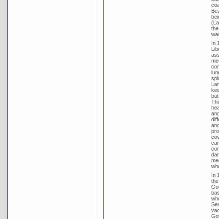
coa
Bea
bei
(La
the
was
In 
Lib
ass
mee
con
lun
spl
Lam
kee
but
The
hea
and
dif
and
pro
cov
cam
com
dan
med
who
In 
the
Gou
bas
who
Sen
vac
Gov