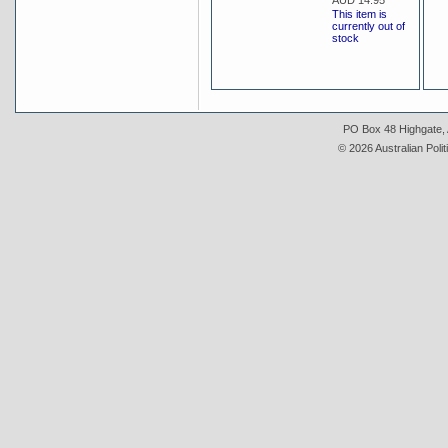
AUD 14.95
This item is
currently out of
stock
PO Box 48 Highgate, A
© 2026 Australian Polit