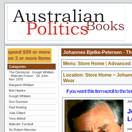
Johannes Bjelke-Petersen - T
Menu
:
Store Home
|
Advanced 
Categories
The Dismissal - Gough Whitlam
Location
:
Store Home
>
Johann
- Malcolm Fraser - Sir John
Kerr 1975
Wear
Margaret Whitlam
Bob Hawke
Gough Whitlam
Jo
Don Dunstan
Paul Keating
J
Julia Gillard
L
Tony Abbott
Malcolm Turnbull
us
Sir Robert Menzies