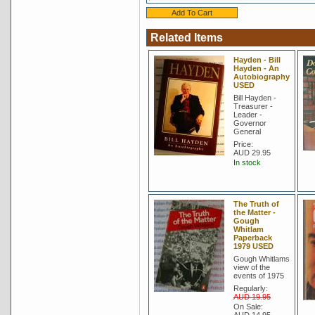
Related Items
Hayden - Bill
Hayden - An
Autobiography
USED
Bill Hayden -
Treasurer -
Leader -
Governor
General
Price:
AUD 29.95
In stock
The Truth of
the Matter -
Gough
Whitlam
Paperback
1979 USED
Gough Whitlams
view of the
events of 1975
Regularly:
AUD 19.95
On Sale: