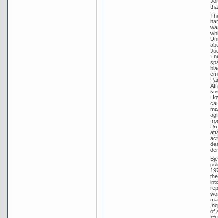
Joh
tha
The
har
was
whi
Uni
abo
Jud
The
spa
bla
eme
Par
Afr
sta
How
cau
mai
agi
fro
Pre
att
act
des
dem
Bje
pol
197
the
int
rep
wor
mat
Inq
of 
stu