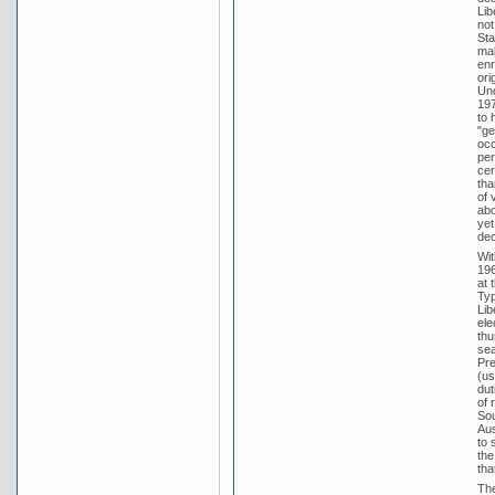
Lib
not
Sta
mal
enr
ori
Und
197
to 
"ge
occ
per
cer
tha
of 
abo
yet
dec
Wit
196
at 
Typ
Lib
ele
thu
sea
Pre
(us
dut
of 
Sou
Aus
to 
the
tha
The