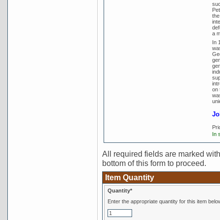
suc
Pet
the
int
def
a m
In 
was
Geo
gen
gen
ind
sup
int
on 
was
uni
Jo
Pri
In 
All required fields are marked with 
bottom of this form to proceed.
Item Quantity
Quantity*
Enter the appropriate quantity for this item belo