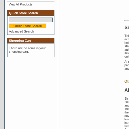
View All Products
Quick Store Search
S
Advanced Search
Thi
acc
Shopping Cart
hel
sta
There are no items in your
att
shopping cart.
sci
cul
At 
pre
and
Ot
A
Sir
200
and
196
the
dow
lea
ins
twe