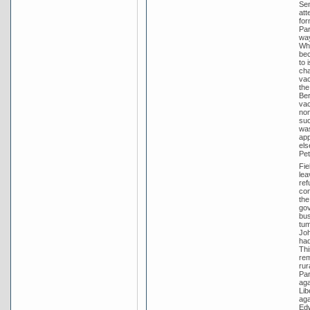
Sen
att
for
Par
way
Whi
bec
to 
cha
vac
the
Ber
vac
nom
suc
was
app
els
Pet
Fie
lea
ref
con
the
gov
bus
tum
Joh
had
Thi
rem
rur
Par
aga
Lib
aga
Edw