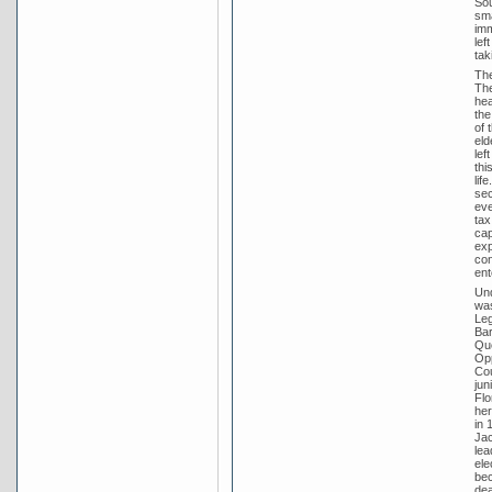
Sou
sma
imm
lef
tak
The
The
hea
the
of 
eld
lef
thi
lif
sec
eve
tax
cap
exp
con
ent
Und
was
Leg
Bar
Que
Opp
Cou
jun
Flo
her
in 
Jac
lea
ele
bec
dea