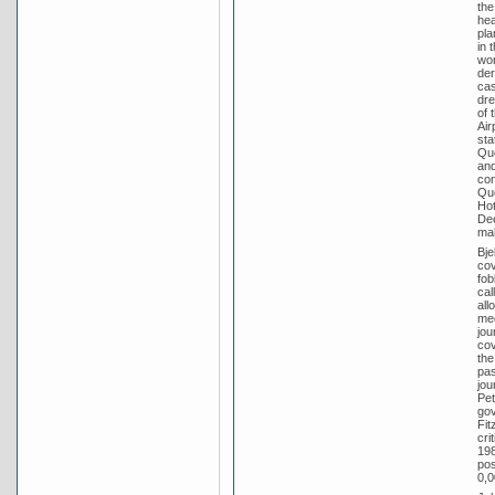
the
hea
pla
in 
wor
der
cas
dre
of 
Air
sta
Que
and
con
Que
Hot
Dee
ma
Bje
cov
fob
cal
all
med
jou
cov
the
pas
jou
Pet
gov
Fit
cri
198
pos
0,0