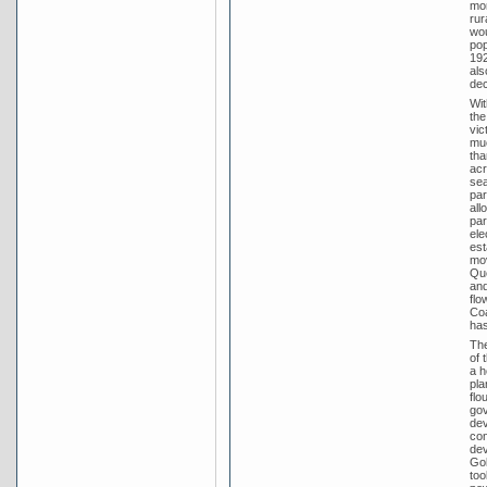
mor
rur
wou
pop
192
als
dec
Wit
the
vic
muc
tha
acr
sea
par
all
par
ele
est
mov
Que
and
flo
Coa
has
The
of 
a h
pla
flo
gov
dev
con
dev
Gol
too