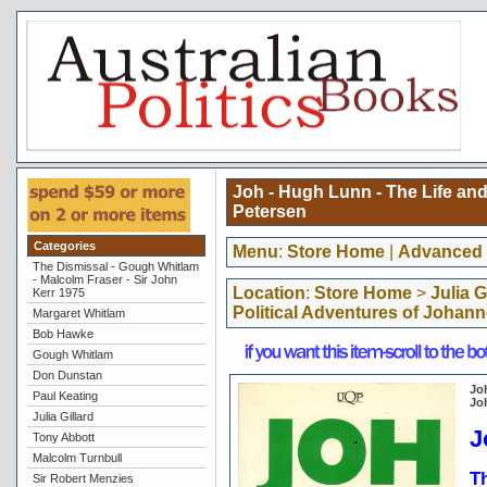
Joh - Hugh Lunn - The Life and
Petersen
Categories
Menu
:
Store Home
|
Advanced 
The Dismissal - Gough Whitlam
- Malcolm Fraser - Sir John
Location
:
Store Home
>
Julia G
Kerr 1975
Political Adventures of Johan
Margaret Whitlam
Bob Hawke
Gough Whitlam
Don Dunstan
Joh
Paul Keating
Jo
Julia Gillard
J
Tony Abbott
Malcolm Turnbull
Th
Sir Robert Menzies