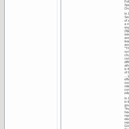
Fol
Spe
Ord
In 
Sev
of 
a m
eng
(Bj
wav
are
lea
and
"Th
syn
chu
civ
dif
ath
is 
of 
...
eff
soc
rid
con
inf
In 
in 
gov
"th
hav
rep
ele
rep
Gov