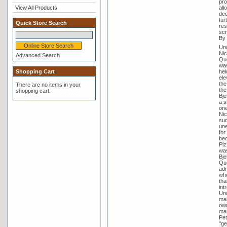
pro
View All Products
all
ded
fur
Quick Store Search
res
scr
By 
Und
Nic
Advanced Search
Que
was
Shopping Cart
hel
ele
the
There are no items in your
the
shopping cart.
Bje
a s
one
Nic
suc
une
for
bec
Piz
was
Bje
Que
adm
whe
tha
int
Und
mai
own
man
Pet
"ge