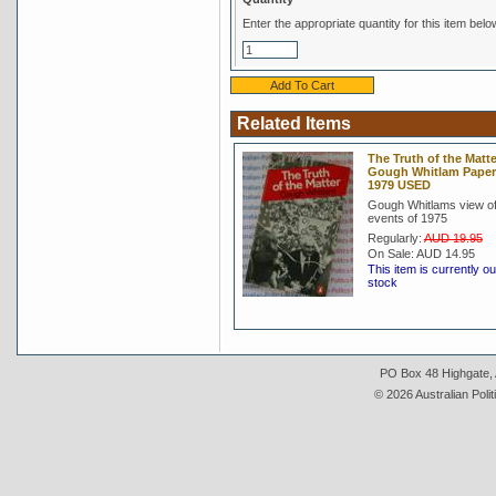
Enter the appropriate quantity for this item belo
Related Items
The Truth of the Matte
Gough Whitlam Pape
1979 USED
Gough Whitlams view of
events of 1975
Regularly:
AUD 19.95
On Sale:
AUD 14.95
This item is currently ou
stock
PO Box 48 Highgate, A
© 2026 Australian Polit