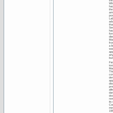
the
Whi
had
the
amb
pos
Lab
adv
tha
Sen
had
for
die
Mal
fro
a l
was
app
any
but
Fie
too
Mal
Thi
con
den
app
dis
pre
all
dam
doc
rem
its
Cou
met
198