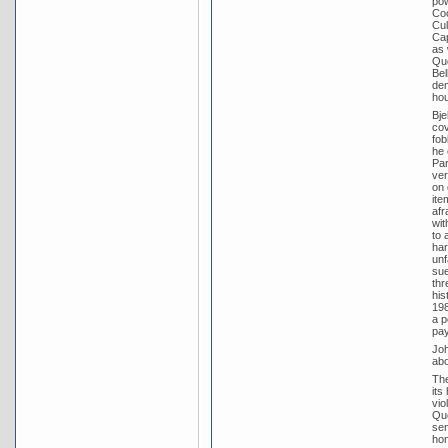
pow
Coo
Cul
Cap
as 
Que
Bel
dem
hou
Bje
cov
fob
he 
Par
ver
on 
ite
afr
wit
to 
har
unf
sue
thr
his
198
a p
pay
Joh
abo
The
its
vio
Que
sen
hon