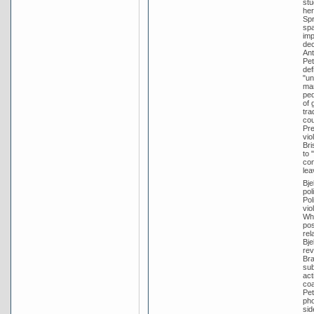
stu
her
Spr
spa
imp
dec
Ant
Pet
def
"un
mar
ped
of 
tra
cou
Pre
vio
Bri
to 
con
lea
Bje
pol
Pol
vio
Whi
pos
rel
Bje
rev
Bra
sub
act
coa
Pet
pho
sid