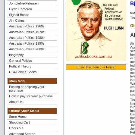
B
Joh Bjelke-Petersen
Clyde Cameron
us
Signed Books
The
Jim Cairns
Ot
Australian Politics 1960s
Australian Politics 1970s
A
Australian Politics 1980s
Australian Politics 1990s
Sir
Apr
Australian Politics 2000s
ser
hel
Biography
eco
General Politics
con
fed
Political Theory
Email This Item to a Friend
gov
USA Politics Books
cor
twe
in 
Main Menu
Wai
Posting or shipping your
wer
purchase
pas
sou
How to pay for your purchase
The
About Us
lim
in 
Imb
Online Store Menu
Dan
Store Home
bot
lea
Shopping Cart
Jam
Checkout
Joh
Pet
Advanced Search