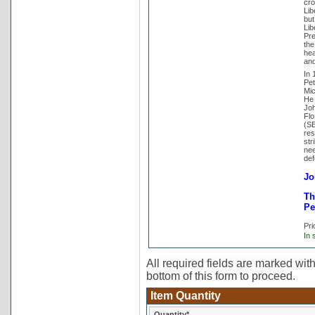
cro
Lib
but
Lib
Pre
the
hea
and
In 
Pet
Mic
He 
Joh
Flo
(SE
res
str
nee
def
Jo
Th
Pe
Pri
In 
All required fields are marked with 
bottom of this form to proceed.
Item Quantity
Quantity*