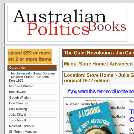
The Quiet Revolution - Jim Cair
Menu
:
Store Home
|
Advanced 
Categories
The Dismissal - Gough Whitlam
Location
:
Store Home
>
Julia G
- Malcolm Fraser - Sir John
original 1972 edition
Kerr 1975
Margaret Whitlam
Bob Hawke
Gough Whitlam
The
Don Dunstan
Paul Keating
T
Julia Gillard
C
Tony Abbott
Malcolm Turnbull
Us
Sir Robert Menzies
fro