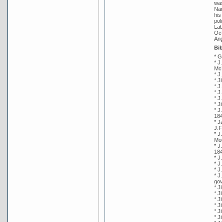
was
Nar
his
pol
Lab
Oct
Ang
Bi
* G
* J
Mc
* J
* J
* J
* J
* J
* J
* J
18
* J
J.F
* J
Mor
* J
18
* J
* J
* J
* J
gov
* J
* J
* J
* J
* J
* J