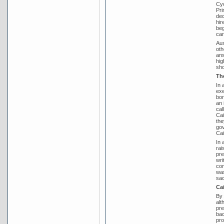
Cyc
Pri
dec
hir
beg
car
Aus
oth
ans
hig
sh
Th
In 
exe
bor
an 
cal
Cai
the
gov
Cai
In 
rai
pre
wri
com
was
sac
Ca
By 
alt
pre
bac
pro