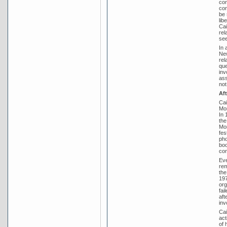
con
con
be 
lib
Cai
rel
see
In 
New
rel
que
inv
ass
not
Af
Cai
Mor
In 
the
Mor
fes
pho
boo
con
Eve
rem
the
197
org
fai
aft
inv
Cai
act
of 