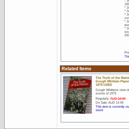
* J
19
* J
* J
* J
co
* J
qua
* J
sou
20
Pri
Thi
Related Items
The Truth of the Matte
Gough Whitlam Pape
1979 USED
Gough Whitlams view of
events of 1975
Regularly:
AUD 19.95
On Sale:
AUD 14.95
This item is currently ou
stock