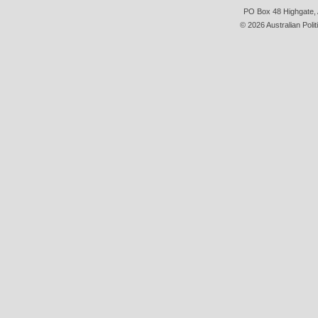
PO Box 48 Highgate, A
© 2026 Australian Polit