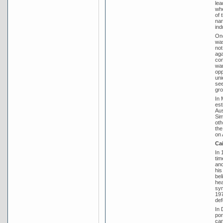
lea
whe
of 
nar
ind
One
was
not
aga
com
war
opp
uni
see
gro
In 
est
Aus
Sim
oth
the
on 
Ca
In 
tim
and
his
bel
hea
sym
197
def
In 
por
car