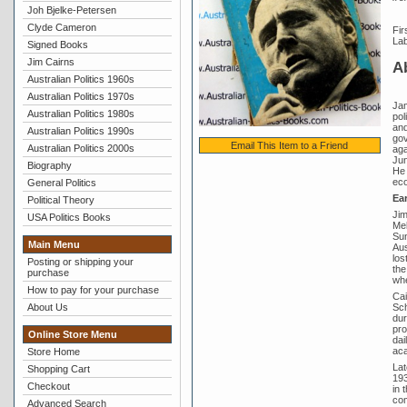
Joh Bjelke-Petersen
Clyde Cameron
Fir
Lab
Signed Books
Jim Cairns
A
Australian Politics 1960s
Australian Politics 1970s
Jam
Australian Politics 1980s
pol
and
Australian Politics 1990s
gov
Email This Item to a Friend
Australian Politics 2000s
aga
Jun
Biography
He 
eco
General Politics
Ear
Political Theory
Jim
USA Politics Books
Mel
Sun
Main Menu
Aus
los
Posting or shipping your
the
purchase
whe
How to pay for your purchase
Cai
Sch
About Us
dur
pro
Online Store Menu
dai
aca
Store Home
Lat
Shopping Cart
193
Checkout
in 
com
Advanced Search