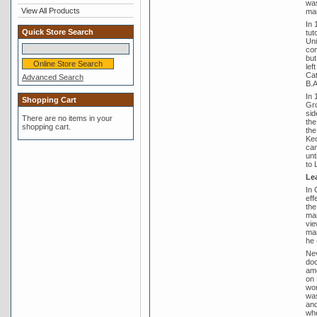
was
View All Products
mar
In 
Quick Store Search
tut
Uni
con
but
lef
Cat
Advanced Search
B.A
In 
Shopping Cart
Gro
sid
There are no items in your
the
shopping cart.
the
Keo
cam
unt
to 
Lea
In 
eff
the
man
vie
man
he 
Nev
doc
amo
on 
wor
was
and
whe