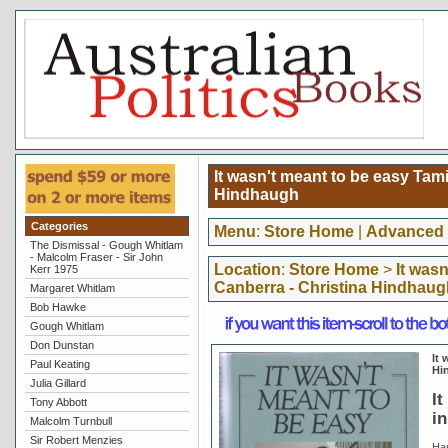
It wasn't meant to be easy Tami
Hindhaugh
Categories
Menu
:
Store Home
|
Advanced 
The Dismissal - Gough Whitlam
- Malcolm Fraser - Sir John
Location
:
Store Home
>
It was
Kerr 1975
Canberra - Christina Hindhaug
Margaret Whitlam
Bob Hawke
Gough Whitlam
Don Dunstan
It 
Paul Keating
Hi
Julia Gillard
It
Tony Abbott
i
Malcolm Turnbull
Sir Robert Menzies
Ha