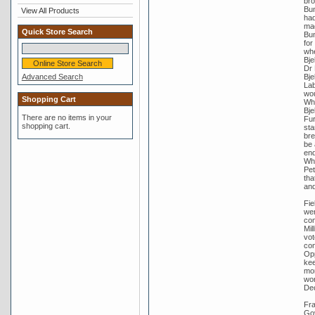
bro
Bun
View All Products
had
mad
Quick Store Search
Bun
for
whe
Bje
Dr 
Advanced Search
Bje
Lab
wou
Shopping Cart
Whi
Bje
There are no items in your
Fur
shopping cart.
sta
bre
be 
end
Whi
Pet
tha
and
Fie
wer
com
Mil
vot
con
Opp
kee
mor
wor
De
Fra
Gov