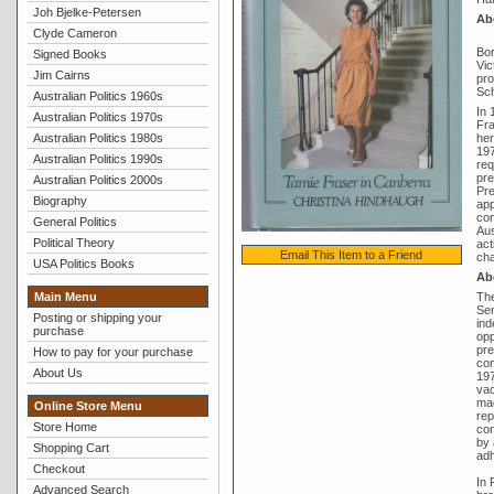
Joh Bjelke-Petersen
Ab
Clyde Cameron
Bor
Signed Books
Vic
Jim Cairns
pro
Sch
Australian Politics 1960s
In 
Australian Politics 1970s
Fra
Australian Politics 1980s
her
197
Australian Politics 1990s
req
pre
Australian Politics 2000s
Pre
Biography
app
com
General Politics
Aus
Political Theory
act
Email This Item to a Friend
cha
USA Politics Books
Ab
Main Menu
The
Sen
Posting or shipping your
ind
purchase
opp
pre
How to pay for your purchase
com
About Us
197
vac
mad
Online Store Menu
rep
Store Home
con
by 
Shopping Cart
adh
Checkout
In 
Advanced Search