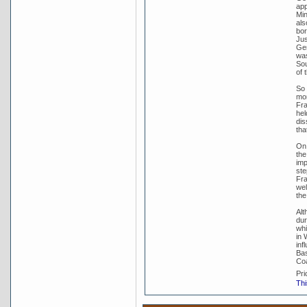
app
Min
als
bor
Jus
Gen
was
Sou
of 
So 
mom
Fra
hel
dis
tha
On 
the
imp
ste
Fra
wel
the
Alt
dur
whi
in 
inf
Bas
Coa
Pri
Thi