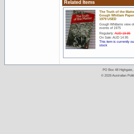
Related Items
The Truth of the Matte
Gough Whitlam Pape
1979 USED
Gough Whitlams view of
events of 1975
Regularly:
AUD 19.95
On Sale:
AUD 14.95
This item is currently ou
stock
PO Box 48 Highgate, A
© 2026 Australian Polit