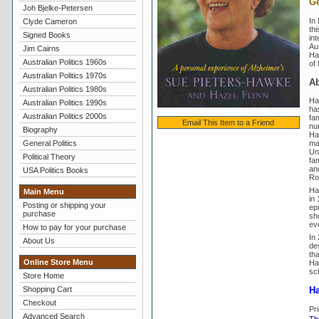
Ge
Joh Bjelke-Petersen
In
Clyde Cameron
thi
Signed Books
int
Au
Jim Cairns
Haz
Australian Politics 1960s
of 
Australian Politics 1970s
Ab
Australian Politics 1980s
Ha
Australian Politics 1990s
has
Australian Politics 2000s
fam
Email This Item to a Friend
nu
Biography
Ha
General Politics
ma
Un
Political Theory
fa
an
USA Politics Books
Ros
Ha
Main Menu
in
Posting or shipping your
ep
purchase
sho
eve
How to pay for your purchase
In
About Us
de
th
Online Store Menu
Ha
sc
Store Home
Shopping Cart
Ha
Checkout
Pr
Advanced Search