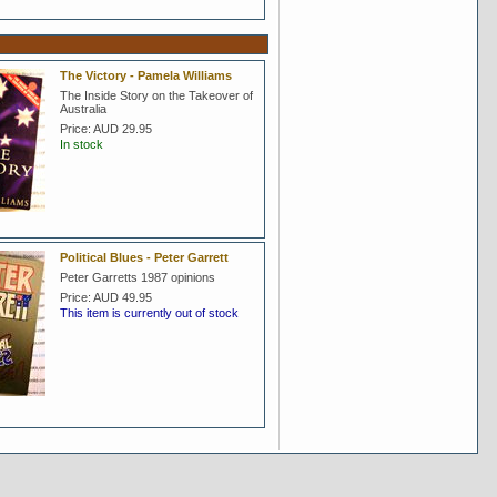
The Victory - Pamela Williams
The Inside Story on the Takeover of
Australia
Price:
AUD 29.95
In stock
Political Blues - Peter Garrett
Peter Garretts 1987 opinions
Price:
AUD 49.95
This item is currently out of stock