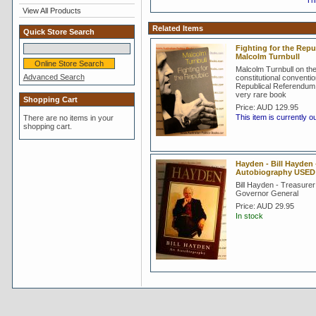
Thi
View All Products
Related Items
Quick Store Search
Fighting for the Repub
Malcolm Turnbull
Malcolm Turnbull on th
Advanced Search
constitutional conventi
Republical Referendum 
very rare book
Shopping Cart
Price:
AUD 129.95
This item is currently o
There are no items in your
shopping cart.
Hayden - Bill Hayden 
Autobiography USED
Bill Hayden - Treasurer
Governor General
Price:
AUD 29.95
In stock