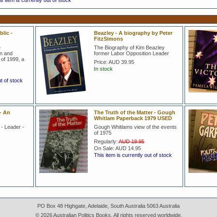
s item is currently out of stock
lic -
Beazley - A biography by Peter
FitzSimons
e
The Biography of Kim Beazley
on and
former Labor Opposition Leader
of 1999, a
Price:
AUD 39.95
In stock
ut of stock
- An
The Truth of the Matter - Gough
Whitlam Paperback 1979 USED
 - Leader -
Gough Whitlams view of the events
of 1975
Regularly:
AUD 19.95
On Sale:
AUD 14.95
This item is currently out of stock
PO Box 48 Highgate, Adelaide, South Australia 5063 Australia
© 2026 Australian Politics Books. All rights reserved worldwide.