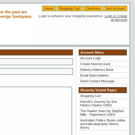
Home
Shopping Cart
Checkout
Your Account
r the past are
 George Santayana
Login to enhance your shopping experience.
Login or Create
an Account
Account Menu
Account Login
Create New Account
Delivery Address Book
Email Subscriptions
Send Contact Message
Recently Visited Pages
Shopping Cart
Hazels's Journey by Sue
Pieters-Hawke USED
The Hawke Years by Stephen
Mills - Paperback USED
Australian Politics Books online
australia biography history
theory