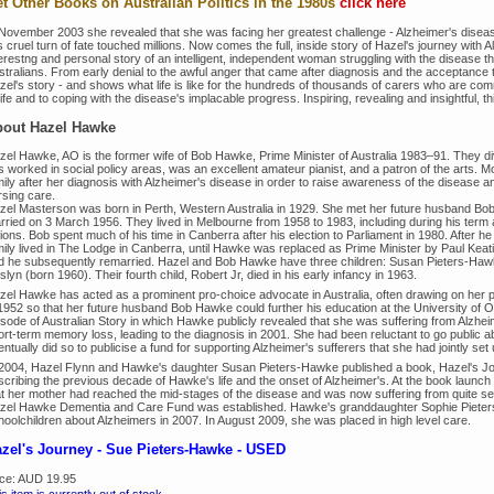
t Other Books on Australian Politics in the 1980s
click here
 November 2003 she revealed that she was facing her greatest challenge - Alzheimer's diseas
s cruel turn of fate touched millions. Now comes the full, inside story of Hazel's journey with 
erestng and personal story of an intelligent, independent woman struggling with the disease th
stralians. From early denial to the awful anger that came after diagnosis and the acceptance 
el's story - and shows what life is like for the hundreds of thousands of carers who are commi
life and to coping with the disease's implacable progress. Inspiring, revealing and insightful, th
out Hazel Hawke
zel Hawke, AO is the former wife of Bob Hawke, Prime Minister of Australia 1983–91. They divo
 worked in social policy areas, was an excellent amateur pianist, and a patron of the arts. M
ily after her diagnosis with Alzheimer's disease in order to raise awareness of the disease a
rsing care.
zel Masterson was born in Perth, Western Australia in 1929. She met her future husband Bob
rried on 3 March 1956. They lived in Melbourne from 1958 to 1983, including during his term a
ions. Bob spent much of his time in Canberra after his election to Parliament in 1980. After 
mily lived in The Lodge in Canberra, until Hawke was replaced as Prime Minister by Paul Kea
d he subsequently remarried. Hazel and Bob Hawke have three children: Susan Pieters-Haw
lyn (born 1960). Their fourth child, Robert Jr, died in his early infancy in 1963.
zel Hawke has acted as a prominent pro-choice advocate in Australia, often drawing on her pe
 1952 so that her future husband Bob Hawke could further his education at the University of
isode of Australian Story in which Hawke publicly revealed that she was suffering from Alzheim
rt-term memory loss, leading to the diagnosis in 2001. She had been reluctant to go public abou
ntually did so to publicise a fund for supporting Alzheimer's sufferers that she had jointly set 
 2004, Hazel Flynn and Hawke's daughter Susan Pieters-Hawke published a book, Hazel's Jou
scribing the previous decade of Hawke's life and the onset of Alzheimer's. At the book lau
at her mother had reached the mid-stages of the disease and was now suffering from quite s
zel Hawke Dementia and Care Fund was established. Hawke's granddaughter Sophie Pieters
hoolchildren about Alzheimers in 2007. In August 2009, she was placed in high level care.
zel's Journey - Sue Pieters-Hawke - USED
ice:
AUD 19.95