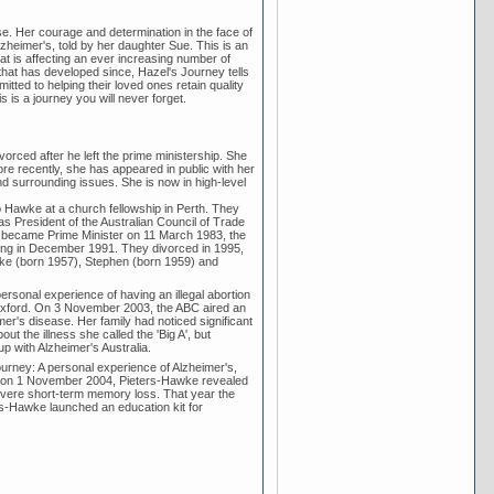
e. Her courage and determination in the face of
Alzheimer's, told by her daughter Sue. This is an
at is affecting an ever increasing number of
that has developed since, Hazel's Journey tells
tted to helping their loved ones retain quality
is is a journey you will never forget.
rced after he left the prime ministership. She
ore recently, she has appeared in public with her
nd surrounding issues. She is now in high-level
 Hawke at a church fellowship in Perth. They
s President of the Australian Council of Trade
he became Prime Minister on 11 March 1983, the
ting in December 1991. They divorced in 1995,
ke (born 1957), Stephen (born 1959) and
rsonal experience of having an illegal abortion
 Oxford. On 3 November 2003, the ABC aired an
er's disease. Her family had noticed significant
t the illness she called the 'Big A', but
up with Alzheimer's Australia.
rney: A personal experience of Alzheimer's,
nch on 1 November 2004, Pieters-Hawke revealed
evere short-term memory loss. That year the
-Hawke launched an education kit for