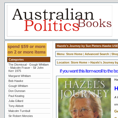
Hazels's Journey by Sue Pieters-Hawke US
Menu
:
Store Home
|
Advanced Search
|
Shop
Categories
Location
:
Store Home
>
Hazels's Journey b
The Dismissal - Gough Whitlam
- Malcolm Fraser - Sir John
Kerr 1975
Margaret Whitlam
Ha
Bob Hawke
Gough Whitlam
H
Don Dunstan
Paul Keating
A 
Julia Gillard
us
Tony Abbott
Ge
Malcolm Turnbull
Sir Robert Menzies