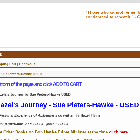
"Those who cannot remembe
condemned to repeat it." -
ED
ping Cart
|
Checkout
y Sue Pieters-Hawke USED
zels's Journey by Sue Pieters-Hawke USED
azel's Journey - Sue Pieters-Hawke - USED
Personal Experience of Alzheimer's
co written by Hazel Flynn
ed paperback:
.2004 edition -
good condition
t Other Books on Bob Hawke Prime Minister at the time
click here