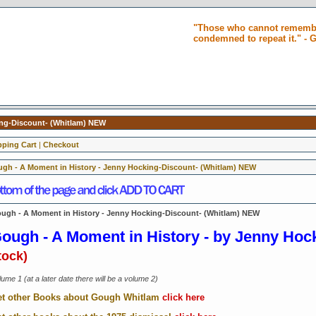
"Those who cannot remembe
condemned to repeat it." -
ing-Discount- (Whitlam) NEW
ping Cart
|
Checkout
gh - A Moment in History - Jenny Hocking-Discount- (Whitlam) NEW
ugh - A Moment in History - Jenny Hocking-Discount- (Whitlam) NEW
ough - A Moment in History -
by Jenny Hoc
tock)
ume 1 (at a later date there will be a volume 2)
t other Books about Gough Whitlam
click here