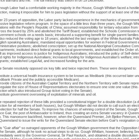
nce Barnard and me." The full ministry was sworn in on 19 December.
though Labor had a comfortable working majority in the House, Gough Whitlam faced a hostile 
ction, making it impossible for him to pass legislation without the support of at least one of th
ter 23 years of opposition, the Labor party lacked experience in the mechanics of governm
ssive legislative reform program. In the space of a little less than three years, the Gough W
ations with the People's Republic of China; assumed responsibility for tertiary education from t
ross the board by 25% and abolished the Tariff Board; established the Schools Commission to 
ernment schools on a needs basis; introduced a supporting benefit for single-parent families;
also reduced the voting age to 18 years; abolished the last vestiges of the White Australia Po
glish speaking Australians; mandated equal opportunities for women in Federal Government 
ministrative positions; abolished conscription; set up the National Aboriginal Consultative C
partments; instituted direct federal grants to local governments, and established the Order of
l as improved access to justice for Indigenous Australians; introduced the policy of Self-det
d rights for Indigenous Australians; increased funding for Indigenous Australian's welfare; intr
rants; established Legal Aid, and increased funding for the arts.
e Senate resolutely opposed six key bills and twice rejected them. These were designed to:
Institute a universal health insurance system to be known as Medibank (this occurred later un
dibank Private and the publicly accessible Medicare).
rovide citizens of the Australian Capital Territory and the Northern Territory with Senate repres
Regulate the size of House of Representatives electorates to ensure one vote one value (this a
ction which also introduced Group ticket voting in the Senate).
nstitute government overseeing of exploitation of minerals and oil.
 repeated rejection of these bills provided a constitutional trigger for a double dissolution (a
ction for all members of both houses), but Gough Whitlam did not decide to call such an electi
 election for half the Senate. To improve his chances of winning control of the Senate, Goug
nce Gair, the post of Ambassador to Ireland, thus creating an extra Senate vacancy in Que
n. This manoeuvre backfired, however, when the Queensland Premier, Joh Bjelke-Petersen, 
 Queensland to issue the writs for the Queensland Senate election before Gair's resignation c
is "Gair affair" so outraged opponents of the Gough Whitlam government that the Opposition 
 the Senate, although he took no actual steps to do so. Gough Whitlam, however, believing Sn
mediately went to the Governor-General, Sir Paul Hasluck, and obtained a double dissolution of