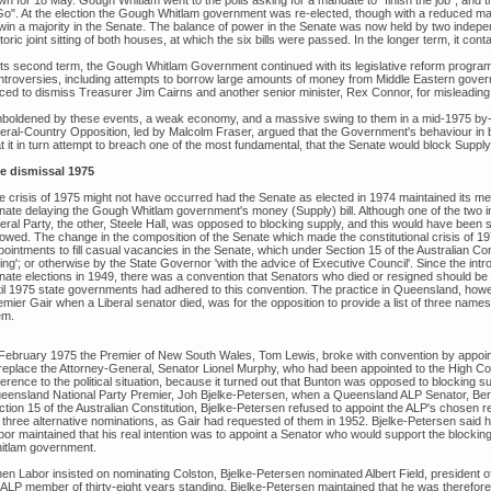
wn for 18 May. Gough Whitlam went to the polls asking for a mandate to "finish the job", an
Go". At the election the Gough Whitlam government was re-elected, though with a reduced majori
win a majority in the Senate. The balance of power in the Senate was now held by two independ
toric joint sitting of both houses, at which the six bills were passed. In the longer term, it c
 its second term, the Gough Whitlam Government continued with its legislative reform program
ntroversies, including attempts to borrow large amounts of money from Middle Eastern gover
rced to dismiss Treasurer Jim Cairns and another senior minister, Rex Connor, for misleading
boldened by these events, a weak economy, and a massive swing to them in a mid-1975 by-el
beral-Country Opposition, led by Malcolm Fraser, argued that the Government's behaviour in b
t it in turn attempt to breach one of the most fundamental, that the Senate would block Supply 
e dismissal 1975
e crisis of 1975 might not have occurred had the Senate as elected in 1974 maintained its me
nate delaying the Gough Whitlam government's money (Supply) bill. Although one of the two i
eral Party, the other, Steele Hall, was opposed to blocking supply, and this would have been 
llowed. The change in the composition of the Senate which made the constitutional crisis of 
ointments to fill casual vacancies in the Senate, which under Section 15 of the Australian Con
ting'; or otherwise by the State Governor 'with the advice of Executive Council'. Since the intr
nate elections in 1949, there was a convention that Senators who died or resigned should be 
til 1975 state governments had adhered to this convention. The practice in Queensland, how
mier Gair when a Liberal senator died, was for the opposition to provide a list of three names
em.
 February 1975 the Premier of New South Wales, Tom Lewis, broke with convention by appoin
 replace the Attorney-General, Senator Lionel Murphy, who had been appointed to the High Co
ference to the political situation, because it turned out that Bunton was opposed to blocking su
eensland National Party Premier, Joh Bjelke-Petersen, when a Queensland ALP Senator, Bert M
ction 15 of the Australian Constitution, Bjelke-Petersen refused to appoint the ALP's chosen
r three alternative nominations, as Gair had requested of them in 1952. Bjelke-Petersen said h
bor maintained that his real intention was to appoint a Senator who would support the blocki
itlam government.
en Labor insisted on nominating Colston, Bjelke-Petersen nominated Albert Field, president 
 ALP member of thirty-eight years standing. Bjelke-Petersen maintained that he was therefor