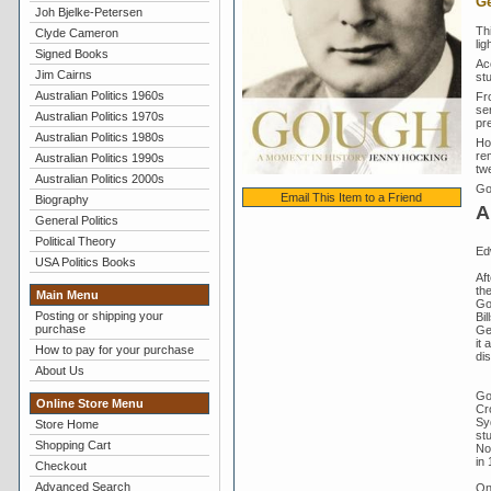
Ge
Joh Bjelke-Petersen
Th
Clyde Cameron
lig
Signed Books
Ac
Jim Cairns
st
Australian Politics 1960s
Fro
se
Australian Politics 1970s
pr
Australian Politics 1980s
Ho
rem
Australian Politics 1990s
twe
Australian Politics 2000s
Go
Email This Item to a Friend
Biography
A
General Politics
Political Theory
Ed
USA Politics Books
Aft
th
Main Menu
Go
Posting or shipping your
Bil
purchase
Gen
it 
How to pay for your purchase
di
About Us
Go
Online Store Menu
Cr
Sy
Store Home
st
Shopping Cart
No
in 
Checkout
Advanced Search
On