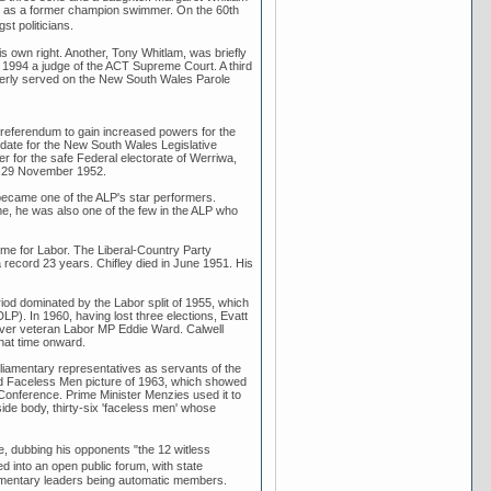
ell as a former champion swimmer. On the 60th
t politicians.
s own right. Another, Tony Whitlam, was briefly
n 1994 a judge of the ACT Supreme Court. A third
merly served on the New South Wales Parole
 referendum to gain increased powers for the
idate for the New South Wales Legislative
r for the safe Federal electorate of Werriwa,
on 29 November 1952.
became one of the ALP's star performers.
me, he was also one of the few in the ALP who
time for Labor. The Liberal-Country Party
 record 23 years. Chifley died in June 1951. His
iod dominated by the Labor split of 1955, which
DLP). In 1960, having lost three elections, Evatt
 over veteran Labor MP Eddie Ward. Calwell
that time onward.
rliamentary representatives as servants of the
ated Faceless Men picture of 1963, which showed
Conference. Prime Minister Menzies used it to
de body, thirty-six 'faceless men' whose
, dubbing his opponents "the 12 witless
 into an open public forum, with state
liamentary leaders being automatic members.