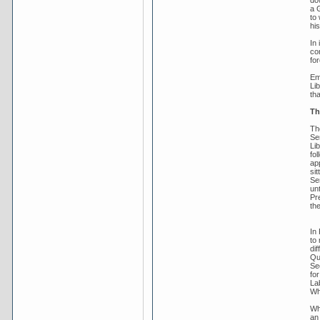
do
a 
to 
his
In
co
fo
Em
Li
tha
Th
Th
Se
Lib
fo
app
sit
Se
un
Pre
th
In
to
dif
Qu
Se
fo
La
Wh
Wh
an