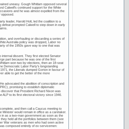
 remained uneasy. Gough Whitlam opposed several
, and Calwell's continued support for the White
l occasions and he was almost expelled from the
P opposed.
ty leader, Harold Holt, led the coalition to a
g defeat prompted Calwell to step down in early
airns.
tion, and overhauling or discarding a series of
hite Australia policy was dropped, Labor no
Party of the 1950s gave way to one that was
internal dissent. They first elected Senator
ge part because he was one of the first
gh Whitlam won two by-elections, then an 18-seat
 the Democratic Labor Party's longstanding
In 1971, the Liberals dumped Gorton in favour of
 able to get the better of the more
e advocated the abolition of conscription and
(PRC), promising to establish diplomatic
o discover that President Richard Nixon was
LP to its first electoral victory since 1946.
complete, and then call a Caucus meeting to
 Minister would remain in office as a caretaker.
n in as a two-man government as soon as the
they held all the portfolios between them (see
Boer War veterans as men who had seen active
2 was composed entirely of ex-servicemen: