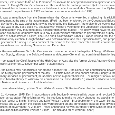
wever, Field ceased to be an ALP member as soon as he accepted nomination against an endo
posed to Gough Whitlam's behaviour in office and that he had approached Bjelke-Petersen as
intained that in these circumstances Field was in effect an anti-Labor Senator and that Bjel
er entered the parliament in 1975 and retired - as an Independent - in 1999)
ld was granted leave from the Senate when High Court writs were filed challenging his eligibil
ployment at the time of his appointment. (Field had been employed by the Queensland Educa
e day before he was appointed, he was required by the Education Act to give three weeks' noti
nate was in any case decisive, because with Milliner's vote gone, the Opposition could pass
ocking supply, they moved to delay consideration of the budget. This delay would have resulted
nction due to lack of money; that is to say Gough Whitlam attempted to govern without supp
urse of action (Weller & Smith, The Rise and Fall of Whitlam Labor ). Fraser warned that the
lled an early election. Gough Whitlam was determined to face the Opposition down, and pro
e government running. He was confident that some of the more moderate Liberal Senators w
propriations ran out during November and December.
e Governor-General Sir John Kerr was also concerned about the legality of Gough Whitlam's
hout Supply, although the Solicitor-General and Attorney-General had scrutinised them for lega
r contacted the Chief Justice of the High Court of Australia, the former Liberal Attorney-Gene
ice in a letter on 10 November which stated in part:
...the Senate may not originate nor amend a money Bill ... the Senate has constitutional power 
fuse Supply to the government of the day ... a Prime Minister who cannot ensure Supply to the
inary services of government, must either advise a general election ... or resign." Barwick a
nstitutional authority to withdraw his commission as Prime Minister." (Barwick's advice to Ke
e Makers and Breakers - full citation below)
rr was also advised, by New South Wales Governor Sir Roden Cutler that he must warn Gough W
 11 November 1975, Kerr in accordance with Section 64 exercised his power and revoked G
aser as caretaker Prime Minister, with instructions to make no policy changes, no appointmen
ction (Weller & Smith, 'The rise and fall of Whitlam Labor'). In a double irony, the Labor Sen
smissal and at 2.15 pm the Supply Bills were brought on and immediately passed, thus giving F
siness of government. At 2.45 pm Fraser announced he was caretaker Prime Minister, had th
ble dissolution election. (Weller & Smith, 'The rise and fall of Whitlam Labor')