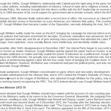
rough the 1960s, Gough Whitlam's relationship with Calwell and the right wing of the party
 Labor policies, including nationalisation of industry, refusal of state aid to religious schools
stralia Policy. His stances brought him into direct conflict with the ALP leadership on severa
rty in 1966 because of his vocal support for government aid to private schools, which the AL
January 1966, Menzies finally retired after a record term in office. His successor as Liberal Par
ndslide election victory in November on a pro-American, pro-Vietnam War policy. This crushin
67. Gough Whitlam then became Leader of the Opposition, narrowly defeating his rival, Jim C
gh Whitlam swiftly made his mark on the ALP, bringing his campaign for internal reform to frui
bor policies that had been enshrined for decades. Economic rationalism was pioneered, the W
nger opposed state aid, and the air of grim working-class puritanism that attended the Labor 
nger, more optimistic, more socially liberal, more intellectual, and decidedly middle-class.
anwhile, after Holt's disappearance in December 1967, the Liberal Party began to succumb to 
hn Gorton as leader. However, Gough Whitlam quickly gained the upper hand on Gorton, in lar
tralian politicians to realise and fully exploit the power of television as a political tool. Gou
ing in the 1969 election. He actually won a bare majority of the two-party preferred vote, but
ctice of preferencing against Labor left him four seats short of bringing the Coalition down. 
lliam McMahon. However, McMahon was considered well past his political prime, and was never
arismatic Gough Whitlam.
tside parliament, Gough Whitlam concentrated on party reform and new policy development. H
stralian withdrawal from the Vietnam War, and in 1971 visited the People's Republic of China 
lations�much to the chagrin of McMahon, who attacked Gough Whitlam for this policy, only t
so working toward recognising the PRC. The 1972 federal election saw Gough Whitlam lead the A
ime Minister 1972-75
stom dictated that Gough Whitlam should have waited until the process of vote counting was 
ect his Ministers ready to be sworn in by the Governor-General. Meanwhile, the outgoing Prime
wever, unwilling to wait, Gough Whitlam had himself and Deputy Leader Lance Barnard swor
erall result was beyond doubt, on 5 December 1972, the Tuesday after the Saturday election; 
rst Whitlam Ministry). Gough Whitlam later said: "The Caucus I joined in 1972 had as many 
rvice in World War II, three from each. The Ministry appointed on the fifth of December 197