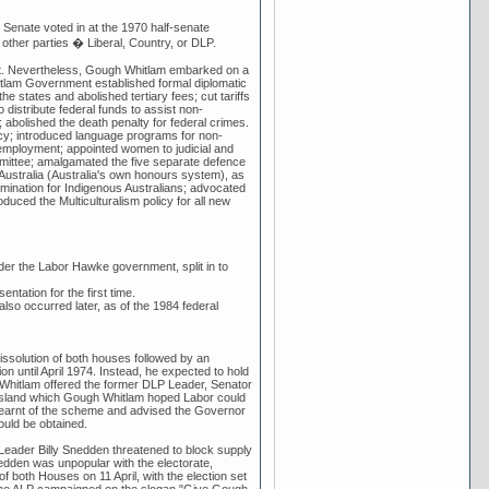
Senate voted in at the 1970 half-senate
e other parties � Liberal, Country, or DLP.
ent. Nevertheless, Gough Whitlam embarked on a
hitlam Government established formal diplomatic
he states and abolished tertiary fees; cut tariffs
distribute federal funds to assist non-
 abolished the death penalty for federal crimes.
licy; introduced language programs for non-
employment; appointed women to judicial and
ommittee; amalgamated the five separate defence
 Australia (Australia's own honours system), as
ermination for Indigenous Australians; advocated
oduced the Multiculturalism policy for all new
der the Labor Hawke government, split in to
entation for the first time.
lso occurred later, as of the 1984 federal
 dissolution of both houses followed by an
on until April 1974. Instead, he expected to hold
h Whitlam offered the former DLP Leader, Senator
ensland which Gough Whitlam hoped Labor could
learnt of the scheme and advised the Governor
ould be obtained.
Leader Billy Snedden threatened to block supply
edden was unpopular with the electorate,
 both Houses on 11 April, with the election set