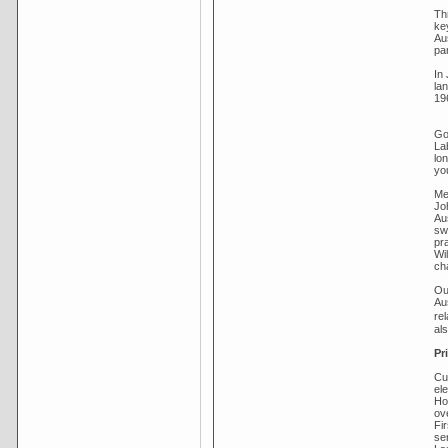
Th
key
Au
pa
In 
la
19
Gou
La
lo
you
Me
Jo
Aus
sw
pra
Wi
ch
Ou
Au
re
al
Pr
Cu
el
Ho
ov
Fi
se