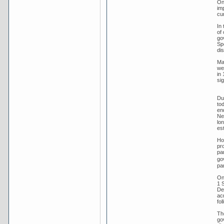
On
im
cu
In
of
go
Sp
dis
Ma
we
in 
sig
Dur
tod
en
New
lo
es
Ho
pro
par
go
par
On
1 
Dec
ac
fol
Th
go