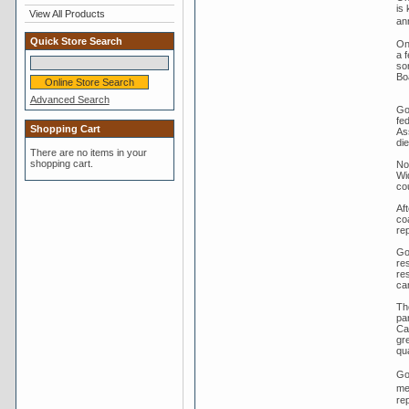
is
View All Products
an
Quick Store Search
On
a 
so
Bo
Advanced Search
Go
fe
Shopping Cart
As
di
There are no items in your
shopping cart.
No
Wi
co
Aft
co
rep
Go
res
re
cam
Th
pa
Ca
gr
qua
Go
me
re