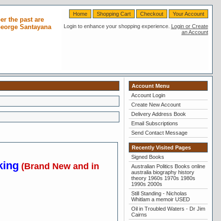
Home
Shopping Cart
Checkout
Your Account
r the past are
 George Santayana
Login to enhance your shopping experience.
Login or Create
an Account
Account Menu
Account Login
Create New Account
Delivery Address Book
Email Subscriptions
Send Contact Message
Recently Visited Pages
Signed Books
king
(Brand New and in
Australian Politics Books online
australia biography history
theory 1960s 1970s 1980s
1990s 2000s
Still Standing - Nicholas
Whitlam a memoir USED
Oil in Troubled Waters - Dr Jim
Cairns