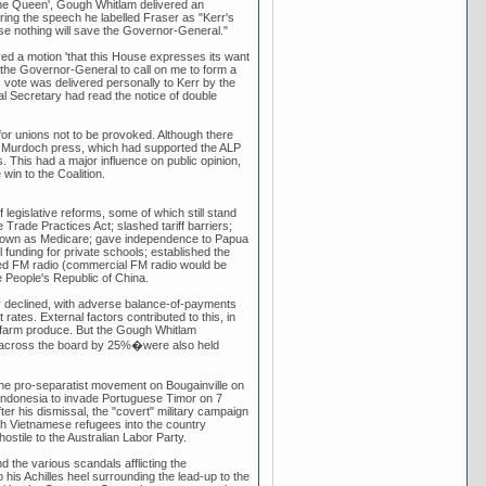
 the Queen', Gough Whitlam delivered an
ring the speech he labelled Fraser as "Kerr's
e nothing will save the Governor-General."
ed a motion 'that this House expresses its want
 the Governor-General to call on me to form a
 vote was delivered personally to Kerr by the
al Secretary had read the notice of double
or unions not to be provoked. Although there
he Murdoch press, which had supported the ALP
s. This had a major influence on public opinion,
win to the Coalition.
legislative reforms, some of which still stand
 Trade Practices Act; slashed tariff barriers;
known as Medicare; gave independence to Papua
 funding for private schools; established the
based FM radio (commercial FM radio would be
e People's Republic of China.
my declined, with adverse balance-of-payments
ates. External factors contributed to this, in
lian farm produce. But the Gough Whitlam
s across the board by 25%�were also held
 the pro-separatist movement on Bougainville on
ndonesia to invade Portuguese Timor on 7
er his dismissal, the "covert" military campaign
h Vietnamese refugees into the country
ostile to the Australian Labor Party.
 the various scandals afflicting the
his Achilles heel surrounding the lead-up to the