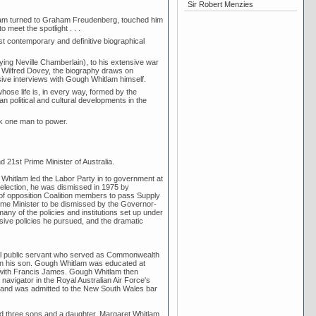
Sir Robert Menzies
tlam turned to Graham Freudenberg, touched him
 meet the spotlight . . .
t contemporary and definitive biographical
aying Neville Chamberlain), to his extensive war
 Wilfred Dovey, the biography draws on
sive interviews with Gough Whitlam himself.
ose life is, in every way, formed by the
n political and cultural developments in the
ok one man to power.
21st Prime Minister of Australia.
h Whitlam led the Labor Party in to government at
 election, he was dismissed in 1975 by
 of opposition Coalition members to pass Supply
Prime Minister to be dismissed by the Governor-
any of the policies and institutions set up under
ressive policies he pursued, and the dramatic
ral public servant who served as Commonwealth
 on his son. Gough Whitlam was educated at
ith Francis James. Gough Whitlam then
avigator in the Royal Australian Air Force's
ar and was admitted to the New South Wales bar
d three sons and a daughter. Margaret Whitlam