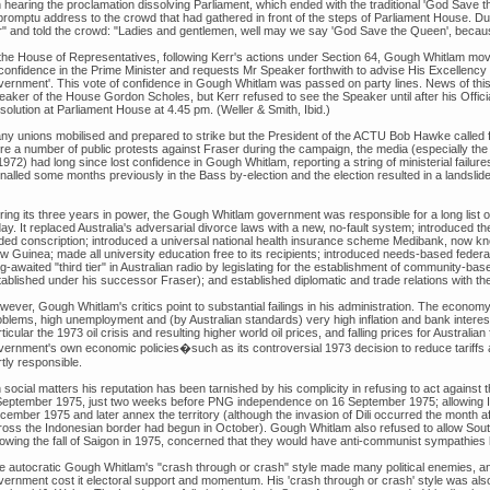
 hearing the proclamation dissolving Parliament, which ended with the traditional 'God Save
promptu address to the crowd that had gathered in front of the steps of Parliament House. Du
r" and told the crowd: "Ladies and gentlemen, well may we say 'God Save the Queen', becaus
 the House of Representatives, following Kerr's actions under Section 64, Gough Whitlam mov
 confidence in the Prime Minister and requests Mr Speaker forthwith to advise His Excellency
vernment'. This vote of confidence in Gough Whitlam was passed on party lines. News of this
eaker of the House Gordon Scholes, but Kerr refused to see the Speaker until after his Offici
solution at Parliament House at 4.45 pm. (Weller & Smith, Ibid.)
ny unions mobilised and prepared to strike but the President of the ACTU Bob Hawke called f
re a number of public protests against Fraser during the campaign, the media (especially t
1972) had long since lost confidence in Gough Whitlam, reporting a string of ministerial failure
nalled some months previously in the Bass by-election and the election resulted in a landslide 
ing its three years in power, the Gough Whitlam government was responsible for a long list of 
ay. It replaced Australia's adversarial divorce laws with a new, no-fault system; introduced the
ded conscription; introduced a universal national health insurance scheme Medibank, now 
 Guinea; made all university education free to its recipients; introduced needs-based federal
ng-awaited "third tier" in Australian radio by legislating for the establishment of community-
tablished under his successor Fraser); and established diplomatic and trade relations with th
wever, Gough Whitlam's critics point to substantial failings in his administration. The econo
blems, high unemployment and (by Australian standards) very high inflation and bank interest r
ticular the 1973 oil crisis and resulting higher world oil prices, and falling prices for Austra
vernment's own economic policies�such as its controversial 1973 decision to reduce tariff
tly responsible.
 social matters his reputation has been tarnished by his complicity in refusing to act against
September 1975, just two weeks before PNG independence on 16 September 1975; allowing I
ember 1975 and later annex the territory (although the invasion of Dili occurred the month aft
ross the Indonesian border had begun in October). Gough Whitlam also refused to allow Sout
lowing the fall of Saigon in 1975, concerned that they would have anti-communist sympathies h
e autocratic Gough Whitlam's "crash through or crash" style made many political enemies, and
vernment cost it electoral support and momentum. His 'crash through or crash' style was also 