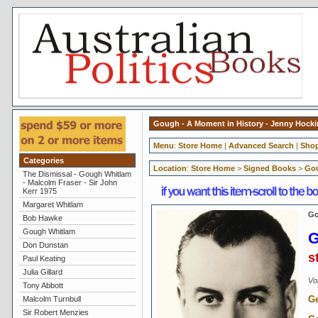
Gough - A Moment in History - Jenny Hock
Menu
:
Store Home
|
Advanced Search
|
Shop
Categories
Location
:
Store Home
>
Signed Books
>
Gou
The Dismissal - Gough Whitlam
- Malcolm Fraser - Sir John
Kerr 1975
Margaret Whitlam
Go
Bob Hawke
Gough Whitlam
G
Don Dunstan
s
Paul Keating
Julia Gillard
Vol
Tony Abbott
Ge
Malcolm Turnbull
Sir Robert Menzies