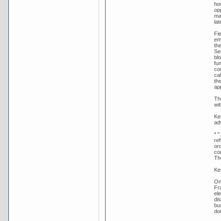
ho
op
ma
lat
Fie
em
th
Se
bl
fu
co
ca
th
ap
Th
wit
Ker
adv
* "
re
ord
co
Th
Ke
On
Fr
ele
di
bu
dou