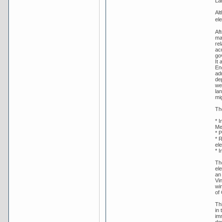
La
Al
ele
Af
ma
rel
ac
gov
It 
En
ad
de
wel
lan
mig
Th
* 
Me
* P
* 
ele
* I
The
ele
an
Vi
wi
of
Th
in
im