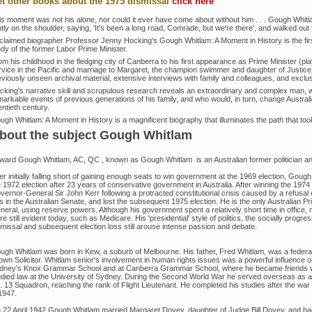
t other books about the 1975 dismissal
click here
is moment was not his alone, nor could it ever have come about without him . . . Gough Whi
htly on the shoulder, saying, 'It's been a long road, Comrade, but we're there', and walked out to
claimed biographer Professor Jenny Hocking's Gough Whitlam: A Moment in History is the firs
udy of the former Labor Prime Minister.
m his childhood in the fledging city of Canberra to his first appearance as Prime Minister (pl
rvice in the Pacific and marriage to Margaret, the champion swimmer and daughter of Justice
eviously unseen archival material, extensive interviews with family and colleagues, and exclu
cking's narrative skill and scrupulous research reveals an extraordinary and complex man, wh
arkable events of previous generations of his family, and who would, in turn, change Australia
ntieth century.
ugh Whitlam: A Moment in History is a magnificent biography that illuminates the path that to
bout the subject Gough Whitlam
ward Gough Whitlam, AC, QC , known as Gough Whitlam is an Australian former politician and 
er initially falling short of gaining enough seats to win government at the 1969 election, Goug
e 1972 election after 23 years of conservative government in Australia. After winning the 1974
vernor-General Sir John Kerr following a protracted constitutional crisis caused by a refusal
ls in the Australian Senate, and lost the subsequent 1975 election. He is the only Australian 
eral, using reserve powers. Although his government spent a relatively short time in office, m
are still evident today, such as Medicare. His 'presidential' style of politics, the socially prog
smissal and subsequent election loss still arouse intense passion and debate.
ugh Whitlam was born in Kew, a suburb of Melbourne. His father, Fred Whitlam, was a fede
own Solicitor. Whitlam senior's involvement in human rights issues was a powerful influence
dney's Knox Grammar School and at Canberra Grammar School, where he became friends w
udied law at the University of Sydney. During the Second World War he served overseas as a n
. 13 Squadron, reaching the rank of Flight Lieutenant. He completed his studies after the w
1947.
 22 April 1942 Gough Whitlam married Margaret Dovey, daughter of Judge Bill Dovey, and ha