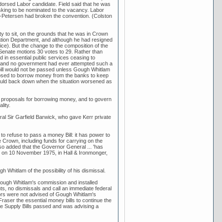
rsed Labor candidate. Field said that he was
king to be nominated to the vacancy. Labor
ke-Petersen had broken the convention. (Colston
ity to sit, on the grounds that he was in Crown
tion Department, and although he had resigned
ce). But the change to the composition of the
 Senate motions 30 votes to 29. Rather than
 in essential public services ceasing to
ly and no government had ever attempted such a
 bill would not be passed unless Gough Whitlam
posed to borrow money from the banks to keep
ould back down when the situation worsened as
 proposals for borrowing money, and to govern
lity.
ral Sir Garfield Barwick, who gave Kerr private
to refuse to pass a money Bill: it has power to
 Crown, including funds for carrying on the
lso added that the Governor General ... 'has
rr on 10 November 1975, in Hall & Ironmonger,
hitlam of the possibility of his dismissal.
ough Whitlam's commission and installed
ts, no dismissals and call an immediate federal
ators were not advised of Gough Whitlam's
raser the essential money bills to continue the
e Supply Bills passed and was advising a