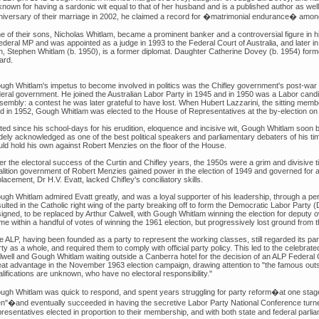
 known for having a sardonic wit equal to that of her husband and is a published author as w
niversary of their marriage in 2002, he claimed a record for �matrimonial endurance� amongs
e of their sons, Nicholas Whitlam, became a prominent banker and a controversial figure in hi
federal MP and was appointed as a judge in 1993 to the Federal Court of Australia, and later i
n, Stephen Whitlam (b. 1950), is a former diplomat. Daughter Catherine Dovey (b. 1954) for
ard.
ugh Whitlam's impetus to become involved in politics was the Chifley government's post-war
deral government. He joined the Australian Labor Party in 1945 and in 1950 was a Labor cand
sembly: a contest he was later grateful to have lost. When Hubert Lazzarini, the sitting membe
ed in 1952, Gough Whitlam was elected to the House of Representatives at the by-election 
ted since his school-days for his erudition, eloquence and incisive wit, Gough Whitlam soon 
dely acknowledged as one of the best political speakers and parliamentary debaters of his ti
uld hold his own against Robert Menzies on the floor of the House.
er the electoral success of the Curtin and Chifley years, the 1950s were a grim and divisive 
alition government of Robert Menzies gained power in the election of 1949 and governed for a
lacement, Dr H.V. Evatt, lacked Chifley's conciliatory skills.
ugh Whitlam admired Evatt greatly, and was a loyal supporter of his leadership, through a per
ulted in the Catholic right wing of the party breaking off to form the Democratic Labor Party (
signed, to be replaced by Arthur Calwell, with Gough Whitlam winning the election for deputy
e within a handful of votes of winning the 1961 election, but progressively lost ground from 
e ALP, having been founded as a party to represent the working classes, still regarded its pa
rty as a whole, and required them to comply with official party policy. This led to the celebr
lwell and Gough Whitlam waiting outside a Canberra hotel for the decision of an ALP Federal 
eat advantage in the November 1963 election campaign, drawing attention to "the famous outsi
lifications are unknown, who have no electoral responsibility."
ugh Whitlam was quick to respond, and spent years struggling for party reform�at one stage
n"�and eventually succeeded in having the secretive Labor Party National Conference turned
presentatives elected in proportion to their membership, and with both state and federal par