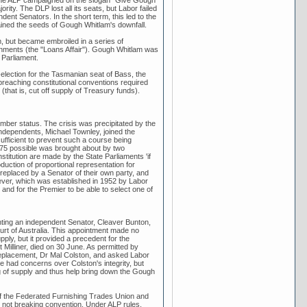
d the ALP campaigned on the slogan "Give Gough
ty. The DLP lost all its seats, but Labor failed
ent Senators. In the short term, this led to the
ontained the seeds of Gough Whitlam's downfall.
, but became embroiled in a series of
nments (the "Loans Affair"). Gough Whitlam was
 Parliament.
ection for the Tasmanian seat of Bass, the
reaching constitutional conventions required
(that is, cut off supply of Treasury funds).
mber status. The crisis was precipitated by the
ndependents, Michael Townley, joined the
sufficient to prevent such a course being
1975 possible was brought about by two
stitution are made by the State Parliaments 'if
oduction of proportional representation for
replaced by a Senator of their own party, and
ever, which was established in 1952 by Labor
 and for the Premier to be able to select one of
ting an independent Senator, Cleaver Bunton,
urt of Australia. This appointment made no
pply, but it provided a precedent for the
illiner, died on 30 June. As permitted by
 replacement, Dr Mal Colston, and asked Labor
e had concerns over Colston's integrity, but
ng of supply and thus help bring down the Gough
of the Federated Furnishing Trades Union and
e not breaking convention. Under ALP rules,