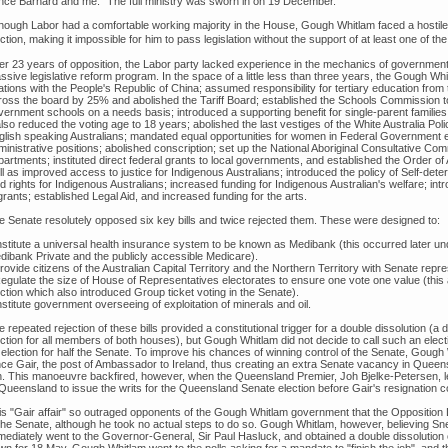
nce Barnard and me." The full ministry was sworn in on 19 December.
though Labor had a comfortable working majority in the House, Gough Whitlam faced a hostile 
ction, making it impossible for him to pass legislation without the support of at least one of th
ter 23 years of opposition, the Labor party lacked experience in the mechanics of governm
ssive legislative reform program. In the space of a little less than three years, the Gough W
ations with the People's Republic of China; assumed responsibility for tertiary education from t
ross the board by 25% and abolished the Tariff Board; established the Schools Commission to 
ernment schools on a needs basis; introduced a supporting benefit for single-parent families;
also reduced the voting age to 18 years; abolished the last vestiges of the White Australia Po
glish speaking Australians; mandated equal opportunities for women in Federal Government 
ministrative positions; abolished conscription; set up the National Aboriginal Consultative C
partments; instituted direct federal grants to local governments, and established the Order of
l as improved access to justice for Indigenous Australians; introduced the policy of Self-det
d rights for Indigenous Australians; increased funding for Indigenous Australian's welfare; intr
rants; established Legal Aid, and increased funding for the arts.
e Senate resolutely opposed six key bills and twice rejected them. These were designed to:
Institute a universal health insurance system to be known as Medibank (this occurred later un
dibank Private and the publicly accessible Medicare).
rovide citizens of the Australian Capital Territory and the Northern Territory with Senate repres
Regulate the size of House of Representatives electorates to ensure one vote one value (this a
ction which also introduced Group ticket voting in the Senate).
nstitute government overseeing of exploitation of minerals and oil.
 repeated rejection of these bills provided a constitutional trigger for a double dissolution (a
ction for all members of both houses), but Gough Whitlam did not decide to call such an electi
 election for half the Senate. To improve his chances of winning control of the Senate, Goug
nce Gair, the post of Ambassador to Ireland, thus creating an extra Senate vacancy in Que
n. This manoeuvre backfired, however, when the Queensland Premier, Joh Bjelke-Petersen, 
 Queensland to issue the writs for the Queensland Senate election before Gair's resignation c
is "Gair affair" so outraged opponents of the Gough Whitlam government that the Opposition 
 the Senate, although he took no actual steps to do so. Gough Whitlam, however, believing Sn
mediately went to the Governor-General, Sir Paul Hasluck, and obtained a double dissolution of