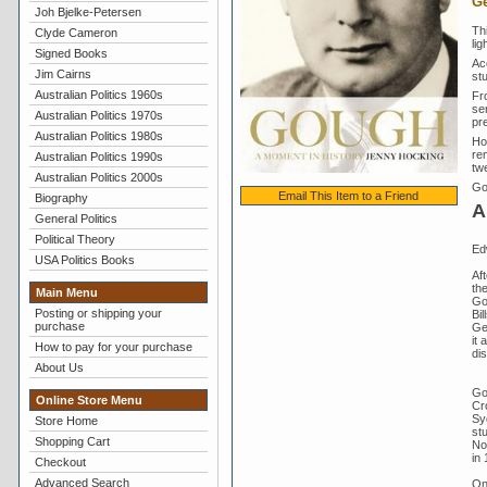
Ge
Joh Bjelke-Petersen
Th
Clyde Cameron
lig
Signed Books
Ac
Jim Cairns
st
Australian Politics 1960s
Fro
se
Australian Politics 1970s
pr
Australian Politics 1980s
Ho
rem
Australian Politics 1990s
twe
Australian Politics 2000s
Go
Email This Item to a Friend
Biography
A
General Politics
Political Theory
Ed
USA Politics Books
Aft
th
Main Menu
Go
Posting or shipping your
Bil
purchase
Gen
it 
How to pay for your purchase
di
About Us
Go
Online Store Menu
Cr
Sy
Store Home
st
Shopping Cart
No
in 
Checkout
Advanced Search
On