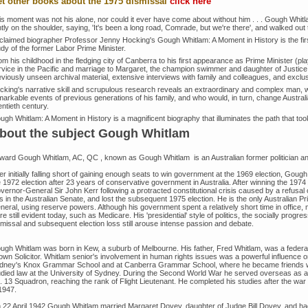
t other books about the 1975 dismissal
click here
is moment was not his alone, nor could it ever have come about without him . . . Gough Whi
htly on the shoulder, saying, 'It's been a long road, Comrade, but we're there', and walked out to
claimed biographer Professor Jenny Hocking's Gough Whitlam: A Moment in History is the firs
udy of the former Labor Prime Minister.
m his childhood in the fledging city of Canberra to his first appearance as Prime Minister (pl
rvice in the Pacific and marriage to Margaret, the champion swimmer and daughter of Justice
eviously unseen archival material, extensive interviews with family and colleagues, and exclu
cking's narrative skill and scrupulous research reveals an extraordinary and complex man, wh
arkable events of previous generations of his family, and who would, in turn, change Australia
ntieth century.
ugh Whitlam: A Moment in History is a magnificent biography that illuminates the path that to
bout the subject Gough Whitlam
ward Gough Whitlam, AC, QC , known as Gough Whitlam is an Australian former politician and 
er initially falling short of gaining enough seats to win government at the 1969 election, Goug
e 1972 election after 23 years of conservative government in Australia. After winning the 1974
vernor-General Sir John Kerr following a protracted constitutional crisis caused by a refusal
ls in the Australian Senate, and lost the subsequent 1975 election. He is the only Australian 
eral, using reserve powers. Although his government spent a relatively short time in office, m
are still evident today, such as Medicare. His 'presidential' style of politics, the socially prog
smissal and subsequent election loss still arouse intense passion and debate.
ugh Whitlam was born in Kew, a suburb of Melbourne. His father, Fred Whitlam, was a fede
own Solicitor. Whitlam senior's involvement in human rights issues was a powerful influence
dney's Knox Grammar School and at Canberra Grammar School, where he became friends w
udied law at the University of Sydney. During the Second World War he served overseas as a n
. 13 Squadron, reaching the rank of Flight Lieutenant. He completed his studies after the w
1947.
 22 April 1942 Gough Whitlam married Margaret Dovey, daughter of Judge Bill Dovey, and ha