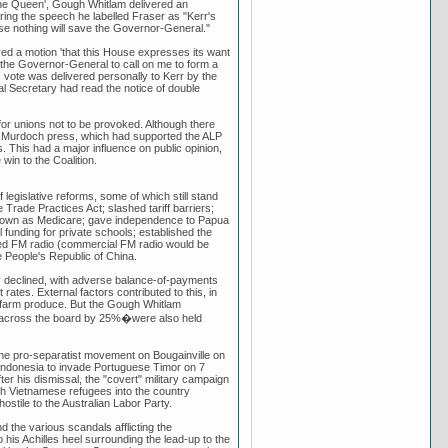
 the Queen', Gough Whitlam delivered an
ring the speech he labelled Fraser as "Kerr's
e nothing will save the Governor-General."
ed a motion 'that this House expresses its want
 the Governor-General to call on me to form a
 vote was delivered personally to Kerr by the
al Secretary had read the notice of double
or unions not to be provoked. Although there
he Murdoch press, which had supported the ALP
s. This had a major influence on public opinion,
win to the Coalition.
legislative reforms, some of which still stand
 Trade Practices Act; slashed tariff barriers;
known as Medicare; gave independence to Papua
 funding for private schools; established the
based FM radio (commercial FM radio would be
e People's Republic of China.
my declined, with adverse balance-of-payments
ates. External factors contributed to this, in
lian farm produce. But the Gough Whitlam
s across the board by 25%�were also held
 the pro-separatist movement on Bougainville on
ndonesia to invade Portuguese Timor on 7
er his dismissal, the "covert" military campaign
h Vietnamese refugees into the country
ostile to the Australian Labor Party.
 the various scandals afflicting the
his Achilles heel surrounding the lead-up to the