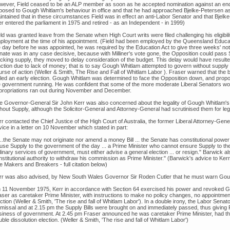
wever, Field ceased to be an ALP member as soon as he accepted nomination against an endo
posed to Gough Whitlam's behaviour in office and that he had approached Bjelke-Petersen as
intained that in these circumstances Field was in effect an anti-Labor Senator and that Bjel
er entered the parliament in 1975 and retired - as an Independent - in 1999)
ld was granted leave from the Senate when High Court writs were filed challenging his eligibil
ployment at the time of his appointment. (Field had been employed by the Queensland Educa
e day before he was appointed, he was required by the Education Act to give three weeks' noti
nate was in any case decisive, because with Milliner's vote gone, the Opposition could pass
ocking supply, they moved to delay consideration of the budget. This delay would have resulted
nction due to lack of money; that is to say Gough Whitlam attempted to govern without supp
urse of action (Weller & Smith, The Rise and Fall of Whitlam Labor ). Fraser warned that the
lled an early election. Gough Whitlam was determined to face the Opposition down, and pro
e government running. He was confident that some of the more moderate Liberal Senators w
propriations ran out during November and December.
e Governor-General Sir John Kerr was also concerned about the legality of Gough Whitlam's
hout Supply, although the Solicitor-General and Attorney-General had scrutinised them for lega
r contacted the Chief Justice of the High Court of Australia, the former Liberal Attorney-Gene
ice in a letter on 10 November which stated in part:
...the Senate may not originate nor amend a money Bill ... the Senate has constitutional power 
fuse Supply to the government of the day ... a Prime Minister who cannot ensure Supply to the
inary services of government, must either advise a general election ... or resign." Barwick a
nstitutional authority to withdraw his commission as Prime Minister." (Barwick's advice to Ke
e Makers and Breakers - full citation below)
rr was also advised, by New South Wales Governor Sir Roden Cutler that he must warn Gough W
 11 November 1975, Kerr in accordance with Section 64 exercised his power and revoked G
aser as caretaker Prime Minister, with instructions to make no policy changes, no appointmen
ction (Weller & Smith, 'The rise and fall of Whitlam Labor'). In a double irony, the Labor Sen
smissal and at 2.15 pm the Supply Bills were brought on and immediately passed, thus giving F
siness of government. At 2.45 pm Fraser announced he was caretaker Prime Minister, had th
ble dissolution election. (Weller & Smith, 'The rise and fall of Whitlam Labor')