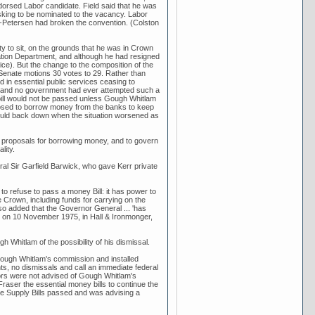
rsed Labor candidate. Field said that he was
king to be nominated to the vacancy. Labor
ke-Petersen had broken the convention. (Colston
ity to sit, on the grounds that he was in Crown
tion Department, and although he had resigned
ce). But the change to the composition of the
 Senate motions 30 votes to 29. Rather than
 in essential public services ceasing to
ly and no government had ever attempted such a
 bill would not be passed unless Gough Whitlam
posed to borrow money from the banks to keep
ould back down when the situation worsened as
 proposals for borrowing money, and to govern
lity.
ral Sir Garfield Barwick, who gave Kerr private
to refuse to pass a money Bill: it has power to
 Crown, including funds for carrying on the
lso added that the Governor General ... 'has
rr on 10 November 1975, in Hall & Ironmonger,
hitlam of the possibility of his dismissal.
ough Whitlam's commission and installed
ts, no dismissals and call an immediate federal
ators were not advised of Gough Whitlam's
raser the essential money bills to continue the
e Supply Bills passed and was advising a