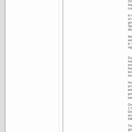
On
im
cu
In
of
go
Sp
dis
Ma
we
in 
sig
Dur
tod
en
New
lo
es
Ho
pro
par
go
par
On
1 
Dec
ac
fol
Th
go