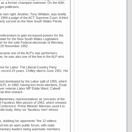
ell as a former champion swimmer. On the 60th
t politicians.
s own right. Another, Tony Whitlam, was briefly
n 1994 a judge of the ACT Supreme Court. A third
merly served on the New South Wales Parole
 referendum to gain increased powers for the
idate for the New South Wales Legislative
r for the safe Federal electorate of Werriwa,
on 29 November 1952.
became one of the ALP's star performers.
me, he was also one of the few in the ALP who
time for Labor. The Liberal-Country Party
 record 23 years. Chifley died in June 1951. His
iod dominated by the Labor split of 1955, which
DLP). In 1960, having lost three elections, Evatt
 over veteran Labor MP Eddie Ward. Calwell
that time onward.
rliamentary representatives as servants of the
ated Faceless Men picture of 1963, which showed
Conference. Prime Minister Menzies used it to
de body, thirty-six 'faceless men' whose
, dubbing his opponents "the 12 witless
 into an open public forum, with state
liamentary leaders being automatic members.