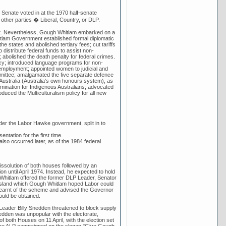
Senate voted in at the 1970 half-senate
e other parties � Liberal, Country, or DLP.
ent. Nevertheless, Gough Whitlam embarked on a
hitlam Government established formal diplomatic
he states and abolished tertiary fees; cut tariffs
distribute federal funds to assist non-
 abolished the death penalty for federal crimes.
licy; introduced language programs for non-
employment; appointed women to judicial and
ommittee; amalgamated the five separate defence
 Australia (Australia's own honours system), as
ermination for Indigenous Australians; advocated
oduced the Multiculturalism policy for all new
der the Labor Hawke government, split in to
entation for the first time.
lso occurred later, as of the 1984 federal
 dissolution of both houses followed by an
on until April 1974. Instead, he expected to hold
h Whitlam offered the former DLP Leader, Senator
ensland which Gough Whitlam hoped Labor could
learnt of the scheme and advised the Governor
ould be obtained.
Leader Billy Snedden threatened to block supply
edden was unpopular with the electorate,
 both Houses on 11 April, with the election set