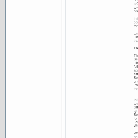
do
a 
to 
his
In
co
fo
Em
Li
tha
Th
Th
Se
Lib
fo
app
sit
Se
un
Pre
th
In
to
dif
Qu
Se
fo
La
Wh
Wh
an