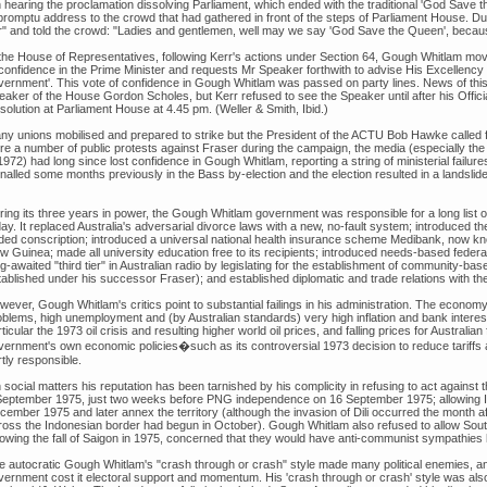
 hearing the proclamation dissolving Parliament, which ended with the traditional 'God Save
promptu address to the crowd that had gathered in front of the steps of Parliament House. Du
r" and told the crowd: "Ladies and gentlemen, well may we say 'God Save the Queen', becaus
 the House of Representatives, following Kerr's actions under Section 64, Gough Whitlam mov
 confidence in the Prime Minister and requests Mr Speaker forthwith to advise His Excellency
vernment'. This vote of confidence in Gough Whitlam was passed on party lines. News of this
eaker of the House Gordon Scholes, but Kerr refused to see the Speaker until after his Offici
solution at Parliament House at 4.45 pm. (Weller & Smith, Ibid.)
ny unions mobilised and prepared to strike but the President of the ACTU Bob Hawke called f
re a number of public protests against Fraser during the campaign, the media (especially t
1972) had long since lost confidence in Gough Whitlam, reporting a string of ministerial failure
nalled some months previously in the Bass by-election and the election resulted in a landslide 
ing its three years in power, the Gough Whitlam government was responsible for a long list of 
ay. It replaced Australia's adversarial divorce laws with a new, no-fault system; introduced the
ded conscription; introduced a universal national health insurance scheme Medibank, now 
 Guinea; made all university education free to its recipients; introduced needs-based federal
ng-awaited "third tier" in Australian radio by legislating for the establishment of community-
tablished under his successor Fraser); and established diplomatic and trade relations with th
wever, Gough Whitlam's critics point to substantial failings in his administration. The econo
blems, high unemployment and (by Australian standards) very high inflation and bank interest r
ticular the 1973 oil crisis and resulting higher world oil prices, and falling prices for Austra
vernment's own economic policies�such as its controversial 1973 decision to reduce tariff
tly responsible.
 social matters his reputation has been tarnished by his complicity in refusing to act against
September 1975, just two weeks before PNG independence on 16 September 1975; allowing I
ember 1975 and later annex the territory (although the invasion of Dili occurred the month aft
ross the Indonesian border had begun in October). Gough Whitlam also refused to allow Sout
lowing the fall of Saigon in 1975, concerned that they would have anti-communist sympathies h
e autocratic Gough Whitlam's "crash through or crash" style made many political enemies, and
vernment cost it electoral support and momentum. His 'crash through or crash' style was also 