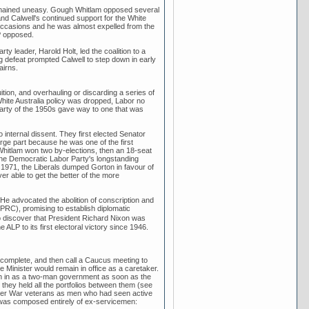
 remained uneasy. Gough Whitlam opposed several
, and Calwell's continued support for the White
l occasions and he was almost expelled from the
P opposed.
ty leader, Harold Holt, led the coalition to a
g defeat prompted Calwell to step down in early
airns.
tion, and overhauling or discarding a series of
hite Australia policy was dropped, Labor no
Party of the 1950s gave way to one that was
internal dissent. They first elected Senator
ge part because he was one of the first
gh Whitlam won two by-elections, then an 18-seat
 the Democratic Labor Party's longstanding
In 1971, the Liberals dumped Gorton in favour of
 able to get the better of the more
e advocated the abolition of conscription and
(PRC), promising to establish diplomatic
o discover that President Richard Nixon was
LP to its first electoral victory since 1946.
complete, and then call a Caucus meeting to
 Minister would remain in office as a caretaker.
n in as a two-man government as soon as the
they held all the portfolios between them (see
Boer War veterans as men who had seen active
2 was composed entirely of ex-servicemen: