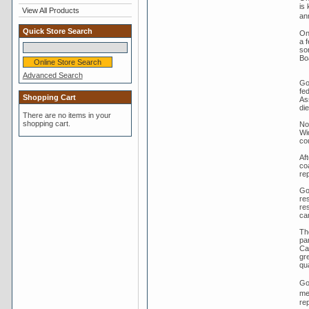
is
View All Products
an
Quick Store Search
On
a 
so
Bo
Advanced Search
Go
fe
Shopping Cart
As
di
There are no items in your
shopping cart.
No
Wi
co
Aft
co
rep
Go
res
re
cam
Th
pa
Ca
gr
qua
Go
me
re