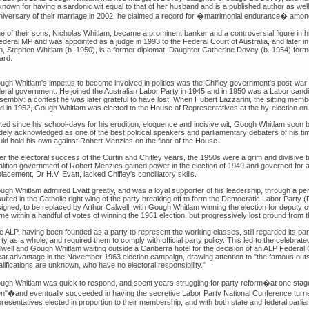
 known for having a sardonic wit equal to that of her husband and is a published author as w
niversary of their marriage in 2002, he claimed a record for �matrimonial endurance� amongs
e of their sons, Nicholas Whitlam, became a prominent banker and a controversial figure in hi
federal MP and was appointed as a judge in 1993 to the Federal Court of Australia, and later i
n, Stephen Whitlam (b. 1950), is a former diplomat. Daughter Catherine Dovey (b. 1954) for
ard.
ugh Whitlam's impetus to become involved in politics was the Chifley government's post-war
deral government. He joined the Australian Labor Party in 1945 and in 1950 was a Labor cand
sembly: a contest he was later grateful to have lost. When Hubert Lazzarini, the sitting membe
ed in 1952, Gough Whitlam was elected to the House of Representatives at the by-election 
ted since his school-days for his erudition, eloquence and incisive wit, Gough Whitlam soon 
dely acknowledged as one of the best political speakers and parliamentary debaters of his ti
uld hold his own against Robert Menzies on the floor of the House.
er the electoral success of the Curtin and Chifley years, the 1950s were a grim and divisive 
alition government of Robert Menzies gained power in the election of 1949 and governed for a
lacement, Dr H.V. Evatt, lacked Chifley's conciliatory skills.
ugh Whitlam admired Evatt greatly, and was a loyal supporter of his leadership, through a per
ulted in the Catholic right wing of the party breaking off to form the Democratic Labor Party (
signed, to be replaced by Arthur Calwell, with Gough Whitlam winning the election for deputy
e within a handful of votes of winning the 1961 election, but progressively lost ground from 
e ALP, having been founded as a party to represent the working classes, still regarded its pa
rty as a whole, and required them to comply with official party policy. This led to the celebr
lwell and Gough Whitlam waiting outside a Canberra hotel for the decision of an ALP Federal 
eat advantage in the November 1963 election campaign, drawing attention to "the famous outsi
lifications are unknown, who have no electoral responsibility."
ugh Whitlam was quick to respond, and spent years struggling for party reform�at one stage
n"�and eventually succeeded in having the secretive Labor Party National Conference turned
presentatives elected in proportion to their membership, and with both state and federal par