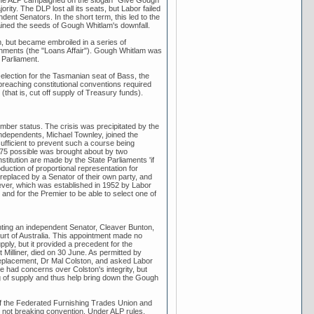
d the ALP campaigned on the slogan "Give Gough
ty. The DLP lost all its seats, but Labor failed
ent Senators. In the short term, this led to the
ontained the seeds of Gough Whitlam's downfall.
, but became embroiled in a series of
nments (the "Loans Affair"). Gough Whitlam was
 Parliament.
ection for the Tasmanian seat of Bass, the
reaching constitutional conventions required
(that is, cut off supply of Treasury funds).
mber status. The crisis was precipitated by the
ndependents, Michael Townley, joined the
sufficient to prevent such a course being
1975 possible was brought about by two
stitution are made by the State Parliaments 'if
oduction of proportional representation for
replaced by a Senator of their own party, and
ever, which was established in 1952 by Labor
 and for the Premier to be able to select one of
ting an independent Senator, Cleaver Bunton,
urt of Australia. This appointment made no
pply, but it provided a precedent for the
illiner, died on 30 June. As permitted by
 replacement, Dr Mal Colston, and asked Labor
e had concerns over Colston's integrity, but
ng of supply and thus help bring down the Gough
of the Federated Furnishing Trades Union and
e not breaking convention. Under ALP rules,