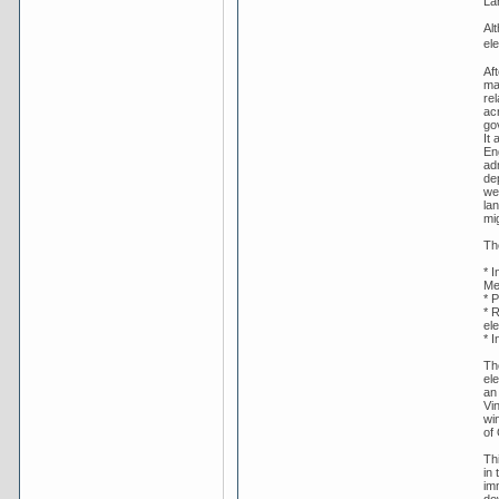
La
Al
ele
Af
ma
rel
ac
gov
It 
En
ad
de
wel
lan
mig
Th
* 
Me
* P
* 
ele
* I
The
ele
an
Vi
wi
of
Th
in
im