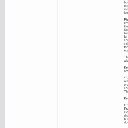
ho
op
ma
lat
Fie
em
th
Se
bl
fu
co
ca
th
ap
Th
wit
Ker
adv
* "
re
ord
co
Th
Ke
On
Fr
ele
di
bu
dou