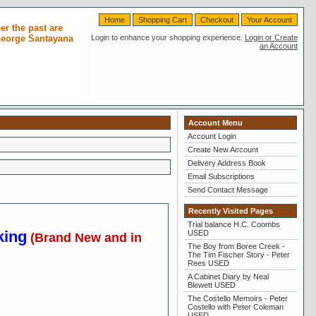
Home
Shopping Cart
Checkout
Your Account
r the past are
 George Santayana
Login to enhance your shopping experience.
Login or Create
an Account
Account Menu
Account Login
Create New Account
Delivery Address Book
Email Subscriptions
Send Contact Message
Recently Visited Pages
Trial balance H.C. Coombs
king
USED
(Brand New and in
The Boy from Boree Creek -
The Tim Fischer Story - Peter
Rees USED
A Cabinet Diary by Neal
Blewett USED
The Costello Memoirs - Peter
Costello with Peter Coleman
USED