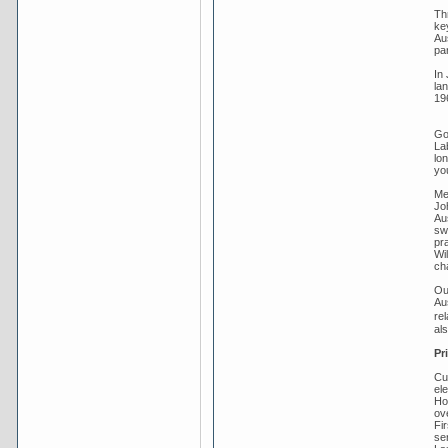
Th
key
Au
pa
In 
la
19
Gou
La
lo
you
Me
Jo
Aus
sw
pra
Wi
ch
Ou
Au
re
al
Pr
Cu
el
Ho
ov
Fi
se