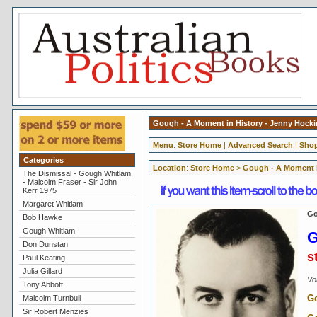
Gough - A Moment in History - Jenny Hock
Menu
:
Store Home
|
Advanced Search
|
Shop
Categories
Location
:
Store Home
>
Gough - A Moment i
The Dismissal - Gough Whitlam
- Malcolm Fraser - Sir John
Kerr 1975
Margaret Whitlam
Go
Bob Hawke
Gough Whitlam
G
Don Dunstan
s
Paul Keating
Julia Gillard
Vol
Tony Abbott
Ge
Malcolm Turnbull
Sir Robert Menzies