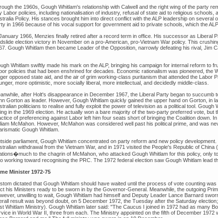
rough the 1960s, Gough Whitlam's relationship with Calwell and the right wing of the party
 Labor policies, including nationalisation of industry, refusal of state aid to religious schools
stralia Policy. His stances brought him into direct conflict with the ALP leadership on severa
rty in 1966 because of his vocal support for government aid to private schools, which the AL
January 1966, Menzies finally retired after a record term in office. His successor as Liberal Par
ndslide election victory in November on a pro-American, pro-Vietnam War policy. This crushin
67. Gough Whitlam then became Leader of the Opposition, narrowly defeating his rival, Jim C
gh Whitlam swiftly made his mark on the ALP, bringing his campaign for internal reform to frui
bor policies that had been enshrined for decades. Economic rationalism was pioneered, the W
nger opposed state aid, and the air of grim working-class puritanism that attended the Labor 
nger, more optimistic, more socially liberal, more intellectual, and decidedly middle-class.
anwhile, after Holt's disappearance in December 1967, the Liberal Party began to succumb to 
hn Gorton as leader. However, Gough Whitlam quickly gained the upper hand on Gorton, in lar
tralian politicians to realise and fully exploit the power of television as a political tool. Gou
ing in the 1969 election. He actually won a bare majority of the two-party preferred vote, but
ctice of preferencing against Labor left him four seats short of bringing the Coalition down. 
lliam McMahon. However, McMahon was considered well past his political prime, and was never
arismatic Gough Whitlam.
tside parliament, Gough Whitlam concentrated on party reform and new policy development. H
stralian withdrawal from the Vietnam War, and in 1971 visited the People's Republic of China 
lations�much to the chagrin of McMahon, who attacked Gough Whitlam for this policy, only t
so working toward recognising the PRC. The 1972 federal election saw Gough Whitlam lead the A
ime Minister 1972-75
stom dictated that Gough Whitlam should have waited until the process of vote counting was 
ect his Ministers ready to be sworn in by the Governor-General. Meanwhile, the outgoing Prime
wever, unwilling to wait, Gough Whitlam had himself and Deputy Leader Lance Barnard swor
erall result was beyond doubt, on 5 December 1972, the Tuesday after the Saturday election; 
rst Whitlam Ministry). Gough Whitlam later said: "The Caucus I joined in 1972 had as many 
rvice in World War II, three from each. The Ministry appointed on the fifth of December 197