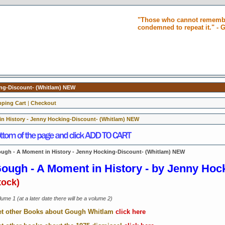
"Those who cannot remembe
condemned to repeat it." -
ing-Discount- (Whitlam) NEW
ping Cart
|
Checkout
n History - Jenny Hocking-Discount- (Whitlam) NEW
ugh - A Moment in History - Jenny Hocking-Discount- (Whitlam) NEW
ough - A Moment in History -
by Jenny Hoc
tock)
ume 1 (at a later date there will be a volume 2)
t other Books about Gough Whitlam
click here