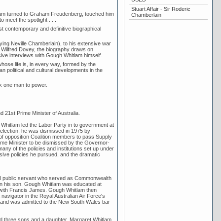
Stuart Affair - Sir Roderic
tlam turned to Graham Freudenberg, touched him
Chamberlain
 meet the spotlight . . .
t contemporary and definitive biographical
aying Neville Chamberlain), to his extensive war
 Wilfred Dovey, the biography draws on
sive interviews with Gough Whitlam himself.
ose life is, in every way, formed by the
n political and cultural developments in the
ok one man to power.
21st Prime Minister of Australia.
h Whitlam led the Labor Party in to government at
 election, he was dismissed in 1975 by
 of opposition Coalition members to pass Supply
Prime Minister to be dismissed by the Governor-
any of the policies and institutions set up under
ressive policies he pursued, and the dramatic
ral public servant who served as Commonwealth
 on his son. Gough Whitlam was educated at
ith Francis James. Gough Whitlam then
avigator in the Royal Australian Air Force's
ar and was admitted to the New South Wales bar
d three sons and a daughter. Margaret Whitlam