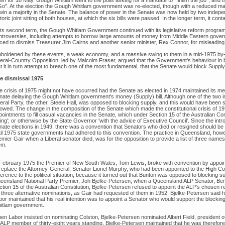
wn for 18 May. Gough Whitlam went to the polls asking for a mandate to "finish the job", an
Go". At the election the Gough Whitlam government was re-elected, though with a reduced majori
win a majority in the Senate. The balance of power in the Senate was now held by two independ
toric joint sitting of both houses, at which the six bills were passed. In the longer term, it c
 its second term, the Gough Whitlam Government continued with its legislative reform program
ntroversies, including attempts to borrow large amounts of money from Middle Eastern gover
rced to dismiss Treasurer Jim Cairns and another senior minister, Rex Connor, for misleading
boldened by these events, a weak economy, and a massive swing to them in a mid-1975 by-el
beral-Country Opposition, led by Malcolm Fraser, argued that the Government's behaviour in b
t it in turn attempt to breach one of the most fundamental, that the Senate would block Supply 
e dismissal 1975
e crisis of 1975 might not have occurred had the Senate as elected in 1974 maintained its me
nate delaying the Gough Whitlam government's money (Supply) bill. Although one of the two i
eral Party, the other, Steele Hall, was opposed to blocking supply, and this would have been 
llowed. The change in the composition of the Senate which made the constitutional crisis of 
ointments to fill casual vacancies in the Senate, which under Section 15 of the Australian Con
ting'; or otherwise by the State Governor 'with the advice of Executive Council'. Since the intr
nate elections in 1949, there was a convention that Senators who died or resigned should be 
til 1975 state governments had adhered to this convention. The practice in Queensland, how
mier Gair when a Liberal senator died, was for the opposition to provide a list of three names
em.
 February 1975 the Premier of New South Wales, Tom Lewis, broke with convention by appoin
 replace the Attorney-General, Senator Lionel Murphy, who had been appointed to the High Co
ference to the political situation, because it turned out that Bunton was opposed to blocking su
eensland National Party Premier, Joh Bjelke-Petersen, when a Queensland ALP Senator, Bert M
ction 15 of the Australian Constitution, Bjelke-Petersen refused to appoint the ALP's chosen
r three alternative nominations, as Gair had requested of them in 1952. Bjelke-Petersen said h
bor maintained that his real intention was to appoint a Senator who would support the blocki
itlam government.
en Labor insisted on nominating Colston, Bjelke-Petersen nominated Albert Field, president 
 ALP member of thirty-eight years standing. Bjelke-Petersen maintained that he was therefor