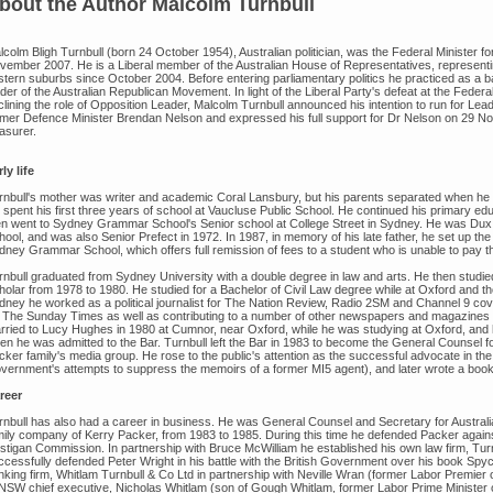
bout the Author
Malcolm Turnbull
lcolm Bligh Turnbull (born 24 October 1954), Australian politician, was the Federal Minister 
vember 2007. He is a Liberal member of the Australian House of Representatives, representi
stern suburbs since October 2004. Before entering parliamentary politics he practiced as a 
der of the Australian Republican Movement. In light of the Liberal Party's defeat at the Feder
lining the role of Opposition Leader, Malcolm Turnbull announced his intention to run for Leader
rmer Defence Minister Brendan Nelson and expressed his full support for Dr Nelson on 29 N
asurer.
ly life
rnbull's mother was writer and academic Coral Lansbury, but his parents separated when he 
 spent his first three years of school at Vaucluse Public School. He continued his primary 
en went to Sydney Grammar School's Senior school at College Street in Sydney. He was Dux 
hool, and was also Senior Prefect in 1972. In 1987, in memory of his late father, he set up t
dney Grammar School, which offers full remission of fees to a student who is unable to pay th
rnbull graduated from Sydney University with a double degree in law and arts. He then studie
olar from 1978 to 1980. He studied for a Bachelor of Civil Law degree while at Oxford and then
dney he worked as a political journalist for The Nation Review, Radio 2SM and Channel 9 cove
r The Sunday Times as well as contributing to a number of other newspapers and magazines i
rried to Lucy Hughes in 1980 at Cumnor, near Oxford, while he was studying at Oxford, and he
en he was admitted to the Bar. Turnbull left the Bar in 1983 to become the General Counsel f
ker family's media group. He rose to the public's attention as the successful advocate in the 
vernment's attempts to suppress the memoirs of a former MI5 agent), and later wrote a book o
reer
rnbull has also had a career in business. He was General Counsel and Secretary for Austral
mily company of Kerry Packer, from 1983 to 1985. During this time he defended Packer again
stigan Commission. In partnership with Bruce McWilliam he established his own law firm, Turnb
ccessfully defended Peter Wright in his battle with the British Government over his book Spy
nking firm, Whitlam Turnbull & Co Ltd in partnership with Neville Wran (former Labor Premie
 NSW chief executive, Nicholas Whitlam (son of Gough Whitlam, former Labor Prime Minister o