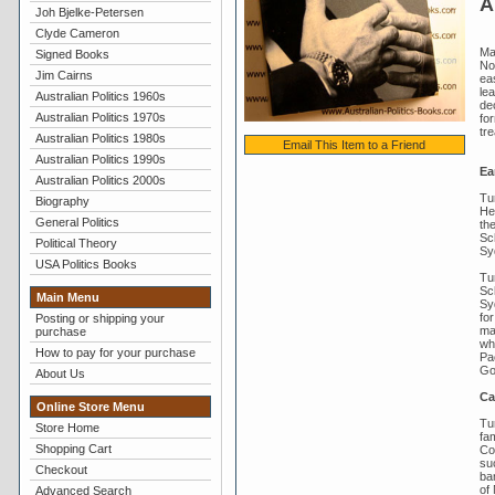
A
Joh Bjelke-Petersen
Clyde Cameron
Ma
Signed Books
No
Jim Cairns
ea
lea
Australian Politics 1960s
dec
Australian Politics 1970s
fo
tre
Australian Politics 1980s
Email This Item to a Friend
Australian Politics 1990s
Ear
Australian Politics 2000s
Tu
Biography
He
General Politics
th
Sc
Political Theory
Sy
USA Politics Books
Tu
Sch
Main Menu
Sy
fo
Posting or shipping your
ma
purchase
wh
How to pay for your purchase
Pac
Go
About Us
Ca
Online Store Menu
Tu
Store Home
fa
Shopping Cart
Co
su
Checkout
ba
of
Advanced Search