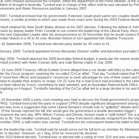
06 John Howard announced the creation, within the department of the Prime Minister, of the 
blem of drought in Australia. Turnbull was in charge of this office until he was elevated by 
vironment and Water Resources portfolio in January 2007.
 2007, Turnbull promised that his government, if elected, would grant same-sex couples dea
hemes, a similar promise to which was made three years prior during the 2004 Federal elect
rnbull retained his New South Wales division at the 2007 election. Following the defeat of Jo
ision by deputy leader Peter Costello to not contest the leadership of the Liberal Party, the
 the new Opposition Leader after his announcement on 25 November that he would contest th
endan Nelson in a 45 to 42 vote. Brendan Nelson in turn appointed him Shadow Treasurer.
 16 September 2008, Turnbull was elected party leader by 45 votes to 41.
 January 2009, Turnbull appointed former Alexander Downer staffer and Advertiser journalist Ch
May 2009, Turnbull attacked the 2009 Australian federal budget, in particular the means testin
nbull (centre) with Helen Coonan (left) and Julie Bishop (right) in July 2009.
 19 June 2009 Treasury official Godwin Grech alleged that a car dealer with links to the Labo
der the Ozcar program, sparking the so-called 'OzCar affair'. That day Turnbull stated tha
 "used their offices and taxpayers' resources to seek advantage for one of their mates and the
ded to explain their actions or resign. On 22 June the e-mail Grech had provided to the Libera
ve been faked by Grech, something he later admitted, and an Australian National Audit Offic
ngdoing on 4 August. Turnbull's handing of the OzCar affair led to a large decline in his and t
ls.
 24 November 2009 a party room meeting was held to discuss the Rudd government's prop
PRS). Turnbull instructed the party to support CPRS despite significant disagreement among 
ere was even a suggestion that some Liberal Senators should vote to "guillotine" debate an
l. (If the Senate rejected the bill, this would give the government a double dissolution trigger.)
 response the next day, MPs Wilson Tuckey and Dennis Jensen made a "spill motion" (for a par
tes to 35. The rebellion continued, though — many front bench Liberals resigned from the sha
ember 2009, a spill motion was carried. Turnbull lost the subsequent leadership ballot to Abb
ter the leadership vote, Turnbull said he would serve out his full term as member for Wentwo
ek re-election. However, on 1 May 2010 he reversed his decision.
 the 2010 federal election, Turnbull was re-elected with a swing of over 11% and was subsequ