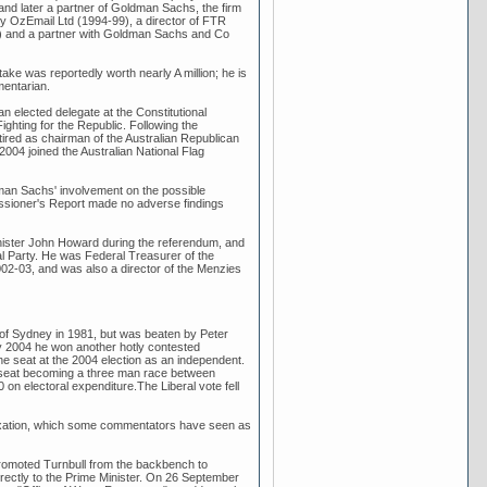
and later a partner of Goldman Sachs, the firm
ny OzEmail Ltd (1994-99), a director of FTR
1) and a partner with Goldman Sachs and Co
ke was reportedly worth nearly A million; he is
mentarian.
 elected delegate at the Constitutional
ghting for the Republic. Following the
tired as chairman of the Australian Republican
2004 joined the Australian National Flag
an Sachs' involvement on the possible
issioner's Report made no adverse findings
inister John Howard during the referendum, and
ral Party. He was Federal Treasurer of the
02-03, and was also a director of the Menzies
s of Sydney in 1981, but was beaten by Peter
y 2004 he won another hotly contested
the seat at the 2004 election as an independent.
the seat becoming a three man race between
on electoral expenditure.The Liberal vote fell
taxation, which some commentators have seen as
romoted Turnbull from the backbench to
directly to the Prime Minister. On 26 September