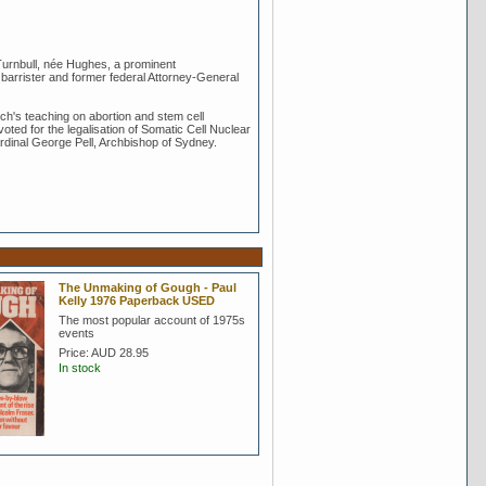
 Turnbull, née Hughes, a prominent
barrister and former federal Attorney-General
ch's teaching on abortion and stem cell
voted for the legalisation of Somatic Cell Nuclear
ardinal George Pell, Archbishop of Sydney.
The Unmaking of Gough - Paul
Kelly 1976 Paperback USED
The most popular account of 1975s
events
Price:
AUD 28.95
In stock