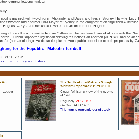
adow communications minister
mily
rnbull is married, with two children, Alexander and Daisy, and lives in Sydney. His wife, Lucy
sinesswoman and a former Lord Mayor of Sydney, is the daughter of distinguished Australian 
m Hughes AO QC, and her uncle is writer and art critic Robert Hughes.
though Turnbull is a convert to Roman Catholicism he has found himself at odds with the Chur
earch. Turnbull supported legislation relaxing restrictions on abortion pill RU486 and he also 
ansfer (human cloning). He did so despite the vocal public opposition to both proposals by C
ghting for the Republic -
Malcolm Turnbull
ice:
AUD 129.95
s item is currently out of stock
- An
The Truth of the Matter - Gough
Whitlam Paperback 1979 USED
 - Leader -
Gough Whitlams view of the events
of 1975
Regularly:
AUD 19.95
On Sale:
AUD 14.95
This item is currently out of stock
ic -