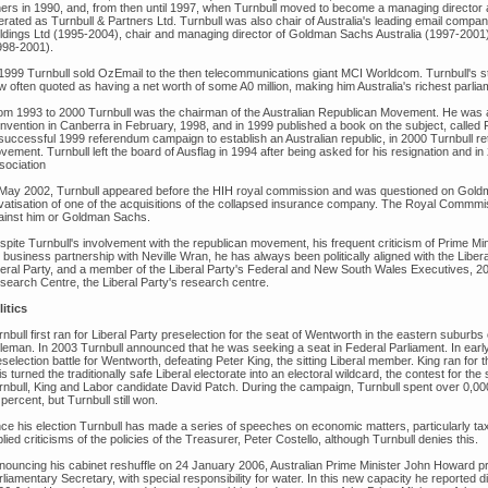
hers in 1990, and, from then until 1997, when Turnbull moved to become a managing director 
erated as Turnbull & Partners Ltd. Turnbull was also chair of Australia's leading email compa
ldings Ltd (1995-2004), chair and managing director of Goldman Sachs Australia (1997-200
998-2001).
 1999 Turnbull sold OzEmail to the then telecommunications giant MCI Worldcom. Turnbull's sta
w often quoted as having a net worth of some A0 million, making him Australia's richest parlia
om 1993 to 2000 Turnbull was the chairman of the Australian Republican Movement. He was an
nvention in Canberra in February, 1998, and in 1999 published a book on the subject, called Fi
successful 1999 referendum campaign to establish an Australian republic, in 2000 Turnbull re
ement. Turnbull left the board of Ausflag in 1994 after being asked for his resignation and in 
sociation
 May 2002, Turnbull appeared before the HIH royal commission and was questioned on Goldm
ivatisation of one of the acquisitions of the collapsed insurance company. The Royal Commm
ainst him or Goldman Sachs.
spite Turnbull's involvement with the republican movement, his frequent criticism of Prime M
 business partnership with Neville Wran, he has always been politically aligned with the Libe
beral Party, and a member of the Liberal Party's Federal and New South Wales Executives, 20
search Centre, the Liberal Party's research centre.
litics
nbull first ran for Liberal Party preselection for the seat of Wentworth in the eastern suburb
leman. In 2003 Turnbull announced that he was seeking a seat in Federal Parliament. In earl
selection battle for Wentworth, defeating Peter King, the sitting Liberal member. King ran for 
s turned the traditionally safe Liberal electorate into an electoral wildcard, the contest for 
rnbull, King and Labor candidate David Patch. During the campaign, Turnbull spent over 0,000 
percent, but Turnbull still won.
nce his election Turnbull has made a series of speeches on economic matters, particularly 
lied criticisms of the policies of the Treasurer, Peter Costello, although Turnbull denies this.
nouncing his cabinet reshuffle on 24 January 2006, Australian Prime Minister John Howard p
liamentary Secretary, with special responsibility for water. In this new capacity he reported 