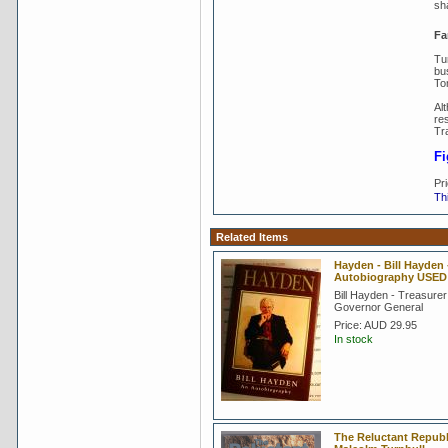
sh
Fa
Tu
bu
To
Al
res
Tr
Fi
Pr
Thi
Related Items
Hayden - Bill Hayden 
Autobiography USED
Bill Hayden - Treasurer
Governor General
Price:
AUD 29.95
In stock
The Reluctant Republ