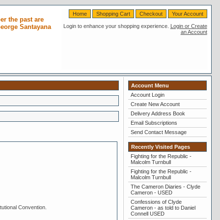
Home
Shopping Cart
Checkout
Your Account
r the past are
 George Santayana
Login to enhance your shopping experience.
Login or Create
an Account
Account Menu
Account Login
Create New Account
Delivery Address Book
Email Subscriptions
Send Contact Message
Recently Visited Pages
Fighting for the Republic -
Malcolm Turnbull
Fighting for the Republic -
Malcolm Turnbull
The Cameron Diaries - Clyde
Cameron - USED
Confessions of Clyde
tutional Convention.
Cameron - as told to Daniel
Connell USED