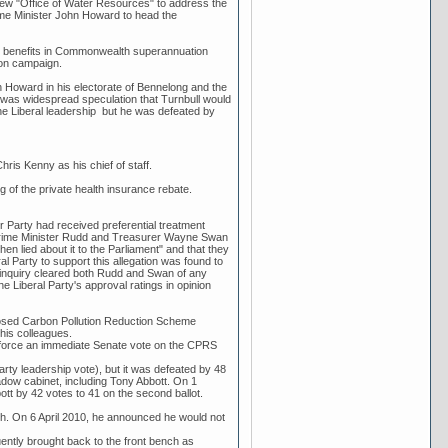
new "Office of Water Resources" to address the
Prime Minister John Howard to head the
th benefits in Commonwealth superannuation
ion campaign.
hn Howard in his electorate of Bennelong and the
re was widespread speculation that Turnbull would
e Liberal leadership but he was defeated by
ris Kenny as his chief of staff.
g of the private health insurance rebate.
r Party had received preferential treatment
t Prime Minister Rudd and Treasurer Wayne Swan
n lied about it to the Parliament" and that they
l Party to support this allegation was found to
e inquiry cleared both Rudd and Swan of any
he Liberal Party's approval ratings in opinion
osed Carbon Pollution Reduction Scheme
his colleagues.
d force an immediate Senate vote on the CPRS
ty leadership vote), but it was defeated by 48
dow cabinet, including Tony Abbott. On 1
ott by 42 votes to 41 on the second ballot.
rth. On 6 April 2010, he announced he would not
ently brought back to the front bench as