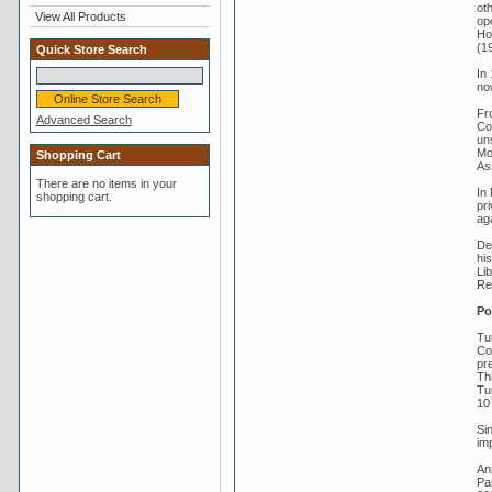
ot
View All Products
op
Ho
(1
Quick Store Search
In
no
Fr
Advanced Search
Co
un
Mov
Shopping Cart
As
There are no items in your
In
shopping cart.
pr
ag
De
his
Li
Re
Po
Tur
Co
pre
Thi
Tu
10 
Si
imp
An
Par