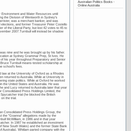
Australian Politics Books -
Online Australia
for Environment and Water Resources until
ng the Division of Wentworth in Sydney's
barrister, was a merchant banker, and was
al elections, and former Treasurer Peter Costello
 of the Liberal Party, but lost 42 votes to 45 to
ovember 2007.Turnbull will instead be shadow
was nine and he was brought up by his father.
education at Sydney Grammar Prep, St Ives. He
of his year throughout Preparatory and Senior
he Bruce Turnbull means-tested scholarship at
e school's fees.
d law at the University of Oxford as a Rhodes
 returned to Australia. While at University in
ring state politics. While at Oxford he worked
n the United States and Australia. He was
 and Lucy returned to Australia later that year
or Consolidated Press Holdings Limited, the
Spycatcher trial (he blocked the British
n the trial.
ian Consolidated Press Holdings Group, the
st the "Goanna" allegations made by the
ull McWilliam, in 1986 and in that year
catcher. In 1987 he established an investment
r of New South Wales) and the former State Bank
f Australia). Whitlam parted company with the