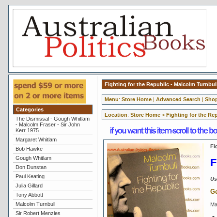
Fighting for the Republic - Malcolm Turnbul
Menu
:
Store Home
|
Advanced Search
|
Shop
Categories
Location
:
Store Home
>
Fighting for the Re
The Dismissal - Gough Whitlam
- Malcolm Fraser - Sir John
Kerr 1975
Margaret Whitlam
Fi
Bob Hawke
Gough Whitlam
F
Don Dunstan
Paul Keating
Us
Julia Gillard
Ge
Tony Abbott
Malcolm Turnbull
Ma
Sir Robert Menzies