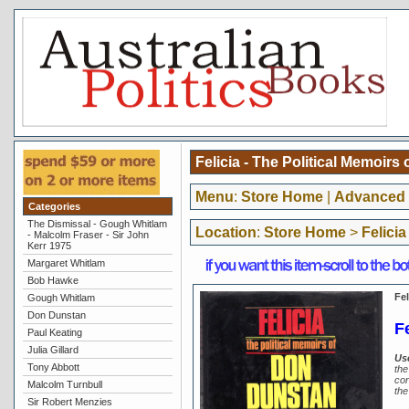
Felicia - The Political Memoir
Menu
:
Store Home
|
Advanced 
Categories
The Dismissal - Gough Whitlam
Location
:
Store Home
>
Felici
- Malcolm Fraser - Sir John
Kerr 1975
Margaret Whitlam
Bob Hawke
Fel
Gough Whitlam
Don Dunstan
F
Paul Keating
Julia Gillard
Us
Tony Abbott
the
cor
Malcolm Turnbull
the
Sir Robert Menzies