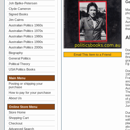
Ge
Joh Bjelke-Petersen
Clyde Cameron
Mac
pho
Signed Books
The
Jim Cairns
Aus
Australian Politics 1960s
sen
tha
Australian Politics 1970s
A
Australian Politics 1980s
Australian Politics 1990s
Australian Politics 2000s
Don
Biography
ear
Email This Item to a Friend
Bri
General Politics
gra
Fij
Political Theory
USA Politics Books
Don
195
Fra
Main Menu
and
Posting or shipping your
Wal
purchase
Aus
The
How to pay for your purchase
was
About Us
of 
197
Jun
Online Store Menu
Store Home
Dur
tra
Shopping Cart
wit
pla
Checkout
als
Advanced Search
Fes