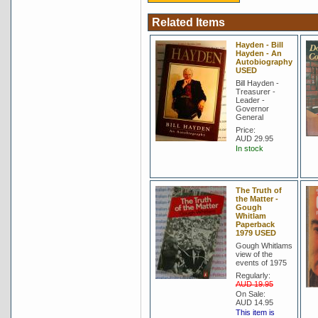
Related Items
Hayden - Bill
Hayden - An
Autobiography
USED
Bill Hayden -
Treasurer -
Leader -
Governor
General
Price:
AUD 29.95
In stock
The Truth of
the Matter -
Gough
Whitlam
Paperback
1979 USED
Gough Whitlams
view of the
events of 1975
Regularly:
AUD 19.95
On Sale:
AUD 14.95
This item is