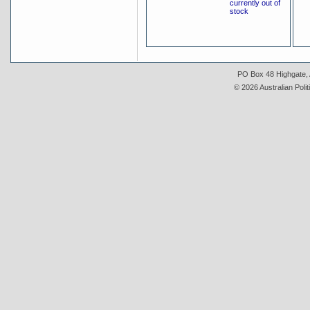
currently out of
stock
PO Box 48 Highgate, A
© 2026 Australian Polit