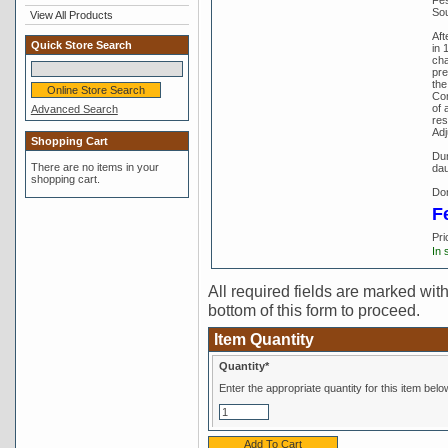
Sou
View All Products
Aft
Quick Store Search
in 
cha
pre
the
Com
of 
Advanced Search
res
Adj
Shopping Cart
Dun
There are no items in your
dau
shopping cart.
Don
F
Pri
In 
All required fields are marked with 
bottom of this form to proceed.
Item Quantity
Quantity*
Enter the appropriate quantity for this item belo