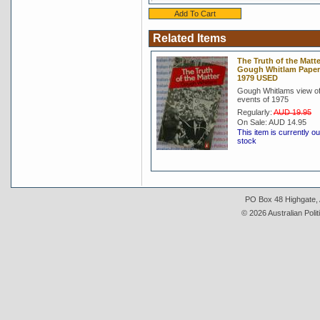
Related Items
The Truth of the Matte
Gough Whitlam Pape
1979 USED
Gough Whitlams view of
events of 1975
Regularly:
AUD 19.95
On Sale:
AUD 14.95
This item is currently ou
stock
PO Box 48 Highgate, A
© 2026 Australian Polit