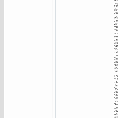
pop
192
als
dec
Wit
the
vic
muc
tha
acr
sea
par
all
par
ele
est
mov
Que
and
flo
Coa
has
The
of 
a h
pla
flo
gov
dev
con
dev
Gol
too
pow
Coo
Cul