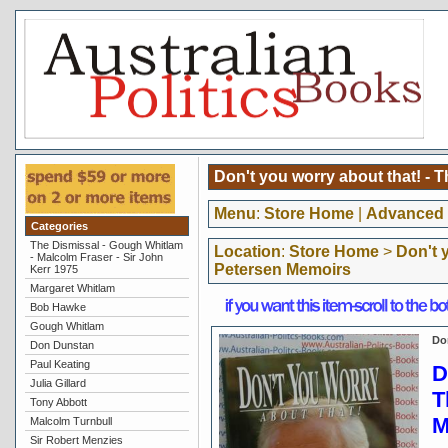
Don't you worry about that! - 
Menu
:
Store Home
|
Advanced 
Categories
The Dismissal - Gough Whitlam
Location
:
Store Home
>
Don't 
- Malcolm Fraser - Sir John
Petersen Memoirs
Kerr 1975
Margaret Whitlam
Bob Hawke
Gough Whitlam
Do
Don Dunstan
Paul Keating
D
Julia Gillard
T
Tony Abbott
M
Malcolm Turnbull
Sir Robert Menzies