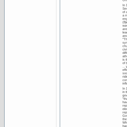
In 
Sev
of 
a m
eng
(Bj
wav
are
lea
and
"Th
syn
chu
civ
dif
ath
is 
of 
...
eff
soc
rid
con
inf
In 
in 
gov
"th
hav
rep
ele
rep
Gov
the
Whi
had