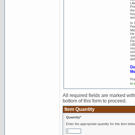
Lib
Pre
the
hea
and
In 
Pet
Mic
He 
Joh
Flo
(SE
res
str
nee
def
Do
Me
Pri
In 
All required fields are marked with 
bottom of this form to proceed.
Item Quantity
Quantity*
Enter the appropriate quantity for this item belo