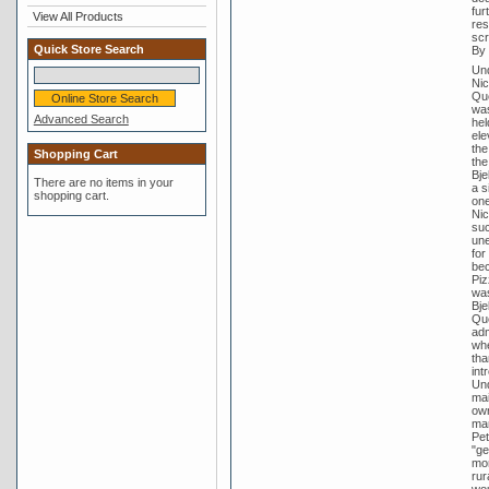
fur
View All Products
res
scr
Quick Store Search
By 
Und
Nic
Que
was
Advanced Search
hel
ele
the
Shopping Cart
the
Bje
There are no items in your
a s
shopping cart.
one
Nic
suc
une
for
bec
Piz
was
Bje
Que
adm
whe
tha
int
Und
mai
own
man
Pet
"ge
mor
rur
wou