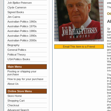
Joh Bjelke-Petersen
us
The
Clyde Cameron
Signed Books
Ot
Jim Cairns
A
Australian Politics 1960s
Australian Politics 1970s
Sir
Australian Politics 1980s
Apr
ser
Australian Politics 1990s
hel
Australian Politics 2000s
eco
con
Biography
fed
Email This Item to a Friend
gov
General Politics
cor
Political Theory
twe
in 
USA Politics Books
Wai
wer
Main Menu
pas
sou
Posting or shipping your
purchase
The
lim
How to pay for your purchase
in 
Imb
About Us
Dan
bot
Online Store Menu
lea
Jam
Store Home
Joh
Shopping Cart
Pet
pro
Checkout
all
Advanced Search
ded