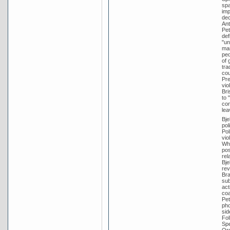
spa
imp
dec
Ant
Pet
def
"un
mar
ped
of 
tra
cou
Pre
vio
Bri
to 
con
lea
Bje
pol
Pol
vio
Whi
pos
rel
Bje
rev
Bra
sub
act
coa
Pet
pho
sid
Fol
Spe
Ord