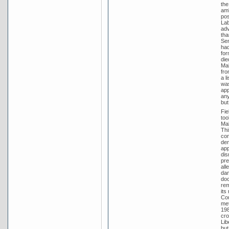
the
amb
pos
Lab
adv
tha
Sen
had
for
die
Mal
fro
a l
was
app
any
but
Fie
too
Mal
Thi
con
den
app
dis
pre
all
dam
doc
rem
its
Cou
met
198
cro
Lib
but