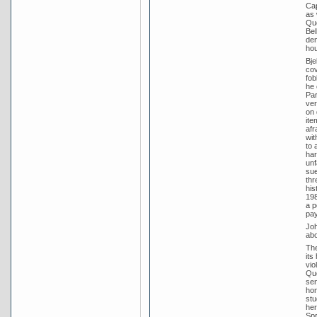
Cap
as 
Que
Bel
dem
hou
Bje
cov
fob
he 
Par
ver
on 
ite
afr
wit
to 
har
unf
sue
thr
his
198
a p
pay
Joh
abo
The
its
vio
Que
sen
hon
stu
her
Spr