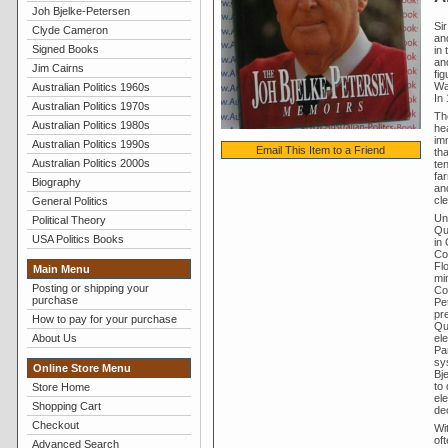
Joh Bjelke-Petersen
Si
Clyde Cameron
an
Signed Books
in 
and
Jim Cairns
fi
Wa
Australian Politics 1960s
In 
Australian Politics 1970s
Th
Australian Politics 1980s
he
im
Australian Politics 1990s
Email This Item to a Friend
th
Australian Politics 2000s
te
far
Biography
an
cl
General Politics
Un
Political Theory
Qu
USA Politics Books
in
Cou
Flo
Main Menu
min
Posting or shipping your
Cou
purchase
Pe
pre
How to pay for your purchase
Qu
ele
About Us
Par
sys
Online Store Menu
Bj
to
Store Home
ele
Shopping Cart
de
Checkout
Wi
oft
Advanced Search