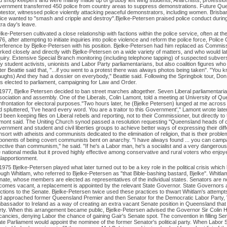
vernment transferred 450 police from country areas to suppress demonstrations. Future Quee
otestor, witnessed police violently attacking peaceful demonstrators, including women. Brisba
lice wanted to "smash and cripple and destroy".Bjelke-Petersen praised police conduct duri
ra day's leave.
lke-Petersen cultivated a close relationship with factions within the police service, often at th
6, after attempting to initiate inquiries into police violence and reform the police force, Pol
terference by Bjelke-Petersen with his position. Bjelke-Petersen had him replaced as Commissi
rked closely and directly with Bjelke-Petersen on a wide variety of matters, and who would lat
quiry. Extensive Special Branch monitoring (including telephone tapping) of suspected subver
y student activists, unionists and Labor Party parliamentarians, but also coalition figures wh
er Beattie said that, "...if you went to a protest there was always photos being taken". "You 
aughs) And they had a dossier on everybody," Beattie said. Following the Springbok tour, Do
s elected to parliament, campaigning for Law and Order.
 1977, Bjelke Petersen decided to ban street marches altogether. Seven Liberal parliamentarian
sociation and assembly. One of the Liberals, Colin Lamont, told a meeting at University of Q
nfrontation for electoral purposes."Two hours later, he (Bjelke Petersen) lunged at me across 
d spluttered, 'I’ve heard every word. You are a traitor to this Government'," Lamont wrote lat
 been keeping files on Liberal rebels and reporting, not to their Commissioner, but directly to 
mont said. The Uniting Church synod passed a resolution requesting "Queensland heads of 
ernment and student and civil liberties groups to achieve better ways of expressing their diff
sort with atheists and communists dedicated to the elimination of religion, that is their proble
ponents of being covert communists bent on anarchy. "I have always found ... you can campai
fective than communism," he said. "If he's a Labor man, he's a socialist and a very dangerous
 national media but it proved highly effective among conservative and rural voters who enjoyed
lapportionment.
1975 Bjelke-Petersen played what later turned out to be a key role in the political crisis whi
ugh Whitlam, who referred to Bjelke-Petersen as "that Bible-bashing bastard, Bjelke". Whitla
ate, whose members are elected as representatives of the individual states. Senators are norm
comes vacant, a replacement is appointed by the relevant State Governor. State Governors are
ctions to the Senate. Bjelke-Petersen twice used these practices to thwart Whitlam's attempts
d approached former Queensland Premier and then Senator for the Democratic Labor Party, Vin
bassador to Ireland as a way of creating an extra vacant Senate position in Queensland tha
rty. When this arrangement became public, Bjelke-Petersen advised the Governor Sir Colin Hann
cancies, denying Labor the chance of gaining Gair's Senate spot. The convention in filling S
te Parliament would appoint the nominee of the former Senator's political party. When Labor S