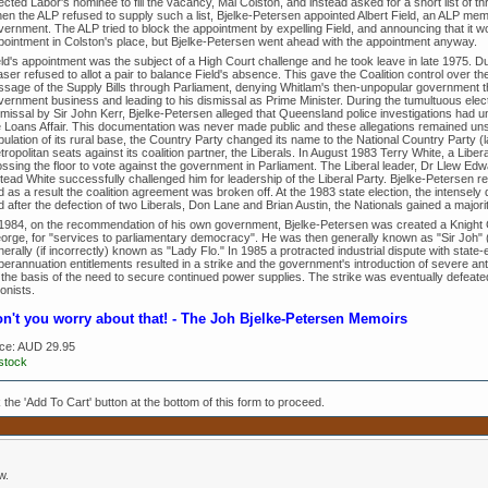
ected Labor's nominee to fill the vacancy, Mal Colston, and instead asked for a short list of
en the ALP refused to supply such a list, Bjelke-Petersen appointed Albert Field, an ALP mem
vernment. The ALP tried to block the appointment by expelling Field, and announcing that it 
pointment in Colston's place, but Bjelke-Petersen went ahead with the appointment anyway.
ld's appointment was the subject of a High Court challenge and he took leave in late 1975. Dur
ser refused to allot a pair to balance Field's absence. This gave the Coalition control over t
ssage of the Supply Bills through Parliament, denying Whitlam's then-unpopular government the
vernment business and leading to his dismissal as Prime Minister. During the tumultuous elec
smissal by Sir John Kerr, Bjelke-Petersen alleged that Queensland police investigations had 
e Loans Affair. This documentation was never made public and these allegations remained unsu
ulation of its rural base, the Country Party changed its name to the National Country Party (
ropolitan seats against its coalition partner, the Liberals. In August 1983 Terry White, a Libe
ossing the floor to vote against the government in Parliament. The Liberal leader, Dr Llew Edw
stead White successfully challenged him for leadership of the Liberal Party. Bjelke-Petersen 
 as a result the coalition agreement was broken off. At the 1983 state election, the intensely 
 after the defection of two Liberals, Don Lane and Brian Austin, the Nationals gained a majority
 1984, on the recommendation of his own government, Bjelke-Petersen was created a Knight
orge, for "services to parliamentary democracy". He was then generally known as "Sir Joh" (r
erally (if incorrectly) known as "Lady Flo." In 1985 a protracted industrial dispute with sta
erannuation entitlements resulted in a strike and the government's introduction of severe anti-s
 the basis of the need to secure continued power supplies. The strike was eventually defeate
onists.
n't you worry about that! - The Joh Bjelke-Petersen Memoirs
ice:
AUD 29.95
 stock
k the 'Add To Cart' button at the bottom of this form to proceed.
w.