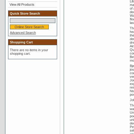
Li
View All Products
ma
of 
de
Quick Store Search
Wal
fl
la
Th
he
Advanced Search
th
der
Shopping Cart
dr
Ai
Qu
There are no items in your
co
shopping cart.
Be
mo
Bj
jo
co
ver
Jou
ex
res
hi
po
Jo
The
wa
Un
po
un
de
Pe
se
an