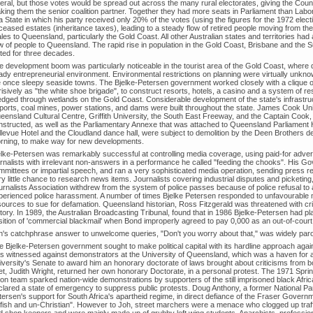
beral, but those votes would be spread out across the many rural electorates, giving the Coun
king them the senior coalition partner. Together they had more seats in Parliament than Labo
a State in which his party received only 20% of the votes (using the figures for the 1972 elect
ceased estates (inheritance taxes), leading to a steady flow of retired people moving from th
es to Queensland, particularly the Gold Coast. All other Australian states and territories had 
ow of people to Queensland. The rapid rise in population in the Gold Coast, Brisbane and the 
sted for three decades.
e development boom was particularly noticeable in the tourist area of the Gold Coast, where
ady entrepreneurial environment. Environmental restrictions on planning were virtually unkno
e once sleepy seaside towns. The Bjelke-Petersen government worked closely with a clique of
isively as "the white shoe brigade", to construct resorts, hotels, a casino and a system of re
edged through wetlands on the Gold Coast. Considerable development of the state's infrastruc
rports, coal mines, power stations, and dams were built throughout the state. James Cook Uni
eensland Cultural Centre, Griffith University, the South East Freeway, and the Captain Cook
nstructed, as well as the Parliamentary Annexe that was attached to Queensland Parliament
llevue Hotel and the Cloudland dance hall, were subject to demolition by the Deen Brothers de
rning, to make way for new developments.
elke-Petersen was remarkably successful at controlling media coverage, using paid-for adver
urnalists with irrelevant non-answers in a performance he called "feeding the chooks". His G
mmittees or impartial speech, and ran a very sophisticated media operation, sending press rel
y little chance to research news items. Journalists covering industrial disputes and picketing, 
rnalists Association withdrew from the system of police passes because of police refusal to a
perienced police harassment. A number of times Bjelke Petersen responded to unfavourable
ources to sue for defamation. Queensland historian, Ross Fitzgerald was threatened with crimi
story. In 1989, the Australian Broadcasting Tribunal, found that in 1986 Bjelke-Petersen had 
sition of 'commercial blackmail' when Bond improperly agreed to pay 0,000 as an out-of-court
h's catchphrase answer to unwelcome queries, "Don't you worry about that," was widely paro
 Bjelke-Petersen government sought to make political capital with its hardline approach agains
s witnessed against demonstrators at the University of Queensland, which was a haven for an
iversity's Senate to award him an honorary doctorate of laws brought about criticisms from 
et, Judith Wright, returned her own honorary Doctorate, in a personal protest. The 1971 Sprin
ion team sparked nation-wide demonstrations by supporters of the still imprisoned black Afri
clared a state of emergency to suppress public protests. Doug Anthony, a former National Par
tersen's support for South Africa's apartheid regime, in direct defiance of the Fraser Gover
lfish and un-Christian". However to Joh, street marchers were a menace who clogged up traff
d shop keepers and were mainly made up of grubby left wing students, Anarchists, professiona