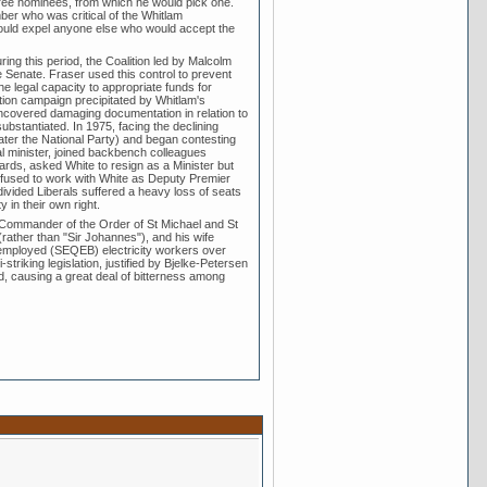
 three nominees, from which he would pick one.
ber who was critical of the Whitlam
would expel anyone else who would accept the
ing this period, the Coalition led by Malcolm
he Senate. Fraser used this control to prevent
 legal capacity to appropriate funds for
tion campaign precipitated by Whitlam's
uncovered damaging documentation in relation to
bstantiated. In 1975, facing the declining
later the National Party) and began contesting
ral minister, joined backbench colleagues
ards, asked White to resign as a Minister but
refused to work with White as Deputy Premier
divided Liberals suffered a heavy loss of seats
 in their own right.
 Commander of the Order of St Michael and St
ather than "Sir Johannes"), and his wife
te-employed (SEQEB) electricity workers over
triking legislation, justified by Bjelke-Petersen
d, causing a great deal of bitterness among