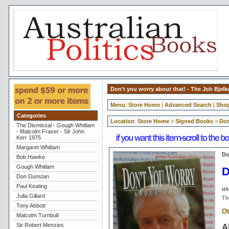
Don't you worry about that! - The Joh Bjel
Menu
:
Store Home
|
Advanced Search
|
Shop
Categories
Location
:
Store Home
>
Signed Books
>
Don
The Dismissal - Gough Whitlam
- Malcolm Fraser - Sir John
Kerr 1975
Margaret Whitlam
Do
Bob Hawke
Gough Whitlam
D
Don Dunstan
Paul Keating
us
Julia Gillard
Th
Tony Abbott
Ot
Malcolm Turnbull
Sir Robert Menzies
A