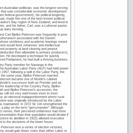
Australian politician, was the longest-serving
iod that saw considerable economic development
am federal government), his political longevity,
rrupt, made him one of the best-known political
Hawke's Bay region of New Zealand, and lived in
s, and his father, Carl, was a Lutheran pastor.
up dairy farming.
 and Carl Bjelke-Petersen was frequently in poor
Lutheranism associated with the Danish
, whose sickliness and academic leanings meant
ent would feed Johannes' anti-intellectual
ond property at land-clearing and peanut
x deduction then allowable to primary producers),
tion. He developed a technique for quickly
ed Parliament, he had built a thriving business.
try Party member for Nanango in the
e Australian Labor Party (ALP) had held power
57, following a split in the Labor Party, the
In the same year, Bjelke-Petersen married
-Petersen became one of Nicklin's cabinet
, Nicklin's successor both as Premier and as
for leadership of the Country Party, Bjelke-
th and Bjelke-Petersen's accession, the
as still not very well known even to most
 by an electoral malapportionment where rural
system was originally introduced by the Labor
 was maintained. In 1972 Sir Joh strengthened the
", a play on the term "gerrymander". Although
ict sense, their perceived unfairness had more
sentation than their population would dictate if
since its abolition in 1922) allowed executive
d to the decisions of the lower house.
Petersen won a series of election victories,
arty would gain fewer votes than either Labor or