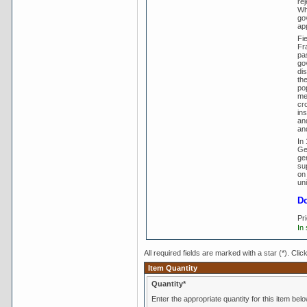
rej
Wh
go
ap
Fie
Fra
pa
go
di
th
pop
met
cr
in
and
and
In
Ge
gen
sup
on
uni
Do
Pr
In
All required fields are marked with a star (*). Clic
Item Quantity
Quantity*
Enter the appropriate quantity for this item belo