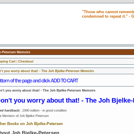
"Those who cannot remembe
condemned to repeat it." -
ke-Petersen Memoirs
ping Cart
|
Checkout
't you worry about that! - The Joh Bjelke-Petersen Memoirs
n't you worry about that! - The Joh Bjelke-Petersen Memoirs
on't you worry about that! - The Joh Bjelk
ed hardback:
.1990 edition - in good condition
e Memiors of Joh Bjelke-Petersen
her Books on Joh Bjelke-Petersen
bout
Joh Bjelke-Petersen