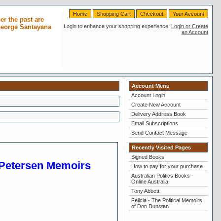
Home
Shopping Cart
Checkout
Your Account
r the past are
 George Santayana
Login to enhance your shopping experience.
Login or Create
an Account
Account Menu
Account Login
Create New Account
Delivery Address Book
Email Subscriptions
Send Contact Message
Recently Visited Pages
Signed Books
e-Petersen Memoirs
How to pay for your purchase
Australian Politics Books -
Online Australia
Tony Abbott
Felicia - The Political Memoirs
of Don Dunstan