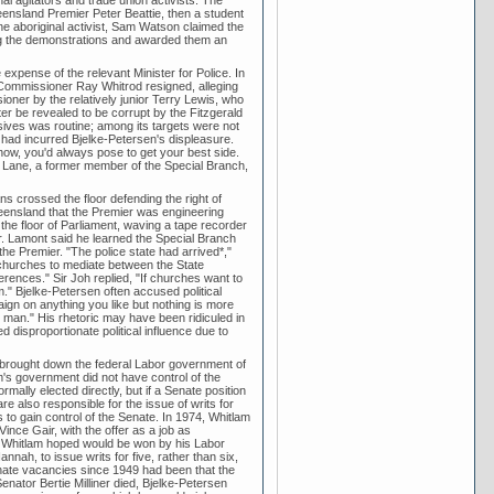
nsland Premier Peter Beattie, then a student
ne aboriginal activist, Sam Watson claimed the
ng the demonstrations and awarded them an
e expense of the relevant Minister for Police. In
ice Commissioner Ray Whitrod resigned, alleging
oner by the relatively junior Terry Lewis, who
er be revealed to be corrupt by the Fitzgerald
sives was routine; among its targets were not
o had incurred Bjelke-Petersen's displeasure.
know, you'd always pose to get your best side.
n Lane, a former member of the Special Branch,
s crossed the floor defending the right of
ueensland that the Premier was engineering
the floor of Parliament, waving a tape recorder
er. Lamont said he learned the Special Branch
the Premier. "The police state had arrived*,"
churches to mediate between the State
erences." Sir Joh replied, "If churches want to
m." Bjelke-Petersen often accused political
gn on anything you like but nothing is more
 man." His rhetoric may have been ridiculed in
 disproportionate political influence due to
ch brought down the federal Labor government of
m's government did not have control of the
ally elected directly, but if a Senate position
 also responsible for the issue of writs for
 to gain control of the Senate. In 1974, Whitlam
ce Gair, with the offer as a job as
t Whitlam hoped would be won by his Labor
ah, to issue writs for five, rather than six,
enate vacancies since 1949 had been that the
enator Bertie Milliner died, Bjelke-Petersen