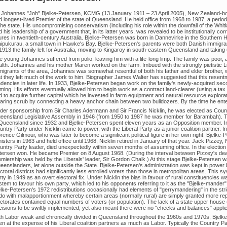
r Johannes "Joh" Bjelke-Petersen, KCMG (13 January 1911 – 23 April 2005), New Zealand-born 
d longest-lived Premier of the state of Queensland. He held office from 1968 to 1987, a per
the state. His uncompromising conservatism (including his role within the downfall of the Whitl
 his leadership of a government that, in its latter years, was revealed to be institutionally co
gures in twentieth-century Australia. Bjelke-Petersen was born in Dannevirke in the Southern 
ipukurau, a small town in Hawke's Bay. Bjelke-Petersen's parents were both Danish immigrant
1913 the family left for Australia, moving to Kingaroy in south-eastern Queensland and taking 
e young Johannes suffered from polio, leaving him with a life-long limp. The family was poor,
alth. Johannes and his mother Maren worked on the farm. Imbued with the strongly pietistic 
migrants of the area, Johannes was somewhat resentful of both his father and elder brother
at they left much of the work to him. Biographer James Walter has suggested that this resentm
ndencies in later life. In 1933, Bjelke-Petersen began work on the family's newly-acquired sec
ming. His efforts eventually allowed him to begin work as a contract land-clearer (using a ta
d to acquire further capital which he invested in farm equipment and natural resource explora
earing scrub by connecting a heavy anchor chain between two bulldozers. By the time he enter
der sponsorship from Sir Charles Adermann and Sir Francis Nicklin, he was elected as Coun
eensland Legislative Assembly in 1946 (from 1950 to 1987 he was member for Barambah). Th
 Queensland since 1932 and Bjelke-Petersen spent eleven years as an Opposition member. In 19
ntry Party under Nicklin came to power, with the Liberal Party as a junior coalition partner. 
rence Gilmour, who was later to become a significant political figure in her own right. Bjelke
isters in 1963 and held office until 1968; Nicklin retired in January of that year. Jack Pizzey
ntry Party leader, died unexpectedly within seven months of assuming office. In the election 
tersen won. He became Premier on 8 August 1968. (During the interval between Pizzey's dea
miership was held by the Liberals' leader, Sir Gordon Chalk.) At this stage Bjelke-Petersen w
eenslanders, let alone outside the State. Bjelke-Petersen's administration was kept in power
ctoral districts had significantly less enrolled voters than those in metropolitan areas. This 
ty in 1949 as an overt electoral fix. Under Nicklin the bias in favour of rural constituencies
tem to favour his own party, which led to his opponents referring to it as the "Bjelke-mander
elke-Petersen's 1972 redistributions occasionally had elements of "gerrymandering" in the str
 do with malapportionment whereby certain areas (normally rural) are simply granted more repre
ctorates contained equal numbers of voters (or population). The lack of a state upper house (
cisions to be swiftly implemented, yet also meant there were no "checks and balances" applie
th Labor weak and chronically divided in Queensland throughout the 1960s and 1970s, Bjelke-
en at the expense of his Liberal coalition partners as much as Labor. Typically the Country P