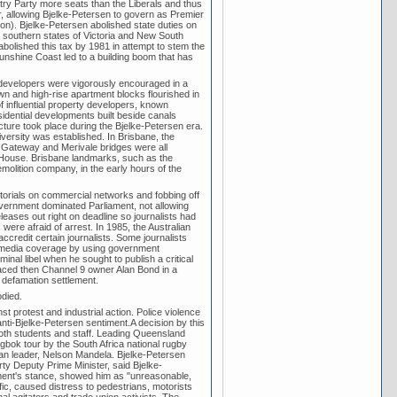
try Party more seats than the Liberals and thus
r, allowing Bjelke-Petersen to govern as Premier
ion). Bjelke-Petersen abolished state duties on
e southern states of Victoria and New South
abolished this tax by 1981 in attempt to stem the
Sunshine Coast led to a building boom that has
 developers were vigorously encouraged in a
wn and high-rise apartment blocks flourished in
 influential property developers, known
sidential developments built beside canals
ture took place during the Bjelke-Petersen era.
versity was established. In Brisbane, the
, Gateway and Merivale bridges were all
 House. Brisbane landmarks, such as the
molition company, in the early hours of the
torials on commercial networks and fobbing off
overnment dominated Parliament, not allowing
eases out right on deadline so journalists had
were afraid of arrest. In 1985, the Australian
ccredit certain journalists. Some journalists
 media coverage by using government
nal libel when he sought to publish a critical
placed then Channel 9 owner Alan Bond in a
 defamation settlement.
died.
t protest and industrial action. Police violence
ti-Bjelke-Petersen sentiment.A decision by this
both students and staff. Leading Queensland
gbok tour by the South Africa national rugby
can leader, Nelson Mandela. Bjelke-Petersen
ty Deputy Prime Minister, said Bjelke-
nment's stance, showed him as "unreasonable,
ic, caused distress to pedestrians, motorists
l agitators and trade union activists. The