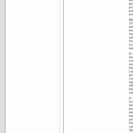
go
pr
po
ext
Bje
197
in
wo
In
onl
Pet
(L
wa
In
as
co
an
had
La
gov
con
op
ef
the
ma
In 
Go
Sen
be
ele
ha
am
Pa
va
Sta