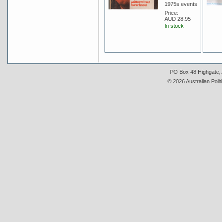
1975s events
Price:
AUD 28.95
In stock
PO Box 48 Highgate, A
© 2026 Australian Polit