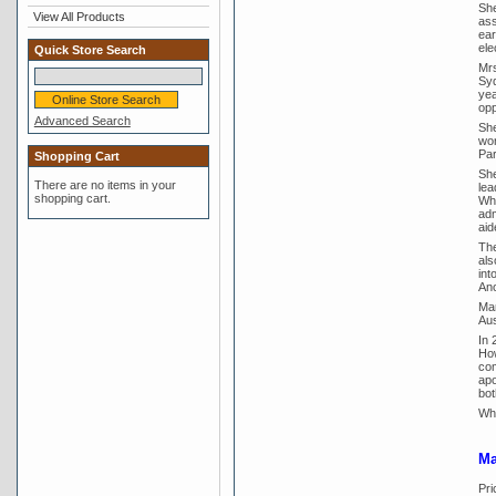
She
View All Products
ass
ear
ele
Quick Store Search
Mrs
Syd
yea
opp
Advanced Search
She
wor
Pa
Shopping Cart
She
There are no items in your
lea
shopping cart.
Whi
adm
aid
The
als
int
Ano
Mar
Aus
In 
How
com
apo
bot
Whi
Ma
Pri