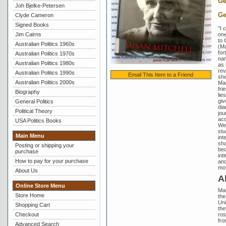
Ge
Joh Bjelke-Petersen
Ge
Clyde Cameron
Signed Books
"I 
one
Jim Cairns
to 
Australian Politics 1960s
(Ma
for
Australian Politics 1970s
nam
Australian Politics 1980s
as 
rev
Australian Politics 1990s
Email This Item to a Friend
she
Australian Politics 2000s
Mar
fri
Biography
lie
giv
General Politics
dia
Political Theory
jou
acc
USA Politics Books
We 
stu
Main Menu
int
sha
Posting or shipping your
bec
purchase
int
How to pay for your purchase
and
mov
About Us
A
Online Store Menu
Mar
Store Home
the
Uni
Shopping Cart
the
ros
Checkout
fro
Advanced Search