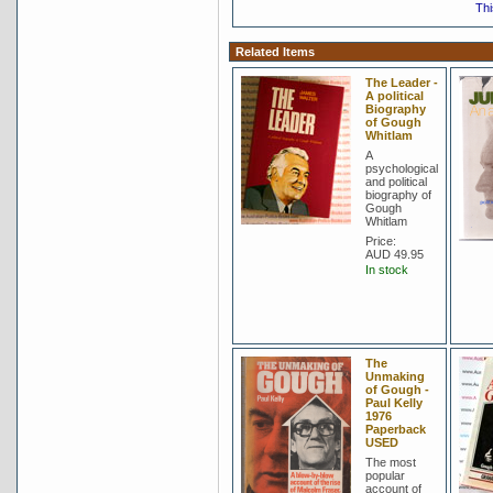
Thi
Related Items
The Leader -
A political
Biography
of Gough
Whitlam
A
psychological
and political
biography of
Gough
Whitlam
Price:
AUD 49.95
In stock
The
Unmaking
of Gough -
Paul Kelly
1976
Paperback
USED
The most
popular
account of