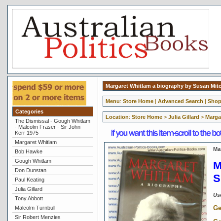
Margaret Whitlam a biography by Susan Mit
Menu
:
Store Home
|
Advanced Search
|
Shop
Categories
Location
:
Store Home
>
Julia Gillard
>
Marga
The Dismissal - Gough Whitlam
- Malcolm Fraser - Sir John
Kerr 1975
Margaret Whitlam
Ma
Bob Hawke
Gough Whitlam
M
Don Dunstan
S
Paul Keating
Julia Gillard
Us
Tony Abbott
Ge
Malcolm Turnbull
Sir Robert Menzies