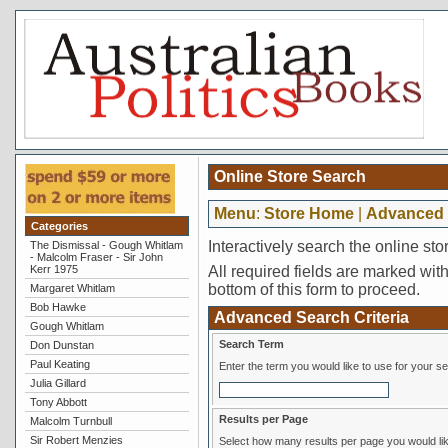
Online Store Search
Menu
:
Store Home
|
Advanced 
Categories
Interactively search the online sto
The Dismissal - Gough Whitlam
- Malcolm Fraser - Sir John
Kerr 1975
All required fields are marked with 
bottom of this form to proceed.
Margaret Whitlam
Bob Hawke
Advanced Search Criteria
Gough Whitlam
Search Term
Don Dunstan
Paul Keating
Enter the term you would like to use for your s
Julia Gillard
Tony Abbott
Results per Page
Malcolm Turnbull
Sir Robert Menzies
Select how many results per page you would lik