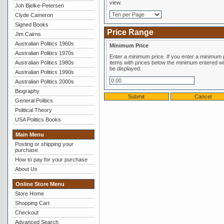
view.
Joh Bjelke-Petersen
Clyde Cameron
Signed Books
Price Range
Jim Cairns
Australian Politics 1960s
Minimum Price
Australian Politics 1970s
Enter a minimum price. If you enter a minimum price,
Australian Politics 1980s
items with prices below the minimum entered wil
be displayed.
Australian Politics 1990s
Australian Politics 2000s
Biography
General Politics
Political Theory
USA Politics Books
Main Menu
Posting or shipping your
purchase
How to pay for your purchase
About Us
Online Store Menu
Store Home
Shopping Cart
Checkout
Advanced Search