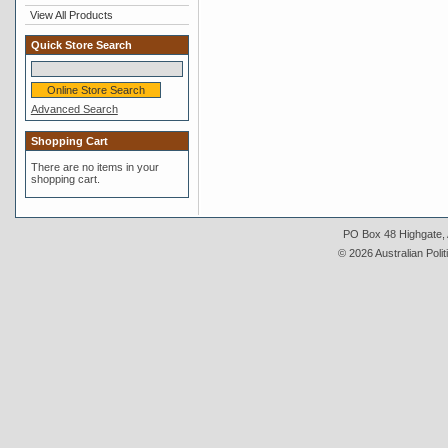
View All Products
Quick Store Search
Advanced Search
Shopping Cart
There are no items in your
shopping cart.
PO Box 48 Highgate, A
© 2026 Australian Polit