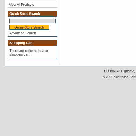
View All Products
Quick Store Search
Advanced Search
Shopping Cart
There are no items in your
shopping cart.
PO Box 48 Highgate, A
© 2026 Australian Polit