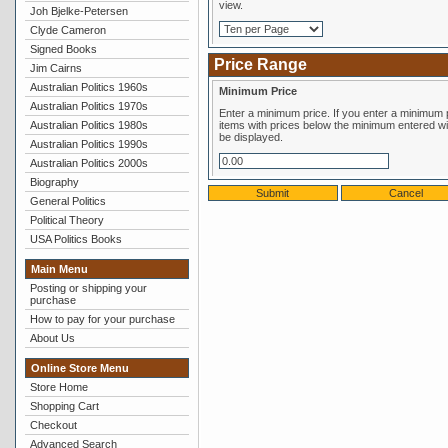
view.
Joh Bjelke-Petersen
Clyde Cameron
Signed Books
Price Range
Jim Cairns
Australian Politics 1960s
Minimum Price
Australian Politics 1970s
Enter a minimum price. If you enter a minimum price,
Australian Politics 1980s
items with prices below the minimum entered wil
be displayed.
Australian Politics 1990s
Australian Politics 2000s
Biography
General Politics
Political Theory
USA Politics Books
Main Menu
Posting or shipping your
purchase
How to pay for your purchase
About Us
Online Store Menu
Store Home
Shopping Cart
Checkout
Advanced Search