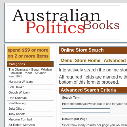
Online Store Search
Menu
:
Store Home
|
Advanced 
Categories
Interactively search the online sto
The Dismissal - Gough Whitlam
- Malcolm Fraser - Sir John
Kerr 1975
All required fields are marked with 
bottom of this form to proceed.
Margaret Whitlam
Bob Hawke
Advanced Search Criteria
Gough Whitlam
Search Term
Don Dunstan
Paul Keating
Enter the term you would like to use for your s
Julia Gillard
Tony Abbott
Results per Page
Malcolm Turnbull
Sir Robert Menzies
Select how many results per page you would lik