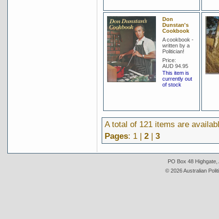
Don
Dunstan's
Cookbook
A cookbook -
written by a
Politician!
Price:
AUD 94.95
This item is
currently out
of stock
A total of 121 items are availab
Pages
: 1 |
2
|
3
PO Box 48 Highgate, A
© 2026 Australian Polit