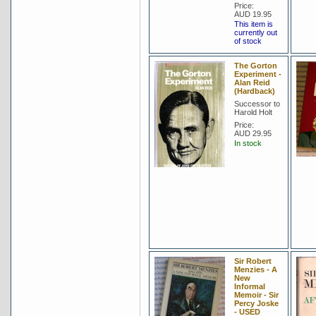
Price:
AUD 19.95
This item is
currently out
of stock
The Gorton
Experiment -
Alan Reid
(Hardback)
Successor to
Harold Holt
Price:
AUD 29.95
In stock
Sir Robert
Menzies - A
New
Informal
Memoir - Sir
Percy Joske
- USED