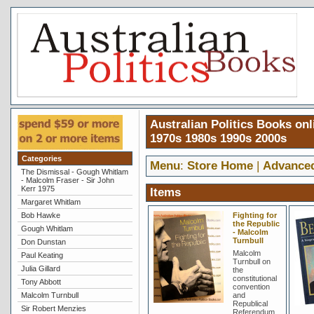
Australian Politics Books onl
1970s 1980s 1990s 2000s
Categories
Menu
:
Store Home
|
Advance
The Dismissal - Gough Whitlam
- Malcolm Fraser - Sir John
Kerr 1975
Items
Margaret Whitlam
Bob Hawke
Fighting for
the Republic
Gough Whitlam
- Malcolm
Turnbull
Don Dunstan
Malcolm
Paul Keating
Turnbull on
Julia Gillard
the
constitutional
Tony Abbott
convention
Malcolm Turnbull
and
Republical
Sir Robert Menzies
Referendum