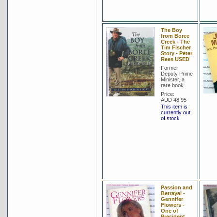
The Boy
from Boree
Creek - The
Tim Fischer
Story - Peter
Rees USED
Former
Deputy Prime
Minister, a
rare book
Price:
AUD 48.95
This item is
currently out
of stock
Passion and
Betrayal -
Gennifer
Flowers -
One of
President