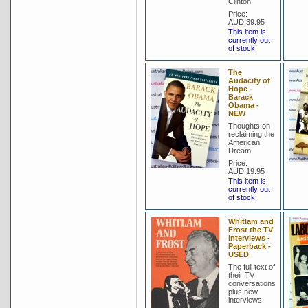
Clinton
Price:
AUD 39.95
This item is
currently out
of stock
The
Audacity of
Hope -
Barack
Obama -
NEW
Thoughts on
reclaiming the
American
Dream
Price:
AUD 19.95
This item is
currently out
of stock
Whitlam and
Frost the TV
interviews -
Paperback -
USED
The full text of
their TV
conversations
plus new
interviews