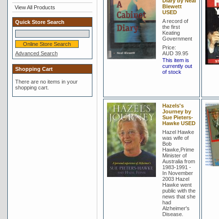
Diary by Neal
Blewett
View All Products
USED
A record of
Quick Store Search
the first
Keating
Government
Price:
Advanced Search
AUD 39.95
This item is
currently out
Shopping Cart
of stock
There are no items in your
shopping cart.
Hazels's
Journey by
Sue Pieters-
Hawke USED
Hazel Hawke
was wife of
Bob
Hawke,Prime
Minister of
Australia from
1983-1991 -
In November
2003 Hazel
Hawke went
public with the
news that she
had
Alzheimer's
Disease.