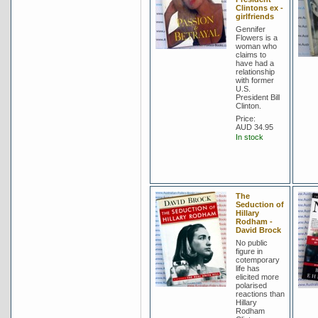
Clintons ex -
girlfriends
Gennifer
Flowers is a
woman who
claims to
have had a
relationship
with former
U.S.
President Bill
Clinton.
Price:
AUD 34.95
In stock
The
Seduction of
Hillary
Rodham -
David Brock
No public
figure in
cotemporary
life has
elicited more
polarised
reactions than
Hillary
Rodham