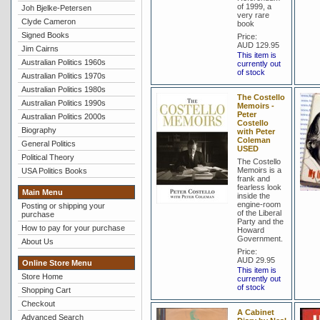
of 1999, a
Joh Bjelke-Petersen
very rare
Clyde Cameron
book
Signed Books
Price:
AUD 129.95
Jim Cairns
This item is
Australian Politics 1960s
currently out
of stock
Australian Politics 1970s
Australian Politics 1980s
The Costello
Australian Politics 1990s
Memoirs -
Peter
Australian Politics 2000s
Costello
Biography
with Peter
Coleman
General Politics
USED
Political Theory
The Costello
Memoirs is a
USA Politics Books
frank and
fearless look
Main Menu
inside the
engine-room
Posting or shipping your
of the Liberal
purchase
Party and the
How to pay for your purchase
Howard
Government.
About Us
Price:
AUD 29.95
Online Store Menu
This item is
Store Home
currently out
of stock
Shopping Cart
Checkout
A Cabinet
Advanced Search