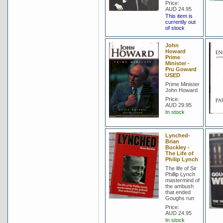
Price:
AUD 24.95
This item is
currently out
of stock
John
Howard
Prime
Minister -
Pru Goward
USED
Prime Minister
John Howard
Price:
AUD 29.95
In stock
Lynched-
Brian
Buckley -
The Life of
Philip Lynch
The life of Sir
Phillip Lynch
mastermind of
the ambush
that ended
Goughs run
Price:
AUD 24.95
In stock