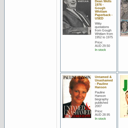
Dean Wells
1976 -
Gough
Whitlam
Paperback -
USED
Witty
quotations
from Gough
Whitlam from
1952 to 1975
Price:
AUD 29.50
In stock
Untamed &
Unashamed
- Pauline
Hanson
Pauline
Hanson
biography
published
2007
Price:
AUD 28.95
In stock