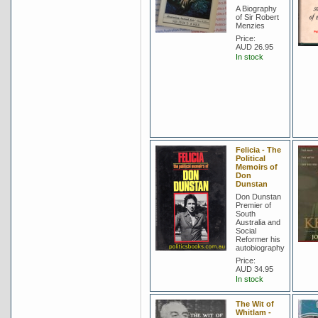
A Biography
of Sir Robert
Menzies
Price:
AUD 26.95
In stock
Felicia - The
Political
Memoirs of
Don
Dunstan
Don Dunstan
Premier of
South
Australia and
Social
Reformer his
autobiography
Price:
AUD 34.95
In stock
The Wit of
Whitlam -