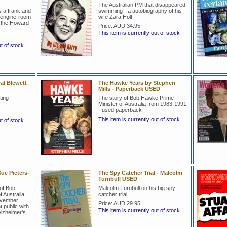
The Australian PM that disappeared
s a frank and
swimming - a autobiography of his
e engine-room
wife Zara Holt
d the Howard
Price:
AUD 34.95
This item is currently out of stock
ut of stock
al Blewett
The Hawke Years by Stephen
Mills - Paperback USED
ting
The story of Bob Hawke Prime
Minister of Australia from 1983-1991
- used paperback
This item is currently out of stock
ut of stock
ue Pieters-
The Spy Catcher Trial - Malcolm
Turnbull USED
of Bob
Malcolm Turnbull on his big spy
 Australia
catcher trial
ovember
Price:
AUD 29.95
public with
This item is currently out of stock
Alzheimer's