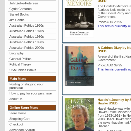
USED
Joh Bjelke-Petersen
The Costello Memoirs i
Clyde Cameron
fearless look inside th
of the Liberal Party an
Signed Books
Government.
Jim Cairns
Price:
AUD 29.95
Australian Politics 1960s
This item is currently o
Australian Politics 1970s
Australian Politics 1980s
Australian Politics 1990s
Australian Politics 2000s
A Cabinet Diary by Ne
USED
Biography
A record of the first Kea
General Politics
Government
Political Theory
Price:
AUD 39.95
This item is currently o
USA Politics Books
Main Menu
Posting or shipping your
purchase
How to pay for your purchase
About Us
Hazels's Journey by S
Hawke USED
Online Store Menu
Hazel Hawke was wife 
Hawke,Prime Minister of
Store Home
from 1983-1991 - In N
Shopping Cart
2003 Hazel Hawke went 
the news that she had 
Checkout
Disease.
Advanced Search