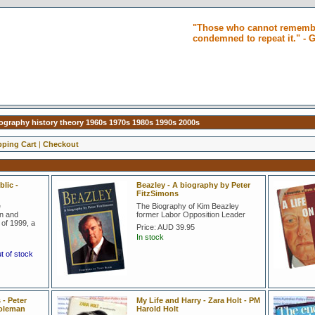
"Those who cannot remembe
condemned to repeat it." -
biography history theory 1960s 1970s 1980s 1990s 2000s
ping Cart
|
Checkout
lic -
Beazley - A biography by Peter
FitzSimons
e
The Biography of Kim Beazley
on and
former Labor Opposition Leader
of 1999, a
Price:
AUD 39.95
In stock
ut of stock
- Peter
My Life and Harry - Zara Holt - PM
Coleman
Harold Holt