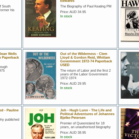
Edwards
f South
The Biography of Paul Keating PM
former his
Price:
AUD 34.95
In stock
Dean Wells
Out of the Wilderness - Clem
m Paperback
Lloyd & Gordon Reid, Whitlam
Government 1972-74 Paperback
USED
Gough
975
The return of Labor and the first 2
years of the Labor Government
1972-1974
Price:
AUD 29.95
In stock
 - Pauline
Joh - Hugh Lunn - The Life and
Political Adventures of Johannes
Bjelke-Petersen
hy published
Premier of Queensland for 18
years, an unauthorised biography
Price:
AUD 38.95
In stock