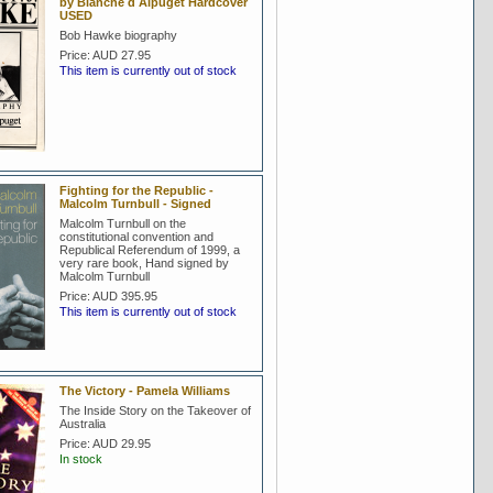
by Blanche d Alpuget Hardcover
USED
Bob Hawke biography
Price:
AUD 27.95
This item is currently out of stock
Fighting for the Republic -
Malcolm Turnbull - Signed
Malcolm Turnbull on the
constitutional convention and
Republical Referendum of 1999, a
very rare book, Hand signed by
Malcolm Turnbull
Price:
AUD 395.95
This item is currently out of stock
The Victory - Pamela Williams
The Inside Story on the Takeover of
Australia
Price:
AUD 29.95
In stock