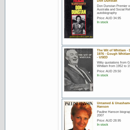
Don Dunstan
Don Dunstan Premier o
Australia and Social Re
autobiography
Price:
AUD 34.95
In stock
The Wit of Whitlam - 
1976 - Gough Whitla
- USED
Witty quotations from 
Whitlam from 1952 to 1
Price:
AUD 29.50
In stock
Untamed & Unashamed
Hanson
Pauline Hanson biograp
2007
Price:
AUD 28.95
In stock