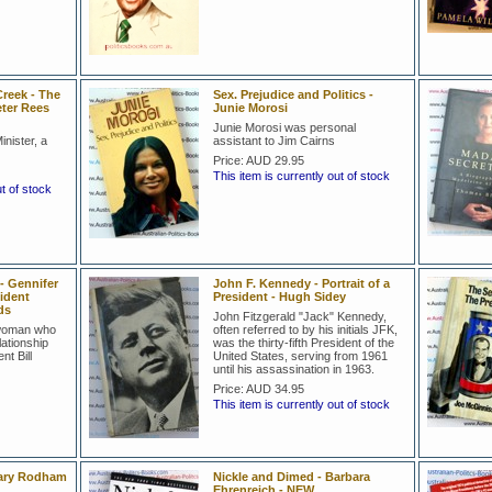
reek - The
Sex. Prejudice and Politics -
eter Rees
Junie Morosi
Junie Morosi was personal
nister, a
assistant to Jim Cairns
Price:
AUD 29.95
This item is currently out of stock
ut of stock
- Gennifer
John F. Kennedy - Portrait of a
ident
President - Hugh Sidey
ds
John Fitzgerald "Jack" Kennedy,
 woman who
often referred to by his initials JFK,
lationship
was the thirty-fifth President of the
nt Bill
United States, serving from 1961
until his assassination in 1963.
Price:
AUD 34.95
This item is currently out of stock
lary Rodham
Nickle and Dimed - Barbara
Ehrenreich - NEW