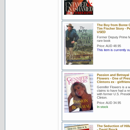
The Boy from Boree C
Tim Fischer Story - P
USED
Former Deputy Prime Mi
rare book
Price:
AUD 48.95
This item is currently o
Passion and Betrayal 
Flowers - One of Pres
Clintons ex - girlfrien
Gennifer Flowers is a
claims to have had a re
with former U.S. Preside
Clinton.
Price:
AUD 34.95
In stock
The Seduction of Hil
- David Brock