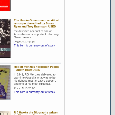
The Hawke Government a critical
retrospective edited by Susan
Ryan and Troy Bramston USED
the definitive account of one of
Australia's most important reforming
Governments
Price:
AUD 48.95
This item is currently out of stock
Robert Menzies Forgotten People
- Judith Brett USED
In 1941, RG Menzies delivered to
war-time Australia what was to be
his richest, most creative speech,
and one of his most influential.
Price:
AUD 26.95
This item is currently out of stock
R J Hawke the Biography written