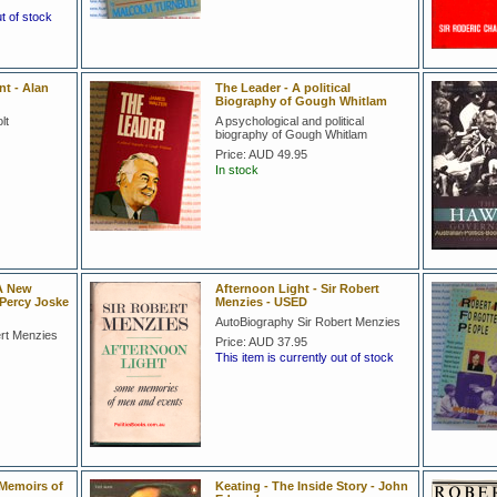
ut of stock
t - Alan
The Leader - A political
Biography of Gough Whitlam
lt
A psychological and political
biography of Gough Whitlam
Price:
AUD 49.95
In stock
 A New
Afternoon Light - Sir Robert
 Percy Joske
Menzies - USED
AutoBiography Sir Robert Menzies
ert Menzies
Price:
AUD 37.95
This item is currently out of stock
l Memoirs of
Keating - The Inside Story - John