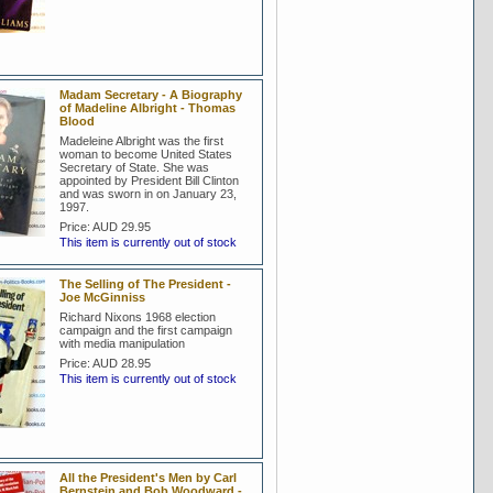
Madam Secretary - A Biography
of Madeline Albright - Thomas
Blood
Madeleine Albright was the first
woman to become United States
Secretary of State. She was
appointed by President Bill Clinton
and was sworn in on January 23,
1997.
Price:
AUD 29.95
This item is currently out of stock
The Selling of The President -
Joe McGinniss
Richard Nixons 1968 election
campaign and the first campaign
with media manipulation
Price:
AUD 28.95
This item is currently out of stock
All the President's Men by Carl
Bernstein and Bob Woodward -