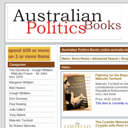
Australian Politics Books online australia 
Menu
:
Store Home
|
Advanced Search
|
Shop
Categories
Items
The Dismissal - Gough Whitlam
- Malcolm Fraser - Sir John
Fighting for the Repub
Kerr 1975
Malcolm Turnbull
Margaret Whitlam
Malcolm Turnbull on th
constitutional conventi
Bob Hawke
Republical Referendum 
Gough Whitlam
very rare book
Don Dunstan
Price:
AUD 129.95
This item is currently o
Paul Keating
Julia Gillard
Tony Abbott
Malcolm Turnbull
The Costello Memoirs 
Costello with Peter 
Sir Robert Menzies