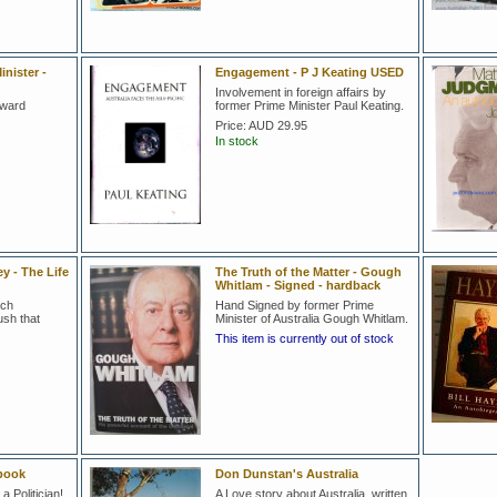
nister -
Engagement - P J Keating USED
Involvement in foreign affairs by
oward
former Prime Minister Paul Keating.
Price:
AUD 29.95
In stock
y - The Life
The Truth of the Matter - Gough
Whitlam - Signed - hardback
nch
Hand Signed by former Prime
sh that
Minister of Australia Gough Whitlam.
This item is currently out of stock
book
Don Dunstan's Australia
a Politician!
A Love story about Australia, written