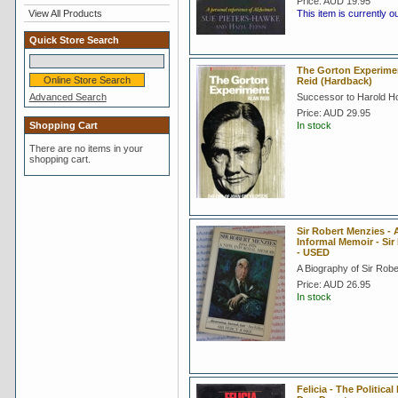
Price:
AUD 19.95
View All Products
This item is currently o
Quick Store Search
The Gorton Experimen
Reid (Hardback)
Advanced Search
Successor to Harold Ho
Price:
AUD 29.95
Shopping Cart
In stock
There are no items in your
shopping cart.
Sir Robert Menzies -
Informal Memoir - Sir
- USED
A Biography of Sir Rob
Price:
AUD 26.95
In stock
Felicia - The Politica