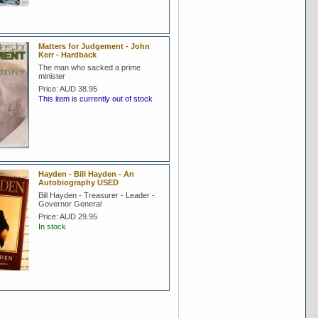
Matters for Judgement - John
Kerr - Hardback
The man who sacked a prime
minister
Price:
AUD 38.95
This item is currently out of stock
Hayden - Bill Hayden - An
Autobiography USED
Bill Hayden - Treasurer - Leader -
Governor General
Price:
AUD 29.95
In stock