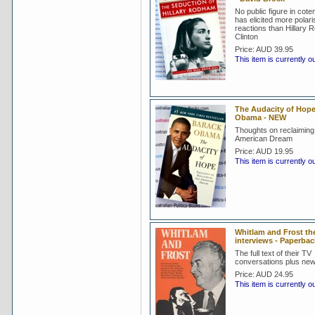
No public figure in cote
has elicited more polar
reactions than Hillary
Clinton
Price:
AUD 39.95
This item is currently o
The Audacity of Hope
Obama - NEW
Thoughts on reclaiming
American Dream
Price:
AUD 19.95
This item is currently o
Whitlam and Frost th
interviews - Paperba
The full text of their TV
conversations plus new
Price:
AUD 24.95
This item is currently o