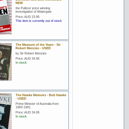
NEW
the Pulitzer prize winning
investigation of Watergate
Price:
AUD 23.95
This item is currently out of stock
The Measure of the Years - Sir
Robert Menzies - USED
by Sir Robert Menzies
Price:
AUD 34.95
In stock
The Hawke Memoirs - Bob Hawke
- USED
Prime Minister of Australia from
1983-1991
Price:
AUD 34.95
In stock