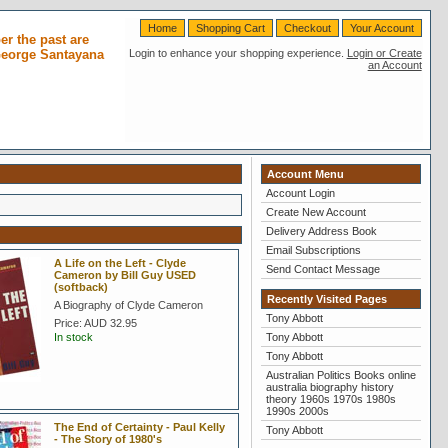
Home
Shopping Cart
Checkout
Your Account
r the past are
 George Santayana
Login to enhance your shopping experience.
Login or Create
an Account
Account Menu
Account Login
Create New Account
Delivery Address Book
Email Subscriptions
A Life on the Left - Clyde
Send Contact Message
Cameron by Bill Guy USED
(softback)
Recently Visited Pages
A Biography of Clyde Cameron
Tony Abbott
Price:
AUD 32.95
In stock
Tony Abbott
Tony Abbott
Australian Politics Books online
australia biography history
theory 1960s 1970s 1980s
1990s 2000s
The End of Certainty - Paul Kelly
Tony Abbott
- The Story of 1980's