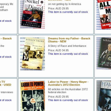
mporary life
on not getting by in America
ised
Price:
AUD 29.95
 Rodham
This item is currently out of stock
ut of stock
 - Barack
Dreams from my Father - Barack
Obama - NEW
 the
A Story of Race and Inheritance
Price:
AUD 34.95
This item is currently out of stock
ut of stock
e TV
Labor to Power - Henry Mayer -
ck - USED
Australia's 1972 Election
60 articles on the Australian 1972
 interviews
federal election
Price:
AUD 29.95
ut of stock
This item is currently out of stock