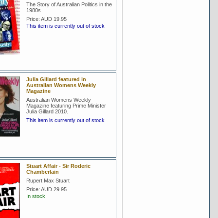
The Story of Australian Politics in the
1980s
Price:
AUD 19.95
This item is currently out of stock
Julia Gillard featured in
Australian Womens Weekly
Magazine
Australian Womens Weekly
Magazine featuring Prime Minister
Julia Gillard 2010.
This item is currently out of stock
Stuart Affair - Sir Roderic
Chamberlain
Rupert Max Stuart
Price:
AUD 29.95
In stock