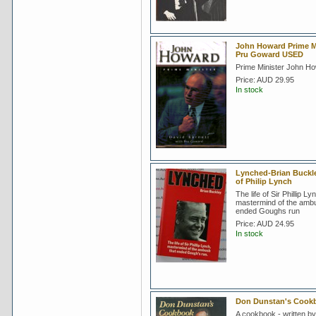
John Howard Prime Mi
Pru Goward USED
Prime Minister John H
Price:
AUD 29.95
In stock
Lynched-Brian Buckle
of Philip Lynch
The life of Sir Phillip Ly
mastermind of the ambu
ended Goughs run
Price:
AUD 24.95
In stock
Don Dunstan's Cook
A cookbook - written by 