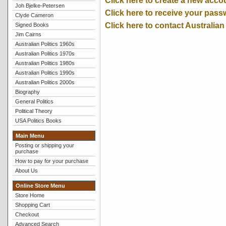
Click here to create a new acco
Joh Bjelke-Petersen
Click here to receive your pass
Clyde Cameron
Click here to contact Australian
Signed Books
Jim Cairns
Australian Politics 1960s
Australian Politics 1970s
Australian Politics 1980s
Australian Politics 1990s
Australian Politics 2000s
Biography
General Politics
Political Theory
USA Politics Books
Main Menu
Posting or shipping your
purchase
How to pay for your purchase
About Us
Online Store Menu
Store Home
Shopping Cart
Checkout
Advanced Search