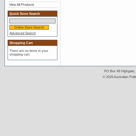
View All Products
Quick Store Search
Advanced Search
Shopping Cart
There are no items in your
shopping cart.
PO Box 48 Highgate, A
© 2026 Australian Polit