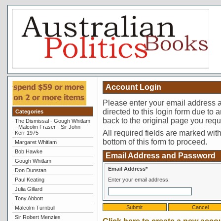
Account Login
Please enter your email address a
directed to this login form due to a
Categories
back to the original page you requ
The Dismissal - Gough Whitlam
- Malcolm Fraser - Sir John
All required fields are marked with 
Kerr 1975
bottom of this form to proceed.
Margaret Whitlam
Bob Hawke
Email Address and Password
Gough Whitlam
Email Address*
Don Dunstan
Paul Keating
Enter your email address.
Julia Gillard
Tony Abbott
Malcolm Turnbull
Sir Robert Menzies