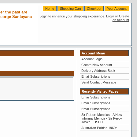
Home
Shopping Cart
Checkout
Your Account
r the past are
 George Santayana
Login to enhance your shopping experience.
Login or Create
an Account
Account Menu
Account Login
Create New Account
Delivery Address Book
Email Subscriptions
Send Contact Message
Recently Visited Pages
Email Subscriptions
Email Subscriptions
Email Subscriptions
Sir Robert Menzies - A New
Informal Memoir - Sir Percy
Joske - USED
Australian Politics 1960s