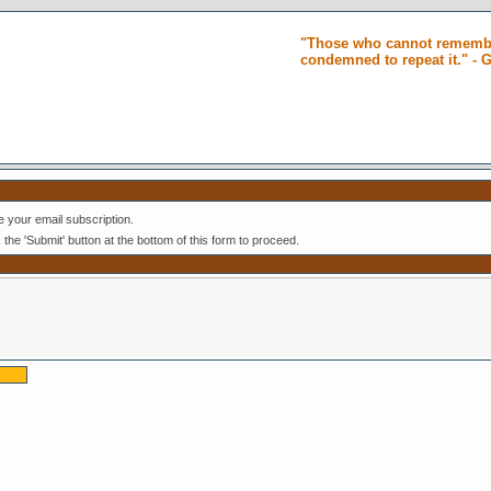
"Those who cannot remembe
condemned to repeat it." -
 your email subscription.
k the 'Submit' button at the bottom of this form to proceed.