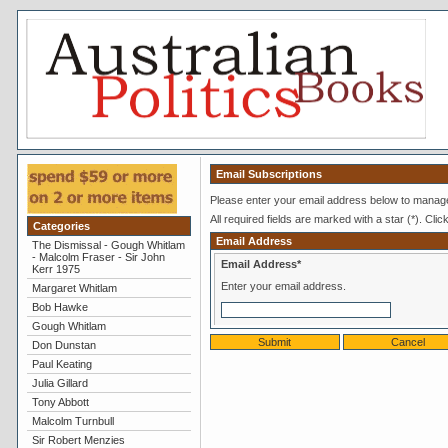
Email Subscriptions
Please enter your email address below to manage
All required fields are marked with a star (*). Clic
Categories
Email Address
The Dismissal - Gough Whitlam
- Malcolm Fraser - Sir John
Email Address*
Kerr 1975
Enter your email address.
Margaret Whitlam
Bob Hawke
Gough Whitlam
Don Dunstan
Paul Keating
Julia Gillard
Tony Abbott
Malcolm Turnbull
Sir Robert Menzies