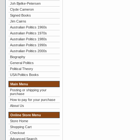
Joh Bjelke-Petersen
Clyde Cameron
Signed Books
Jim Cairns
Australian Politics 1960s
Australian Politics 1970s
Australian Politics 1980s
Australian Politics 1990s
Australian Politics 2000s
Biography
General Politics
Political Theory
USA Politics Books
Main Menu
Posting or shipping your
purchase
How to pay for your purchase
About Us
Online Store Menu
Store Home
Shopping Cart
Checkout
Advanced Search