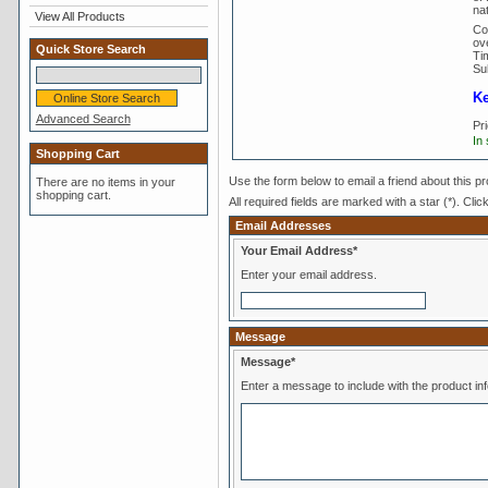
nat
View All Products
Co
ove
Quick Store Search
Tim
Su
Ke
Advanced Search
Pr
In
Shopping Cart
Use the form below to email a friend about this pr
There are no items in your
shopping cart.
All required fields are marked with a star (*). Clic
Email Addresses
Your Email Address*
Enter your email address.
Message
Message*
Enter a message to include with the product in