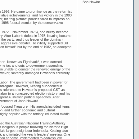
Bob Hawke
to 1996. He came to prominence as the reformist
lative achievements, and his victory in the 1993
his "big picture" policies failed to impress an
 1996 federal election by the conservative
r 1972 – November 1975), and briefly became
ory. After Labor's defeat in 1975, Keating became
the party, and thus leader of the dominant
aggressive debater. He initially supported Bill
n himself; but by the end of 1982, he accepted
son. Known as Fightback!, it was centred
come tax and cuts to government spending,
en unable to counter the renewed energy of the
however, severely damaged Hewson's credibility
 Labor. The government had been in power for
 arrogant. However, Keating succeeded in
ng's reference to Hewson's proposed GST as
abor to an unexpected election victory, and his
great Australian political speeches. After
government of John Howard.
ly focused Treasurer. His agenda included items
ion, and further economic and cultural
ghly popular with the tertiary-educated middle
d the Australian National Training Authority
's indigenous people following the historic High
lia’s largest neighbour Indonesia. Keating also
 and initiated the yearly leaders' meeting. One
uation scheme, implemented to address low