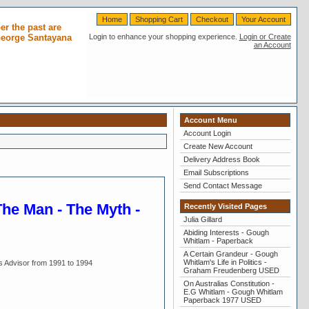
Home
Shopping Cart
Checkout
Your Account
r the past are
 George Santayana
Login to enhance your shopping experience.
Login or Create
an Account
Account Menu
Account Login
Create New Account
Delivery Address Book
Email Subscriptions
Send Contact Message
The Man - The Myth -
Recently Visited Pages
Julia Gillard
Abiding Interests - Gough
Whitlam - Paperback
A Certain Grandeur - Gough
Whitlam's Life in Politics -
s Advisor from 1991 to 1994
Graham Freudenberg USED
On Australias Constitution -
E.G Whitlam - Gough Whitlam
Paperback 1977 USED