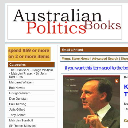
Email a Friend
Menu
:
Store Home
|
Advanced Search
|
Shop
Categories
The Dismissal - Gough Whitlam
- Malcolm Fraser - Sir John
Kerr 1975
Ke
Margaret Whitlam
K
Bob Hawke
T
Gough Whitlam
Don Dunstan
Us
Paul Keating
Th
Julia Gillard
Tony Abbott
Malcolm Turnbull
Ge
Sir Robert Menzies