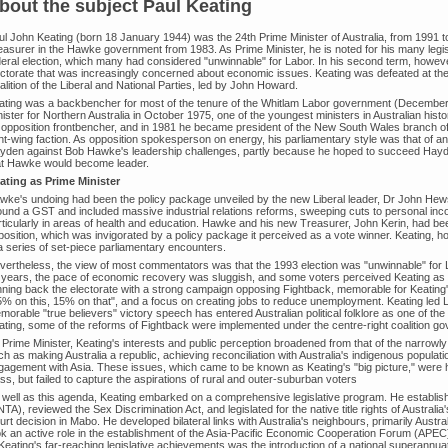
bout the subject Paul Keating
ul John Keating (born 18 January 1944) was the 24th Prime Minister of Australia, from 1991 
easurer in the Hawke government from 1983. As Prime Minister, he is noted for his many legis
eral election, which many had considered "unwinnable" for Labor. In his second term, however, 
ectorate that was increasingly concerned about economic issues. Keating was defeated at the
lition of the Liberal and National Parties, led by John Howard.
ating was a backbencher for most of the tenure of the Whitlam Labor government (Decembe
ister for Northern Australia in October 1975, one of the youngest ministers in Australian hist
 opposition frontbencher, and in 1981 he became president of the New South Wales branch of 
ht-wing faction. As opposition spokesperson on energy, his parliamentary style was that of an 
yden against Bob Hawke's leadership challenges, partly because he hoped to succeed Hayde
at Hawke would become leader.
ating as Prime Minister
wke's undoing had been the policy package unveiled by the new Liberal leader, Dr John Hew
ound a GST and included massive industrial relations reforms, sweeping cuts to personal in
rticularly in areas of health and education. Hawke and his new Treasurer, John Kerin, had be
position, which was invigorated by a policy package it perceived as a vote winner. Keating, 
 a series of set-piece parliamentary encounters.
vertheless, the view of most commentators was that the 1993 election was "unwinnable" for
 years, the pace of economic recovery was sluggish, and some voters perceived Keating as
nning back the electorate with a strong campaign opposing Fightback, memorable for Keati
5% on this, 15% on that", and a focus on creating jobs to reduce unemployment. Keating led L
orable "true believers" victory speech has entered Australian political folklore as one of the 
ating, some of the reforms of Fightback were implemented under the centre-right coalition 
 Prime Minister, Keating's interests and public perception broadened from that of the narrow
h as making Australia a republic, achieving reconciliation with Australia's indigenous populat
gagement with Asia. These issues, which came to be known as Keating's "big picture," were hi
ss, but failed to capture the aspirations of rural and outer-suburban voters
 well as this agenda, Keating embarked on a comprehensive legislative program. He establishe
TA), reviewed the Sex Discrimination Act, and legislated for the native title rights of Australia
rt decision in Mabo. He developed bilateral links with Australia's neighbours, primarily Austra
ok an active role in the establishment of the Asia-Pacific Economic Cooperation Forum (APEC),
 Keating's far-reaching legislative achievements was the introduction of a national superann