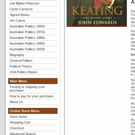
A
Joh Bjelke-Petersen
Clyde Cameron
Pa
Tr
Signed Books
fed
Jim Cairns
el
Coa
Australian Politics 1960s
Ke
Australian Politics 1970s
Min
Australian Politics 1980s
an
rig
Australian Politics 1990s
Ha
th
Australian Politics 2000s
Ke
Biography
Ha
General Politics
ar
Political Theory
pa
op
USA Politics Books
in
Ne
Main Menu
10
Posting or shipping your
wi
purchase
"1
mem
How to pay for your purchase
Ke
About Us
As
suc
en
Online Store Menu
cla
Store Home
As
Shopping Cart
(AN
Cou
Checkout
to
Advanced Search
of