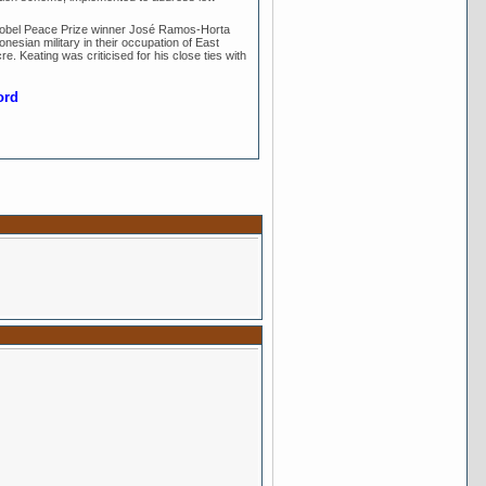
Nobel Peace Prize winner José Ramos-Horta
nesian military in their occupation of East
re. Keating was criticised for his close ties with
ord