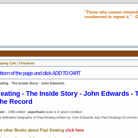
"Those who cannot remembe
condemned to repeat it." -
ping Cart
|
Checkout
ating - The Inside Story - John Edwards
eating - The Inside Story - John Edwards - 
he Record
ed :
.1996 edition
paperback
book is in good condition
e definative biography of Paul Keating written by John Edwards was Paul Keatings Economic
t other Books about Paul Keating
click here