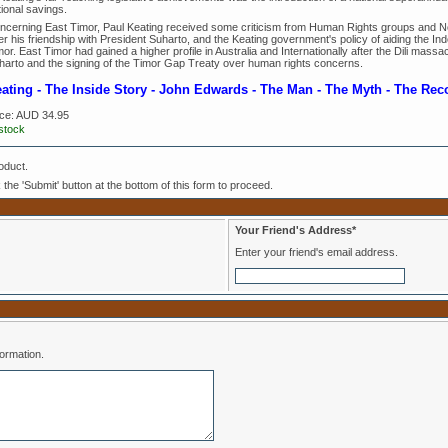
ional savings.
ncerning East Timor, Paul Keating received some criticism from Human Rights groups and 
r his friendship with President Suharto, and the Keating government's policy of aiding the Indo
or. East Timor had gained a higher profile in Australia and Internationally after the Dili massac
harto and the signing of the Timor Gap Treaty over human rights concerns.
ating - The Inside Story - John Edwards - The Man - The Myth - The Rec
ice:
AUD 34.95
 stock
oduct.
k the 'Submit' button at the bottom of this form to proceed.
Your Friend's Address*
Enter your friend's email address.
formation.